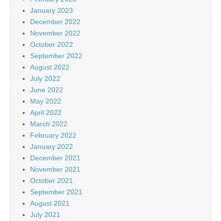
January 2023
December 2022
November 2022
October 2022
September 2022
August 2022
July 2022
June 2022
May 2022
April 2022
March 2022
February 2022
January 2022
December 2021
November 2021
October 2021
September 2021
August 2021
July 2021