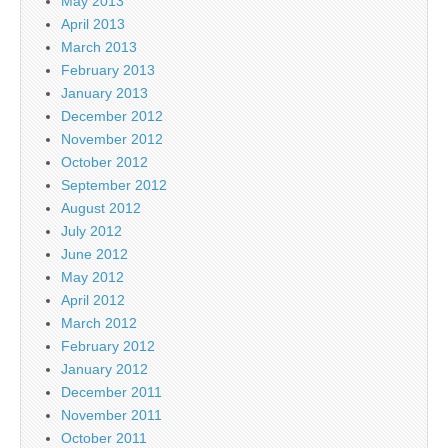
May 2013
April 2013
March 2013
February 2013
January 2013
December 2012
November 2012
October 2012
September 2012
August 2012
July 2012
June 2012
May 2012
April 2012
March 2012
February 2012
January 2012
December 2011
November 2011
October 2011