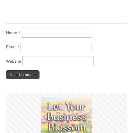
Name
*
Email
*
Website