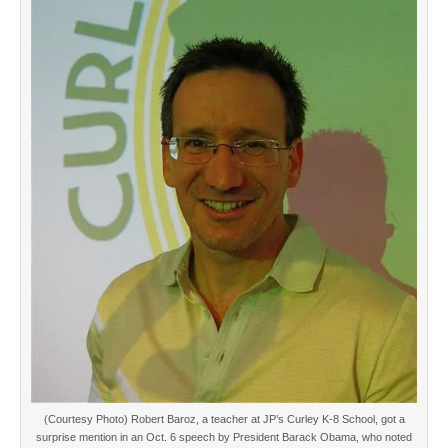
(Courtesy Photo) Robert Baroz, a teacher at JP’s Curley K-8 School, got a
surprise mention in an Oct. 6 speech by President Barack Obama, who noted