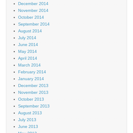
December 2014
November 2014
October 2014
September 2014
August 2014
July 2014
June 2014
May 2014
April 2014
March 2014
February 2014
January 2014
December 2013
November 2013
October 2013
September 2013
August 2013
July 2013
June 2013