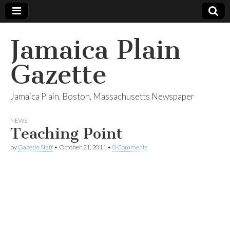
Jamaica Plain
Gazette
Jamaica Plain, Boston, Massachusetts Newspaper
NEWS
Teaching Point
by
Gazette Staff
•
October 21, 2011
•
0 Comments