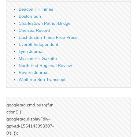
Beacon Hill Times
Boston Sun
Charlestown Patriot-Bridge
Chelsea Record
East Boston Times Free Press
Everett Independent
Lynn Journal
Mission Hill Gazette
North End Regional Review
Revere Journal
Winthrop Sun Transcript
googletag.cmd.push(fun
ction() {
googletag.display('div-
gpt-ad-1554143993307-
0'); });