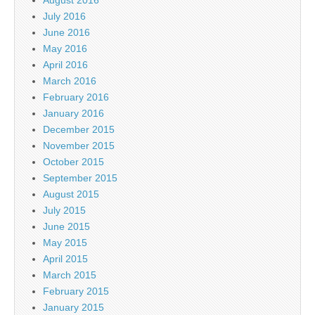
August 2016
July 2016
June 2016
May 2016
April 2016
March 2016
February 2016
January 2016
December 2015
November 2015
October 2015
September 2015
August 2015
July 2015
June 2015
May 2015
April 2015
March 2015
February 2015
January 2015