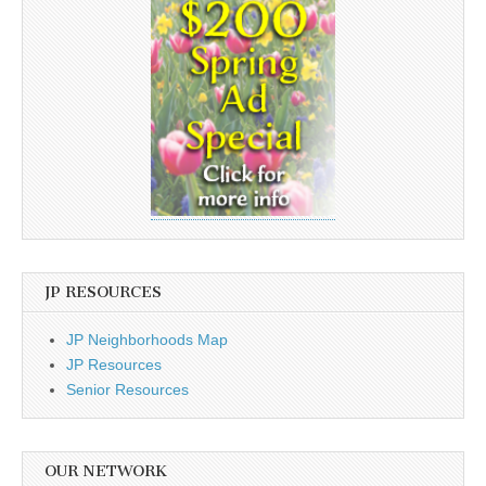
JP RESOURCES
JP Neighborhoods Map
JP Resources
Senior Resources
OUR NETWORK