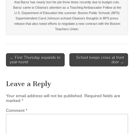
that Baroz has nearly lost his job three times recently due to budget cuts.
Baroz came to Obama’s attention as a Teaching Ambassador Fellow at the
U.S. Department of Education this summer. Boston Public Schools (BPS)
Superintendent Carol Johnson echoed Obama’s thoughts in BPS press
release that also noted efforts to negotiate a new contract with the Boston
Teachers Union.
Post
← First Thursday expands to
School keeps cross at front
year-round
door →
navigation
Leave a Reply
Your email address will not be published.
Required fields are
marked
*
Comment
*