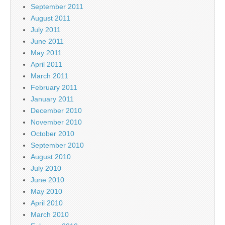
September 2011
August 2011
July 2011
June 2011
May 2011
April 2011
March 2011
February 2011
January 2011
December 2010
November 2010
October 2010
September 2010
August 2010
July 2010
June 2010
May 2010
April 2010
March 2010