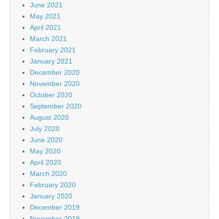
June 2021
May 2021
April 2021
March 2021
February 2021
January 2021
December 2020
November 2020
October 2020
September 2020
August 2020
July 2020
June 2020
May 2020
April 2020
March 2020
February 2020
January 2020
December 2019
November 2019