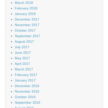
March 2018
February 2018
January 2018
December 2017
November 2017
October 2017
September 2017
August 2017
July 2017
June 2017
May 2017
April 2017
March 2017
February 2017
January 2017
December 2016
November 2016
October 2016
September 2016