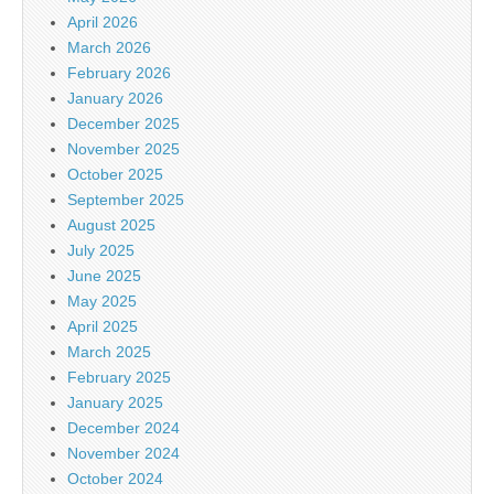
April 2026
March 2026
February 2026
January 2026
December 2025
November 2025
October 2025
September 2025
August 2025
July 2025
June 2025
May 2025
April 2025
March 2025
February 2025
January 2025
December 2024
November 2024
October 2024