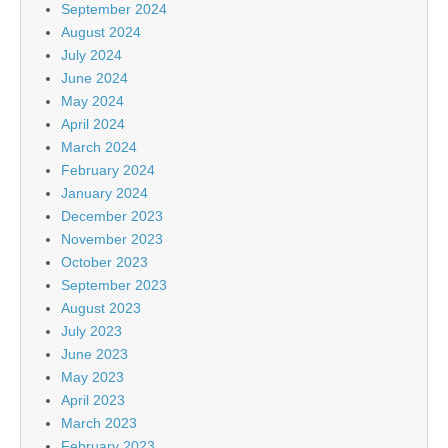
September 2024
August 2024
July 2024
June 2024
May 2024
April 2024
March 2024
February 2024
January 2024
December 2023
November 2023
October 2023
September 2023
August 2023
July 2023
June 2023
May 2023
April 2023
March 2023
February 2023