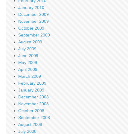
February 2010
January 2010
December 2009
November 2009
October 2009
September 2009
August 2009
July 2009
June 2009
May 2009
April 2009
March 2009
February 2009
January 2009
December 2008
November 2008
October 2008
September 2008
August 2008
July 2008