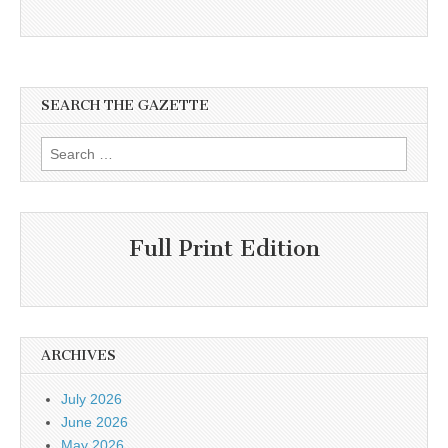
SEARCH THE GAZETTE
Search
for:
Full Print Edition
ARCHIVES
July 2026
June 2026
May 2026