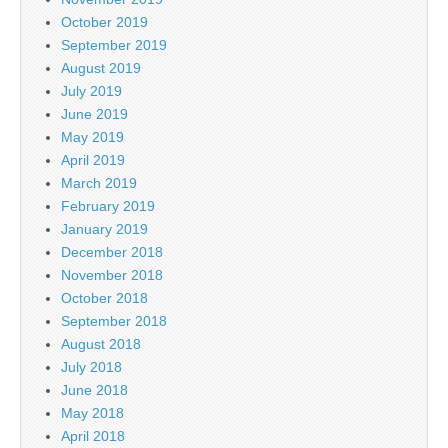
October 2019
September 2019
August 2019
July 2019
June 2019
May 2019
April 2019
March 2019
February 2019
January 2019
December 2018
November 2018
October 2018
September 2018
August 2018
July 2018
June 2018
May 2018
April 2018