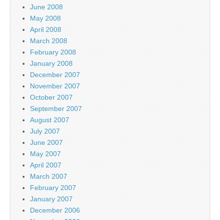
June 2008
May 2008
April 2008
March 2008
February 2008
January 2008
December 2007
November 2007
October 2007
September 2007
August 2007
July 2007
June 2007
May 2007
April 2007
March 2007
February 2007
January 2007
December 2006