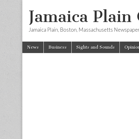
Jamaica Plain
Jamaica Plain, Boston, Massachusetts Newspape
Skip
Main
News
Business
Sights and Sounds
Opinio
to
menu
content