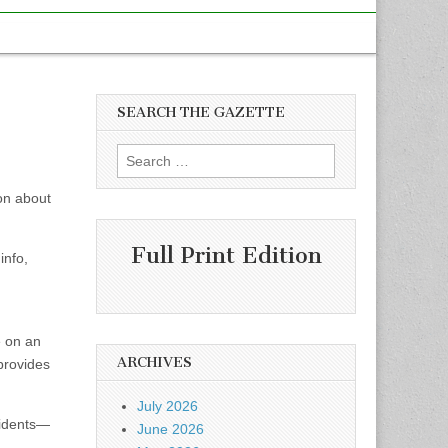
SEARCH THE GAZETTE
Search
for:
on about
Full Print Edition
info,
e on an
ARCHIVES
 provides
July 2026
sidents—
June 2026