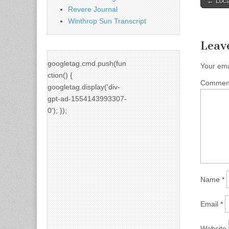
← Local
Revere Journal
naviga
Winthrop Sun Transcript
Leav
googletag.cmd.push(fun
Your ema
ction() {
Comme
googletag.display('div-
gpt-ad-1554143993307-
0'); });
Name
*
Email
*
Website