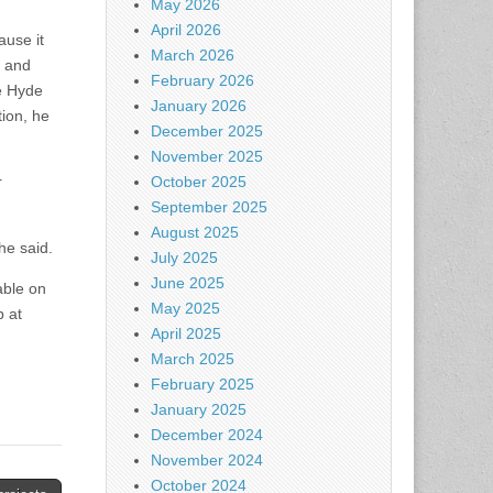
May 2026
April 2026
ause it
March 2026
s and
February 2026
e Hyde
January 2026
ion, he
December 2025
November 2025
r
October 2025
September 2025
August 2025
he said.
July 2025
June 2025
able on
May 2025
p at
April 2025
March 2025
February 2025
January 2025
December 2024
November 2024
October 2024