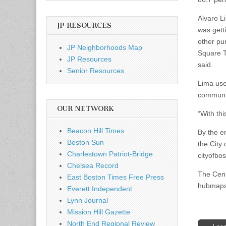
Alvaro L
JP RESOURCES
was gett
other pu
JP Neighborhoods Map
Square T
JP Resources
said.
Senior Resources
Lima use
communit
OUR NETWORK
“With thi
Beacon Hill Times
By the en
Boston Sun
the City
Charlestown Patriot-Bridge
cityofbo
Chelsea Record
The Cens
East Boston Times Free Press
hubmaps
Everett Independent
Lynn Journal
Mission Hill Gazette
North End Regional Review
Post