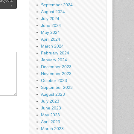
projects
September 2024
→
August 2024
July 2024
June 2024
May 2024
April 2024
March 2024
February 2024
January 2024
December 2023
November 2023
October 2023
September 2023
August 2023
July 2023
June 2023
May 2023
April 2023
March 2023