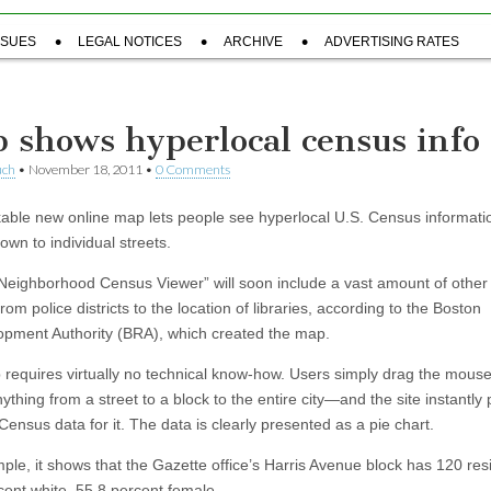
SSUES
LEGAL NOTICES
ARCHIVE
ADVERTISING RATES
 shows hyperlocal census info
uch
•
November 18, 2011
•
0 Comments
able new online map lets people see hyperlocal U.S. Census informati
own to individual streets.
eighborhood Census Viewer” will soon include a vast amount of other 
rom police districts to the location of libraries, according to the Boston
pment Authority (BRA), which created the map.
requires virtually no technical know-how. Users simply drag the mous
thing from a street to a block to the entire city—and the site instantly
Census data for it. The data is clearly presented as a pie chart.
ple, it shows that the Gazette office’s Harris Avenue block has 120 re
cent white, 55.8 percent female.