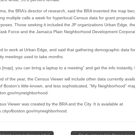
ima, the BRA’s director of research, said the BRA invented the map bec
ing multiple calls a week for hyperlocal Census data for grant proposal
rposes. Those seeking it included the JP organizations Urban Edge, th
ask Force and the Jamaica Plain Neighborhood Development Corporat
d to work at Urban Edge, and said that gathering demographic data fo
y meetings used to take months.
s [map], you can bring a laptop to a meeting” and get the info instantly, 
d of the year, the Census Viewer will include other data currently avail
 of Boston’s little-known, and less sophisticated, “My Neighborhood” ma
ston.gov/myneighborhood.
us Viewer was created by the BRA and the City. It is available at
.cityofboston.gov/myneighborhood.