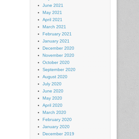
June 2021
May 2021
April 2021
March 2021
February 2021
January 2021
December 2020
November 2020
October 2020
September 2020
August 2020
July 2020
June 2020
May 2020
April 2020
March 2020
February 2020
January 2020
December 2019