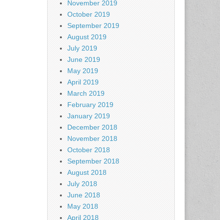
November 2019
October 2019
September 2019
August 2019
July 2019
June 2019
May 2019
April 2019
March 2019
February 2019
January 2019
December 2018
November 2018
October 2018
September 2018
August 2018
July 2018
June 2018
May 2018
April 2018