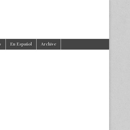
s
En Español
Archive