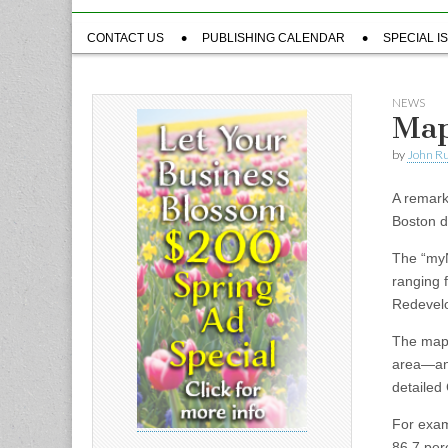
Sub
CONTACT US
PUBLISHING CALENDAR
SPECIAL I
menu
NEWS
Map
by
John R
A remark
Boston d
The “myN
ranging f
Redevelo
The map 
area—any
detailed 
For exam
86.7 per