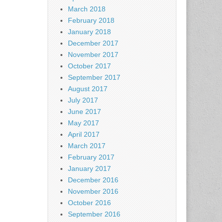
March 2018
February 2018
January 2018
December 2017
November 2017
October 2017
September 2017
August 2017
July 2017
June 2017
May 2017
April 2017
March 2017
February 2017
January 2017
December 2016
November 2016
October 2016
September 2016