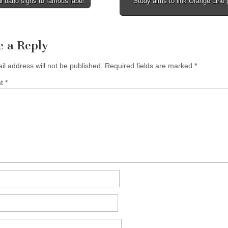
 band signs to famous label
Study aims to link Orange Line 
tion
e a Reply
il address will not be published.
Required fields are marked
*
nt
*