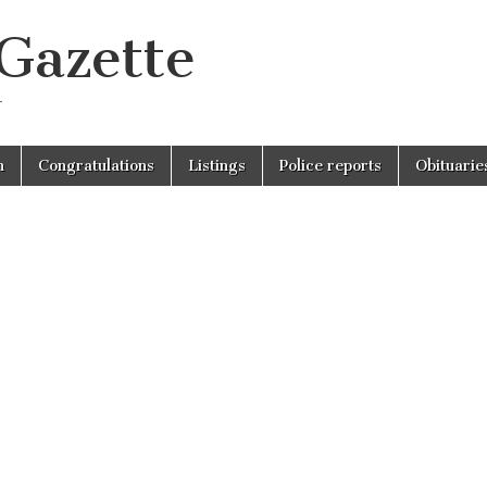
 Gazette
r
n
Congratulations
Listings
Police reports
Obituarie