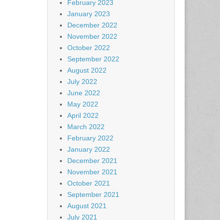
February 2023
January 2023
December 2022
November 2022
October 2022
September 2022
August 2022
July 2022
June 2022
May 2022
April 2022
March 2022
February 2022
January 2022
December 2021
November 2021
October 2021
September 2021
August 2021
July 2021