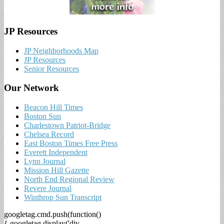
JP Resources
JP Neighborhoods Map
JP Resources
Senior Resources
Our Network
Beacon Hill Times
Boston Sun
Charlestown Patriot-Bridge
Chelsea Record
East Boston Times Free Press
Everett Independent
Lynn Journal
Mission Hill Gazette
North End Regional Review
Revere Journal
Winthrop Sun Transcript
googletag.cmd.push(function()
{ googletag.display('div-