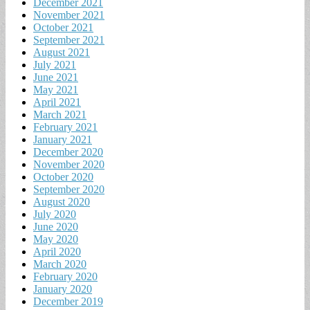
December 2021
November 2021
October 2021
September 2021
August 2021
July 2021
June 2021
May 2021
April 2021
March 2021
February 2021
January 2021
December 2020
November 2020
October 2020
September 2020
August 2020
July 2020
June 2020
May 2020
April 2020
March 2020
February 2020
January 2020
December 2019