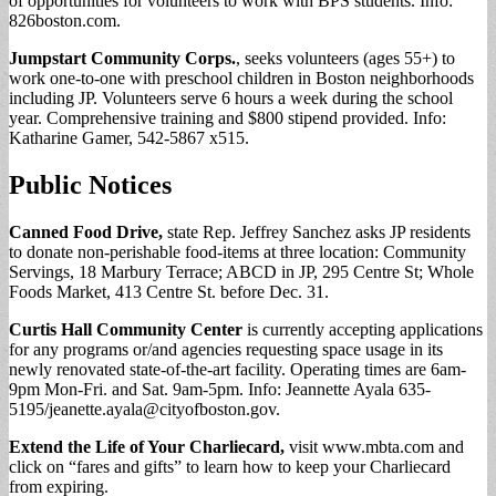
of opportunities for volunteers to work with BPS students. Info:
826boston.com.
Jumpstart Community Corps.
, seeks volunteers (ages 55+) to
work one-to-one with preschool children in Boston neighborhoods
including JP. Volunteers serve 6 hours a week during the school
year. Comprehensive training and $800 stipend provided. Info:
Katharine Gamer, 542-5867 x515.
Public Notices
Canned Food Drive,
state Rep. Jeffrey Sanchez asks JP residents
to donate non-perishable food-items at three location: Community
Servings, 18 Marbury Terrace; ABCD in JP, 295 Centre St; Whole
Foods Market, 413 Centre St. before Dec. 31.
Curtis Hall Community Center
is currently accepting applications
for any programs or/and agencies requesting space usage in its
newly renovated state-of-the-art facility. Operating times are 6am-
9pm Mon-Fri. and Sat. 9am-5pm. Info: Jeannette Ayala 635-
5195/
jeanette.ayala@cityofboston.gov
.
Extend the Life of Your Charliecard,
visit www.mbta.com and
click on “fares and gifts” to learn how to keep your Charliecard
from expiring.