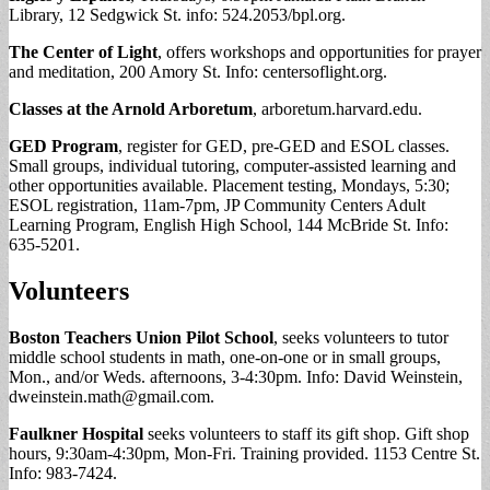
Library, 12 Sedgwick St. info: 524.2053/bpl.org.
The Center of Light
, offers workshops and opportunities for prayer
and meditation, 200 Amory St. Info: centersoflight.org.
Classes at the Arnold Arboretum
, arboretum.harvard.edu.
GED Program
, register for GED, pre-GED and ESOL classes.
Small groups, individual tutoring, computer-assisted learning and
other opportunities available. Placement testing, Mondays, 5:30;
ESOL registration, 11am-7pm, JP Community Centers Adult
Learning Program, English High School, 144 McBride St. Info:
635-5201.
Volunteers
Boston Teachers Union Pilot School
, seeks volunteers to tutor
middle school students in math, one-on-one or in small groups,
Mon., and/or Weds. afternoons, 3-4:30pm. Info: David Weinstein,
dweinstein.math@gmail.com
.
Faulkner Hospital
seeks volunteers to staff its gift shop. Gift shop
hours, 9:30am-4:30pm, Mon-Fri. Training provided. 1153 Centre St.
Info: 983-7424.