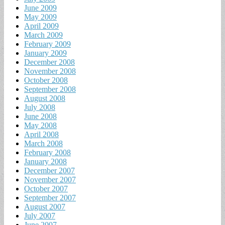
June 2009
May 2009
April 2009
March 2009
February 2009
January 2009
December 2008
November 2008
October 2008
September 2008
August 2008
July 2008
June 2008
May 2008
April 2008
March 2008
February 2008
January 2008
December 2007
November 2007
October 2007
September 2007
August 2007
July 2007
June 2007