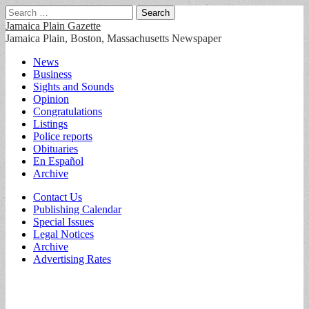
Search
for:
Jamaica Plain Gazette
Jamaica Plain, Boston, Massachusetts Newspaper
Main
Skip
News
to
Business
menu
content
Sights and Sounds
Opinion
Congratulations
Listings
Police reports
Obituaries
En Español
Archive
Sub
Contact Us
Publishing Calendar
menu
Special Issues
Legal Notices
Archive
Advertising Rates