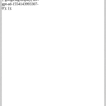
gpt-ad-1554143993307-
0'); });