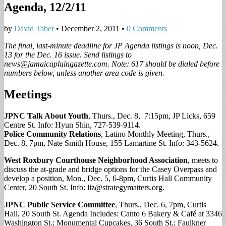
Agenda, 12/2/11
by
David Taber
•
December 2, 2011
•
0 Comments
The final, last-minute deadline for JP Agenda listings is noon, Dec.
13 for the Dec. 16 issue. Send listings to
news@jamaicaplaingazette.com
. Note: 617 should be dialed before
numbers below, unless another area code is given.
Meetings
JPNC Talk About Youth
, Thurs., Dec. 8, 7:15pm, JP Licks, 659
Centre St. Info: Hyun Shin, 727-539-9114.
Police Community Relations
, Latino Monthly Meeting, Thurs.,
Dec. 8, 7pm, Nate Smith House, 155 Lamartine St. Info: 343-5624.
West Roxbury Courthouse Neighborhood Association
, meets to
discuss the at-grade and bridge options for the Casey Overpass and
develop a position, Mon., Dec. 5, 6-8pm, Curtis Hall Community
Center, 20 South St. Info:
liz@strategymatters.org
.
JPNC Public Service Committee
, Thurs., Dec. 6, 7pm, Curtis
Hall, 20 South St. Agenda Includes: Canto 6 Bakery & Café at 3346
Washington St.; Monumental Cupcakes, 36 South St.; Faulkner