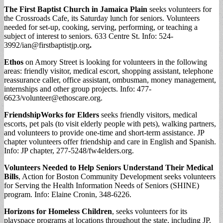
The First Baptist Church in Jamaica Plain
seeks volunteers for
the Crossroads Cafe, its Saturday lunch for seniors. Volunteers
needed for set-up, cooking, serving, performing, or teaching a
subject of interest to seniors. 633 Centre St. Info: 524-
3992/
ian@firstbaptistjp.org
.
Ethos
on Amory Street is looking for volunteers in the following
areas: friendly visitor, medical escort, shopping assistant, telephone
reassurance caller, office assistant, ombusman, money management,
internships and other group projects. Info: 477-
6623/
volunteer@ethoscare.org
.
FriendshipWorks for Elders
seeks friendly visitors, medical
escorts, pet pals (to visit elderly people with pets), walking partners,
and volunteers to provide one-time and short-term assistance. JP
chapter volunteers offer friendship and care in English and Spanish.
Info: JP chapter, 277-5248/fw4elders.org.
Volunteers Needed to Help Seniors Understand Their Medical
Bills
, Action for Boston Community Development seeks volunteers
for Serving the Health Information Needs of Seniors (SHINE)
program. Info: Elaine Cronin, 348-6226.
Horizons for Homeless Children
, seeks volunteers for its
playspace programs at locations throughout the state, including JP.