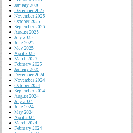
January 2026
December 2025
November 2025
October 2025
September 2025
August 2025
July 2025
June 2025
May 2025
April 2025
March 2025
February 2025
January 2025
December 2024
November 2024
October 2024
September 2024
August 2024
July 2024
June 2024
May 2024
April 2024
March 2024
February 2024