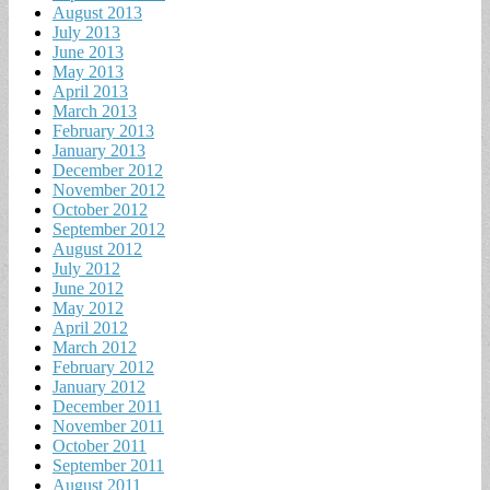
August 2013
July 2013
June 2013
May 2013
April 2013
March 2013
February 2013
January 2013
December 2012
November 2012
October 2012
September 2012
August 2012
July 2012
June 2012
May 2012
April 2012
March 2012
February 2012
January 2012
December 2011
November 2011
October 2011
September 2011
August 2011