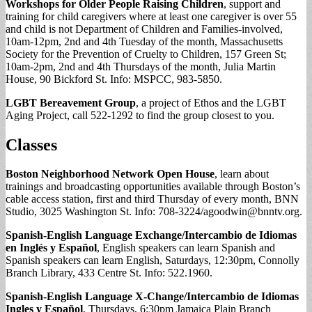
Workshops for Older People Raising Children
, support and
training for child caregivers where at least one caregiver is over 55
and child is not Department of Children and Families-involved,
10am-12pm, 2nd and 4th Tuesday of the month, Massachusetts
Society for the Prevention of Cruelty to Children, 157 Green St;
10am-2pm, 2nd and 4th Thursdays of the month, Julia Martin
House, 90 Bickford St. Info: MSPCC, 983-5850.
LGBT Bereavement Group
, a project of Ethos and the LGBT
Aging Project, call 522-1292 to find the group closest to you.
Classes
Boston Neighborhood Network Open House
, learn about
trainings and broadcasting opportunities available through Boston’s
cable access station, first and third Thursday of every month, BNN
Studio, 3025 Washington St. Info: 708-3224/
agoodwin@bnntv.org
.
Spanish-English Language Exchange/Intercambio de Idiomas
en Inglés y Español
, English speakers can learn Spanish and
Spanish speakers can learn English, Saturdays, 12:30pm, Connolly
Branch Library, 433 Centre St. Info: 522.1960.
Spanish-English Language X-Change/Intercambio de Idiomas
Ingles y
Español
, Thursdays, 6:30pm Jamaica Plain Branch