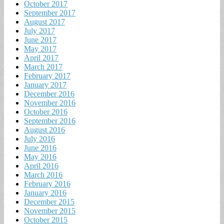
October 2017
September 2017
August 2017
July 2017
June 2017
May 2017
April 2017
March 2017
February 2017
January 2017
December 2016
November 2016
October 2016
September 2016
August 2016
July 2016
June 2016
May 2016
April 2016
March 2016
February 2016
January 2016
December 2015
November 2015
October 2015