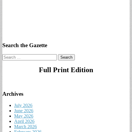
Search the Gazette
Search
for:
Full Print Edition
Archives
July 2026
June 2026
May 2026
April 2026
March 2026
February 2026