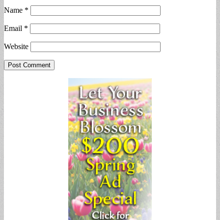
Name
*
Email
*
Website