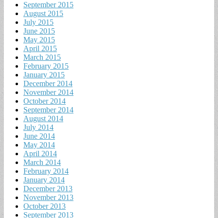
September 2015
August 2015
July 2015
June 2015
May 2015
April 2015
March 2015
February 2015
January 2015
December 2014
November 2014
October 2014
September 2014
August 2014
July 2014
June 2014
May 2014
April 2014
March 2014
February 2014
January 2014
December 2013
November 2013
October 2013
September 2013