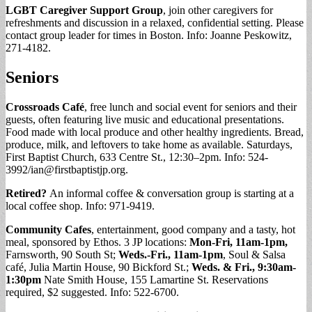
LGBT Caregiver Support Group
, join other caregivers for
refreshments and discussion in a relaxed, confidential setting. Please
contact group leader for times in Boston. Info: Joanne Peskowitz,
271-4182.
Seniors
Crossroads Café
, free lunch and social event for seniors and their
guests, often featuring live music and educational presentations.
Food made with local produce and other healthy ingredients. Bread,
produce, milk, and leftovers to take home as available. Saturdays,
First Baptist Church, 633 Centre St., 12:30–2pm. Info: 524-
3992/
ian@firstbaptistjp.org
.
Retired?
An informal coffee & conversation group is starting at a
local coffee shop. Info: 971-9419.
Community Cafes
, entertainment, good company and a tasty, hot
meal, sponsored by Ethos. 3 JP locations:
Mon-Fri, 11am-1pm,
Farnsworth, 90 South St;
Weds.-Fri., 11am-1pm
, Soul & Salsa
café, Julia Martin House, 90 Bickford St.;
Weds. & Fri., 9:30am-
1:30pm
Nate Smith House, 155 Lamartine St. Reservations
required, $2 suggested. Info: 522-6700.