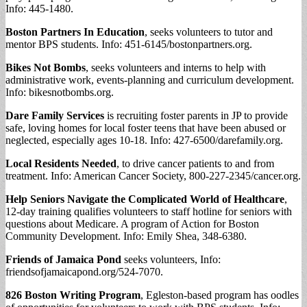
Info: 445-1480.
Boston Partners In Education
, seeks volunteers to tutor and
mentor BPS students. Info: 451-6145/bostonpartners.org.
Bikes Not Bombs
, seeks volunteers and interns to help with
administrative work, events-planning and curriculum development.
Info: bikesnotbombs.org.
Dare Family Services
is recruiting foster parents in JP to provide
safe, loving homes for local foster teens that have been abused or
neglected, especially ages 10-18. Info: 427-6500/darefamily.org.
Local Residents Needed
, to drive cancer patients to and from
treatment. Info: American Cancer Society, 800-227-2345/cancer.org.
Help Seniors Navigate the Complicated World of Healthcare
,
12-day training qualifies volunteers to staff hotline for seniors with
questions about Medicare. A program of Action for Boston
Community Development. Info: Emily Shea, 348-6380.
Friends of Jamaica Pond
seeks volunteers, Info:
friendsofjamaicapond.org/524-7070.
826 Boston Writing Program
, Egleston-based program has oodles