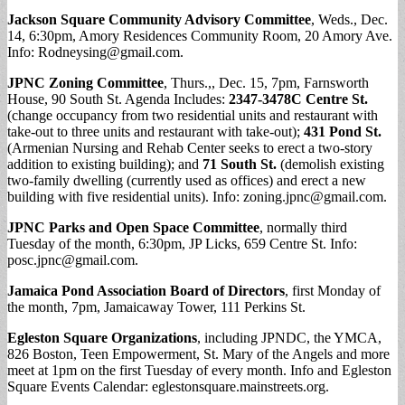
Jackson Square Community Advisory Committee
, Weds., Dec.
14, 6:30pm, Amory Residences Community Room, 20 Amory Ave.
Info:
Rodneysing@gmail.com
.
JPNC Zoning Committee
, Thurs.,, Dec. 15, 7pm, Farnsworth
House, 90 South St. Agenda Includes:
2347-3478C Centre St.
(change occupancy from two residential units and restaurant with
take-out to three units and restaurant with take-out);
431 Pond St.
(Armenian Nursing and Rehab Center seeks to erect a two-story
addition to existing building); and
71 South St.
(demolish existing
two-family dwelling (currently used as offices) and erect a new
building with five residential units). Info:
zoning.jpnc@gmail.com
.
JPNC Parks and Open Space Committee
, normally third
Tuesday of the month, 6:30pm, JP Licks, 659 Centre St. Info:
posc.jpnc@gmail.com
.
Jamaica Pond Association Board of Directors
, first Monday of
the month, 7pm, Jamaicaway Tower, 111 Perkins St.
Egleston Square Organizations
, including JPNDC, the YMCA,
826 Boston, Teen Empowerment, St. Mary of the Angels and more
meet at 1pm on the first Tuesday of every month. Info and Egleston
Square Events Calendar: eglestonsquare.mainstreets.org.