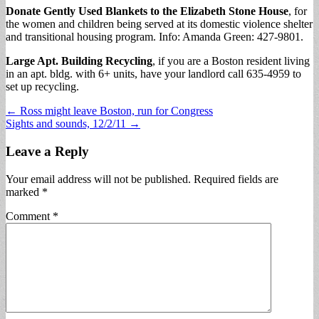
Donate Gently Used Blankets to the Elizabeth Stone House
, for
the women and children being served at its domestic violence shelter
and transitional housing program. Info: Amanda Green: 427-9801.
Large Apt. Building Recycling
, if you are a Boston resident living
in an apt. bldg. with 6+ units, have your landlord call 635-4959 to
set up recycling.
Post
← Ross might leave Boston, run for Congress
Sights and sounds, 12/2/11 →
navigation
Leave a Reply
Your email address will not be published.
Required fields are
marked
*
Comment
*