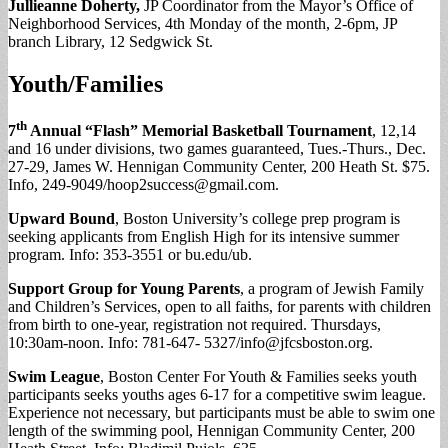
Jullieanne Doherty,
JP Coordinator from the Mayor’s Office of
Neighborhood Services, 4th Monday of the month, 2-6pm, JP
branch Library, 12 Sedgwick St.
Youth/Families
th
7
Annual “Flash” Memorial Basketball Tournament
, 12,14
and 16 under divisions, two games guaranteed, Tues.-Thurs., Dec.
27-29, James W. Hennigan Community Center, 200 Heath St. $75.
Info, 249-9049/
hoop2success@gmail.com
.
Upward Bound
, Boston University’s college prep program is
seeking applicants from English High for its intensive summer
program. Info: 353-3551 or bu.edu/ub.
Support Group for Young Parents
, a program of Jewish Family
and Children’s Services, open to all faiths, for parents with children
from birth to one-year, registration not required. Thursdays,
10:30am-noon. Info: 781-647- 5327/
info@jfcsboston.org
.
Swim League
, Boston Center For Youth & Families seeks youth
participants seeks youths ages 6-17 for a competitive swim league.
Experience not necessary, but participants must be able to swim one
length of the swimming pool, Hennigan Community Center,
200