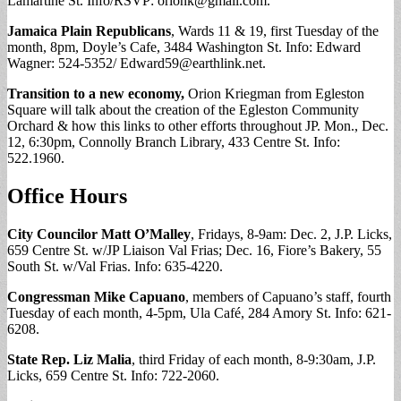
Lamartine St. Info/RSVP:
orionk@gmail.com
.
Jamaica Plain Republicans
, Wards 11 & 19, first Tuesday of the
month, 8pm, Doyle’s Cafe, 3484 Washington St. Info: Edward
Wagner: 524-5352/
Edward59@earthlink.net
.
Transition to a new economy,
Orion Kriegman from Egleston
Square will talk about the creation of the Egleston Community
Orchard & how this links to other efforts throughout JP. Mon., Dec.
12, 6:30pm, Connolly Branch Library, 433 Centre St. Info:
522.1960.
Office Hours
City Councilor Matt O’Malley
, Fridays, 8-9am: Dec. 2, J.P. Licks,
659 Centre St. w/JP Liaison Val Frias; Dec. 16, Fiore’s Bakery, 55
South St. w/Val Frias. Info: 635-4220.
Congressman Mike Capuano
, members of Capuano’s staff, fourth
Tuesday of each month, 4-5pm, Ula Café, 284 Amory St. Info: 621-
6208.
State Rep. Liz Malia
, third Friday of each month, 8-9:30am, J.P.
Licks, 659 Centre St. Info: 722-2060.