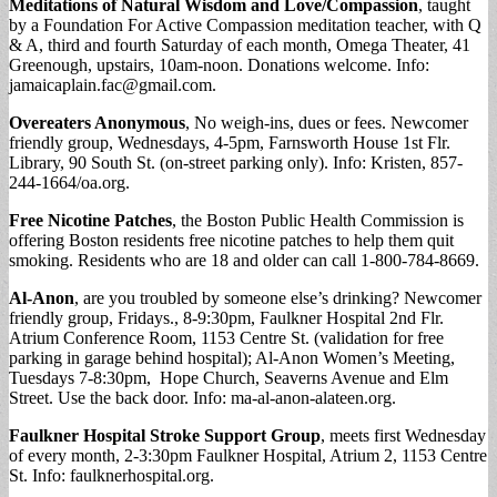
Meditations of Natural Wisdom and Love/Compassion
, taught
by a Foundation For Active Compassion meditation teacher, with Q
& A, third and fourth Saturday of each month, Omega Theater, 41
Greenough, upstairs, 10am-noon. Donations welcome. Info:
jamaicaplain.fac@gmail.com
.
Overeaters Anonymous
, No weigh-ins, dues or fees. Newcomer
friendly group, Wednesdays, 4-5pm, Farnsworth House 1st Flr.
Library, 90 South St. (on-street parking only). Info: Kristen, 857-
244-1664/oa.org.
Free Nicotine Patches
, the Boston Public Health Commission is
offering Boston residents free nicotine patches to help them quit
smoking. Residents who are 18 and older can call 1-800-784-8669.
Al-Anon
, are you troubled by someone else’s drinking? Newcomer
friendly group, Fridays., 8-9:30pm, Faulkner Hospital 2nd Flr.
Atrium Conference Room, 1153 Centre St. (validation for free
parking in garage behind hospital); Al-Anon Women’s Meeting,
Tuesdays 7-8:30pm, Hope Church, Seaverns Avenue and Elm
Street. Use the back door. Info: ma-al-anon-alateen.org.
Faulkner Hospital Stroke Support Group
, meets first Wednesday
of every month, 2-3:30pm Faulkner Hospital, Atrium 2, 1153 Centre
St. Info: faulknerhospital.org.