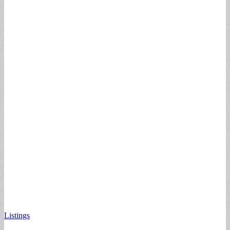
Listings