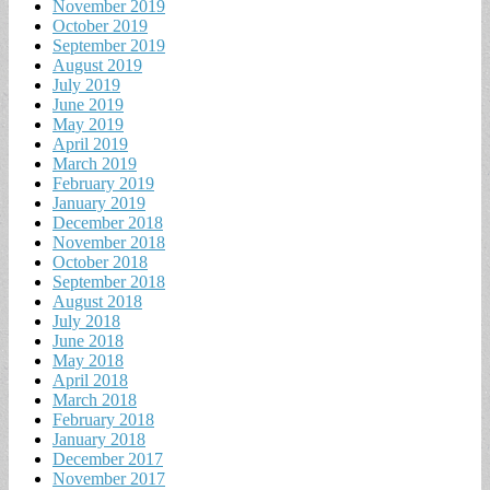
November 2019
October 2019
September 2019
August 2019
July 2019
June 2019
May 2019
April 2019
March 2019
February 2019
January 2019
December 2018
November 2018
October 2018
September 2018
August 2018
July 2018
June 2018
May 2018
April 2018
March 2018
February 2018
January 2018
December 2017
November 2017