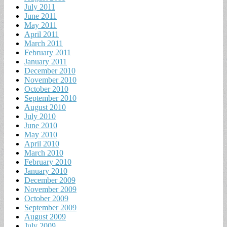
July 2011
June 2011
May 2011
April 2011
March 2011
February 2011
January 2011
December 2010
November 2010
October 2010
September 2010
August 2010
July 2010
June 2010
May 2010
April 2010
March 2010
February 2010
January 2010
December 2009
November 2009
October 2009
September 2009
August 2009
July 2009