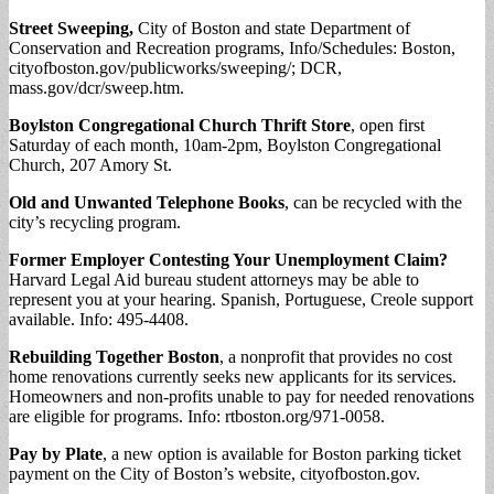
Street Sweeping,
City of Boston and state Department of
Conservation and Recreation programs, Info/Schedules: Boston,
cityofboston.gov/publicworks/sweeping/; DCR,
mass.gov/dcr/sweep.htm.
Boylston Congregational Church Thrift Store
, open first
Saturday of each month, 10am-2pm, Boylston Congregational
Church, 207 Amory St.
Old and Unwanted Telephone Books
, can be recycled with the
city’s recycling program.
Former Employer Contesting Your Unemployment Claim?
Harvard Legal Aid bureau student attorneys may be able to
represent you at your hearing. Spanish, Portuguese, Creole support
available. Info: 495-4408.
Rebuilding Together Boston
, a nonprofit that provides no cost
home renovations currently seeks new applicants for its services.
Homeowners and non-profits unable to pay for needed renovations
are eligible for programs. Info: rtboston.org/971-0058.
Pay by Plate
, a new option is available for Boston parking ticket
payment on the City of Boston’s website, cityofboston.gov.