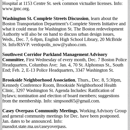
Hospital at 1153 Centre St. seek common victualler licenses. Info:
www.jpnc.org.
Washington St. Complete Streets Discussion
, learn about the
Boston Transportation Department’s Complete Streets Initiative and
what it could mean for Washington St. The Boston redevelopment
Authority will also be on hand to discuss urban design issues,
Weds., Dec. 7, 6-8pm, English High School Library, 20 McBride
St. Info/RSVP:
verdopolis_now@yahoo.com
.
Southwest Corridor Parkland Management Advisory
Committee
, First Wednesday of every month, Dec. 7 Boston Police
Headquarters, Columbus Ave; Jan. 4, 70 St. Alphonsus St., South
End; Feb. 2, E-13 Police Headquarters, 3347 Washington St.
Brookside Neighborhood Association
, Thurs., Dec. 8, 5:30pm,
Kennedy Conference Room, Brookside Neighborhood Health
Clinic, 3297 Washington St. Agenda Includes: Ratification of
bylaws; nomination and election of board members; suggestions
from the membership. Info:
simpsond65@gmail.com
.
Casey Overpass
Community Meetings
, Working Advisory Group
and general community meetings for Dec. have been postponed.
Jan. dates to be announced. Info:
massdot.state.ma.us/caseyoverpass.