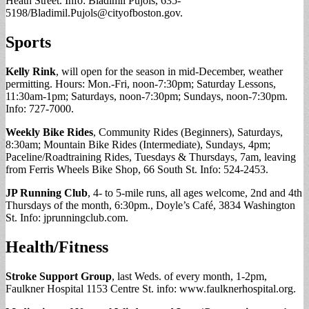
Heath Street. Info: Bladimil Pujols, 635-
5198/
Bladimil.Pujols@cityofboston.gov
.
Sports
Kelly Rink
, will open for the season in mid-December, weather
permitting. Hours: Mon.-Fri, noon-7:30pm; Saturday Lessons,
11:30am-1pm; Saturdays, noon-7:30pm; Sundays, noon-7:30pm.
Info: 727-7000.
Weekly Bike Rides
, Community Rides (Beginners), Saturdays,
8:30am; Mountain Bike Rides (Intermediate), Sundays, 4pm;
Paceline/Roadtraining Rides, Tuesdays & Thursdays, 7am, leaving
from Ferris Wheels Bike Shop, 66 South St. Info: 524-2453.
JP Running Club
, 4- to 5-mile runs, all ages welcome, 2nd and 4th
Thursdays of the month, 6:30pm., Doyle’s Café, 3834 Washington
St. Info: jprunningclub.com.
Health/Fitness
Stroke Support Group
, last Weds. of every month, 1-2pm,
Faulkner Hospital 1153 Centre St. info: www.faulknerhospital.org.