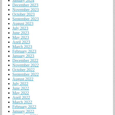
January 2024
December 2023
November 2023
October 2023
September 2023
August 2023
July 2023
June 2023
May 2023
April 2023
March 2023
February 2023
January 2023
December 2022
November 2022
October 2022
September 2022
August 2022
July 2022
June 2022
May 2022
April 2022
March 2022
February 2022
January 2022