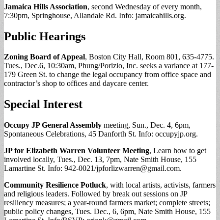
Jamaica Hills Association
, second Wednesday of every month,
7:30pm, Springhouse, Allandale Rd. Info: jamaicahills.org.
Public Hearings
Zoning Board of Appeal
, Boston City Hall, Room 801, 635-4775.
Tues., Dec.6, 10:30am, Phung/Porizio, Inc. seeks a variance at 177-
179 Green St. to change the legal occupancy from office space and
contractor’s shop to offices and daycare center.
Special Interest
Occupy JP General Assembly
meeting, Sun., Dec. 4, 6pm,
Spontaneous Celebrations, 45 Danforth St. Info: occupyjp.org.
JP for Elizabeth Warren Volunteer Meeting
, Learn how to get
involved locally, Tues., Dec. 13, 7pm, Nate Smith House, 155
Lamartine St. Info: 942-0021/
jpforlizwarren@gmail.com
.
Community Resilience Potluck
, with local artists, activists, farmers
and religious leaders. Followed by break out sessions on JP
resiliency measures; a year-round farmers market; complete streets;
public policy changes, Tues. Dec., 6, 6pm, Nate Smith House, 155