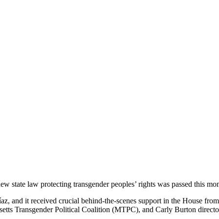
ew state law protecting transgender peoples’ rights was passed this mon
az, and it received crucial behind-the-scenes support in the House fro
etts Transgender Political Coalition (MTPC), and Carly Burton director