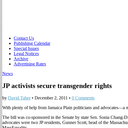
Sub
Contact Us
Publishing Calendar
menu
Special Issues
Legal Notices
Archive
Advertising Rates
News
JP activists secure transgender rights
by
David Taber
•
December 2, 2011
•
0 Comments
With plenty of help from Jamaica Plain politicians and advocates—a n
The bill was co-sponsored in the Senate by state Sen. Sonia Chang-Dí
advocates were two JP residents, Gunner Scott, head of the Massachus
MassEquality.