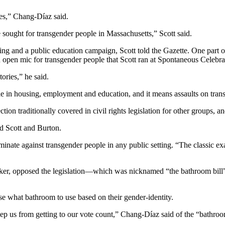
ives,” Chang-Díaz said.
 sought for transgender people in Massachusetts,” Scott said.
bying and a public education campaign, Scott told the Gazette. One par
open mic for transgender people that Scott ran at Spontaneous Celebra
tories,” he said.
le in housing, employment and education, and it means assaults on tran
n traditionally covered in civil rights legislation for other groups, an
id Scott and Burton.
inate against transgender people in any public setting. “The classic exa
ker, opposed the legislation—which was nicknamed “the bathroom bill
e what bathroom to use based on their gender-identity.
d keep us from getting to our vote count,” Chang-Díaz said of the “bathro