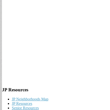
JP Resources
JP Neighborhoods Map
JP Resources
Senior Resources