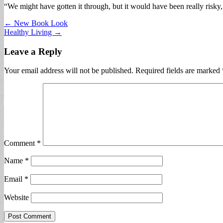
“We might have gotten it through, but it would have been really risky, l
Post
← New Book Look
Healthy Living →
navigation
Leave a Reply
Your email address will not be published.
Required fields are marked
Comment
*
Name
*
Email
*
Website