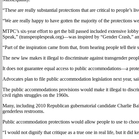
“These are really substantial protections that are critical to people’s l
“We are really happy to have gotten the majority of the protections we
MTPC’s six-year effort to get the bill passed included extensive lob
Speak,” (transpeoplespeak.org)—was inspired by “Gender Crash,” an 
“Part of the inspiration came from that, from hearing people tell their s
The new law makes it illegal to discriminate against transgender peop
It does not guarantee equal access to public accommodations—a protectio
Advocates plan to file public accommodation legislation next year, sa
The public accommodations provisions would make it illegal to discrim
civil rights struggles on the 1960s.
Many, including 2010 Republican gubernatorial candidate Charlie Ba
genderless restrooms.
Public accommodation protections would allow people to use to choos
“I would not dignify that critique as a true one in real life, but it di