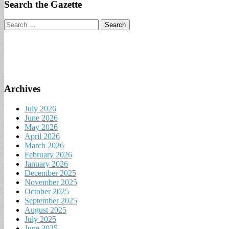
Search the Gazette
Search
for:
Archives
July 2026
June 2026
May 2026
April 2026
March 2026
February 2026
January 2026
December 2025
November 2025
October 2025
September 2025
August 2025
July 2025
June 2025