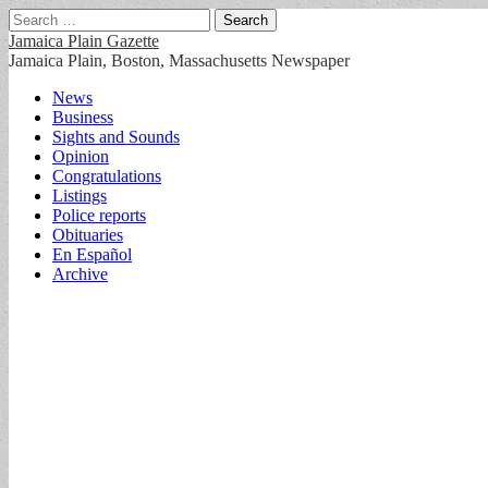
Search
for:
Jamaica Plain Gazette
Jamaica Plain, Boston, Massachusetts Newspaper
Main
Skip
News
to
Business
menu
content
Sights and Sounds
Opinion
Congratulations
Listings
Police reports
Obituaries
En Español
Archive