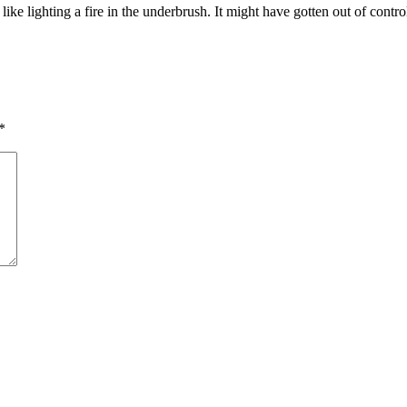
ike lighting a fire in the underbrush. It might have gotten out of contro
*