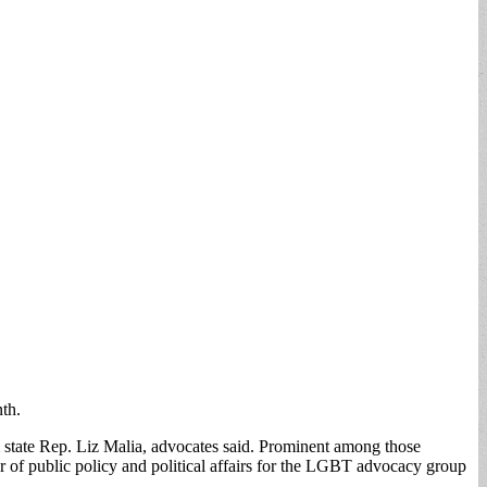
th.
m state Rep. Liz Malia, advocates said. Prominent among those
 of public policy and political affairs for the LGBT advocacy group