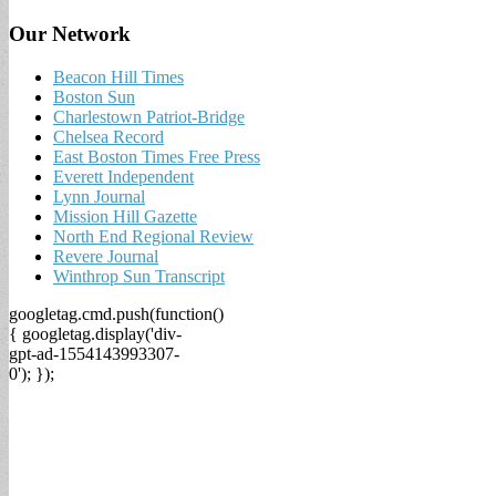
Our Network
Beacon Hill Times
Boston Sun
Charlestown Patriot-Bridge
Chelsea Record
East Boston Times Free Press
Everett Independent
Lynn Journal
Mission Hill Gazette
North End Regional Review
Revere Journal
Winthrop Sun Transcript
googletag.cmd.push(function()
{ googletag.display('div-
gpt-ad-1554143993307-
0'); });