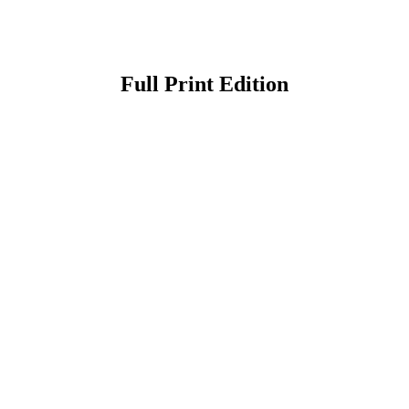
Full Print Edition