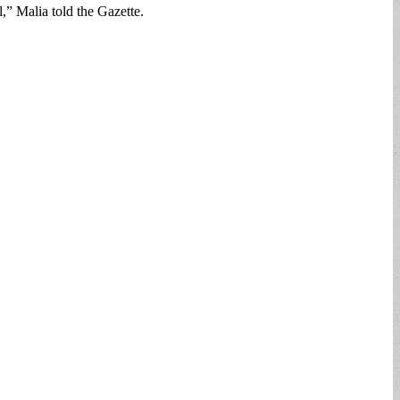
l,” Malia told the Gazette.