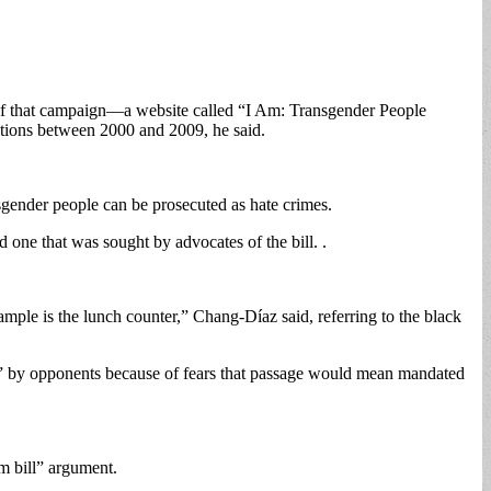
t of that campaign—a website called “I Am: Transgender People
tions between 2000 and 2009, he said.
sgender people can be prosecuted as hate crimes.
d one that was sought by advocates of the bill. .
mple is the lunch counter,” Chang-Díaz said, referring to the black
” by opponents because of fears that passage would mean mandated
om bill” argument.