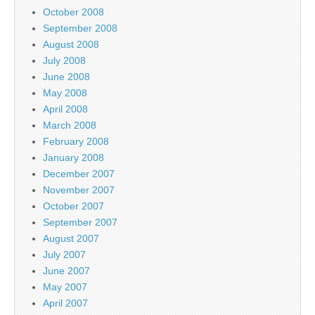
October 2008
September 2008
August 2008
July 2008
June 2008
May 2008
April 2008
March 2008
February 2008
January 2008
December 2007
November 2007
October 2007
September 2007
August 2007
July 2007
June 2007
May 2007
April 2007