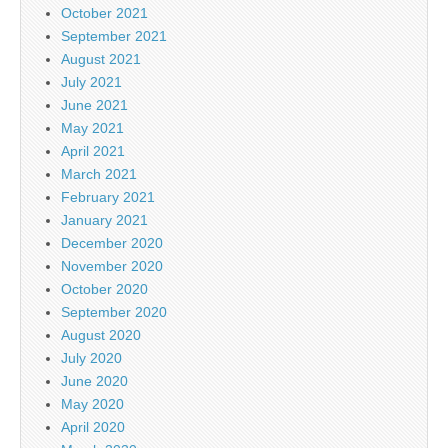
October 2021
September 2021
August 2021
July 2021
June 2021
May 2021
April 2021
March 2021
February 2021
January 2021
December 2020
November 2020
October 2020
September 2020
August 2020
July 2020
June 2020
May 2020
April 2020