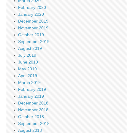
March 2020
February 2020
January 2020
December 2019
November 2019
October 2019
September 2019
August 2019
July 2019
June 2019
May 2019
April 2019
March 2019
February 2019
January 2019
December 2018
November 2018
October 2018
September 2018
August 2018