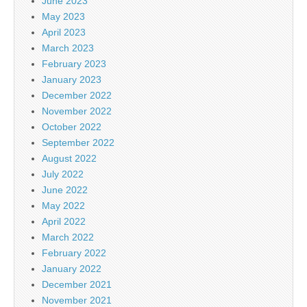
June 2023
May 2023
April 2023
March 2023
February 2023
January 2023
December 2022
November 2022
October 2022
September 2022
August 2022
July 2022
June 2022
May 2022
April 2022
March 2022
February 2022
January 2022
December 2021
November 2021