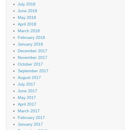
July 2018
June 2018
May 2018
April 2018
March 2018
February 2018
January 2018
December 2017
November 2017
October 2017
September 2017
August 2017
July 2017
June 2017
May 2017
April 2017
March 2017
February 2017
January 2017