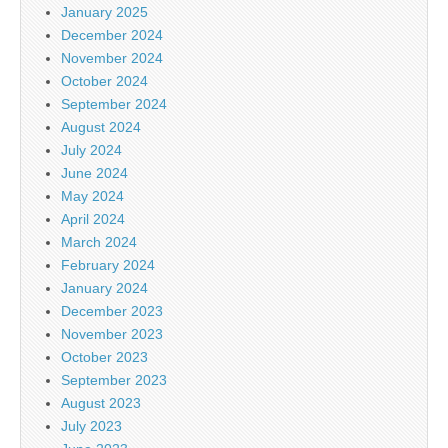
January 2025
December 2024
November 2024
October 2024
September 2024
August 2024
July 2024
June 2024
May 2024
April 2024
March 2024
February 2024
January 2024
December 2023
November 2023
October 2023
September 2023
August 2023
July 2023