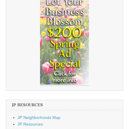
JP RESOURCES
JP Neighborhoods Map
JP Resources