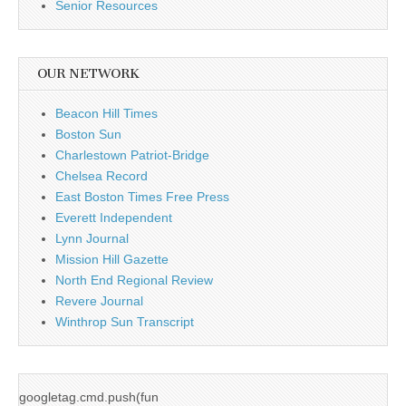
Senior Resources
OUR NETWORK
Beacon Hill Times
Boston Sun
Charlestown Patriot-Bridge
Chelsea Record
East Boston Times Free Press
Everett Independent
Lynn Journal
Mission Hill Gazette
North End Regional Review
Revere Journal
Winthrop Sun Transcript
googletag.cmd.push(fun