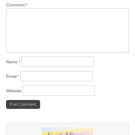
Comment
*
Name
*
Email
*
Website