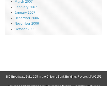
March 2007
February 2007
January 2007
December 2006
November 2006
October 2006
385 Broadway, Suite 105 in the Citizens Bank Building, Revere, MA 02151
Designed and maintained by
Boston Web Design - Sparkwire Solutions
(781) 485-0588 | Fax (781) 485-1403
Copyright © 2026
Jamaica Plain Gazette
. All Rights Reserved.
The Magazine Basic Theme by
bavotasan.com
.