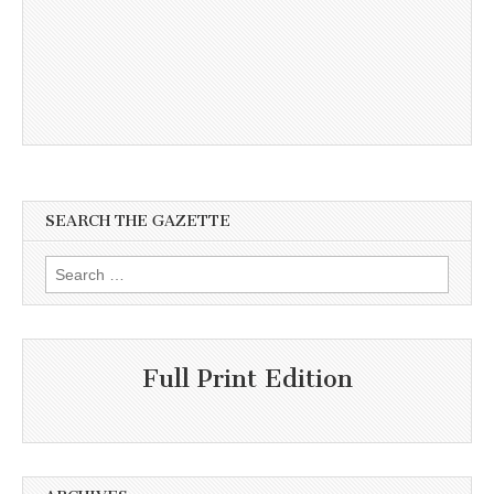
SEARCH THE GAZETTE
Search
for:
Full Print Edition