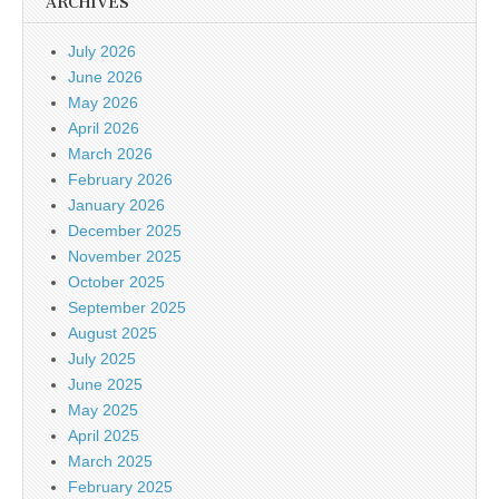
ARCHIVES
July 2026
June 2026
May 2026
April 2026
March 2026
February 2026
January 2026
December 2025
November 2025
October 2025
September 2025
August 2025
July 2025
June 2025
May 2025
April 2025
March 2025
February 2025