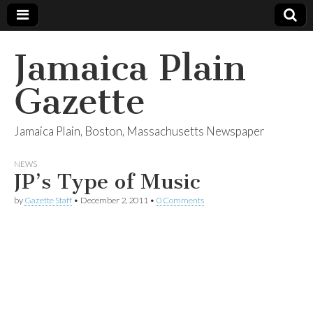
Jamaica Plain
Gazette
Jamaica Plain, Boston, Massachusetts Newspaper
NEWS
JP’s Type of Music
by
Gazette Staff
•
December 2, 2011
•
0 Comments