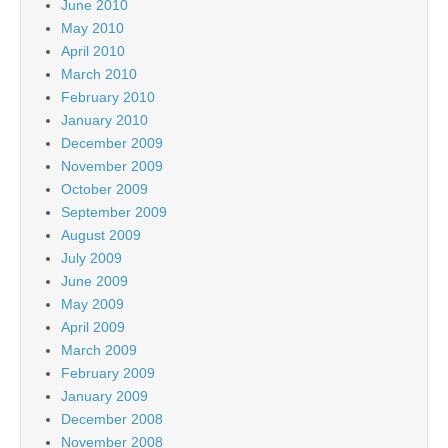
June 2010
May 2010
April 2010
March 2010
February 2010
January 2010
December 2009
November 2009
October 2009
September 2009
August 2009
July 2009
June 2009
May 2009
April 2009
March 2009
February 2009
January 2009
December 2008
November 2008