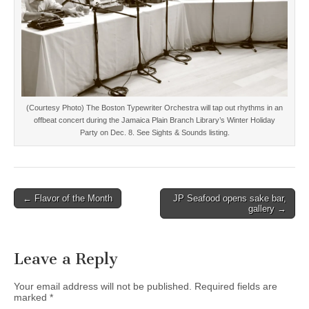
(Courtesy Photo) The Boston Typewriter Orchestra will tap out rhythms in an
offbeat concert during the Jamaica Plain Branch Library’s Winter Holiday
Party on Dec. 8. See Sights & Sounds listing.
Post
← Flavor of the Month
JP Seafood opens sake bar,
gallery →
navigation
Leave a Reply
Your email address will not be published.
Required fields are
marked
*