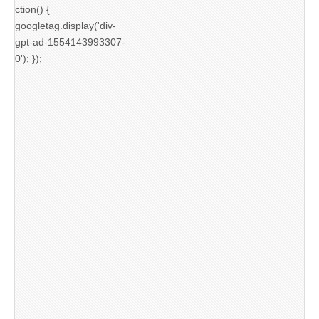
ction() {
googletag.display('div-
gpt-ad-1554143993307-
0'); });