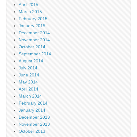
April 2015
March 2015
February 2015
January 2015
December 2014
November 2014
October 2014
September 2014
August 2014
July 2014
June 2014
May 2014
April 2014
March 2014
February 2014
January 2014
December 2013
November 2013
October 2013