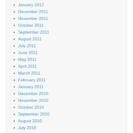
January 2012
December 2011
November 2011
October 2011
September 2011
August 2011
July 2011
June 2011
May 2011
April 2011
March 2011
February 2011
January 2011
December 2010
November 2010
October 2010
September 2010
August 2010
July 2010