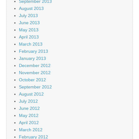
September 2013
August 2013
July 2013
June 2013
May 2013
April 2013
March 2013
February 2013
January 2013
December 2012
November 2012
October 2012
September 2012
August 2012
July 2012
June 2012
May 2012
April 2012
March 2012
February 2012