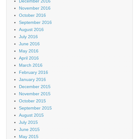
December 2016
November 2016
October 2016
September 2016
August 2016
July 2016
June 2016
May 2016
April 2016
March 2016
February 2016
January 2016
December 2015
November 2015
October 2015
September 2015
August 2015
July 2015
June 2015
May 2015