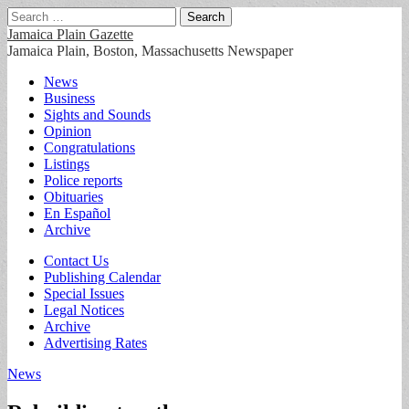
Search
for:
Jamaica Plain Gazette
Jamaica Plain, Boston, Massachusetts Newspaper
Main
Skip
News
to
Business
menu
content
Sights and Sounds
Opinion
Congratulations
Listings
Police reports
Obituaries
En Español
Archive
Sub
Contact Us
Publishing Calendar
menu
Special Issues
Legal Notices
Archive
Advertising Rates
News