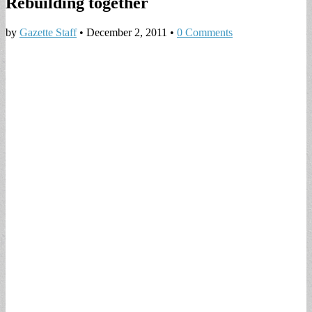
Rebuilding together
by
Gazette Staff
•
December 2, 2011
•
0 Comments