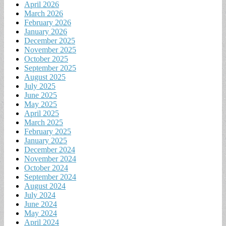
April 2026
March 2026
February 2026
January 2026
December 2025
November 2025
October 2025
September 2025
August 2025
July 2025
June 2025
May 2025
April 2025
March 2025
February 2025
January 2025
December 2024
November 2024
October 2024
September 2024
August 2024
July 2024
June 2024
May 2024
April 2024