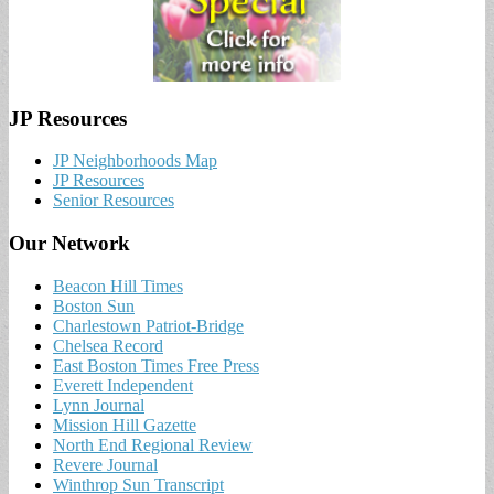
JP Resources
JP Neighborhoods Map
JP Resources
Senior Resources
Our Network
Beacon Hill Times
Boston Sun
Charlestown Patriot-Bridge
Chelsea Record
East Boston Times Free Press
Everett Independent
Lynn Journal
Mission Hill Gazette
North End Regional Review
Revere Journal
Winthrop Sun Transcript