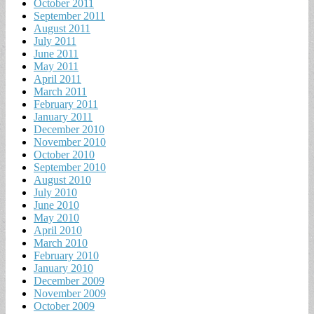
October 2011
September 2011
August 2011
July 2011
June 2011
May 2011
April 2011
March 2011
February 2011
January 2011
December 2010
November 2010
October 2010
September 2010
August 2010
July 2010
June 2010
May 2010
April 2010
March 2010
February 2010
January 2010
December 2009
November 2009
October 2009