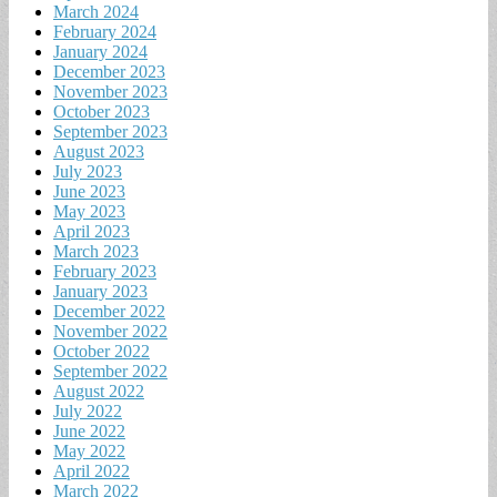
March 2024
February 2024
January 2024
December 2023
November 2023
October 2023
September 2023
August 2023
July 2023
June 2023
May 2023
April 2023
March 2023
February 2023
January 2023
December 2022
November 2022
October 2022
September 2022
August 2022
July 2022
June 2022
May 2022
April 2022
March 2022