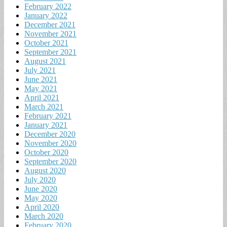
February 2022
January 2022
December 2021
November 2021
October 2021
September 2021
August 2021
July 2021
June 2021
May 2021
April 2021
March 2021
February 2021
January 2021
December 2020
November 2020
October 2020
September 2020
August 2020
July 2020
June 2020
May 2020
April 2020
March 2020
February 2020