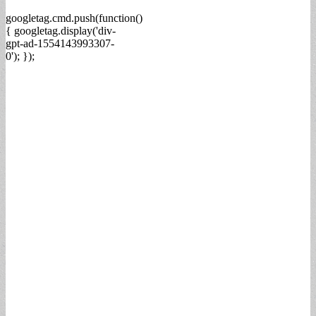
googletag.cmd.push(function()
{ googletag.display('div-
gpt-ad-1554143993307-
0'); });