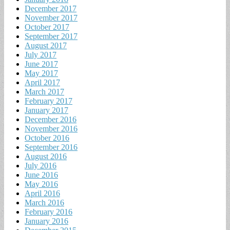
December 2017
November 2017
October 2017
September 2017
August 2017
July 2017
June 2017
May 2017
April 2017
March 2017
February 2017
January 2017
December 2016
November 2016
October 2016
September 2016
August 2016
July 2016
June 2016
May 2016
April 2016
March 2016
February 2016
January 2016