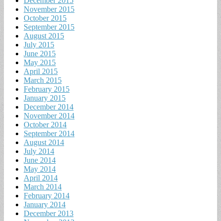
December 2015
November 2015
October 2015
September 2015
August 2015
July 2015
June 2015
May 2015
April 2015
March 2015
February 2015
January 2015
December 2014
November 2014
October 2014
September 2014
August 2014
July 2014
June 2014
May 2014
April 2014
March 2014
February 2014
January 2014
December 2013