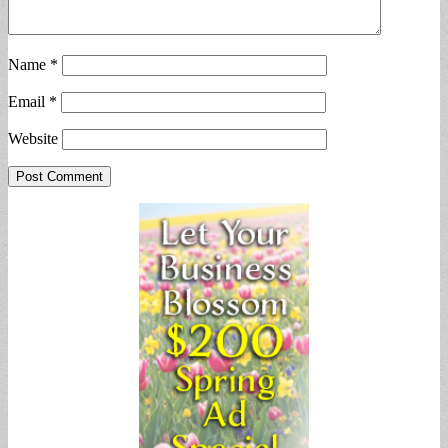
Name
*
Email
*
Website