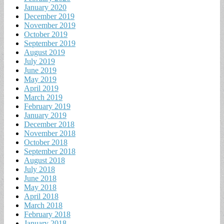
January 2020
December 2019
November 2019
October 2019
September 2019
August 2019
July 2019
June 2019
May 2019
April 2019
March 2019
February 2019
January 2019
December 2018
November 2018
October 2018
September 2018
August 2018
July 2018
June 2018
May 2018
April 2018
March 2018
February 2018
January 2018