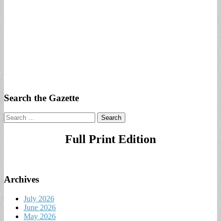
Search the Gazette
Search
for:
Full Print Edition
Archives
July 2026
June 2026
May 2026