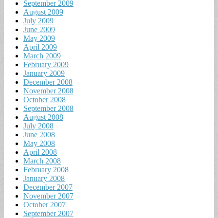
September 2009
August 2009
July 2009
June 2009
May 2009
April 2009
March 2009
February 2009
January 2009
December 2008
November 2008
October 2008
September 2008
August 2008
July 2008
June 2008
May 2008
April 2008
March 2008
February 2008
January 2008
December 2007
November 2007
October 2007
September 2007