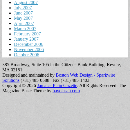
August 2007
July 2007
June 2007
May 2007
April 2007
March 2007
February 2007
January 2007
December 2006
November 2006
October 2006
385 Broadway, Suite 105 in the Citizens Bank Building, Revere,
MA 02151
Designed and maintained by
Boston Web Design - Sparkwire
Solutions
(781) 485-0588 | Fax (781) 485-1403
Copyright © 2026
Jamaica Plain Gazette
. All Rights Reserved.
The
Magazine Basic Theme by
bavotasan.com
.