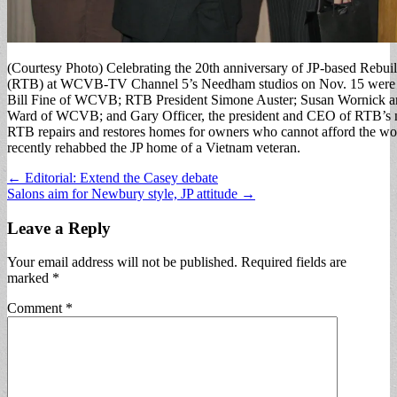
(Courtesy Photo) Celebrating the 20th anniversary of JP-based Rebui
(RTB) at WCVB-TV Channel 5’s Needham studios on Nov. 15 were (f
Bill Fine of WCVB; RTB President Simone Auster; Susan Wornick 
Ward of WCVB; and Gary Officer, the president and CEO of RTB’s na
RTB repairs and restores homes for owners who cannot afford the w
recently rehabbed the JP home of a Vietnam veteran.
Post
← Editorial: Extend the Casey debate
Salons aim for Newbury style, JP attitude →
navigation
Leave a Reply
Your email address will not be published.
Required fields are
marked
*
Comment
*