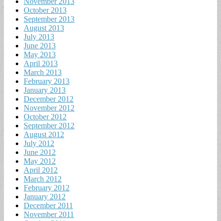
November 2013
October 2013
September 2013
August 2013
July 2013
June 2013
May 2013
April 2013
March 2013
February 2013
January 2013
December 2012
November 2012
October 2012
September 2012
August 2012
July 2012
June 2012
May 2012
April 2012
March 2012
February 2012
January 2012
December 2011
November 2011