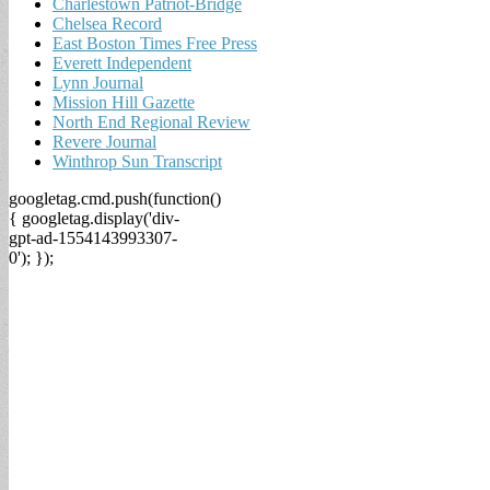
Charlestown Patriot-Bridge
Chelsea Record
East Boston Times Free Press
Everett Independent
Lynn Journal
Mission Hill Gazette
North End Regional Review
Revere Journal
Winthrop Sun Transcript
googletag.cmd.push(function()
{ googletag.display('div-
gpt-ad-1554143993307-
0'); });