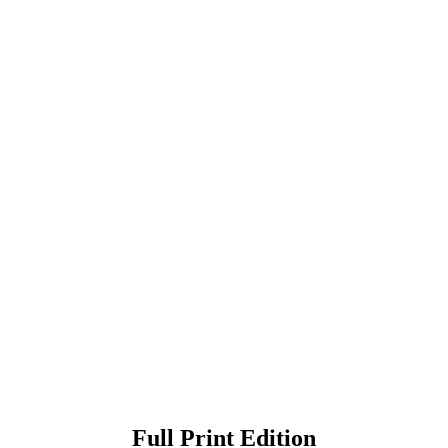
Full Print Edition