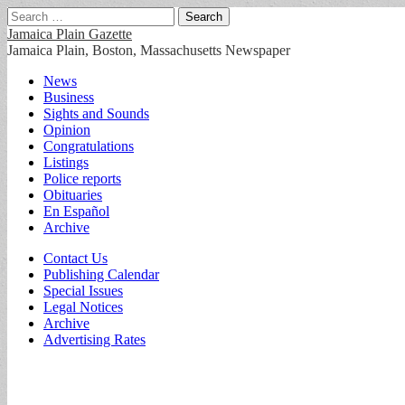
Search
for:
Jamaica Plain Gazette
Jamaica Plain, Boston, Massachusetts Newspaper
Main
Skip
News
to
Business
menu
content
Sights and Sounds
Opinion
Congratulations
Listings
Police reports
Obituaries
En Español
Archive
Sub
Contact Us
Publishing Calendar
menu
Special Issues
Legal Notices
Archive
Advertising Rates