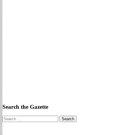
Search the Gazette
Search
for: