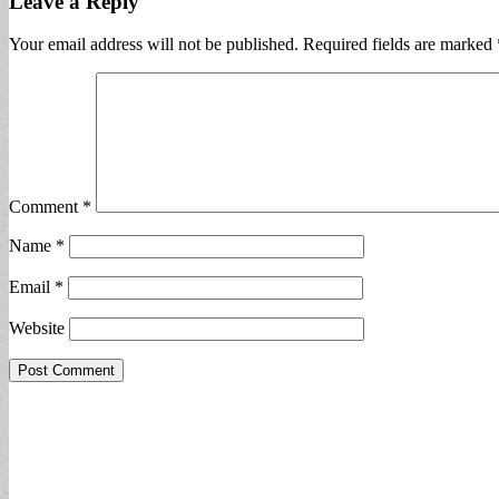
Leave a Reply
Your email address will not be published.
Required fields are marked
Comment
*
Name
*
Email
*
Website