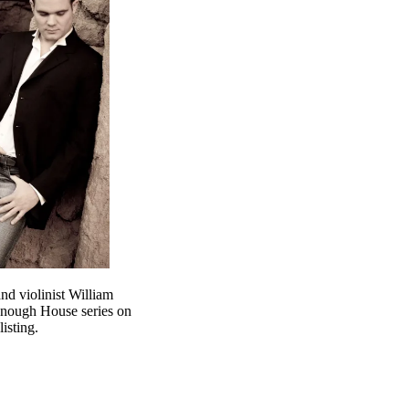
nd violinist William
enough House series on
isting.