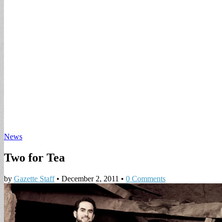
News
Two for Tea
by
Gazette Staff
•
December 2, 2011
•
0 Comments