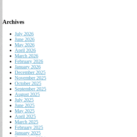
Archives
July 2026
June 2026
May 2026
April 2026
March 2026
February 2026
January 2026
December 2025
November 2025
October 2025
September 2025
August 2025
July 2025
June 2025
May 2025
April 2025
March 2025
February 2025
January 2025