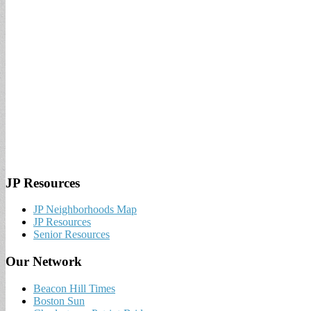
JP Resources
JP Neighborhoods Map
JP Resources
Senior Resources
Our Network
Beacon Hill Times
Boston Sun