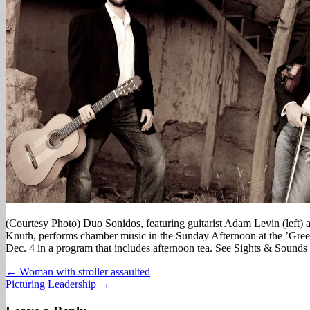
(Courtesy Photo) Duo Sonidos, featuring guitarist Adam Levin (left) a
Knuth, performs chamber music in the Sunday Afternoon at the ’Gre
Dec. 4 in a program that includes afternoon tea. See Sights & Sounds l
Post
← Woman with stroller assaulted
Picturing Leadership →
navigation