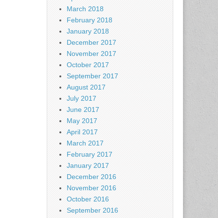
March 2018
February 2018
January 2018
December 2017
November 2017
October 2017
September 2017
August 2017
July 2017
June 2017
May 2017
April 2017
March 2017
February 2017
January 2017
December 2016
November 2016
October 2016
September 2016