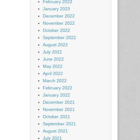
February 2023
January 2023
December 2022
November 2022
October 2022
September 2022
August 2022
July 2022
June 2022
May 2022
April 2022
March 2022
February 2022
January 2022
December 2021
November 2021
October 2021
September 2021
August 2021
July 2021