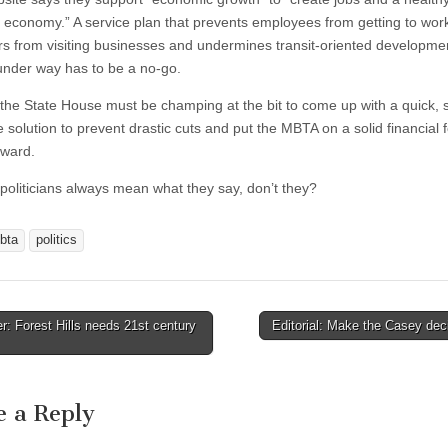
nt economy.” A service plan that prevents employees from getting to wor
s from visiting businesses and undermines transit-oriented developme
under way has to be a no-go.
, the State House must be champing at the bit to come up with a quick, 
 solution to prevent drastic cuts and put the MBTA on a solid financial 
rward.
, politicians always mean what they say, don’t they?
bta
politics
r: Forest Hills needs 21st century
Editorial: Make the Casey de
tion
e a Reply