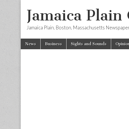
Jamaica Plain
Jamaica Plain, Boston, Massachusetts Newspape
Skip
Main
News
Business
Sights and Sounds
Opinio
to
menu
content