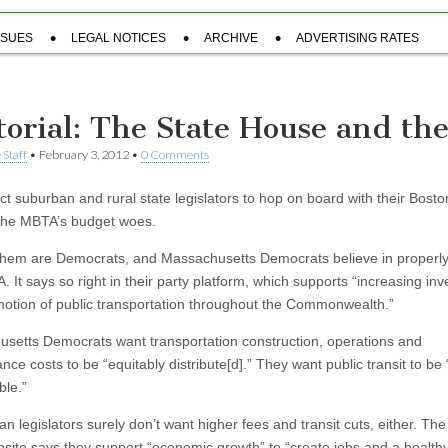
SSUES
LEGAL NOTICES
ARCHIVE
ADVERTISING RATES
torial: The State House and th
 Staff
•
February 3, 2012
•
0 Comments
t suburban and rural state legislators to hop on board with their Bost
g the MBTA’s budget woes.
them are Democrats, and Massachusetts Democrats believe in properly
 It says so right in their party platform, which supports “increasing in
otion of public transportation throughout the Commonwealth.”
setts Democrats want transportation construction, operations and
ce costs to be “equitably distribute[d].” They want public transit to be 
ble.”
n legislators surely don’t want higher fees and transit cuts, either. Th
ite says they support “economic growth” to “create jobs and a healthy,