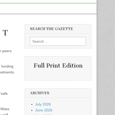
SEARCH THE GAZETTE
e T
Search
for:
on peers
Full Print Edition
 funding
vestments
ARCHIVES
“safe
July 2026
e Mass.
June 2026
 self-