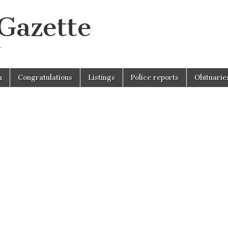
 Gazette
r
n
Congratulations
Listings
Police reports
Obituarie