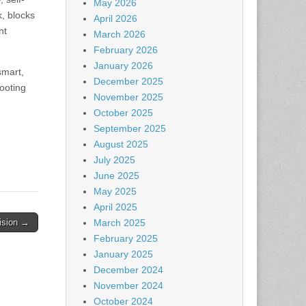
May 2026
k, blocks
April 2026
nt
March 2026
February 2026
January 2026
smart,
December 2025
footing
November 2025
October 2025
September 2025
August 2025
July 2025
June 2025
May 2025
April 2025
cision →
March 2025
February 2025
January 2025
December 2024
November 2024
October 2024