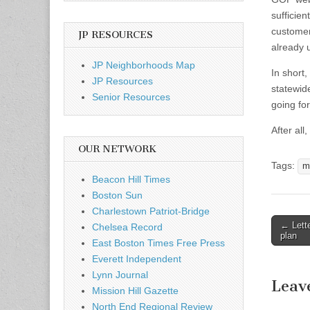
sufficie
customer
JP RESOURCES
already 
JP Neighborhoods Map
In short
JP Resources
statewide
Senior Resources
going fo
After all
OUR NETWORK
Tags:
m
Beacon Hill Times
Boston Sun
Charlestown Patriot-Bridge
Post
← Lette
Chelsea Record
plan
naviga
East Boston Times Free Press
Everett Independent
Lynn Journal
Leav
Mission Hill Gazette
North End Regional Review