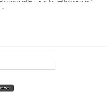
il address will not be published.
Required fields are marked
*
nt
*