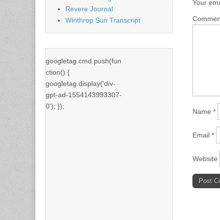
Your ema
Revere Journal
Comme
Winthrop Sun Transcript
googletag.cmd.push(fun
ction() {
googletag.display('div-
gpt-ad-1554143993307-
0'); });
Name
*
Email
*
Website