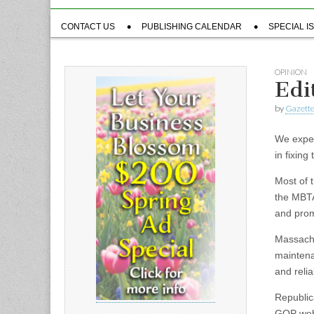
Sub
CONTACT US
PUBLISHING CALENDAR
SPECIAL I
menu
OPINION
Edi
by
Gazette
We expec
in fixin
Most of 
the MBTA.
and prom
Massachu
maintenan
and relia
Republica
GOP webs