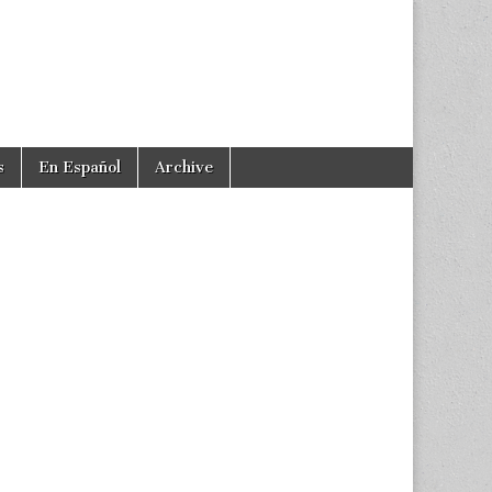
s
En Español
Archive