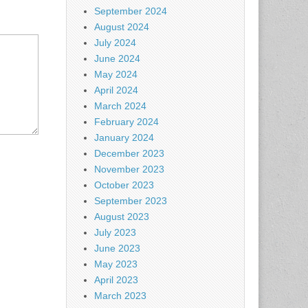
September 2024
August 2024
July 2024
June 2024
May 2024
April 2024
March 2024
February 2024
January 2024
December 2023
November 2023
October 2023
September 2023
August 2023
July 2023
June 2023
May 2023
April 2023
March 2023