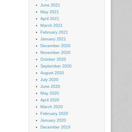
June 2021
May 2021
April 2021
March 2021
February 2021
January 2021
December 2020
November 2020
October 2020
September 2020
August 2020
July 2020
June 2020
May 2020
April 2020
March 2020
February 2020
January 2020
December 2019