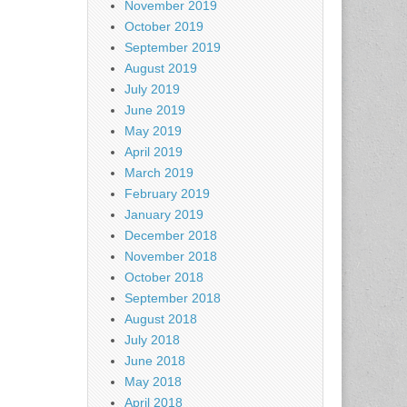
November 2019
October 2019
September 2019
August 2019
July 2019
June 2019
May 2019
April 2019
March 2019
February 2019
January 2019
December 2018
November 2018
October 2018
September 2018
August 2018
July 2018
June 2018
May 2018
April 2018