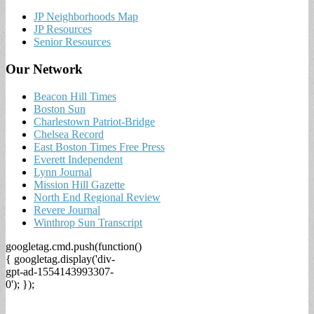
JP Neighborhoods Map
JP Resources
Senior Resources
Our Network
Beacon Hill Times
Boston Sun
Charlestown Patriot-Bridge
Chelsea Record
East Boston Times Free Press
Everett Independent
Lynn Journal
Mission Hill Gazette
North End Regional Review
Revere Journal
Winthrop Sun Transcript
googletag.cmd.push(function()
{ googletag.display('div-
gpt-ad-1554143993307-
0'); });