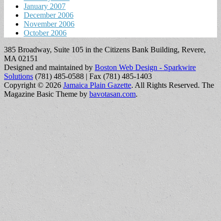
January 2007
December 2006
November 2006
October 2006
385 Broadway, Suite 105 in the Citizens Bank Building, Revere,
MA 02151
Designed and maintained by
Boston Web Design - Sparkwire
Solutions
(781) 485-0588 | Fax (781) 485-1403
Copyright © 2026
Jamaica Plain Gazette
. All Rights Reserved.
The
Magazine Basic Theme by
bavotasan.com
.