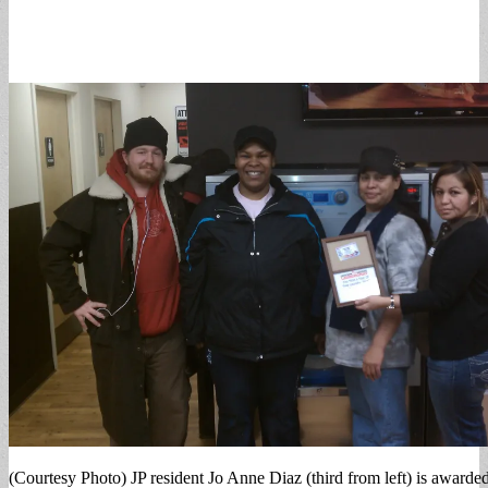
(Courtesy Photo) JP resident Jo Anne Diaz (third from left) is awarde