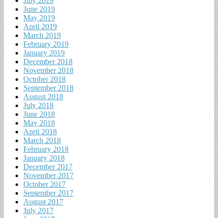
July 2019
June 2019
May 2019
April 2019
March 2019
February 2019
January 2019
December 2018
November 2018
October 2018
September 2018
August 2018
July 2018
June 2018
May 2018
April 2018
March 2018
February 2018
January 2018
December 2017
November 2017
October 2017
September 2017
August 2017
July 2017