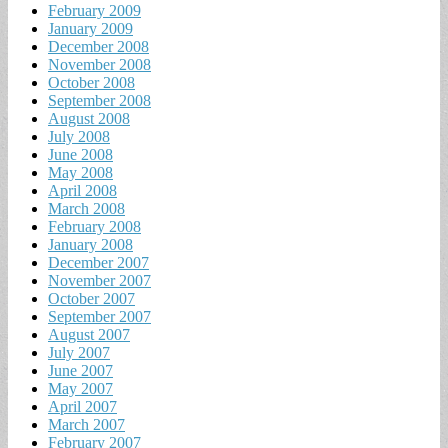
February 2009
January 2009
December 2008
November 2008
October 2008
September 2008
August 2008
July 2008
June 2008
May 2008
April 2008
March 2008
February 2008
January 2008
December 2007
November 2007
October 2007
September 2007
August 2007
July 2007
June 2007
May 2007
April 2007
March 2007
February 2007