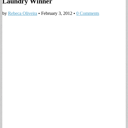
Laundry Winner
by
Rebeca Oliveira
•
February 3, 2012
•
0 Comments