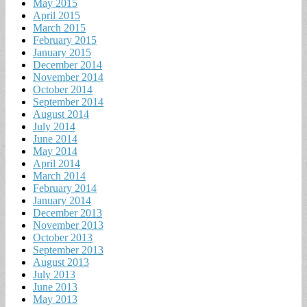
May 2015
April 2015
March 2015
February 2015
January 2015
December 2014
November 2014
October 2014
September 2014
August 2014
July 2014
June 2014
May 2014
April 2014
March 2014
February 2014
January 2014
December 2013
November 2013
October 2013
September 2013
August 2013
July 2013
June 2013
May 2013