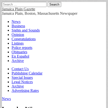
Search
for:
Jamaica Plain Gazette
Jamaica Plain, Boston, Massachusetts Newspaper
Main
Skip
News
to
Business
menu
content
Sights and Sounds
Opinion
Congratulations
Listings
Police reports
Obituaries
En Español
Archive
Sub
Contact Us
Publishing Calendar
menu
Special Issues
Legal Notices
Archive
Advertising Rates
News