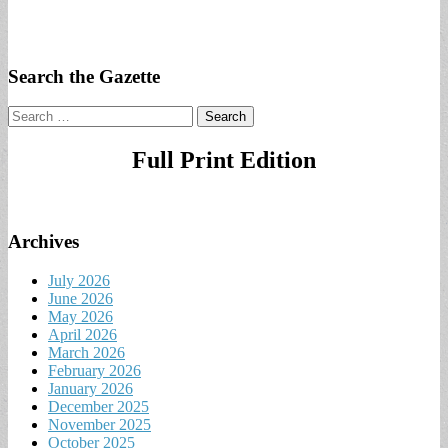
Search the Gazette
Search
for:
Full Print Edition
Archives
July 2026
June 2026
May 2026
April 2026
March 2026
February 2026
January 2026
December 2025
November 2025
October 2025