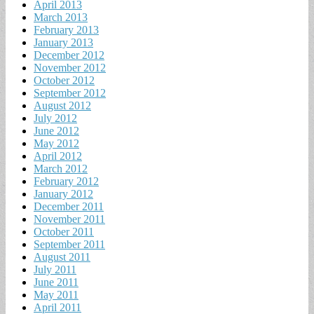
April 2013
March 2013
February 2013
January 2013
December 2012
November 2012
October 2012
September 2012
August 2012
July 2012
June 2012
May 2012
April 2012
March 2012
February 2012
January 2012
December 2011
November 2011
October 2011
September 2011
August 2011
July 2011
June 2011
May 2011
April 2011