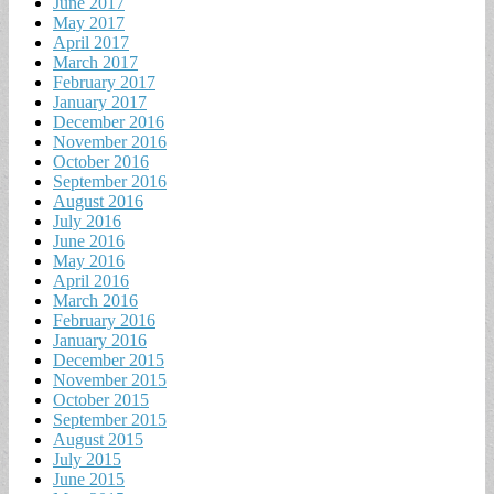
June 2017
May 2017
April 2017
March 2017
February 2017
January 2017
December 2016
November 2016
October 2016
September 2016
August 2016
July 2016
June 2016
May 2016
April 2016
March 2016
February 2016
January 2016
December 2015
November 2015
October 2015
September 2015
August 2015
July 2015
June 2015