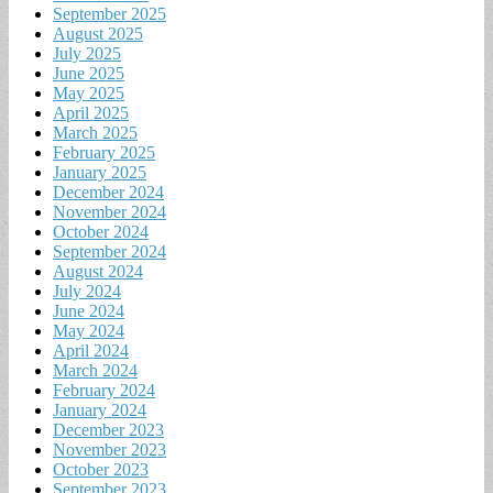
September 2025
August 2025
July 2025
June 2025
May 2025
April 2025
March 2025
February 2025
January 2025
December 2024
November 2024
October 2024
September 2024
August 2024
July 2024
June 2024
May 2024
April 2024
March 2024
February 2024
January 2024
December 2023
November 2023
October 2023
September 2023