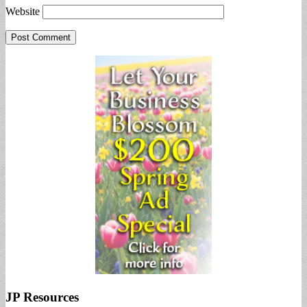
Website
JP Resources