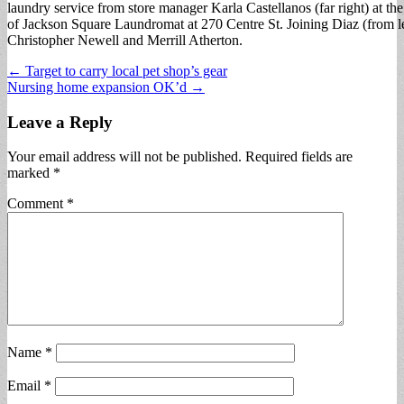
laundry service from store manager Karla Castellanos (far right) at th
of Jackson Square Laundromat at 270 Centre St. Joining Diaz (from lef
Christopher Newell and Merrill Atherton.
Post
← Target to carry local pet shop’s gear
Nursing home expansion OK’d →
navigation
Leave a Reply
Your email address will not be published.
Required fields are
marked
*
Comment
*
Name
*
Email
*