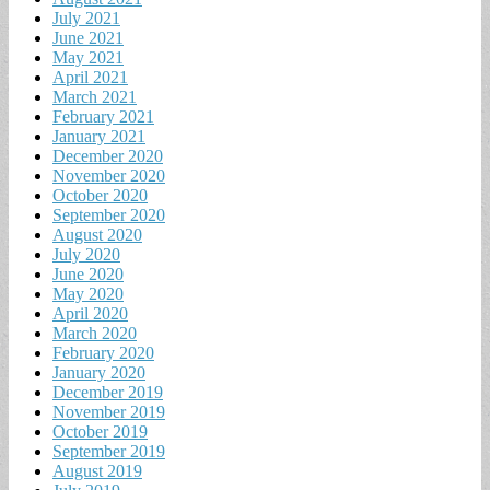
July 2021
June 2021
May 2021
April 2021
March 2021
February 2021
January 2021
December 2020
November 2020
October 2020
September 2020
August 2020
July 2020
June 2020
May 2020
April 2020
March 2020
February 2020
January 2020
December 2019
November 2019
October 2019
September 2019
August 2019