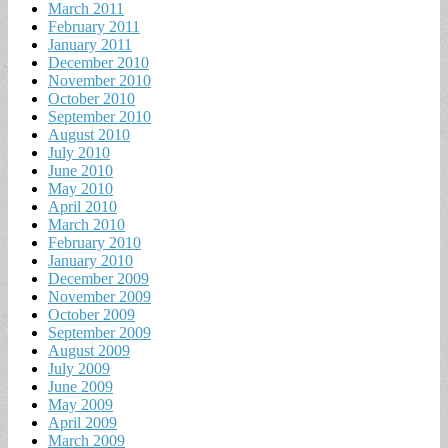
March 2011
February 2011
January 2011
December 2010
November 2010
October 2010
September 2010
August 2010
July 2010
June 2010
May 2010
April 2010
March 2010
February 2010
January 2010
December 2009
November 2009
October 2009
September 2009
August 2009
July 2009
June 2009
May 2009
April 2009
March 2009