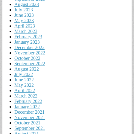
August 2023
July 2023
June 2023
May 2023
April 2023
March 2023
February 2023
January 2023
December 2022
November 2022
October 2022
September 2022
August 2022
July 2022
June 2022
May 2022
April 2022
March 2022
February 2022
January 2022
December 2021
November 2021
October 2021
September 2021
August 2021