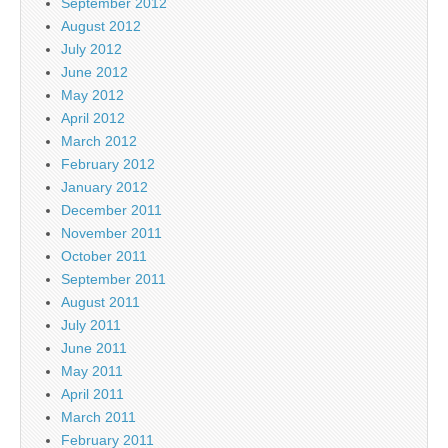
September 2012
August 2012
July 2012
June 2012
May 2012
April 2012
March 2012
February 2012
January 2012
December 2011
November 2011
October 2011
September 2011
August 2011
July 2011
June 2011
May 2011
April 2011
March 2011
February 2011