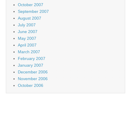
October 2007
September 2007
August 2007
July 2007
June 2007
May 2007
April 2007
March 2007
February 2007
January 2007
December 2006
November 2006
October 2006