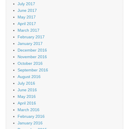
July 2017
June 2017
May 2017
April 2017
March 2017
February 2017
January 2017
December 2016
November 2016
October 2016
September 2016
August 2016
July 2016
June 2016
May 2016
April 2016
March 2016
February 2016
January 2016