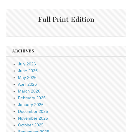
Full Print Edition
ARCHIVES
July 2026
June 2026
May 2026
April 2026
March 2026
February 2026
January 2026
December 2025
November 2025
October 2025
September 2025