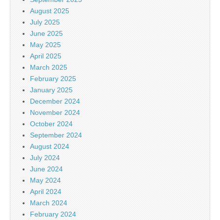
August 2025
July 2025
June 2025
May 2025
April 2025
March 2025
February 2025
January 2025
December 2024
November 2024
October 2024
September 2024
August 2024
July 2024
June 2024
May 2024
April 2024
March 2024
February 2024