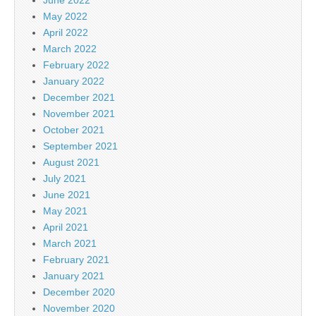
June 2022
May 2022
April 2022
March 2022
February 2022
January 2022
December 2021
November 2021
October 2021
September 2021
August 2021
July 2021
June 2021
May 2021
April 2021
March 2021
February 2021
January 2021
December 2020
November 2020