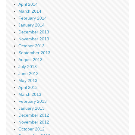
April 2014
March 2014
February 2014
January 2014
December 2013
November 2013
October 2013
September 2013
August 2013
July 2013
June 2013
May 2013
April 2013
March 2013
February 2013
January 2013
December 2012
November 2012
October 2012