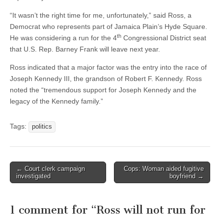
“It wasn’t the right time for me, unfortunately,” said Ross, a
Democrat who represents part of Jamaica Plain’s Hyde Square.
th
He was considering a run for the 4
Congressional District seat
that U.S. Rep. Barney Frank will leave next year.
Ross indicated that a major factor was the entry into the race of
Joseph Kennedy III, the grandson of Robert F. Kennedy. Ross
noted the “tremendous support for Joseph Kennedy and the
legacy of the Kennedy family.”
Tags:
politics
Post
← Court clerk campaign
Cops: Woman aided fugitive
investigated
boyfriend →
navigation
1 comment for “
Ross will not run for