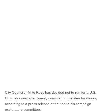
City Councilor Mike Ross has decided not to run for a U.S.
Congress seat after openly considering the idea for weeks,
according to a press release attributed to his campaign
exploratory committee.