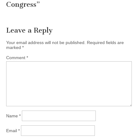
Congress
”
Leave a Reply
Your email address will not be published.
Required fields are
marked
*
Comment
*
Name
*
Email
*