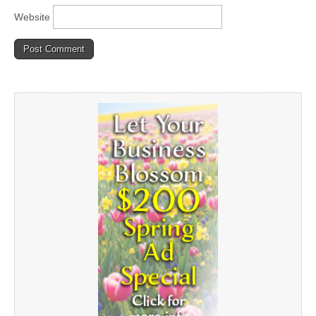
Website