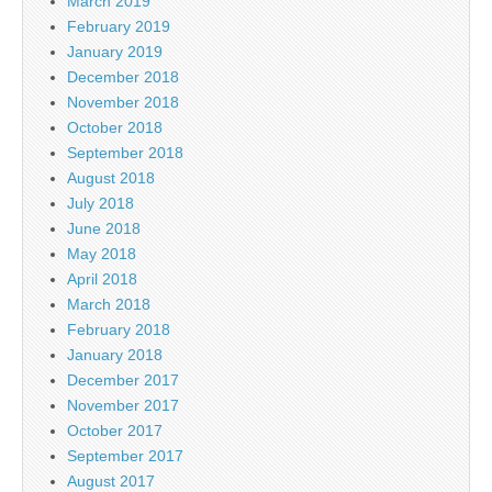
March 2019
February 2019
January 2019
December 2018
November 2018
October 2018
September 2018
August 2018
July 2018
June 2018
May 2018
April 2018
March 2018
February 2018
January 2018
December 2017
November 2017
October 2017
September 2017
August 2017