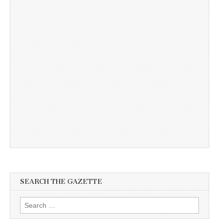
SEARCH THE GAZETTE
Search
for: