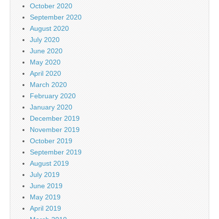
October 2020
September 2020
August 2020
July 2020
June 2020
May 2020
April 2020
March 2020
February 2020
January 2020
December 2019
November 2019
October 2019
September 2019
August 2019
July 2019
June 2019
May 2019
April 2019