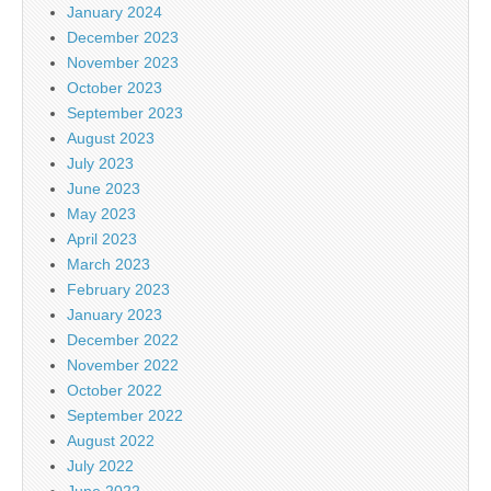
January 2024
December 2023
November 2023
October 2023
September 2023
August 2023
July 2023
June 2023
May 2023
April 2023
March 2023
February 2023
January 2023
December 2022
November 2022
October 2022
September 2022
August 2022
July 2022