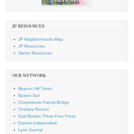
JP RESOURCES
JP Neighborhoods Map
JP Resources
Senior Resources
OUR NETWORK
Beacon Hill Times
Boston Sun
Charlestown Patriot-Bridge
Chelsea Record
East Boston Times Free Press
Everett Independent
Lynn Journal