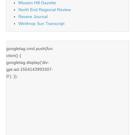
Mission Hill Gazette
North End Regional Review
Revere Journal
Winthrop Sun Transcript
googletag.cmd.push(fun
ction() {
googletag.display('div-
gpt-ad-1554143993307-
0'); });