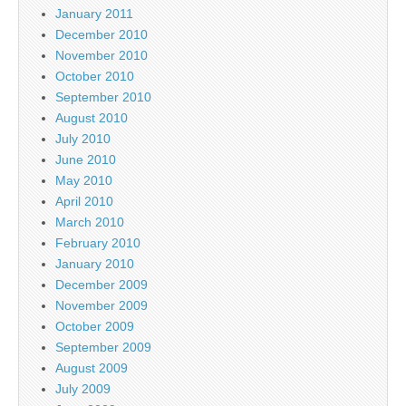
January 2011
December 2010
November 2010
October 2010
September 2010
August 2010
July 2010
June 2010
May 2010
April 2010
March 2010
February 2010
January 2010
December 2009
November 2009
October 2009
September 2009
August 2009
July 2009