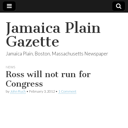
Jamaica Plain
Gazette
Jamaica Plain, Boston, Massachusetts Newspaper
NEWS
Ross will not run for
Congress
by
John Ruch
•
February 3, 2012
•
1 Comment