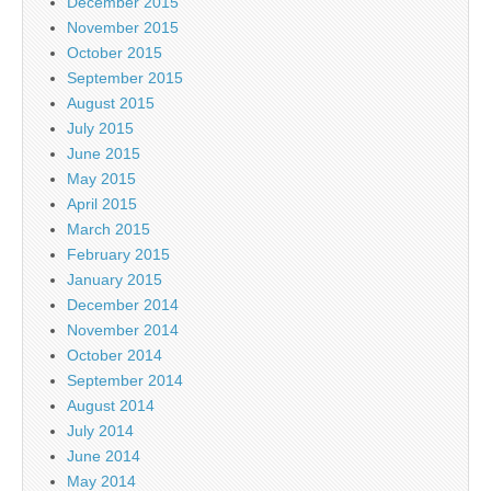
December 2015
November 2015
October 2015
September 2015
August 2015
July 2015
June 2015
May 2015
April 2015
March 2015
February 2015
January 2015
December 2014
November 2014
October 2014
September 2014
August 2014
July 2014
June 2014
May 2014