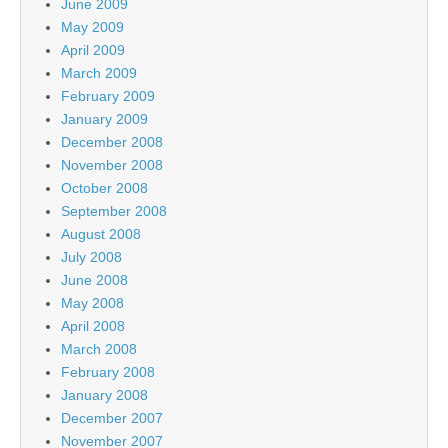
June 2009
May 2009
April 2009
March 2009
February 2009
January 2009
December 2008
November 2008
October 2008
September 2008
August 2008
July 2008
June 2008
May 2008
April 2008
March 2008
February 2008
January 2008
December 2007
November 2007