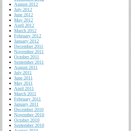
August 2012
July 2012
June 2012
May 2012
April 2012
March 2012
February 2012
January 2012
December 2011
November 2011
October 2011
September 2011
August 2011
July 2011
June 2011
May 2011
April 2011
March 2011
February 2011
January 2011
December 2010
November 2010
October 2010
September 2010
August 2010