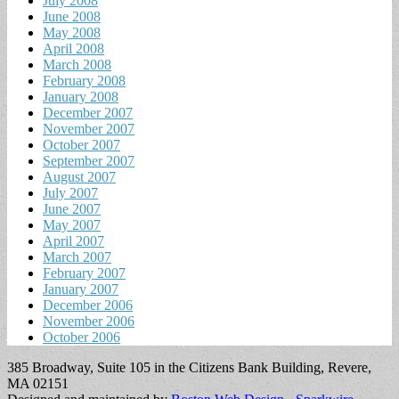
July 2008
June 2008
May 2008
April 2008
March 2008
February 2008
January 2008
December 2007
November 2007
October 2007
September 2007
August 2007
July 2007
June 2007
May 2007
April 2007
March 2007
February 2007
January 2007
December 2006
November 2006
October 2006
385 Broadway, Suite 105 in the Citizens Bank Building, Revere,
MA 02151