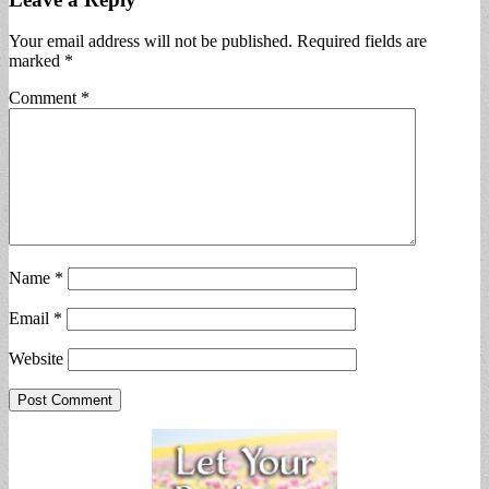
Your email address will not be published.
Required fields are
marked
*
Comment
*
Name
*
Email
*
Website