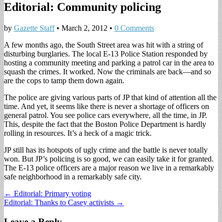
Editorial: Community policing
by
Gazette Staff
•
March 2, 2012
•
0 Comments
A few months ago, the South Street area was hit with a string of
disturbing burglaries. The local E-13 Police Station responded by
hosting a community meeting and parking a patrol car in the area to
squash the crimes. It worked. Now the criminals are back—and so
are the cops to tamp them down again.
The police are giving various parts of JP that kind of attention all the
time. And yet, it seems like there is never a shortage of officers on
general patrol. You see police cars everywhere, all the time, in JP.
This, despite the fact that the Boston Police Department is hardly
rolling in resources. It’s a heck of a magic trick.
JP still has its hotspots of ugly crime and the battle is never totally
won. But JP’s policing is so good, we can easily take it for granted.
The E-13 police officers are a major reason we live in a remarkably
safe neighborhood in a remarkably safe city.
Post
← Editorial: Primary voting
Editorial: Thanks to Casey activists →
navigation
Leave a Reply