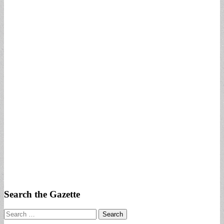
Search the Gazette
Search
for: