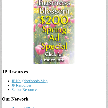
JP Resources
JP Neighborhoods Map
JP Resources
Senior Resources
Our Network