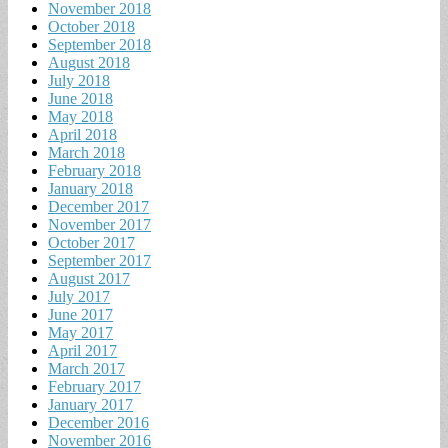
November 2018
October 2018
September 2018
August 2018
July 2018
June 2018
May 2018
April 2018
March 2018
February 2018
January 2018
December 2017
November 2017
October 2017
September 2017
August 2017
July 2017
June 2017
May 2017
April 2017
March 2017
February 2017
January 2017
December 2016
November 2016