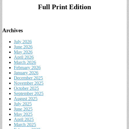
Full Print Edition
Archives
July 2026
June 2026
May 2026
April 2026
March 2026
February 2026
January 2026
December 2025
November 2025
October 2025
September 2025
August 2025
July 2025
June 2025
May 2025
April 2025
March 2025