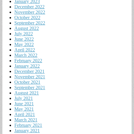
January 2023
December 2022
November 2022
October 2022
September 2022
August 2022
July 2022
June 2022
May 2022
April 2022
March 2022
February 2022
January 2022
December 2021
November 2021
October 2021
September 2021
August 2021
July 2021
June 2021
May 2021
April 2021
March 2021
February 2021
January 2021