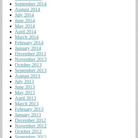
September 2014
August 2014
July 2014
June 2014
May 2014
April 2014
March 2014
February 2014
January 2014
December 2013
November 2013
October 2013
September 2013
August 2013
July 2013
June 2013
May 2013
April 2013
March 2013
February 2013
January 2013
December 2012
November 2012
October 2012
September 2012