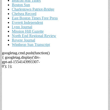
Beacon Hill Times
Boston Sun
Charlestown Patriot-Bridge
Chelsea Record
East Boston Times Free Press
Everett Independent
Lynn Journal
Mission Hill Gazette
North End Regional Review
Revere Journal
Winthrop Sun Transcript
googletag.cmd.push(function()
{ googletag.display('div-
gpt-ad-1554143993307-
0'); });