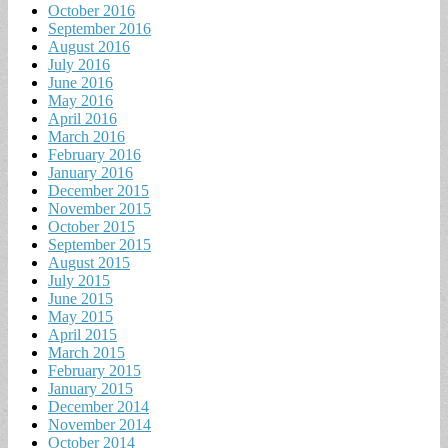
October 2016
September 2016
August 2016
July 2016
June 2016
May 2016
April 2016
March 2016
February 2016
January 2016
December 2015
November 2015
October 2015
September 2015
August 2015
July 2015
June 2015
May 2015
April 2015
March 2015
February 2015
January 2015
December 2014
November 2014
October 2014