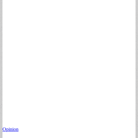
Opinion