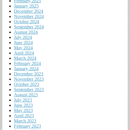
February 2025
January 2025
December 2024
November 2024
October 2024
September 2024
August 2024
July 2024
June 2024
May 2024
April 2024
March 2024
February 2024
January 2024
December 2023
November 2023
October 2023
September 2023
August 2023
July 2023
June 2023
May 2023
April 2023
March 2023
February 2023