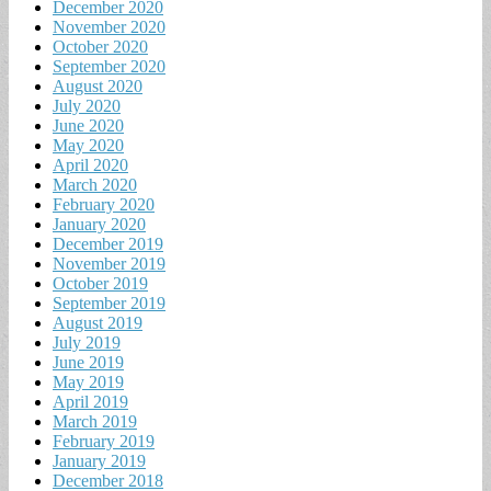
December 2020
November 2020
October 2020
September 2020
August 2020
July 2020
June 2020
May 2020
April 2020
March 2020
February 2020
January 2020
December 2019
November 2019
October 2019
September 2019
August 2019
July 2019
June 2019
May 2019
April 2019
March 2019
February 2019
January 2019
December 2018