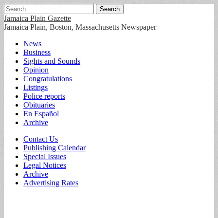
Search
for:
Jamaica Plain Gazette
Jamaica Plain, Boston, Massachusetts Newspaper
Main
Skip
News
to
Business
menu
content
Sights and Sounds
Opinion
Congratulations
Listings
Police reports
Obituaries
En Español
Archive
Sub
Contact Us
Publishing Calendar
menu
Special Issues
Legal Notices
Archive
Advertising Rates