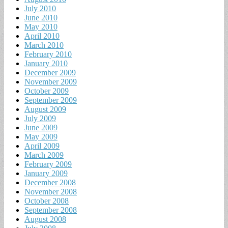
July 2010
June 2010
May 2010
April 2010
March 2010
February 2010
January 2010
December 2009
November 2009
October 2009
September 2009
August 2009
July 2009
June 2009
May 2009
April 2009
March 2009
February 2009
January 2009
December 2008
November 2008
October 2008
September 2008
August 2008