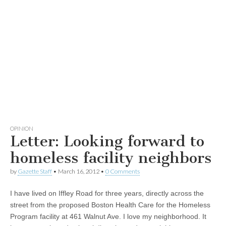
OPINION
Letter: Looking forward to
homeless facility neighbors
by
Gazette Staff
•
March 16, 2012
•
0 Comments
I have lived on Iffley Road for three years, directly across the
street from the proposed Boston Health Care for the Homeless
Program facility at 461 Walnut Ave. I love my neighborhood. It