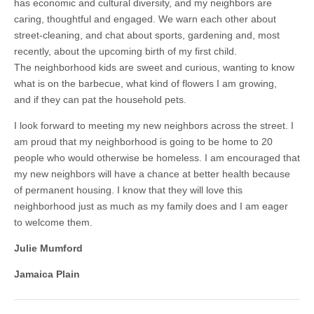
has economic and cultural diversity, and my neighbors are
caring, thoughtful and engaged. We warn each other about
street-cleaning, and chat about sports, gardening and, most
recently, about the upcoming birth of my first child.
The neighborhood kids are sweet and curious, wanting to know
what is on the barbecue, what kind of flowers I am growing,
and if they can pat the household pets.
I look forward to meeting my new neighbors across the street. I
am proud that my neighborhood is going to be home to 20
people who would otherwise be homeless. I am encouraged that
my new neighbors will have a chance at better health because
of permanent housing. I know that they will love this
neighborhood just as much as my family does and I am eager
to welcome them.
Julie Mumford
Jamaica Plain