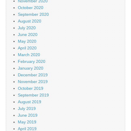
November 2020
October 2020
September 2020
August 2020
July 2020
June 2020
May 2020
April 2020
March 2020
February 2020
January 2020
December 2019
November 2019
October 2019
September 2019
August 2019
July 2019
June 2019
May 2019
April 2019