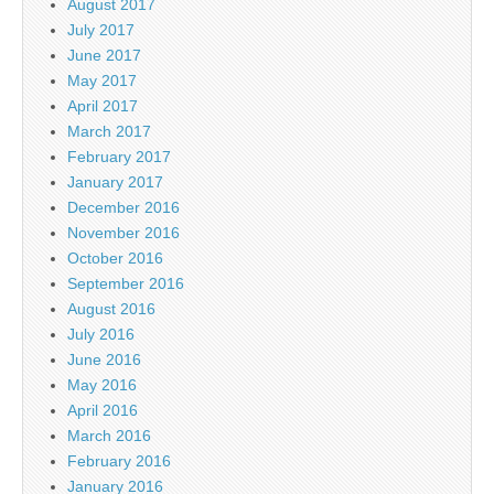
August 2017
July 2017
June 2017
May 2017
April 2017
March 2017
February 2017
January 2017
December 2016
November 2016
October 2016
September 2016
August 2016
July 2016
June 2016
May 2016
April 2016
March 2016
February 2016
January 2016