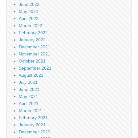
June 2022
May 2022
April 2022
March 2022
February 2022
January 2022
December 2021
November 2021
October 2021
September 2021
August 2021
July 2021
June 2021
May 2021
April 2021
March 2021
February 2021
January 2021
December 2020