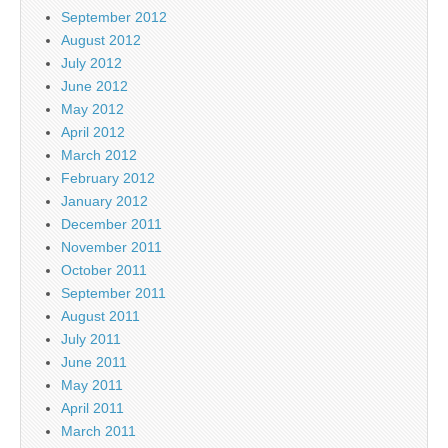
September 2012
August 2012
July 2012
June 2012
May 2012
April 2012
March 2012
February 2012
January 2012
December 2011
November 2011
October 2011
September 2011
August 2011
July 2011
June 2011
May 2011
April 2011
March 2011