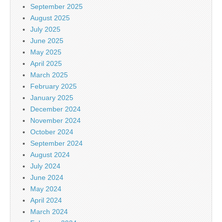
September 2025
August 2025
July 2025
June 2025
May 2025
April 2025
March 2025
February 2025
January 2025
December 2024
November 2024
October 2024
September 2024
August 2024
July 2024
June 2024
May 2024
April 2024
March 2024