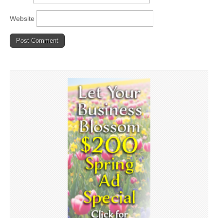
Website