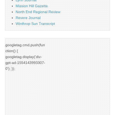
Mission Hill Gazette
North End Regional Review
Revere Journal
Winthrop Sun Transcript
googletag.cmd.push(fun
ction() {
googletag.display('div-
gpt-ad-1554143993307-
0'); });