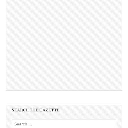
SEARCH THE GAZETTE
Search