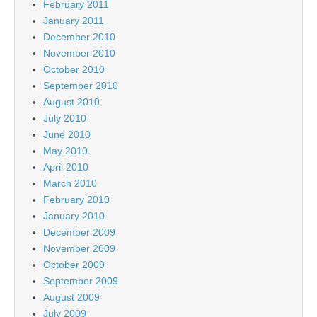
February 2011
January 2011
December 2010
November 2010
October 2010
September 2010
August 2010
July 2010
June 2010
May 2010
April 2010
March 2010
February 2010
January 2010
December 2009
November 2009
October 2009
September 2009
August 2009
July 2009