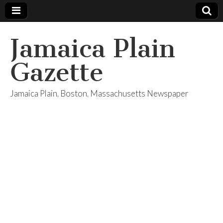
Jamaica Plain
Gazette
Jamaica Plain, Boston, Massachusetts Newspaper