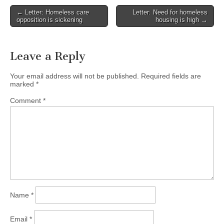
Post
← Letter: Homeless care
Letter: Need for homeless
opposition is sickening
housing is high →
navigation
Leave a Reply
Your email address will not be published.
Required fields are
marked
*
Comment
*
Name
*
Email
*