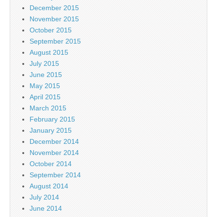
December 2015
November 2015
October 2015
September 2015
August 2015
July 2015
June 2015
May 2015
April 2015
March 2015
February 2015
January 2015
December 2014
November 2014
October 2014
September 2014
August 2014
July 2014
June 2014