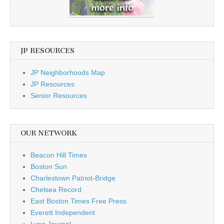
JP RESOURCES
JP Neighborhoods Map
JP Resources
Senior Resources
OUR NETWORK
Beacon Hill Times
Boston Sun
Charlestown Patriot-Bridge
Chelsea Record
East Boston Times Free Press
Everett Independent
Lynn Journal