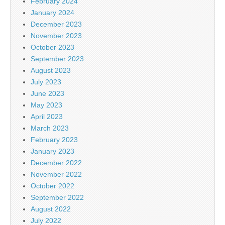
February 2024
January 2024
December 2023
November 2023
October 2023
September 2023
August 2023
July 2023
June 2023
May 2023
April 2023
March 2023
February 2023
January 2023
December 2022
November 2022
October 2022
September 2022
August 2022
July 2022