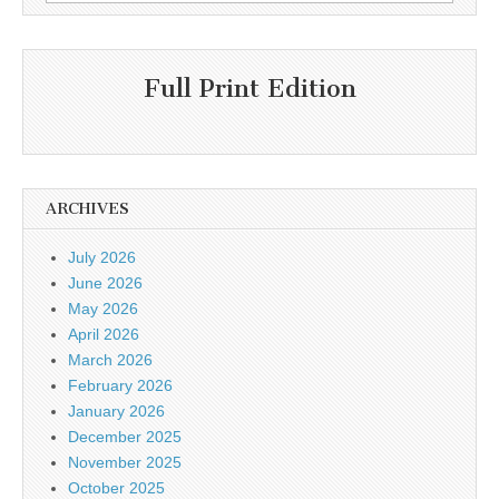
for:
Full Print Edition
ARCHIVES
July 2026
June 2026
May 2026
April 2026
March 2026
February 2026
January 2026
December 2025
November 2025
October 2025