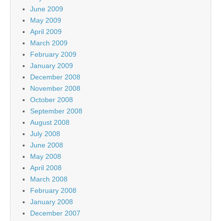
June 2009
May 2009
April 2009
March 2009
February 2009
January 2009
December 2008
November 2008
October 2008
September 2008
August 2008
July 2008
June 2008
May 2008
April 2008
March 2008
February 2008
January 2008
December 2007