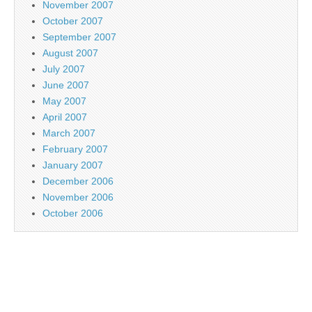
November 2007
October 2007
September 2007
August 2007
July 2007
June 2007
May 2007
April 2007
March 2007
February 2007
January 2007
December 2006
November 2006
October 2006