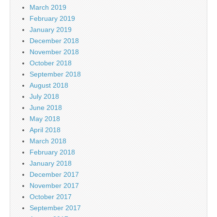
March 2019
February 2019
January 2019
December 2018
November 2018
October 2018
September 2018
August 2018
July 2018
June 2018
May 2018
April 2018
March 2018
February 2018
January 2018
December 2017
November 2017
October 2017
September 2017