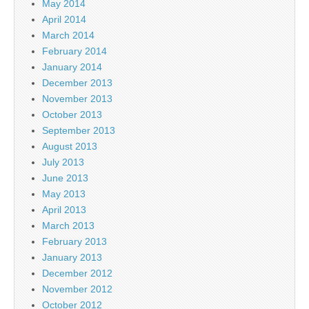
May 2014
April 2014
March 2014
February 2014
January 2014
December 2013
November 2013
October 2013
September 2013
August 2013
July 2013
June 2013
May 2013
April 2013
March 2013
February 2013
January 2013
December 2012
November 2012
October 2012