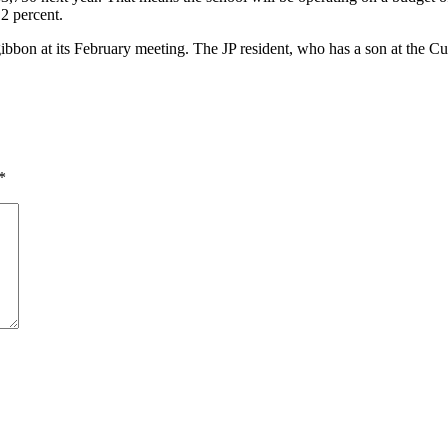
 2 percent.
ibbon at its February meeting. The JP resident, who has a son at the Cu
*