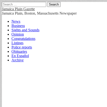
Search
for:
Jamaica Plain Gazette
Jamaica Plain, Boston, Massachusetts Newspaper
Main
Skip
News
to
Business
menu
content
Sights and Sounds
Opinion
Congratulations
Listings
Police reports
Obituaries
En Español
Archive