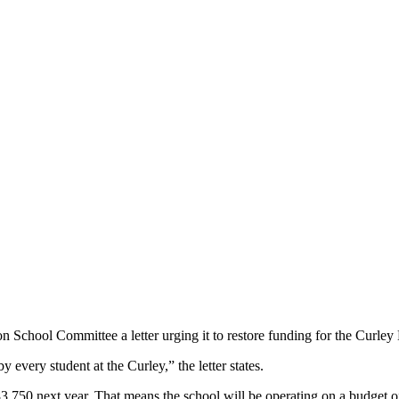
School Committee a letter urging it to restore funding for the Curley
 every student at the Curley,” the letter states.
183,750 next year. That means the school will be operating on a budget o