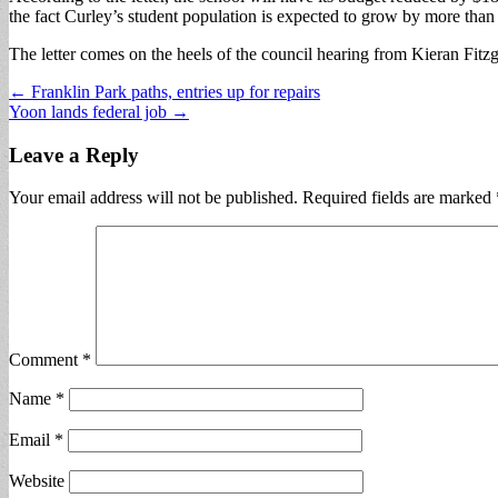
the fact Curley’s student population is expected to grow by more than
The letter comes on the heels of the council hearing from Kieran Fitzg
Post
← Franklin Park paths, entries up for repairs
Yoon lands federal job →
navigation
Leave a Reply
Your email address will not be published.
Required fields are marked
Comment
*
Name
*
Email
*
Website