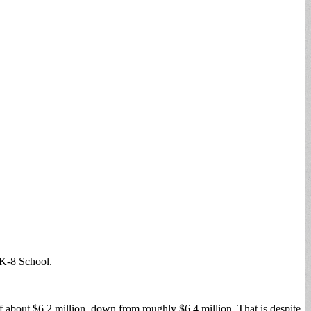
 K-8 School.
f about $6.2 million, down from roughly $6.4 million. That is despite