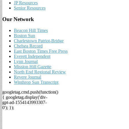
JP Resources
Senior Resources
Our Network
Beacon Hill Times
Boston Sun
Charlestown Patriot-Bridge
Chelsea Record
East Boston Times Free Press
Everett Independent
Lynn Journal
Mission Hill Gazette
North End Regional Review
Revere Journal
Winthrop Sun Transcript
googletag.cmd.push(function()
{ googletag.display('div-
gpt-ad-1554143993307-
0'); });