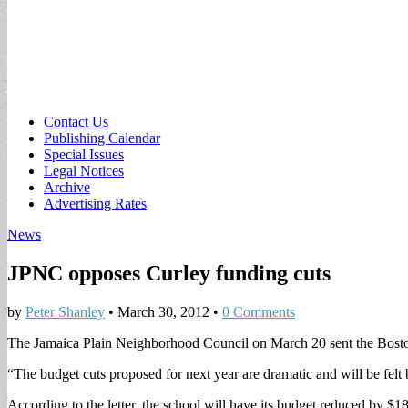
Sub
Contact Us
Publishing Calendar
menu
Special Issues
Legal Notices
Archive
Advertising Rates
News
JPNC opposes Curley funding cuts
by
Peter Shanley
•
March 30, 2012
•
0 Comments
The Jamaica Plain Neighborhood Council on March 20 sent the Boston 
“The budget cuts proposed for next year are dramatic and will be felt by
According to the letter, the school will have its budget reduced by $