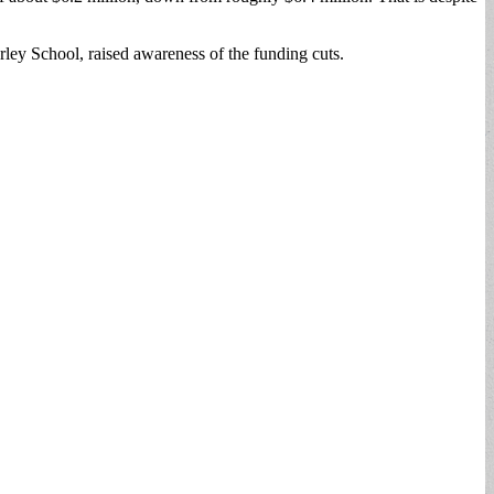
rley School, raised awareness of the funding cuts.