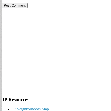
JP Resources
JP Neighborhoods Map