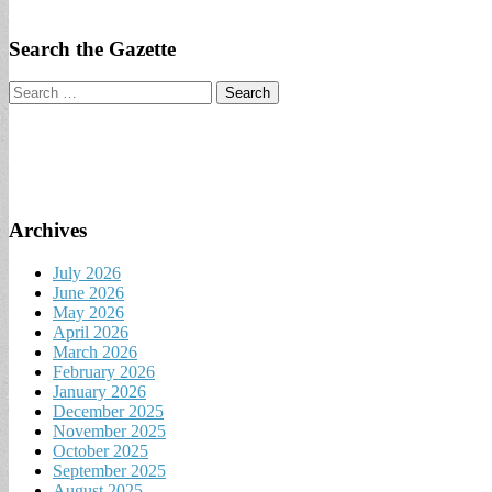
Search the Gazette
Search
for:
Archives
July 2026
June 2026
May 2026
April 2026
March 2026
February 2026
January 2026
December 2025
November 2025
October 2025
September 2025
August 2025