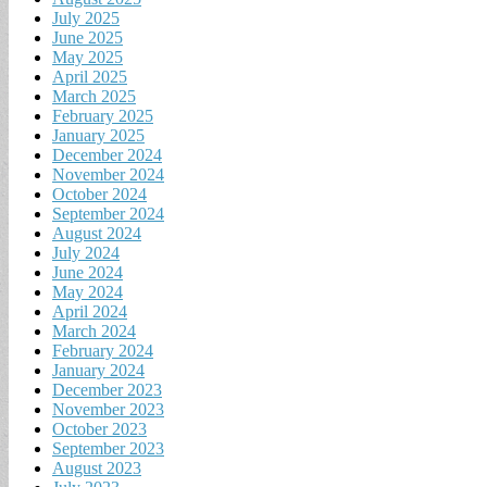
July 2025
June 2025
May 2025
April 2025
March 2025
February 2025
January 2025
December 2024
November 2024
October 2024
September 2024
August 2024
July 2024
June 2024
May 2024
April 2024
March 2024
February 2024
January 2024
December 2023
November 2023
October 2023
September 2023
August 2023