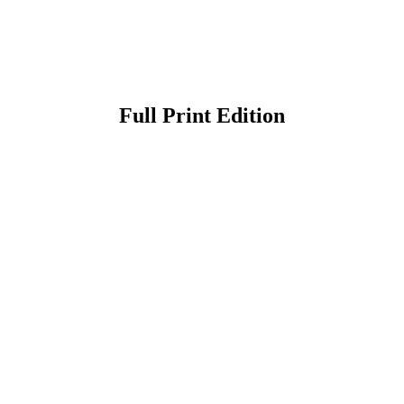
Full Print Edition