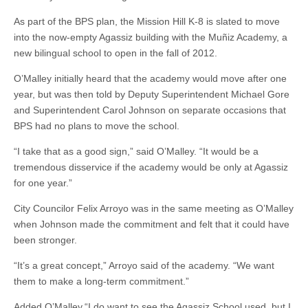
As part of the BPS plan, the Mission Hill K-8 is slated to move
into the now-empty Agassiz building with the Muñiz Academy, a
new bilingual school to open in the fall of 2012.
O’Malley initially heard that the academy would move after one
year, but was then told by Deputy Superintendent Michael Gore
and Superintendent Carol Johnson on separate occasions that
BPS had no plans to move the school.
“I take that as a good sign,” said O’Malley. “It would be a
tremendous disservice if the academy would be only at Agassiz
for one year.”
City Councilor Felix Arroyo was in the same meeting as O’Malley
when Johnson made the commitment and felt that it could have
been stronger.
“It’s a great concept,” Arroyo said of the academy. “We want
them to make a long-term commitment.”
Added O’Malley,“I do want to see the Agassiz School used, but I