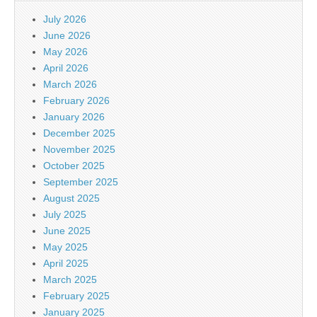
July 2026
June 2026
May 2026
April 2026
March 2026
February 2026
January 2026
December 2025
November 2025
October 2025
September 2025
August 2025
July 2025
June 2025
May 2025
April 2025
March 2025
February 2025
January 2025