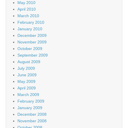
May 2010
April 2010
March 2010
February 2010
January 2010
December 2009
November 2009
October 2009
September 2009
August 2009
July 2009
June 2009
May 2009
April 2009
March 2009
February 2009
January 2009
December 2008
November 2008
October 2008