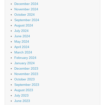
December 2024
November 2024
October 2024
September 2024
August 2024
July 2024
June 2024
May 2024
April 2024
March 2024
February 2024
January 2024
December 2023
November 2023
October 2023
September 2023
August 2023
July 2023
June 2023