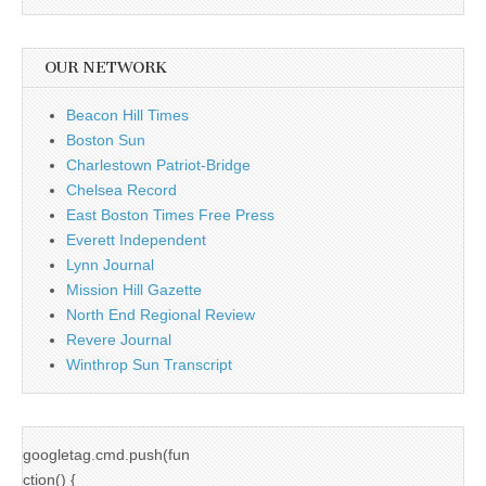
OUR NETWORK
Beacon Hill Times
Boston Sun
Charlestown Patriot-Bridge
Chelsea Record
East Boston Times Free Press
Everett Independent
Lynn Journal
Mission Hill Gazette
North End Regional Review
Revere Journal
Winthrop Sun Transcript
googletag.cmd.push(fun
ction() {