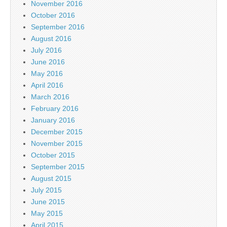
November 2016
October 2016
September 2016
August 2016
July 2016
June 2016
May 2016
April 2016
March 2016
February 2016
January 2016
December 2015
November 2015
October 2015
September 2015
August 2015
July 2015
June 2015
May 2015
April 2015