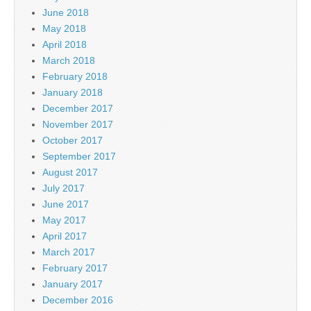
June 2018
May 2018
April 2018
March 2018
February 2018
January 2018
December 2017
November 2017
October 2017
September 2017
August 2017
July 2017
June 2017
May 2017
April 2017
March 2017
February 2017
January 2017
December 2016