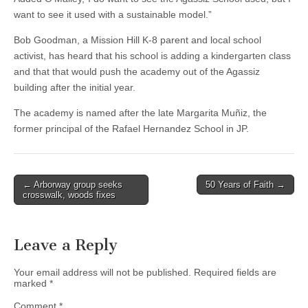
want to see it used with a sustainable model.”
Bob Goodman, a Mission Hill K-8 parent and local school
activist, has heard that his school is adding a kindergarten class
and that that would push the academy out of the Agassiz
building after the initial year.
The academy is named after the late Margarita Muñiz, the
former principal of the Rafael Hernandez School in JP.
Post
← Arborway group seeks
50 Years of Faith →
crosswalk, woods fixes
navigation
Leave a Reply
Your email address will not be published.
Required fields are
marked
*
Comment
*