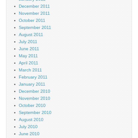
December 2011
November 2011
October 2011
September 2011
August 2011
July 2011
June 2011
May 2011
April 2011
March 2011
February 2011
January 2011
December 2010
November 2010
October 2010
September 2010
August 2010
July 2010
June 2010