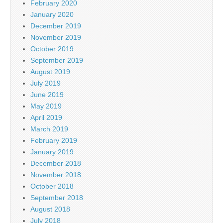
February 2020
January 2020
December 2019
November 2019
October 2019
September 2019
August 2019
July 2019
June 2019
May 2019
April 2019
March 2019
February 2019
January 2019
December 2018
November 2018
October 2018
September 2018
August 2018
July 2018