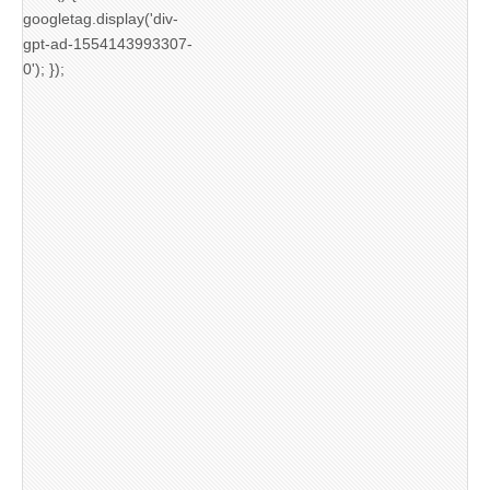
googletag.display('div-
gpt-ad-1554143993307-
0'); });