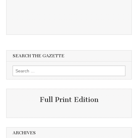
SEARCH THE GAZETTE
Search
for:
Full Print Edition
ARCHIVES