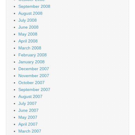
September 2008
August 2008
July 2008
June 2008
May 2008
April 2008
March 2008
February 2008
January 2008
December 2007
November 2007
October 2007
September 2007
August 2007
July 2007
June 2007
May 2007
April 2007
March 2007