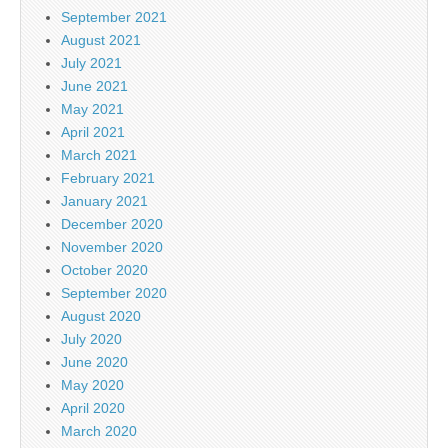
September 2021
August 2021
July 2021
June 2021
May 2021
April 2021
March 2021
February 2021
January 2021
December 2020
November 2020
October 2020
September 2020
August 2020
July 2020
June 2020
May 2020
April 2020
March 2020