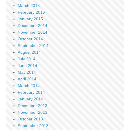
March 2015
February 2015
January 2015
December 2014
November 2014
October 2014
September 2014
August 2014
July 2014
June 2014
May 2014
April 2014
March 2014
February 2014
January 2014
December 2013
November 2013
October 2013
September 2013