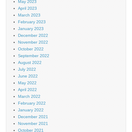
May 2023
April 2023
March 2023
February 2023
January 2023
December 2022
November 2022
October 2022
September 2022
August 2022
July 2022
June 2022
May 2022
April 2022
March 2022
February 2022
January 2022
December 2021
November 2021
October 2021