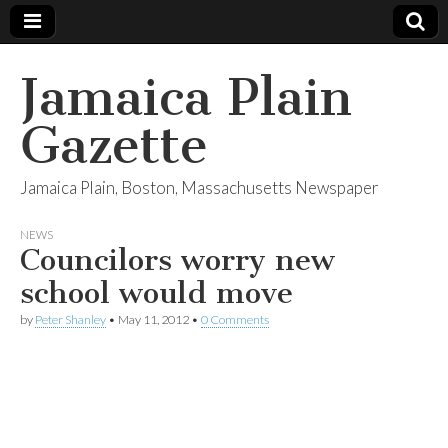
Jamaica Plain
Gazette
Jamaica Plain, Boston, Massachusetts Newspaper
NEWS
Councilors worry new
school would move
by
Peter Shanley
•
May 11, 2012
•
0 Comments