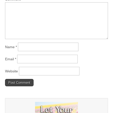
Name
*
Email
*
Website