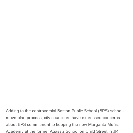
Adding to the controversial Boston Public School (BPS) school-
move plan process, city councilors have expressed concerns
about BPS commitment to keeping the new Margarita Muñiz
Academy at the former Agassiz School on Child Street in JP.