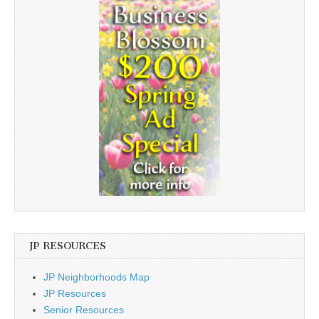
JP RESOURCES
JP Neighborhoods Map
JP Resources
Senior Resources