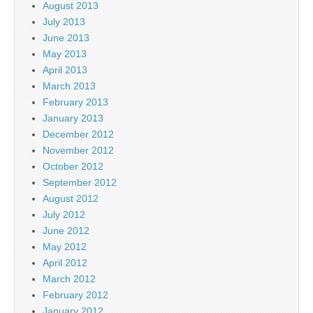
August 2013
July 2013
June 2013
May 2013
April 2013
March 2013
February 2013
January 2013
December 2012
November 2012
October 2012
September 2012
August 2012
July 2012
June 2012
May 2012
April 2012
March 2012
February 2012
January 2012