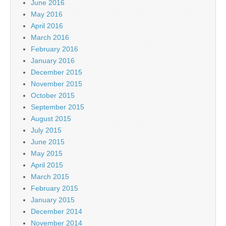
June 2016
May 2016
April 2016
March 2016
February 2016
January 2016
December 2015
November 2015
October 2015
September 2015
August 2015
July 2015
June 2015
May 2015
April 2015
March 2015
February 2015
January 2015
December 2014
November 2014