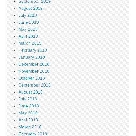
September 2019
August 2019
July 2019
June 2019
May 2019
April 2019
March 2019
February 2019
January 2019
December 2018
November 2018
October 2018
September 2018
August 2018
July 2018
June 2018
May 2018
April 2018
March 2018
February 2018