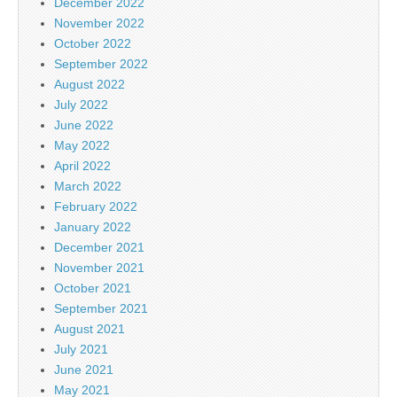
December 2022
November 2022
October 2022
September 2022
August 2022
July 2022
June 2022
May 2022
April 2022
March 2022
February 2022
January 2022
December 2021
November 2021
October 2021
September 2021
August 2021
July 2021
June 2021
May 2021