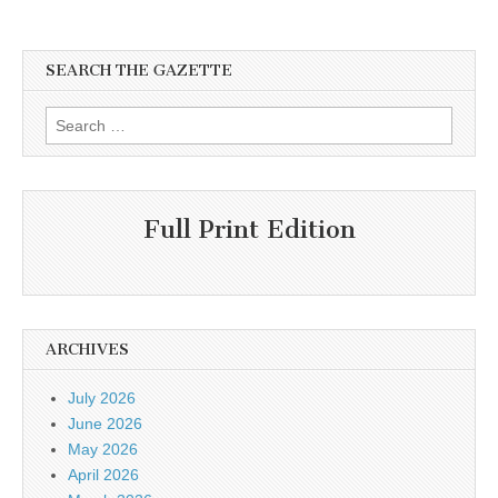
SEARCH THE GAZETTE
Search
for:
Full Print Edition
ARCHIVES
July 2026
June 2026
May 2026
April 2026