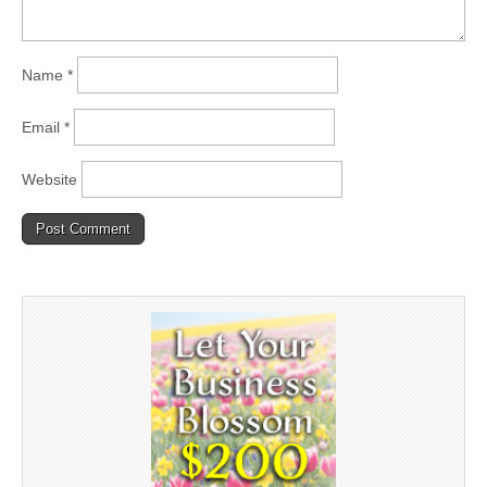
Name
*
Email
*
Website