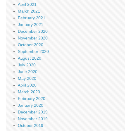
April 2021
March 2021
February 2021
January 2021
December 2020
November 2020
October 2020
September 2020
August 2020
July 2020
June 2020
May 2020
April 2020
March 2020
February 2020
January 2020
December 2019
November 2019
October 2019