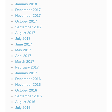
January 2018
December 2017
November 2017
October 2017
September 2017
August 2017
July 2017
June 2017
May 2017
April 2017
March 2017
February 2017
January 2017
December 2016
November 2016
October 2016
September 2016
August 2016
July 2016