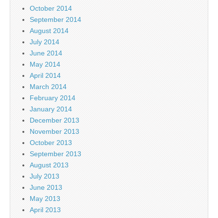
October 2014
September 2014
August 2014
July 2014
June 2014
May 2014
April 2014
March 2014
February 2014
January 2014
December 2013
November 2013
October 2013
September 2013
August 2013
July 2013
June 2013
May 2013
April 2013