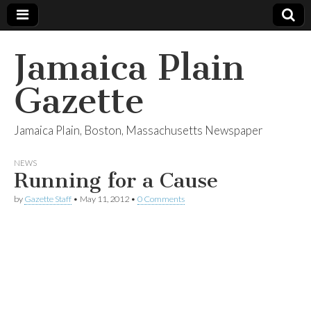
Jamaica Plain
Gazette
Jamaica Plain, Boston, Massachusetts Newspaper
NEWS
Running for a Cause
by
Gazette Staff
•
May 11, 2012
•
0 Comments