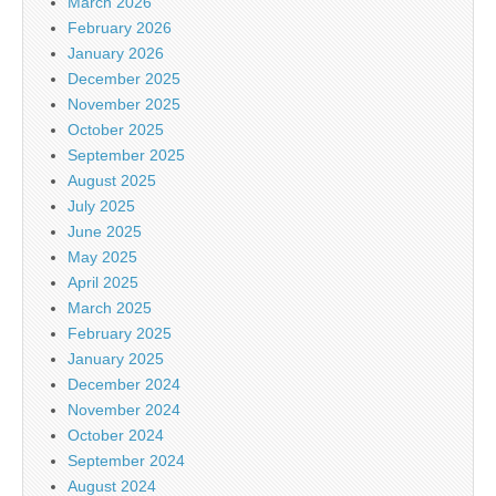
March 2026
February 2026
January 2026
December 2025
November 2025
October 2025
September 2025
August 2025
July 2025
June 2025
May 2025
April 2025
March 2025
February 2025
January 2025
December 2024
November 2024
October 2024
September 2024
August 2024