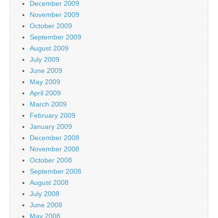
December 2009
November 2009
October 2009
September 2009
August 2009
July 2009
June 2009
May 2009
April 2009
March 2009
February 2009
January 2009
December 2008
November 2008
October 2008
September 2008
August 2008
July 2008
June 2008
May 2008