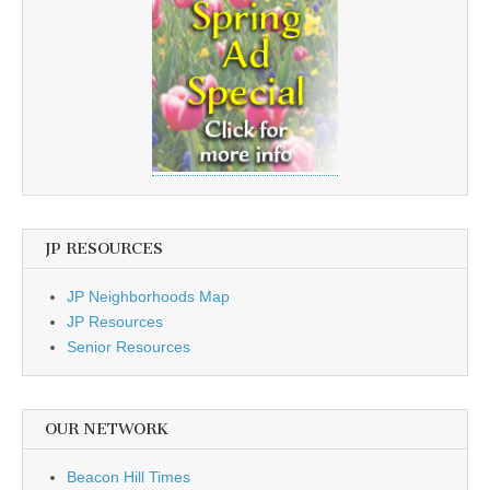
JP RESOURCES
JP Neighborhoods Map
JP Resources
Senior Resources
OUR NETWORK
Beacon Hill Times