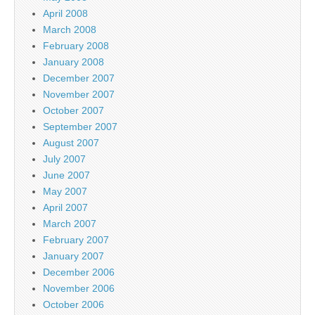
April 2008
March 2008
February 2008
January 2008
December 2007
November 2007
October 2007
September 2007
August 2007
July 2007
June 2007
May 2007
April 2007
March 2007
February 2007
January 2007
December 2006
November 2006
October 2006