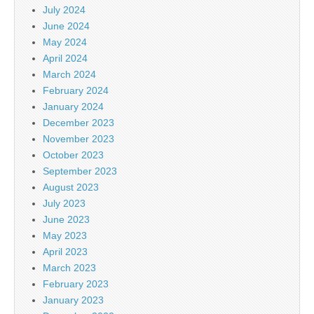
July 2024
June 2024
May 2024
April 2024
March 2024
February 2024
January 2024
December 2023
November 2023
October 2023
September 2023
August 2023
July 2023
June 2023
May 2023
April 2023
March 2023
February 2023
January 2023