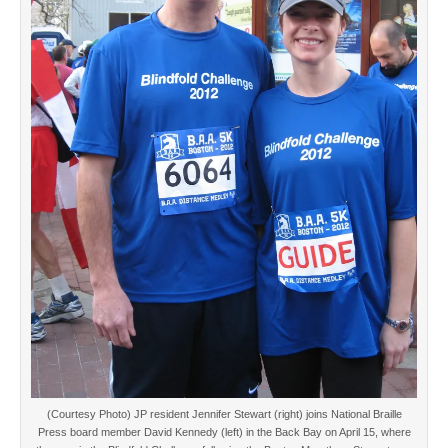
(Courtesy Photo) JP resident Jennifer Stewart (right) joins National Braille
Press board member David Kennedy (left) in the Back Bay on April 15, where