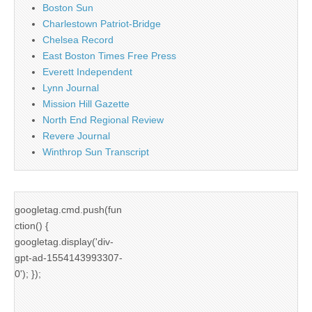
Boston Sun
Charlestown Patriot-Bridge
Chelsea Record
East Boston Times Free Press
Everett Independent
Lynn Journal
Mission Hill Gazette
North End Regional Review
Revere Journal
Winthrop Sun Transcript
googletag.cmd.push(fun
ction() {
googletag.display('div-
gpt-ad-1554143993307-
0'); });