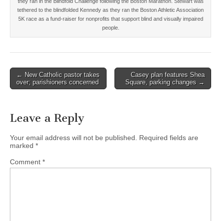
they ran in the Blindfold Challenge following the Boston Marathon. Stewart was
tethered to the blindfolded Kennedy as they ran the Boston Athletic Association
5K race as a fund-raiser for nonprofits that support blind and visually impaired
people.
Post
← New Catholic pastor takes
Casey plan features Shea
over; parishioners concerned
Square, parking changes →
navigation
Leave a Reply
Your email address will not be published.
Required fields are
marked
*
Comment
*