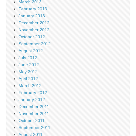
March 2013
February 2013
January 2013
December 2012
November 2012
October 2012
September 2012
August 2012
July 2012
June 2012
May 2012
April 2012
March 2012
February 2012
January 2012
December 2011
November 2011
October 2011
September 2011
August 2011