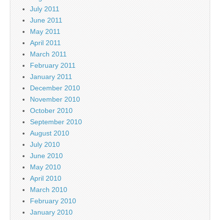
July 2011
June 2011
May 2011
April 2011
March 2011
February 2011
January 2011
December 2010
November 2010
October 2010
September 2010
August 2010
July 2010
June 2010
May 2010
April 2010
March 2010
February 2010
January 2010