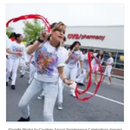
(Gazette Photos by Courtney Sacco) Spontaneous Celebrations dancers