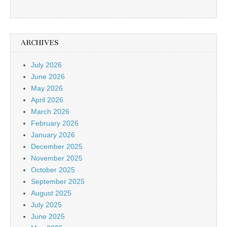
ARCHIVES
July 2026
June 2026
May 2026
April 2026
March 2026
February 2026
January 2026
December 2025
November 2025
October 2025
September 2025
August 2025
July 2025
June 2025