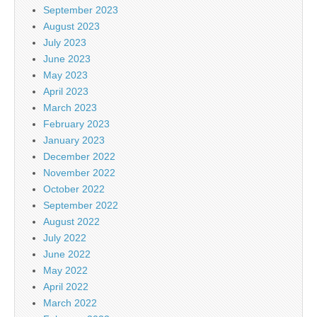
September 2023
August 2023
July 2023
June 2023
May 2023
April 2023
March 2023
February 2023
January 2023
December 2022
November 2022
October 2022
September 2022
August 2022
July 2022
June 2022
May 2022
April 2022
March 2022