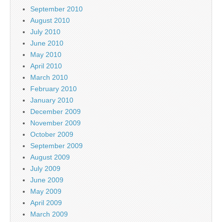
September 2010
August 2010
July 2010
June 2010
May 2010
April 2010
March 2010
February 2010
January 2010
December 2009
November 2009
October 2009
September 2009
August 2009
July 2009
June 2009
May 2009
April 2009
March 2009