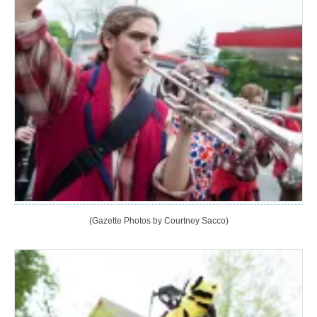
(Gazette Photos by Courtney Sacco)