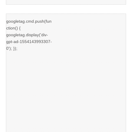
googletag.cmd.push(fun
ction() {
googletag.display('div-
gpt-ad-1554143993307-
0'); });