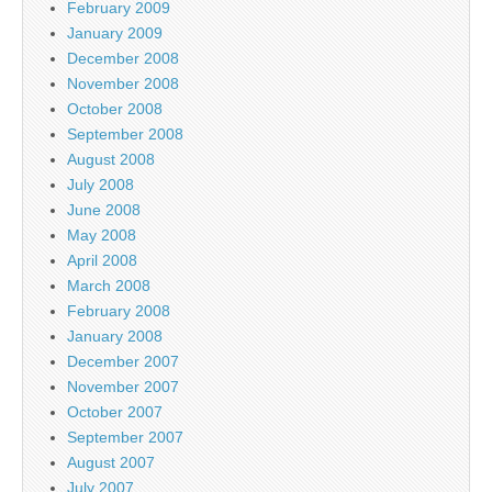
February 2009
January 2009
December 2008
November 2008
October 2008
September 2008
August 2008
July 2008
June 2008
May 2008
April 2008
March 2008
February 2008
January 2008
December 2007
November 2007
October 2007
September 2007
August 2007
July 2007