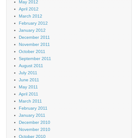
May 2012
April 2012
March 2012
February 2012
January 2012
December 2011
November 2011
October 2011
September 2011
August 2011
July 2011
June 2011
May 2011
April 2011
March 2011
February 2011
January 2011
December 2010
November 2010
October 2010