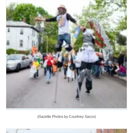
(Gazette Photos by Courtney Sacco)