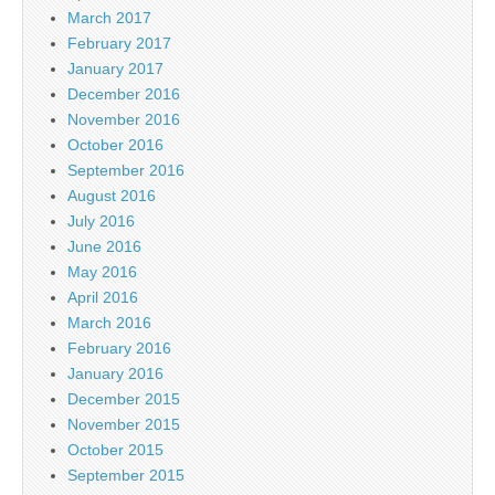
March 2017
February 2017
January 2017
December 2016
November 2016
October 2016
September 2016
August 2016
July 2016
June 2016
May 2016
April 2016
March 2016
February 2016
January 2016
December 2015
November 2015
October 2015
September 2015