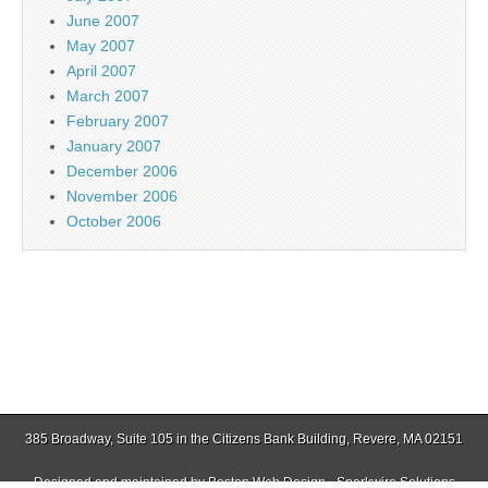
June 2007
May 2007
April 2007
March 2007
February 2007
January 2007
December 2006
November 2006
October 2006
385 Broadway, Suite 105 in the Citizens Bank Building, Revere, MA 02151
Designed and maintained by
Boston Web Design - Sparkwire Solutions