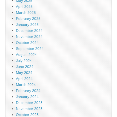
May 2025
April 2025
March 2025
February 2025
January 2025
December 2024
November 2024
October 2024
September 2024
August 2024
July 2024
June 2024
May 2024
April 2024
March 2024
February 2024
January 2024
December 2023
November 2023
October 2023