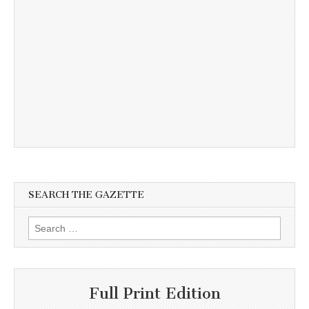
SEARCH THE GAZETTE
Search
for:
Full Print Edition