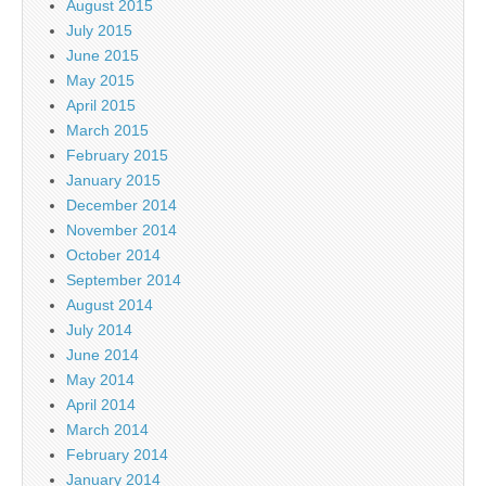
August 2015
July 2015
June 2015
May 2015
April 2015
March 2015
February 2015
January 2015
December 2014
November 2014
October 2014
September 2014
August 2014
July 2014
June 2014
May 2014
April 2014
March 2014
February 2014
January 2014