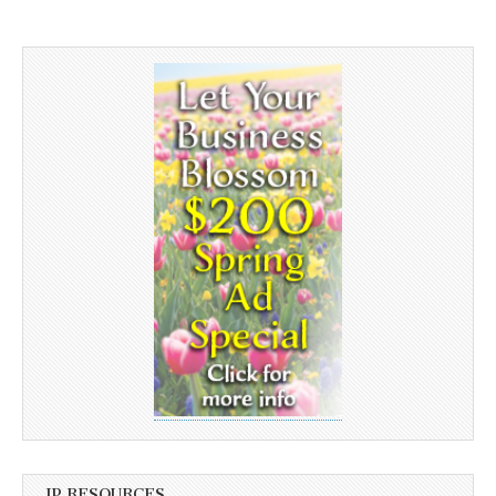
JP RESOURCES