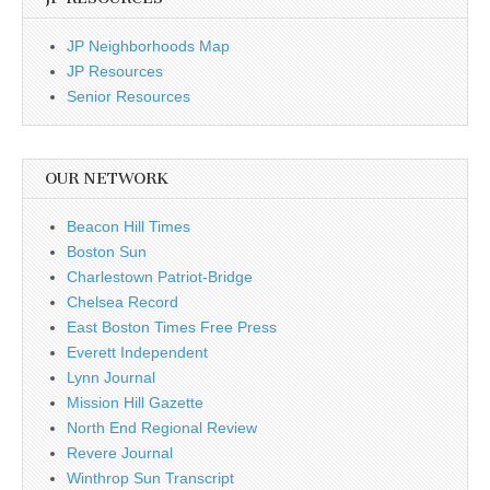
JP Neighborhoods Map
JP Resources
Senior Resources
OUR NETWORK
Beacon Hill Times
Boston Sun
Charlestown Patriot-Bridge
Chelsea Record
East Boston Times Free Press
Everett Independent
Lynn Journal
Mission Hill Gazette
North End Regional Review
Revere Journal
Winthrop Sun Transcript