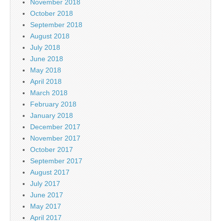
November 2018
October 2018
September 2018
August 2018
July 2018
June 2018
May 2018
April 2018
March 2018
February 2018
January 2018
December 2017
November 2017
October 2017
September 2017
August 2017
July 2017
June 2017
May 2017
April 2017