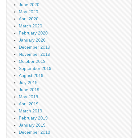
June 2020
May 2020
April 2020
March 2020
February 2020
January 2020
December 2019
November 2019
October 2019
September 2019
August 2019
July 2019
June 2019
May 2019
April 2019
March 2019
February 2019
January 2019
December 2018