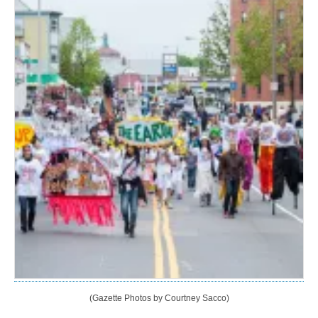
(Gazette Photos by Courtney Sacco)