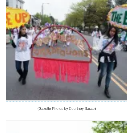
(Gazette Photos by Courtney Sacco)