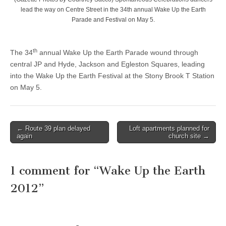
lead the way on Centre Street in the 34th annual Wake Up the Earth
Parade and Festival on May 5.
th
The 34
annual Wake Up the Earth Parade wound through
central JP and Hyde, Jackson and Egleston Squares, leading
into the Wake Up the Earth Festival at the Stony Brook T Station
on May 5.
Post
← Route 39 plan delayed
Loft apartments planned for
again
church site →
navigation
1 comment for “
Wake Up the Earth
2012
”