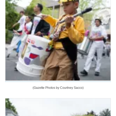
(Gazette Photos by Courtney Sacco)