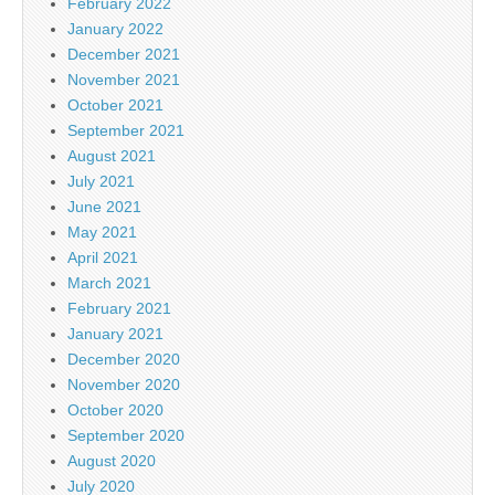
February 2022
January 2022
December 2021
November 2021
October 2021
September 2021
August 2021
July 2021
June 2021
May 2021
April 2021
March 2021
February 2021
January 2021
December 2020
November 2020
October 2020
September 2020
August 2020
July 2020