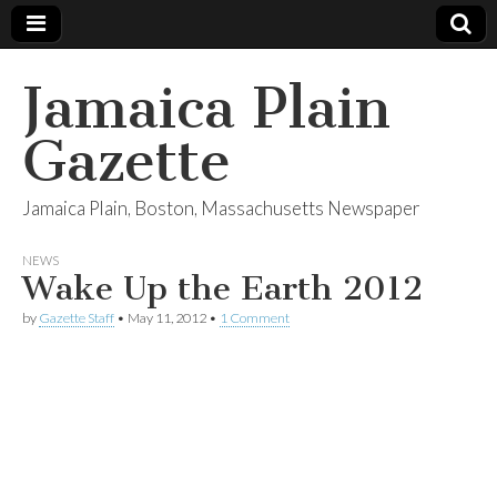
Jamaica Plain
Gazette
Jamaica Plain, Boston, Massachusetts Newspaper
NEWS
Wake Up the Earth 2012
by
Gazette Staff
•
May 11, 2012
•
1 Comment