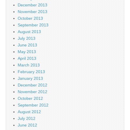
December 2013
November 2013
October 2013
September 2013
August 2013
July 2013
June 2013
May 2013
April 2013
March 2013
February 2013
January 2013
December 2012
November 2012
October 2012
September 2012
August 2012
July 2012
June 2012