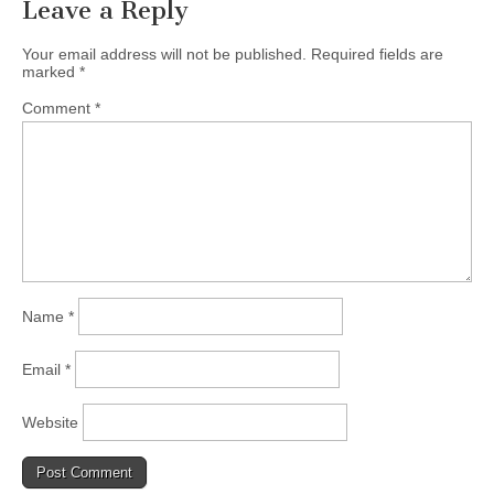
Leave a Reply
Your email address will not be published.
Required fields are
marked
*
Comment
*
Name
*
Email
*
Website