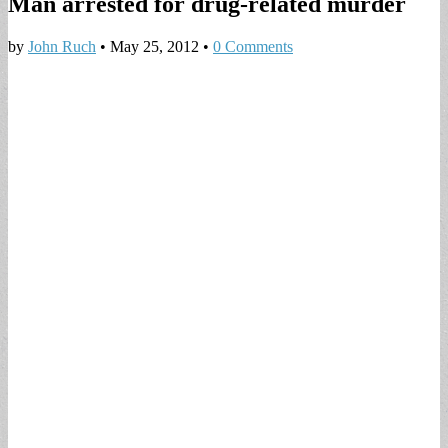
Man arrested for drug-related murder
by
John Ruch
•
May 25, 2012
•
0 Comments