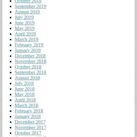
October 2019
September 2019
August 2019
July 2019
June 2019
May 2019
April 2019
March 2019
February 2019
January 2019
December 2018
November 2018
October 2018
September 2018
August 2018
July 2018
June 2018
May 2018
April 2018
March 2018
February 2018
January 2018
December 2017
November 2017
October 2017