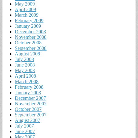
May 2009
April 2009
March 2009
February 2009
January 2009
December 2008
November 2008
October 2008
September 2008
August 2008
July 2008
June 2008
May 2008
April 2008
March 2008
February 2008
January 2008
December 2007
November 2007
October 2007
September 2007
August 2007
July 2007
June 2007
May 2007