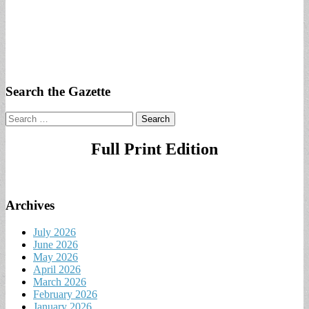
Search the Gazette
Search
for:
Full Print Edition
Archives
July 2026
June 2026
May 2026
April 2026
March 2026
February 2026
January 2026