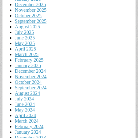
December 2025
November 2025
October 2025
September 2025
August 2025
July 2025
June 2025
May 2025
April 2025
March 2025
February 2025
January 2025
December 2024
November 2024
October 2024
September 2024
August 2024
July 2024
June 2024
May 2024
April 2024
March 2024
February 2024
January 2024
December 2023