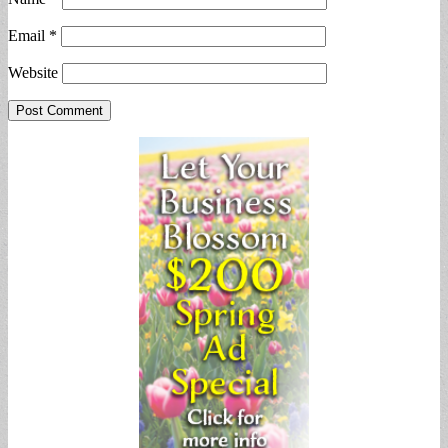
Email
*
Website