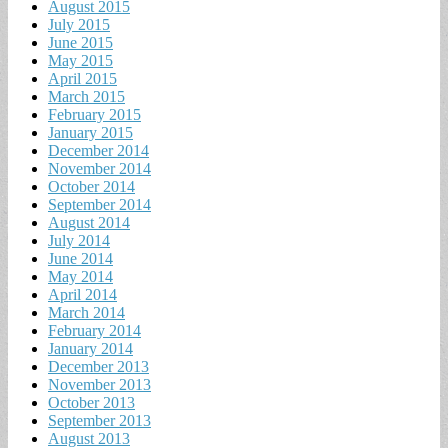
August 2015
July 2015
June 2015
May 2015
April 2015
March 2015
February 2015
January 2015
December 2014
November 2014
October 2014
September 2014
August 2014
July 2014
June 2014
May 2014
April 2014
March 2014
February 2014
January 2014
December 2013
November 2013
October 2013
September 2013
August 2013