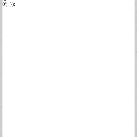
0'); });