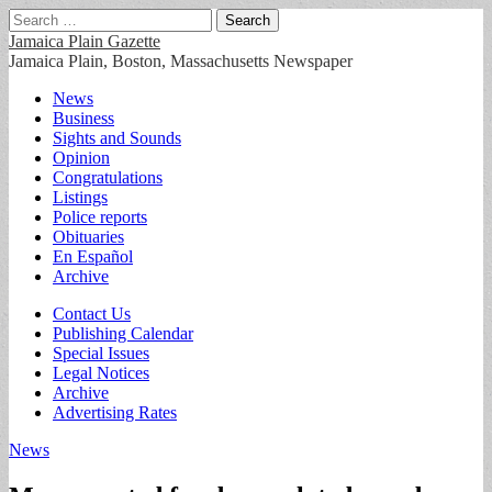
Search
for:
Jamaica Plain Gazette
Jamaica Plain, Boston, Massachusetts Newspaper
Main
Skip
News
to
Business
menu
content
Sights and Sounds
Opinion
Congratulations
Listings
Police reports
Obituaries
En Español
Archive
Sub
Contact Us
Publishing Calendar
menu
Special Issues
Legal Notices
Archive
Advertising Rates
News