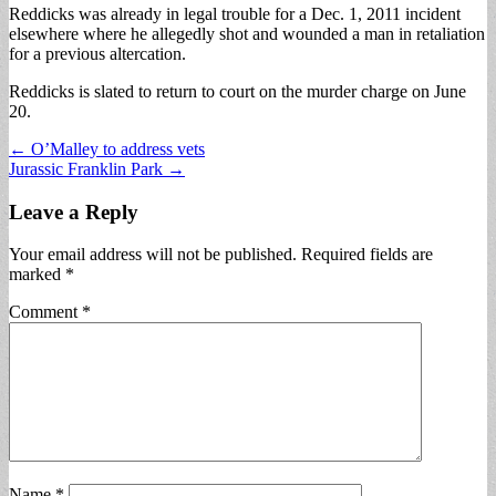
Reddicks was already in legal trouble for a Dec. 1, 2011 incident
elsewhere where he allegedly shot and wounded a man in retaliation
for a previous altercation.
Reddicks is slated to return to court on the murder charge on June
20.
Post
← O’Malley to address vets
Jurassic Franklin Park →
navigation
Leave a Reply
Your email address will not be published.
Required fields are
marked
*
Comment
*
Name
*