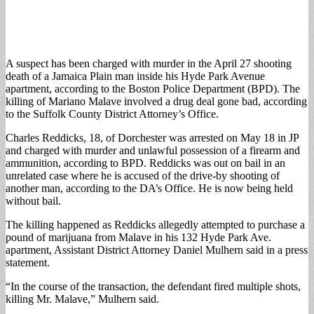
A suspect has been charged with murder in the April 27 shooting
death of a Jamaica Plain man inside his Hyde Park Avenue
apartment, according to the Boston Police Department (BPD). The
killing of Mariano Malave involved a drug deal gone bad, according
to the Suffolk County District Attorney’s Office.
Charles Reddicks, 18, of Dorchester was arrested on May 18 in JP
and charged with murder and unlawful possession of a firearm and
ammunition, according to BPD. Reddicks was out on bail in an
unrelated case where he is accused of the drive-by shooting of
another man, according to the DA’s Office. He is now being held
without bail.
The killing happened as Reddicks allegedly attempted to purchase a
pound of marijuana from Malave in his 132 Hyde Park Ave.
apartment, Assistant District Attorney Daniel Mulhern said in a press
statement.
“In the course of the transaction, the defendant fired multiple shots,
killing Mr. Malave,” Mulhern said.