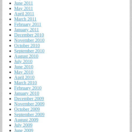
June 2011
May 2011
April 2011
March 2011
February 2011
January 2011
December 2010
November 2010
October 2010
September 2010
August 2010
July 2010
June 2010
May 2010
April 2010
March 2010
February 2010
January 2010
December 2009
November 2009
October 2009
September 2009
August 2009
July 2009
June 2009