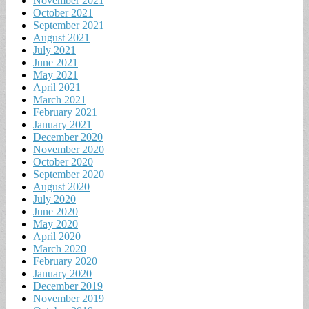
November 2021
October 2021
September 2021
August 2021
July 2021
June 2021
May 2021
April 2021
March 2021
February 2021
January 2021
December 2020
November 2020
October 2020
September 2020
August 2020
July 2020
June 2020
May 2020
April 2020
March 2020
February 2020
January 2020
December 2019
November 2019