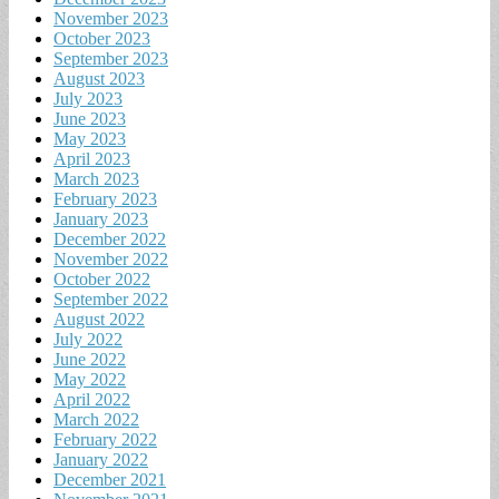
November 2023
October 2023
September 2023
August 2023
July 2023
June 2023
May 2023
April 2023
March 2023
February 2023
January 2023
December 2022
November 2022
October 2022
September 2022
August 2022
July 2022
June 2022
May 2022
April 2022
March 2022
February 2022
January 2022
December 2021