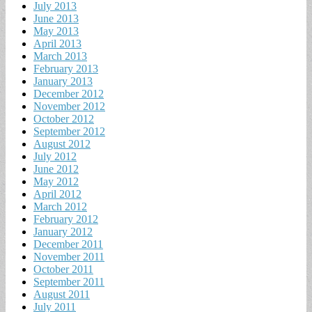
July 2013
June 2013
May 2013
April 2013
March 2013
February 2013
January 2013
December 2012
November 2012
October 2012
September 2012
August 2012
July 2012
June 2012
May 2012
April 2012
March 2012
February 2012
January 2012
December 2011
November 2011
October 2011
September 2011
August 2011
July 2011