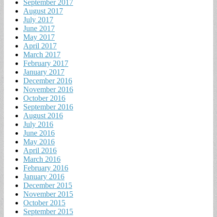
September 2017
August 2017
July 2017
June 2017
May 2017
April 2017
March 2017
February 2017
January 2017
December 2016
November 2016
October 2016
September 2016
August 2016
July 2016
June 2016
May 2016
April 2016
March 2016
February 2016
January 2016
December 2015
November 2015
October 2015
September 2015