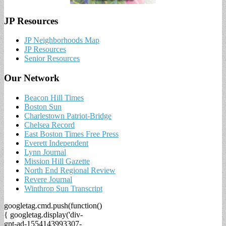
JP Resources
JP Neighborhoods Map
JP Resources
Senior Resources
Our Network
Beacon Hill Times
Boston Sun
Charlestown Patriot-Bridge
Chelsea Record
East Boston Times Free Press
Everett Independent
Lynn Journal
Mission Hill Gazette
North End Regional Review
Revere Journal
Winthrop Sun Transcript
googletag.cmd.push(function()
{ googletag.display('div-
gpt-ad-1554143993307-