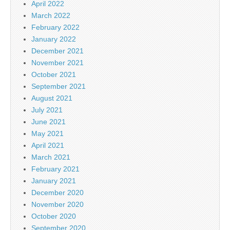
April 2022
March 2022
February 2022
January 2022
December 2021
November 2021
October 2021
September 2021
August 2021
July 2021
June 2021
May 2021
April 2021
March 2021
February 2021
January 2021
December 2020
November 2020
October 2020
September 2020