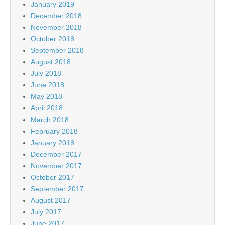
January 2019
December 2018
November 2018
October 2018
September 2018
August 2018
July 2018
June 2018
May 2018
April 2018
March 2018
February 2018
January 2018
December 2017
November 2017
October 2017
September 2017
August 2017
July 2017
June 2017