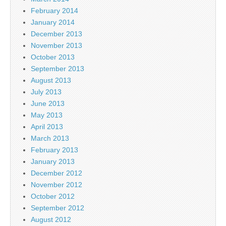
February 2014
January 2014
December 2013
November 2013
October 2013
September 2013
August 2013
July 2013
June 2013
May 2013
April 2013
March 2013
February 2013
January 2013
December 2012
November 2012
October 2012
September 2012
August 2012