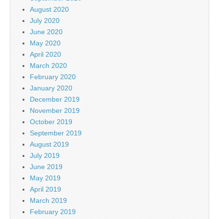
August 2020
July 2020
June 2020
May 2020
April 2020
March 2020
February 2020
January 2020
December 2019
November 2019
October 2019
September 2019
August 2019
July 2019
June 2019
May 2019
April 2019
March 2019
February 2019