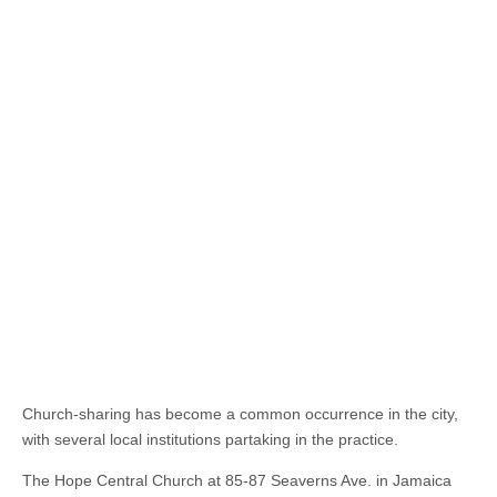
Church-sharing has become a common occurrence in the city,
with several local institutions partaking in the practice.
The Hope Central Church at 85-87 Seaverns Ave. in Jamaica