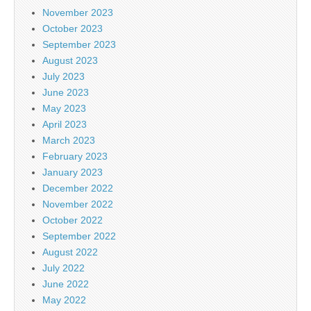
November 2023
October 2023
September 2023
August 2023
July 2023
June 2023
May 2023
April 2023
March 2023
February 2023
January 2023
December 2022
November 2022
October 2022
September 2022
August 2022
July 2022
June 2022
May 2022