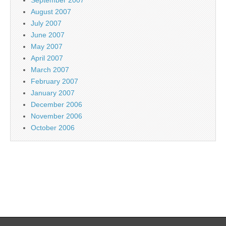
August 2007
July 2007
June 2007
May 2007
April 2007
March 2007
February 2007
January 2007
December 2006
November 2006
October 2006