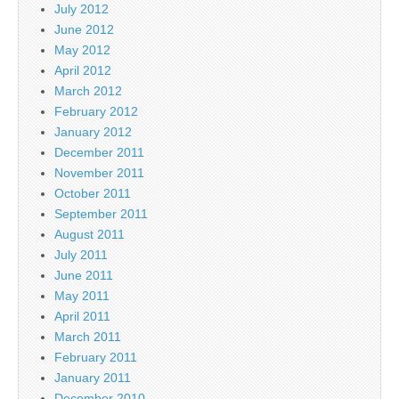
July 2012
June 2012
May 2012
April 2012
March 2012
February 2012
January 2012
December 2011
November 2011
October 2011
September 2011
August 2011
July 2011
June 2011
May 2011
April 2011
March 2011
February 2011
January 2011
December 2010