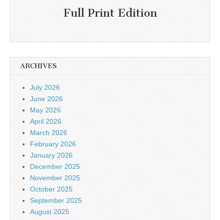
Full Print Edition
ARCHIVES
July 2026
June 2026
May 2026
April 2026
March 2026
February 2026
January 2026
December 2025
November 2025
October 2025
September 2025
August 2025