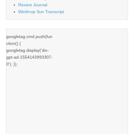
Revere Journal
Winthrop Sun Transcript
googletag.cmd.push(fun
ction() {
googletag.display('div-
gpt-ad-1554143993307-
0'); });