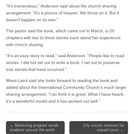
“It’s tremendous,” Anderson said about the church-sharing
arrangement. “It’s a picture of heaven. We thrive on it. But it
doesn’t happen on its own.”
The pastor said the book, which came out in March, is 20
chapters with two to three stories each about her experience
with church sharing.
“It’s an easy story to read,” said Anderson. “People like to read
stories. I did not set out to write a book. I set out to preserve
true stories that have occurred.”
Wiest-Laird said she looks forward to reading the book and
added about the International Community Church’s much larger
sharing arrangement, “I do think it is great. What I have heard,
it’s a wonderful model and it has worked out well.”
Post
← Mentoring program sends
City seizes mansion for
students around the world
unpaid taxes →
navigation