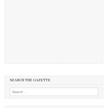
SEARCH THE GAZETTE
Search
for: