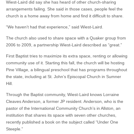
Wiest-Laird did say she has heard of other church-sharing
arrangements failing. She said in those cases, people feel the
church is a home away from home and find it difficult to share.
“We haven’t had that experience,” said Wiest-Laird.
The church also used to share space with a Quaker group from
2006 to 2009, a partnership Wiest-Laird described as “great.”
First Baptist tries to maximize its extra space, renting or allowing
community use of it. Starting this fall, the church will be hosting
Pine Village, a bilingual preschool that has programs throughout
the state, including at St. John’s Episcopal Church in Sumner
Hill.
Through the Baptist community, Wiest-Laird knows Lorraine
Cleaves Anderson, a former JP resident. Anderson, who is the
pastor of the International Community Church’s in Allston, an
institution that shares its space with seven other churches,
recently published a book on the subject called “Under One
Steeple.”