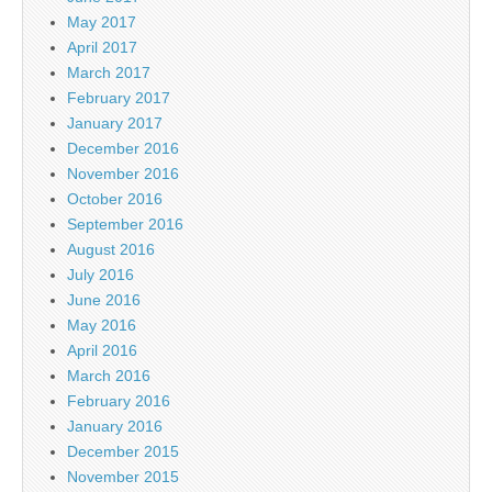
May 2017
April 2017
March 2017
February 2017
January 2017
December 2016
November 2016
October 2016
September 2016
August 2016
July 2016
June 2016
May 2016
April 2016
March 2016
February 2016
January 2016
December 2015
November 2015