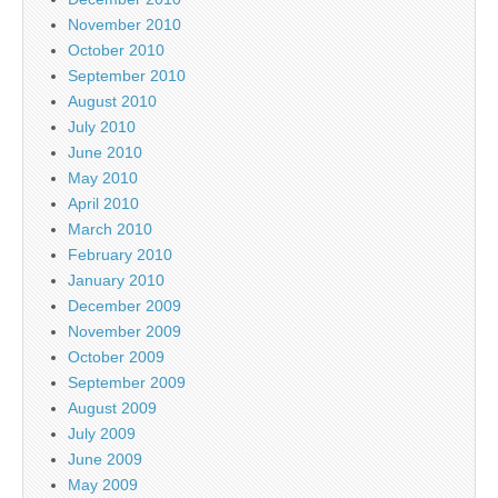
November 2010
October 2010
September 2010
August 2010
July 2010
June 2010
May 2010
April 2010
March 2010
February 2010
January 2010
December 2009
November 2009
October 2009
September 2009
August 2009
July 2009
June 2009
May 2009