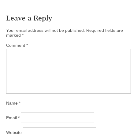
Leave a Reply
Your email address will not be published.
Required fields are
marked
*
Comment
*
Name
*
Email
*
Website