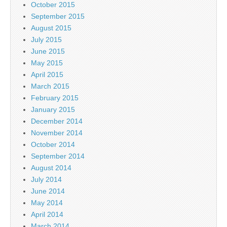
October 2015
September 2015
August 2015
July 2015
June 2015
May 2015
April 2015
March 2015
February 2015
January 2015
December 2014
November 2014
October 2014
September 2014
August 2014
July 2014
June 2014
May 2014
April 2014
March 2014