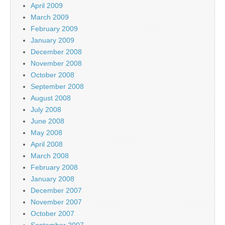
April 2009
March 2009
February 2009
January 2009
December 2008
November 2008
October 2008
September 2008
August 2008
July 2008
June 2008
May 2008
April 2008
March 2008
February 2008
January 2008
December 2007
November 2007
October 2007
September 2007