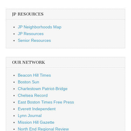
JP RESOURCES
JP Neighborhoods Map
JP Resources
Senior Resources
OUR NETWORK
Beacon Hill Times
Boston Sun
Charlestown Patriot-Bridge
Chelsea Record
East Boston Times Free Press
Everett Independent
Lynn Journal
Mission Hill Gazette
North End Regional Review