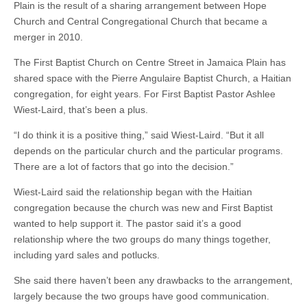
Plain is the result of a sharing arrangement between Hope
Church and Central Congregational Church that became a
merger in 2010.
The First Baptist Church on Centre Street in Jamaica Plain has
shared space with the Pierre Angulaire Baptist Church, a Haitian
congregation, for eight years. For First Baptist Pastor Ashlee
Wiest-Laird, that’s been a plus.
“I do think it is a positive thing,” said Wiest-Laird. “But it all
depends on the particular church and the particular programs.
There are a lot of factors that go into the decision.”
Wiest-Laird said the relationship began with the Haitian
congregation because the church was new and First Baptist
wanted to help support it. The pastor said it’s a good
relationship where the two groups do many things together,
including yard sales and potlucks.
She said there haven’t been any drawbacks to the arrangement,
largely because the two groups have good communication.