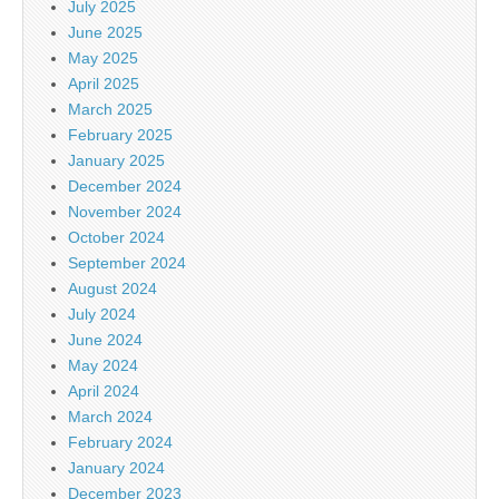
July 2025
June 2025
May 2025
April 2025
March 2025
February 2025
January 2025
December 2024
November 2024
October 2024
September 2024
August 2024
July 2024
June 2024
May 2024
April 2024
March 2024
February 2024
January 2024
December 2023