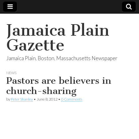
Jamaica Plain
Gazette
Jamaica Plain, Boston, Massachusetts Newspaper
NEWS
Pastors are believers in
church-sharing
by
Peter Shanley
•
June 8, 2012
•
0 Comments