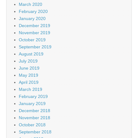
March 2020
February 2020
January 2020
December 2019
November 2019
October 2019
September 2019
August 2019
July 2019
June 2019
May 2019
April 2019
March 2019
February 2019
January 2019
December 2018
November 2018
October 2018
September 2018