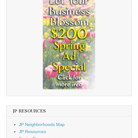
JP RESOURCES
JP Neighborhoods Map
JP Resources