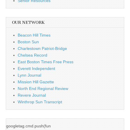
Senior Resources
OUR NETWORK
Beacon Hill Times
Boston Sun
Charlestown Patriot-Bridge
Chelsea Record
East Boston Times Free Press
Everett Independent
Lynn Journal
Mission Hill Gazette
North End Regional Review
Revere Journal
Winthrop Sun Transcript
googletag.cmd.push(fun