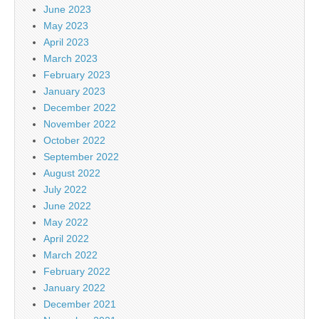
June 2023
May 2023
April 2023
March 2023
February 2023
January 2023
December 2022
November 2022
October 2022
September 2022
August 2022
July 2022
June 2022
May 2022
April 2022
March 2022
February 2022
January 2022
December 2021