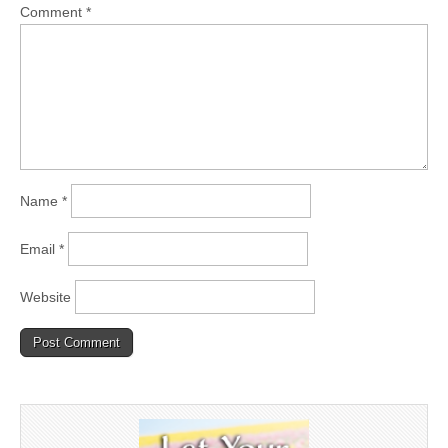
Comment
*
Name
*
Email
*
Website