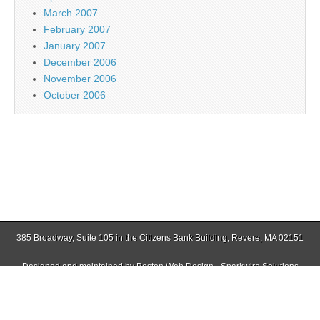
March 2007
February 2007
January 2007
December 2006
November 2006
October 2006
385 Broadway, Suite 105 in the Citizens Bank Building, Revere, MA 02151
Designed and maintained by
Boston Web Design - Sparkwire Solutions
(781) 485-0588 | Fax (781) 485-1403
Copyright © 2026
Jamaica Plain Gazette
. All Rights Reserved.