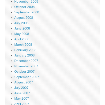
November 2008
October 2008
September 2008
August 2008
July 2008
June 2008
May 2008
April 2008
March 2008
February 2008
January 2008
December 2007
November 2007
October 2007
September 2007
August 2007
July 2007
June 2007
May 2007
April 2007