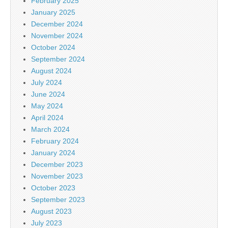
February 2025
January 2025
December 2024
November 2024
October 2024
September 2024
August 2024
July 2024
June 2024
May 2024
April 2024
March 2024
February 2024
January 2024
December 2023
November 2023
October 2023
September 2023
August 2023
July 2023