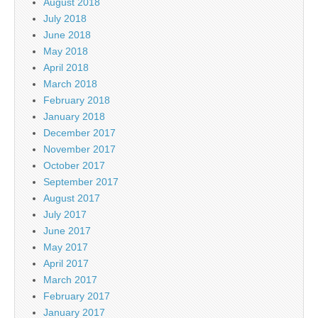
August 2018
July 2018
June 2018
May 2018
April 2018
March 2018
February 2018
January 2018
December 2017
November 2017
October 2017
September 2017
August 2017
July 2017
June 2017
May 2017
April 2017
March 2017
February 2017
January 2017