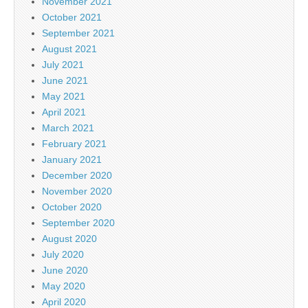
November 2021
October 2021
September 2021
August 2021
July 2021
June 2021
May 2021
April 2021
March 2021
February 2021
January 2021
December 2020
November 2020
October 2020
September 2020
August 2020
July 2020
June 2020
May 2020
April 2020