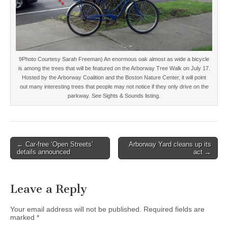
9Photo Courtesy Sarah Freeman) An enormous oak almost as wide a bicycle
is among the trees that will be featured on the Arborway Tree Walk on July 17.
Hosted by the Arborway Coalition and the Boston Nature Center, it will point
out many interesting trees that people may not notice if they only drive on the
parkway. See Sights & Sounds listing.
Post
← Car-free ‘Open Streets’
Arborway Yard cleans up its
details announced
act →
navigation
Leave a Reply
Your email address will not be published.
Required fields are
marked
*