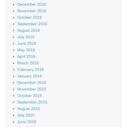
December 2016
November 2016
October 2016
September 2016
August 2016
July 2016
June 2016
May 2016
April 2016
March 2016
February 2016
January 2016
December 2015
November 2015
October 2015
September 2015
August 2015
July 2015
June 2015