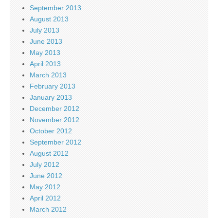
September 2013
August 2013
July 2013
June 2013
May 2013
April 2013
March 2013
February 2013
January 2013
December 2012
November 2012
October 2012
September 2012
August 2012
July 2012
June 2012
May 2012
April 2012
March 2012