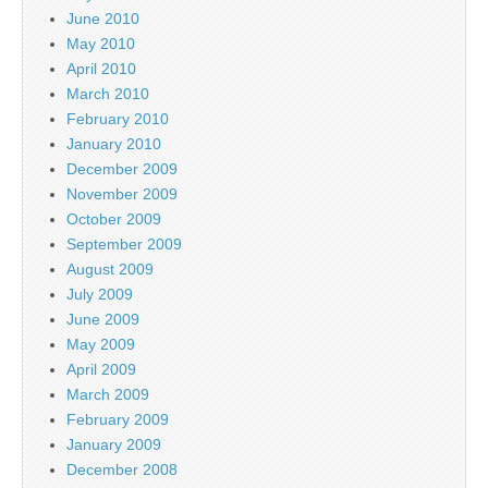
June 2010
May 2010
April 2010
March 2010
February 2010
January 2010
December 2009
November 2009
October 2009
September 2009
August 2009
July 2009
June 2009
May 2009
April 2009
March 2009
February 2009
January 2009
December 2008