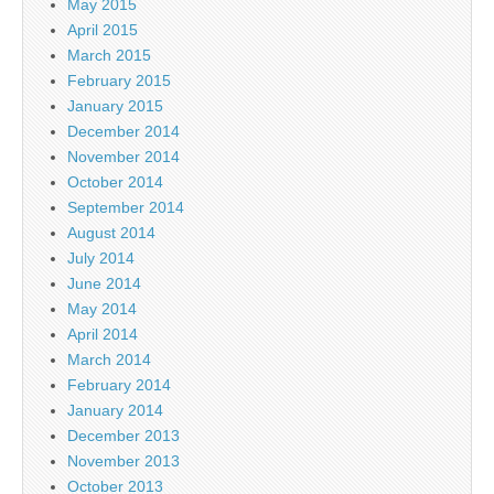
May 2015
April 2015
March 2015
February 2015
January 2015
December 2014
November 2014
October 2014
September 2014
August 2014
July 2014
June 2014
May 2014
April 2014
March 2014
February 2014
January 2014
December 2013
November 2013
October 2013