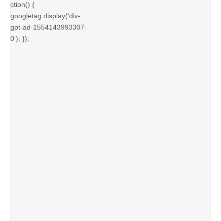
ction() {
googletag.display('div-
gpt-ad-1554143993307-
0'); });