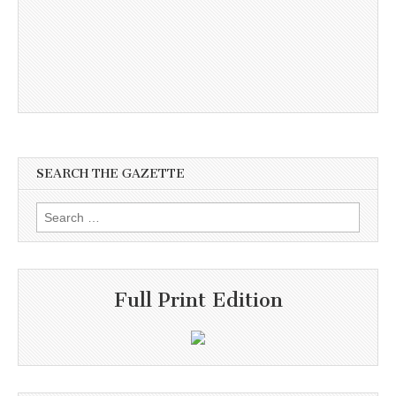
SEARCH THE GAZETTE
Search
for:
Full Print Edition