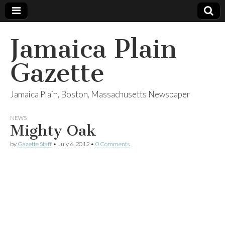
Jamaica Plain
Gazette
Jamaica Plain, Boston, Massachusetts Newspaper
NEWS
Mighty Oak
by
Gazette Staff
•
July 6, 2012
•
0 Comments