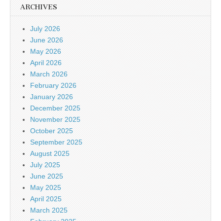
ARCHIVES
July 2026
June 2026
May 2026
April 2026
March 2026
February 2026
January 2026
December 2025
November 2025
October 2025
September 2025
August 2025
July 2025
June 2025
May 2025
April 2025
March 2025