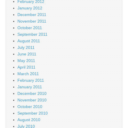
February 2012
January 2012
December 2011
November 2011
October 2011
September 2011
August 2011
July 2011
June 2011
May 2011
April 2011
March 2011
February 2011
January 2011
December 2010
November 2010
October 2010
September 2010
August 2010
July 2010