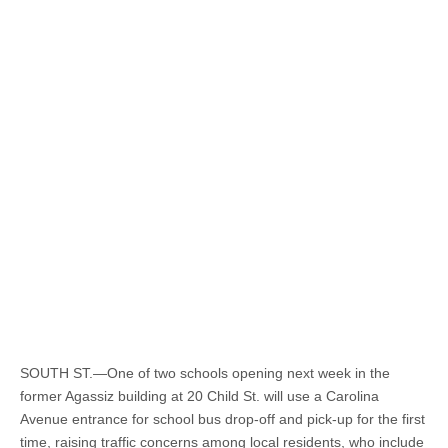
SOUTH ST.—One of two schools opening next week in the
former Agassiz building at 20 Child St. will use a Carolina
Avenue entrance for school bus drop-off and pick-up for the first
time, raising traffic concerns among local residents, who include