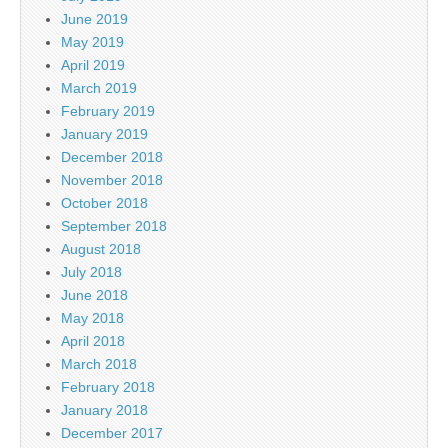
June 2019
May 2019
April 2019
March 2019
February 2019
January 2019
December 2018
November 2018
October 2018
September 2018
August 2018
July 2018
June 2018
May 2018
April 2018
March 2018
February 2018
January 2018
December 2017