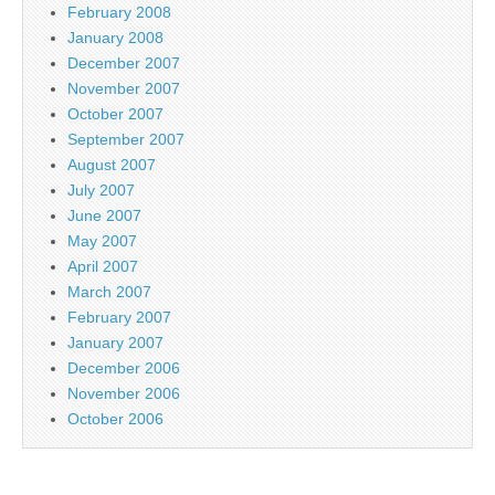
February 2008
January 2008
December 2007
November 2007
October 2007
September 2007
August 2007
July 2007
June 2007
May 2007
April 2007
March 2007
February 2007
January 2007
December 2006
November 2006
October 2006