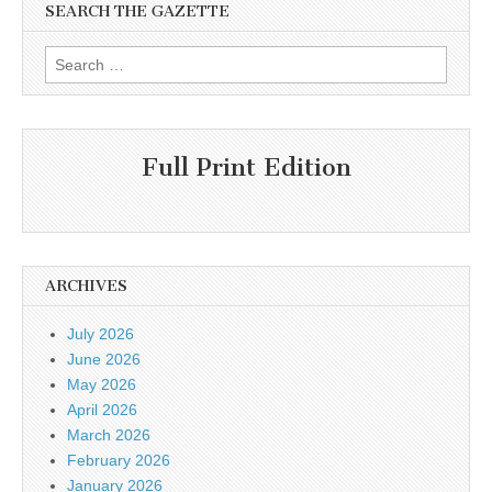
SEARCH THE GAZETTE
Search
for:
Full Print Edition
ARCHIVES
July 2026
June 2026
May 2026
April 2026
March 2026
February 2026
January 2026