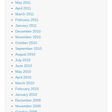
May 2011
April 2011
March 2011
February 2011
January 2011
December 2010
November 2010
October 2010
September 2010
August 2010
July 2010
June 2010
May 2010
April 2010
March 2010
February 2010
January 2010
December 2009
November 2009
October 2009