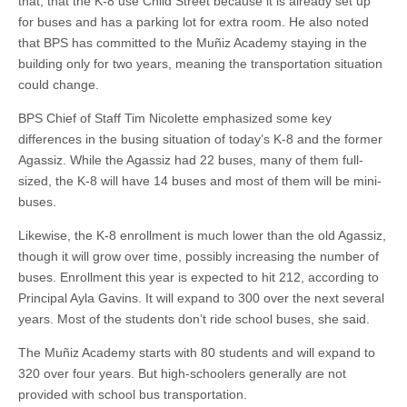
that, that the K-8 use Child Street because it is already set up
for buses and has a parking lot for extra room. He also noted
that BPS has committed to the Muñiz Academy staying in the
building only for two years, meaning the transportation situation
could change.
BPS Chief of Staff Tim Nicolette emphasized some key
differences in the busing situation of today’s K-8 and the former
Agassiz. While the Agassiz had 22 buses, many of them full-
sized, the K-8 will have 14 buses and most of them will be mini-
buses.
Likewise, the K-8 enrollment is much lower than the old Agassiz,
though it will grow over time, possibly increasing the number of
buses. Enrollment this year is expected to hit 212, according to
Principal Ayla Gavins. It will expand to 300 over the next several
years. Most of the students don’t ride school buses, she said.
The Muñiz Academy starts with 80 students and will expand to
320 over four years. But high-schoolers generally are not
provided with school bus transportation.