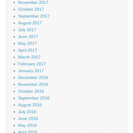
November 2017
October 2017
September 2017
August 2017
July 2017
June 2017
May 2017
April 2017
March 2017
February 2017
January 2017
December 2016
November 2016
October 2016
September 2016
August 2016
July 2016
June 2016
May 2016
April 2016