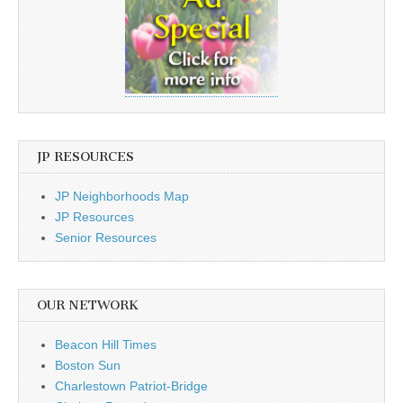
JP RESOURCES
JP Neighborhoods Map
JP Resources
Senior Resources
OUR NETWORK
Beacon Hill Times
Boston Sun
Charlestown Patriot-Bridge