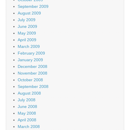
September 2009
August 2009
July 2009
June 2009
May 2009
April 2009
March 2009
February 2009
January 2009
December 2008
November 2008
October 2008
September 2008
August 2008
July 2008
June 2008
May 2008
April 2008
March 2008