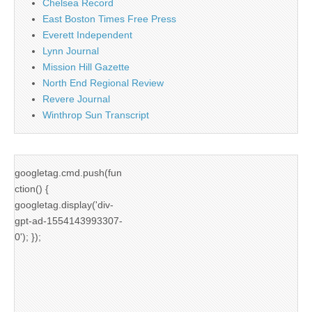
Chelsea Record
East Boston Times Free Press
Everett Independent
Lynn Journal
Mission Hill Gazette
North End Regional Review
Revere Journal
Winthrop Sun Transcript
googletag.cmd.push(fun
ction() {
googletag.display('div-
gpt-ad-1554143993307-
0'); });