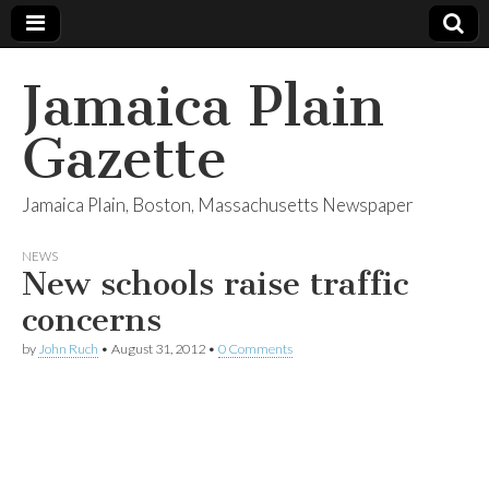
Jamaica Plain
Gazette
Jamaica Plain, Boston, Massachusetts Newspaper
NEWS
New schools raise traffic
concerns
by
John Ruch
•
August 31, 2012
•
0 Comments