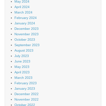
May 2024
April 2024
March 2024
February 2024
January 2024
December 2023
November 2023
October 2023
September 2023
August 2023
July 2023
June 2023
May 2023
April 2023
March 2023
February 2023
January 2023
December 2022
November 2022
October 2022