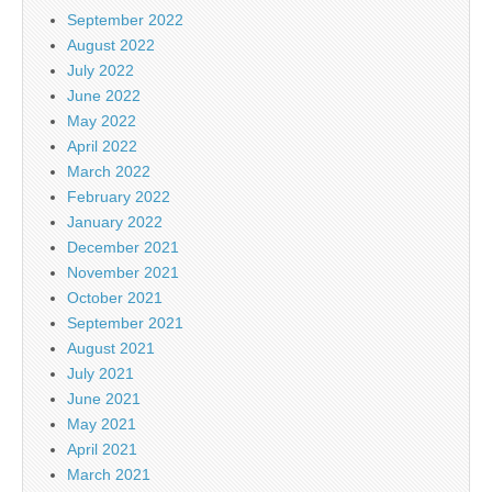
September 2022
August 2022
July 2022
June 2022
May 2022
April 2022
March 2022
February 2022
January 2022
December 2021
November 2021
October 2021
September 2021
August 2021
July 2021
June 2021
May 2021
April 2021
March 2021