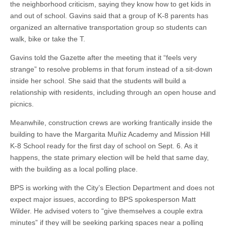
the neighborhood criticism, saying they know how to get kids in
and out of school. Gavins said that a group of K-8 parents has
organized an alternative transportation group so students can
walk, bike or take the T.
Gavins told the Gazette after the meeting that it “feels very
strange” to resolve problems in that forum instead of a sit-down
inside her school. She said that the students will build a
relationship with residents, including through an open house and
picnics.
Meanwhile, construction crews are working frantically inside the
building to have the Margarita Muñiz Academy and Mission Hill
K-8 School ready for the first day of school on Sept. 6. As it
happens, the state primary election will be held that same day,
with the building as a local polling place.
BPS is working with the City’s Election Department and does not
expect major issues, according to BPS spokesperson Matt
Wilder. He advised voters to “give themselves a couple extra
minutes” if they will be seeking parking spaces near a polling