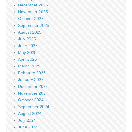
December 2025
November 2025
October 2025
September 2025
August 2025
July 2025
June 2025
May 2025
April 2025
March 2025
February 2025
January 2025
December 2024
November 2024
October 2024
September 2024
August 2024
July 2024
June 2024