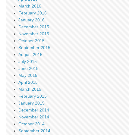
March 2016
February 2016
January 2016
December 2015
November 2015
October 2015
September 2015
August 2015
July 2015
June 2015
May 2015
April 2015
March 2015
February 2015
January 2015
December 2014
November 2014
October 2014
September 2014