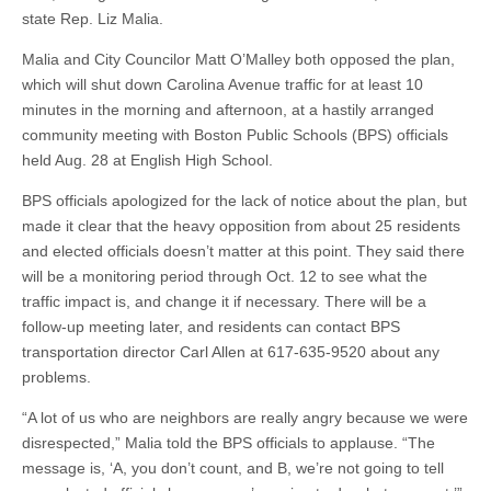
state Rep. Liz Malia.
Malia and City Councilor Matt O’Malley both opposed the plan,
which will shut down Carolina Avenue traffic for at least 10
minutes in the morning and afternoon, at a hastily arranged
community meeting with Boston Public Schools (BPS) officials
held Aug. 28 at English High School.
BPS officials apologized for the lack of notice about the plan, but
made it clear that the heavy opposition from about 25 residents
and elected officials doesn’t matter at this point. They said there
will be a monitoring period through Oct. 12 to see what the
traffic impact is, and change it if necessary. There will be a
follow-up meeting later, and residents can contact BPS
transportation director Carl Allen at 617-635-9520 about any
problems.
“A lot of us who are neighbors are really angry because we were
disrespected,” Malia told the BPS officials to applause. “The
message is, ‘A, you don’t count, and B, we’re not going to tell