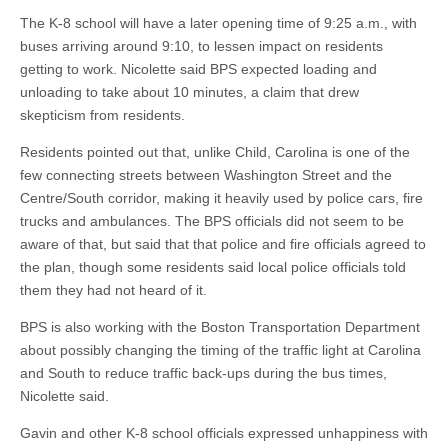
The K-8 school will have a later opening time of 9:25 a.m., with
buses arriving around 9:10, to lessen impact on residents
getting to work. Nicolette said BPS expected loading and
unloading to take about 10 minutes, a claim that drew
skepticism from residents.
Residents pointed out that, unlike Child, Carolina is one of the
few connecting streets between Washington Street and the
Centre/South corridor, making it heavily used by police cars, fire
trucks and ambulances. The BPS officials did not seem to be
aware of that, but said that that police and fire officials agreed to
the plan, though some residents said local police officials told
them they had not heard of it.
BPS is also working with the Boston Transportation Department
about possibly changing the timing of the traffic light at Carolina
and South to reduce traffic back-ups during the bus times,
Nicolette said.
Gavin and other K-8 school officials expressed unhappiness with