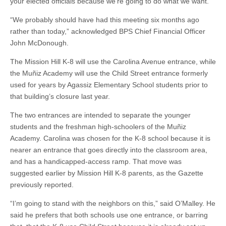
your elected officials because we’re going to do what we want.’”
“We probably should have had this meeting six months ago
rather than today,” acknowledged BPS Chief Financial Officer
John McDonough.
The Mission Hill K-8 will use the Carolina Avenue entrance, while
the Muñiz Academy will use the Child Street entrance formerly
used for years by Agassiz Elementary School students prior to
that building’s closure last year.
The two entrances are intended to separate the younger
students and the freshman high-schoolers of the Muñiz
Academy. Carolina was chosen for the K-8 school because it is
nearer an entrance that goes directly into the classroom area,
and has a handicapped-access ramp. That move was
suggested earlier by Mission Hill K-8 parents, as the Gazette
previously reported.
“I’m going to stand with the neighbors on this,” said O’Malley. He
said he prefers that both schools use one entrance, or barring