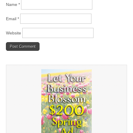
Name
*
Email
*
Website