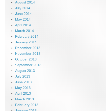
August 2014
July 2014
June 2014
May 2014
April 2014
March 2014
February 2014
January 2014
December 2013
November 2013
October 2013
September 2013
August 2013
July 2013
June 2013
May 2013
April 2013
March 2013
February 2013
January 2013