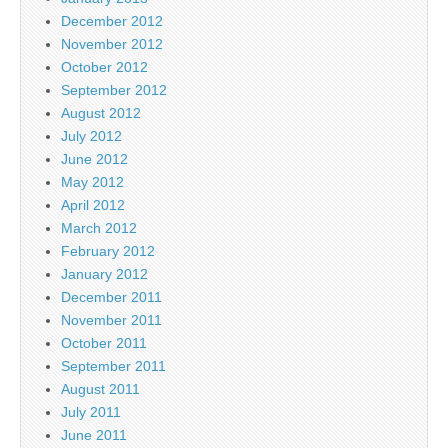
December 2012
November 2012
October 2012
September 2012
August 2012
July 2012
June 2012
May 2012
April 2012
March 2012
February 2012
January 2012
December 2011
November 2011
October 2011
September 2011
August 2011
July 2011
June 2011