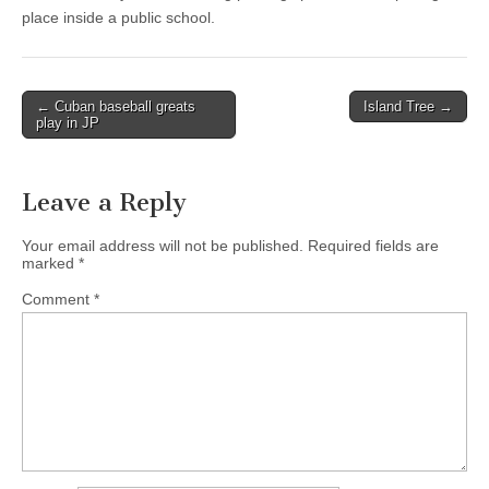
place inside a public school.
Post
← Cuban baseball greats
Island Tree →
play in JP
navigation
Leave a Reply
Your email address will not be published.
Required fields are
marked
*
Comment
*