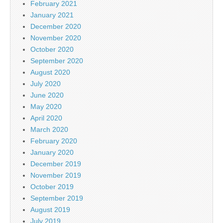
February 2021
January 2021
December 2020
November 2020
October 2020
September 2020
August 2020
July 2020
June 2020
May 2020
April 2020
March 2020
February 2020
January 2020
December 2019
November 2019
October 2019
September 2019
August 2019
July 2019