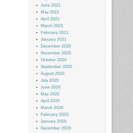
June 2021
May 2021
April 2021
March 2021
February 2021
January 2021
December 2020
November 2020
October 2020
September 2020
August 2020
July 2020
June 2020
May 2020
April 2020
March 2020
February 2020
January 2020
December 2019