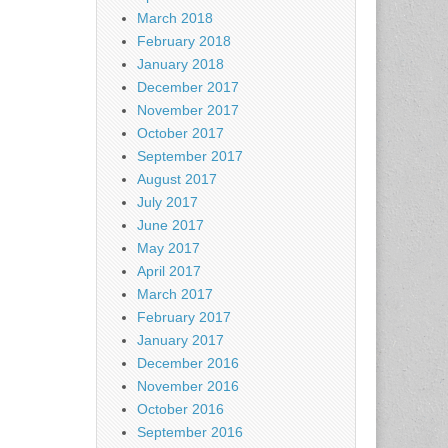
March 2018
February 2018
January 2018
December 2017
November 2017
October 2017
September 2017
August 2017
July 2017
June 2017
May 2017
April 2017
March 2017
February 2017
January 2017
December 2016
November 2016
October 2016
September 2016