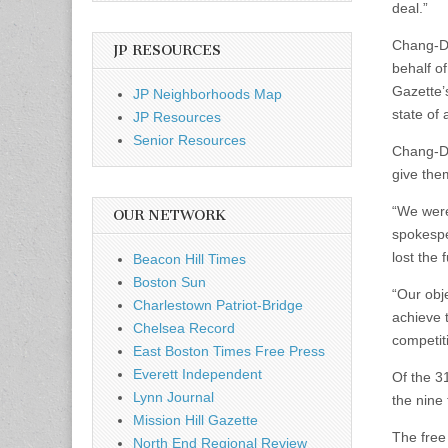
deal.”
Chang-Dí
JP RESOURCES
behalf o
Gazette’
JP Neighborhoods Map
state of 
JP Resources
Senior Resources
Chang-Dí
give them
“We were
OUR NETWORK
spokespe
lost the 
Beacon Hill Times
Boston Sun
“Our obj
Charlestown Patriot-Bridge
achieve 
Chelsea Record
competit
East Boston Times Free Press
Everett Independent
Of the 31
Lynn Journal
the nine
Mission Hill Gazette
The free
North End Regional Review