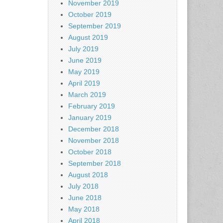
November 2019
October 2019
September 2019
August 2019
July 2019
June 2019
May 2019
April 2019
March 2019
February 2019
January 2019
December 2018
November 2018
October 2018
September 2018
August 2018
July 2018
June 2018
May 2018
April 2018