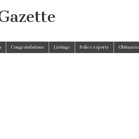
 Gazette
r
n
Congratulations
Listings
Police reports
Obituarie