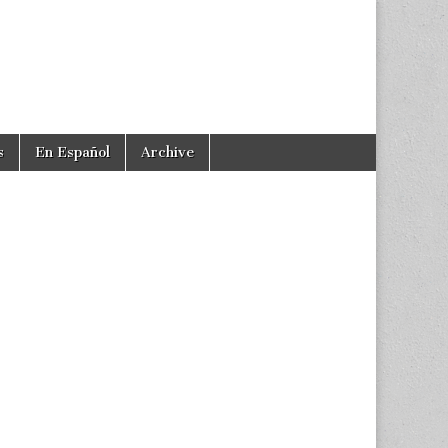
s
En Español
Archive