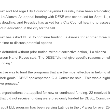
az and At-Large City Councilor Ayanna Pressley have been advocatin
f La Alianza. An appeal hearing with DESE was scheduled for Sept. 11, a
s deadline, and Pressley has asked for a City Council hearing to assess
adult education in the city for the fall.
az has asked DESE to continue funding La Alianza for another three 
 time to discuss potential options.
 defunded without prior notice, without corrective action,” La Alianza
rson Hanoi Reyes said. The DESE “did not give specific reasons on w
funding.”
ective was to fund the programs that are the most effective in helping s
their goals,” DESE spokesperson C.J. Considine said. “This was a highl
ive process.”
 organizations that applied for new or continued funding, 22 received it.
 that did not receive funding were previously funded by DESE, Considin
 adult ELL program has been serving Latinos in the JP area for over 25