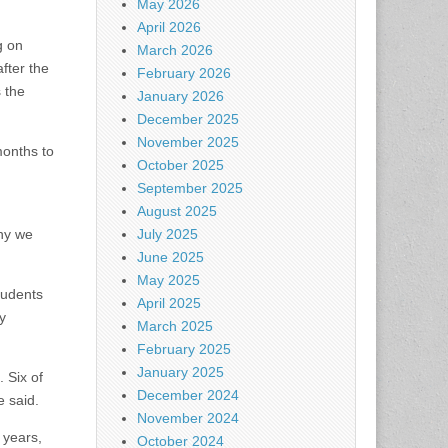
May 2026
April 2026
g on
March 2026
fter the
February 2026
 the
January 2026
December 2025
November 2025
months to
October 2025
September 2025
August 2025
hy we
July 2025
June 2025
May 2025
tudents
April 2025
y
March 2025
February 2025
January 2025
 Six of
December 2024
e said.
November 2024
 years,
October 2024