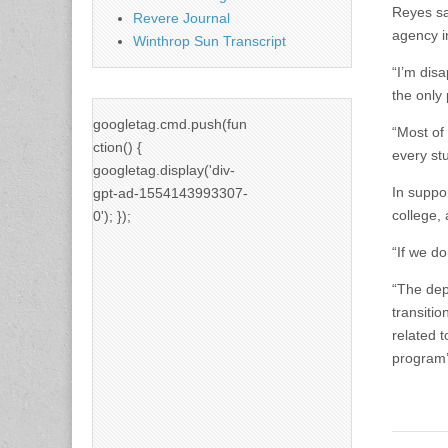
Reyes sa
Revere Journal
agency i
Winthrop Sun Transcript
“I’m dis
the only 
googletag.cmd.push(fun
“Most of
ction() {
every stu
googletag.display('div-
In suppor
gpt-ad-1554143993307-
college, 
0'); });
“If we do
“The dep
transiti
related 
program’s