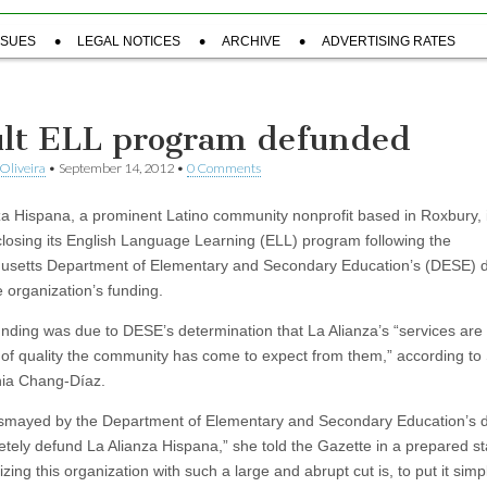
SSUES
LEGAL NOTICES
ARCHIVE
ADVERTISING RATES
lt ELL program defunded
Oliveira
•
September 14, 2012
•
0 Comments
za Hispana, a prominent Latino community nonprofit based in Roxbury, 
 closing its English Language Learning (ELL) program following the
setts Department of Elementary and Secondary Education’s (DESE) d
e organization’s funding.
nding was due to DESE’s determination that La Alianza’s “services are 
l of quality the community has come to expect from them,” according to
ia Chang-Díaz.
ismayed by the Department of Elementary and Secondary Education’s d
etely defund La Alianza Hispana,” she told the Gazette in a prepared s
izing this organization with such a large and abrupt cut is, to put it simpl