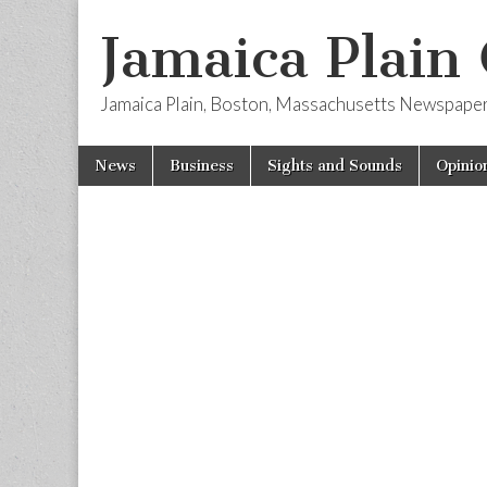
Jamaica Plain
Jamaica Plain, Boston, Massachusetts Newspape
Skip
Main
News
Business
Sights and Sounds
Opinio
to
menu
content