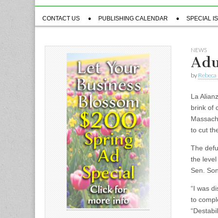
Sub
CONTACT US
PUBLISHING CALENDAR
SPECIAL I
menu
NEWS
Adu
by
Rebeca 
La Alian
brink of
Massachu
to cut th
The defu
the leve
Sen. Son
“I was d
to compl
“Destabil