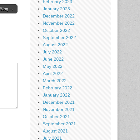
February 2023
January 2023
 Slog →
December 2022
November 2022
October 2022
September 2022
August 2022
July 2022
June 2022
May 2022
April 2022
March 2022
February 2022
January 2022
December 2021
November 2021
October 2021
September 2021
August 2021
July 2021