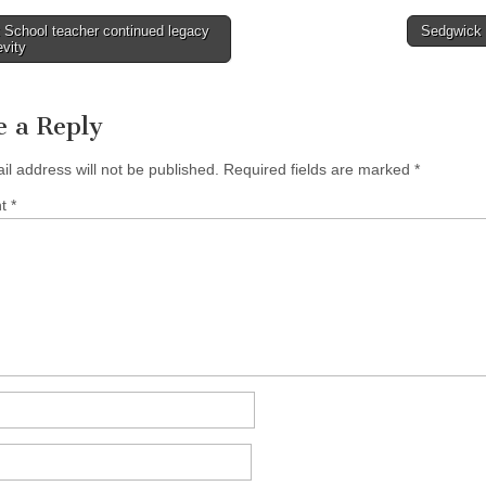
 School teacher continued legacy
Sedgwick
evity
tion
e a Reply
il address will not be published.
Required fields are marked
*
nt
*