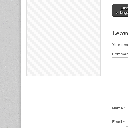
Post
← Eliot
of long
naviga
Leav
Your ema
Comme
Name
*
Email
*