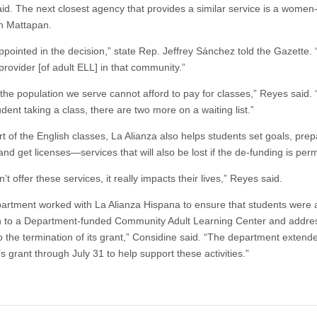
id. The next closest agency that provides a similar service is a women
n Mattapan.
appointed in the decision,” state Rep. Jeffrey Sánchez told the Gazette.
provider [of adult ELL] in that community.”
 the population we serve cannot afford to pay for classes,” Reyes said. 
dent taking a class, there are two more on a waiting list.”
t of the English classes, La Alianza also helps students set goals, prep
and get licenses—services that will also be lost if the de-funding is per
n’t offer these services, it really impacts their lives,” Reyes said.
artment worked with La Alianza Hispana to ensure that students were a
on to a Department-funded Community Adult Learning Center and addre
to the termination of its grant,” Considine said. “The department extend
 grant through July 31 to help support these activities.”