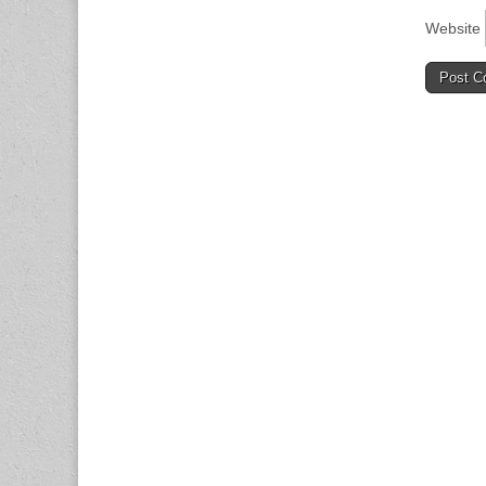
Website