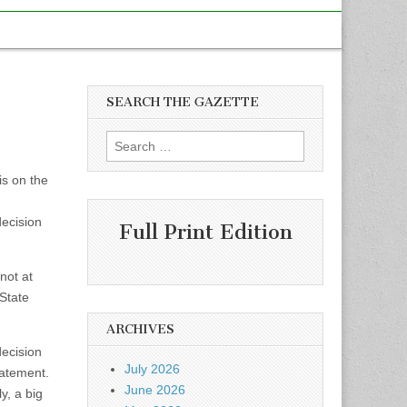
SEARCH THE GAZETTE
Search
for:
is on the
ecision
Full Print Edition
not at
 State
ARCHIVES
ecision
July 2026
tatement.
June 2026
y, a big