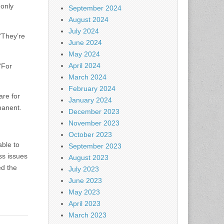
-only
September 2024
August 2024
July 2024
 “They’re
June 2024
May 2024
April 2024
“For
March 2024
February 2024
are for
January 2024
manent.
December 2023
November 2023
October 2023
ble to
September 2023
ss issues
August 2023
ed the
July 2023
June 2023
May 2023
April 2023
March 2023