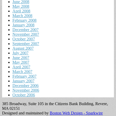
June 2008
May 2008
April 2008
March 2008
February 2008
January 2008
December 2007
November 2007
October 2007
September 2007
August 2007
July 2007
June 2007
May 2007
April 2007
March 2007
February 2007
January 2007
December 2006
November 2006
October 2006
385 Broadway, Suite 105 in the Citizens Bank Building, Revere,
MA 02151
Designed and maintained by
Boston Web Design - Sparkwire