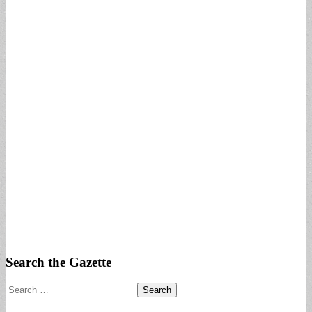
Search the Gazette
Search
for: