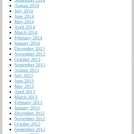
September 2014
August 2014
July 2014
June 2014
May 2014
April 2014
March 2014
February 2014
January 2014
December 2013
November 2013
October 2013
September 2013
August 2013
July 2013
June 2013
May 2013
April 2013
March 2013
February 2013
January 2013
December 2012
November 2012
October 2012
September 2012