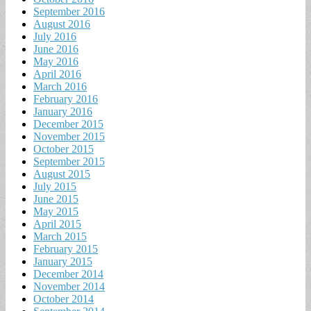
September 2016
August 2016
July 2016
June 2016
May 2016
April 2016
March 2016
February 2016
January 2016
December 2015
November 2015
October 2015
September 2015
August 2015
July 2015
June 2015
May 2015
April 2015
March 2015
February 2015
January 2015
December 2014
November 2014
October 2014