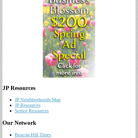
JP Resources
JP Neighborhoods Map
JP Resources
Senior Resources
Our Network
Beacon Hill Times