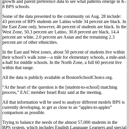
growth and parent preference data to see what patterns emerge in K-
8 BPS schools.
Some of the data presented to the community on Aug. 28 include:
43 percent of BPS students are Latino while 34 percent are black. In
the East Zone only, however, 46 percent of students are black. In the
West Zone, 50.3 percent are Latino, 30.8 percent are black, 14.4
percent are white, 2.0 percent are Asian and the remaining 2.3
percent are of other ethnicities.
In the East and West zones, about 50 percent of students live within
their school’s walk zone—a mile for elementary schools, a mile-and-
a-half for middle schools. In the North Zone, a full 60 percent live
within that range.
All the data is publicly available at BostonSchoolChoice.org.
“At the heart of the question is the [student-to-school] matching
process,” EAC member Israel Ruiz said at the meeting.
All that information will be used to analyze different models BPS is
currently developing, to get as close to an “apples-to-apples”
comparison as possible.
Trying to balance the needs of the almost 57,000 students in the
BPS system, which includes English Language Learners and special