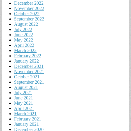
December 2022
November 2022
October 2022
September 2022
August 2022
July 2022
June 2022
May 2022
April 2022
March 2022
February 2022
January 2022
December 2021
November 2021
October 2021
September 2021
August 2021
July 2021
June 2021
May 2021
April 2021
March 2021
February 2021
January 2021
December 2020