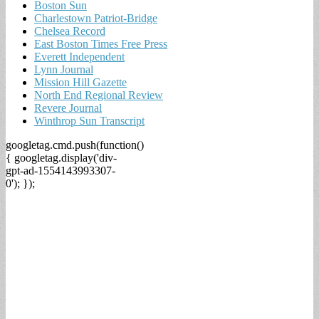
Boston Sun
Charlestown Patriot-Bridge
Chelsea Record
East Boston Times Free Press
Everett Independent
Lynn Journal
Mission Hill Gazette
North End Regional Review
Revere Journal
Winthrop Sun Transcript
googletag.cmd.push(function()
{ googletag.display('div-
gpt-ad-1554143993307-
0'); });