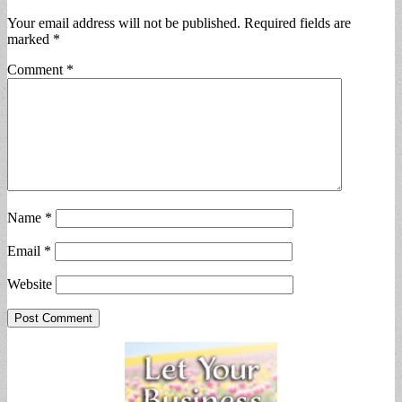
Your email address will not be published.
Required fields are
marked
*
Comment
*
Name
*
Email
*
Website