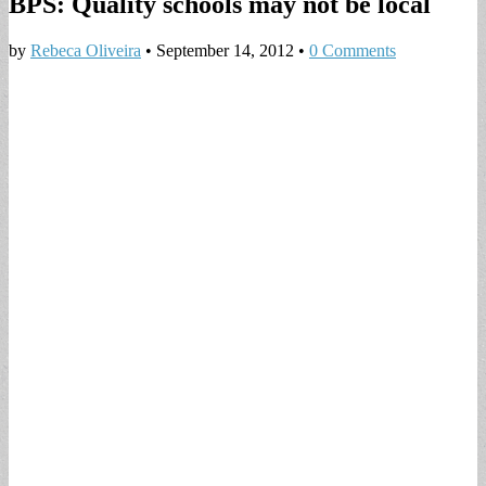
BPS: Quality schools may not be local
by
Rebeca Oliveira
•
September 14, 2012
•
0 Comments