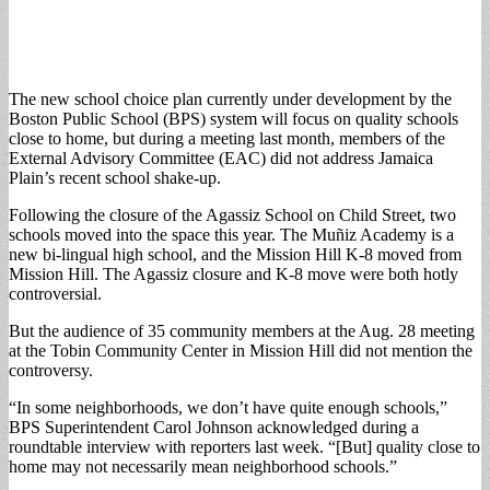
The new school choice plan currently under development by the
Boston Public School (BPS) system will focus on quality schools
close to home, but during a meeting last month, members of the
External Advisory Committee (EAC) did not address Jamaica
Plain’s recent school shake-up.
Following the closure of the Agassiz School on Child Street, two
schools moved into the space this year. The Muñiz Academy is a
new bi-lingual high school, and the Mission Hill K-8 moved from
Mission Hill. The Agassiz closure and K-8 move were both hotly
controversial.
But the audience of 35 community members at the Aug. 28 meeting
at the Tobin Community Center in Mission Hill did not mention the
controversy.
“In some neighborhoods, we don’t have quite enough schools,”
BPS Superintendent Carol Johnson acknowledged during a
roundtable interview with reporters last week. “[But] quality close to
home may not necessarily mean neighborhood schools.”