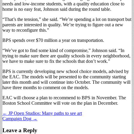
needs and low-income students, with a quality education close to
home is no easy feat, Johnson said during the round table.
“That’s the tension,” she said. “We’re spending a lot on transport but
parents are interested in quality. We’re trying to figure out a new
way to reconfigure this.”
BPS spends over $70 million a year on transportation.
“We’ve got to find some kind of compromise,” Johnson said. “In
trying to make sure there are quality schools in every neighborhood,
we have to make sure to fix the schools that don’t work.”
BPS is currently developing new school choice models, advised by
the EAC. The models will be presented to the community starting
later this month and will continue into October. The community will
have three months to comment on the models.
EAC will choose a plan to recommend to BPS in November. The
Boston School Committee will vote on the plan in December.
Post
← JP Open Studios: Many paths to see art
Campaign Dog →
navigation
Leave a Reply