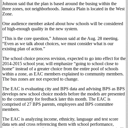
Johnson said that the plan is based around the busing within the
three zones, not neighborhoods. Jamaica Plain is located in the West
Zone.
One audience member asked about how schools will be considered
of high-enough quality in the new system.
“This is the core question,” Johnson said at the Aug. 28 meeting.
“Even as we talk about choices, we must consider what is our
existing plan of action.”
The school choice process revision, expected to go into effect for the
2014-2015 school year, will emphasize “going to school close to
home” instead of a greater choice from the entire pool of schools
within a zone, as EAC members explained to community members.
The bus zones are not expected to change.
The EAC is evaluating city and BPS data and advising BPS as BPS
develops new school choice models before the models are presented
to the community for feedback later this month. The EAC is
comprised of 27 BPS parents, employees and BPS committee
members.
The EAC is analyzing income, ethnicity, language and test score
data sets and cross referencing them with school performance,