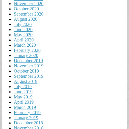
November 2020
October 2020
September 2020
August 2020
July 2020
June 2020
May 2020
April 2020
March 2020
February 2020
January 2020
December 2019
November 2019
October 2019
September 2019
August 2019
July 2019
June 2019
May 2019
April 2019
March 2019
February 2019
January 2019
December 2018
November 2018