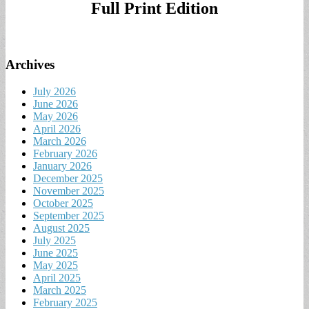
Full Print Edition
Archives
July 2026
June 2026
May 2026
April 2026
March 2026
February 2026
January 2026
December 2025
November 2025
October 2025
September 2025
August 2025
July 2025
June 2025
May 2025
April 2025
March 2025
February 2025