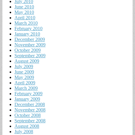
July 2010
June 2010
May 2010
April 2010
March 2010
February 2010
January 2010
December 2009
November 2009
October 2009
September 2009
August 2009
July 2009
June 2009
May 2009
April 2009
March 2009
February 2009
January 2009
December 2008
November 2008
October 2008
September 2008
August 2008
July 2008