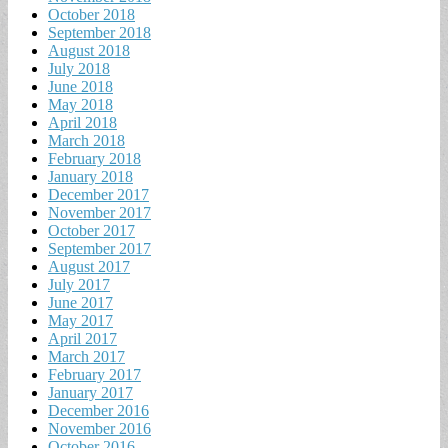
October 2018
September 2018
August 2018
July 2018
June 2018
May 2018
April 2018
March 2018
February 2018
January 2018
December 2017
November 2017
October 2017
September 2017
August 2017
July 2017
June 2017
May 2017
April 2017
March 2017
February 2017
January 2017
December 2016
November 2016
October 2016