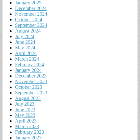
January 2025
December 2024
November 2024
October 2024
September 2024
August 2024
July 2024
June 2024
May 2024
April 2024
March 2024
February 2024
January 2024
December 2023
November 2023
October 2023
September 2023
August 2023
July 2023
June 2023
May 2023
April 2023
March 2023
February 2023
January 2023