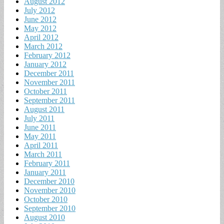
August 2012
July 2012
June 2012
May 2012
April 2012
March 2012
February 2012
January 2012
December 2011
November 2011
October 2011
September 2011
August 2011
July 2011
June 2011
May 2011
April 2011
March 2011
February 2011
January 2011
December 2010
November 2010
October 2010
September 2010
August 2010