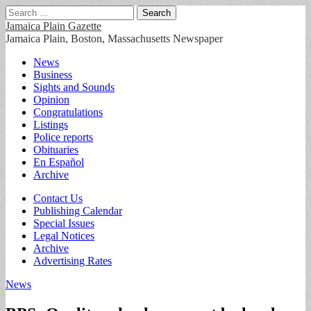
Search
for:
Jamaica Plain Gazette
Jamaica Plain, Boston, Massachusetts Newspaper
Main
Skip
News
to
Business
menu
content
Sights and Sounds
Opinion
Congratulations
Listings
Police reports
Obituaries
En Español
Archive
Sub
Contact Us
Publishing Calendar
menu
Special Issues
Legal Notices
Archive
Advertising Rates
News