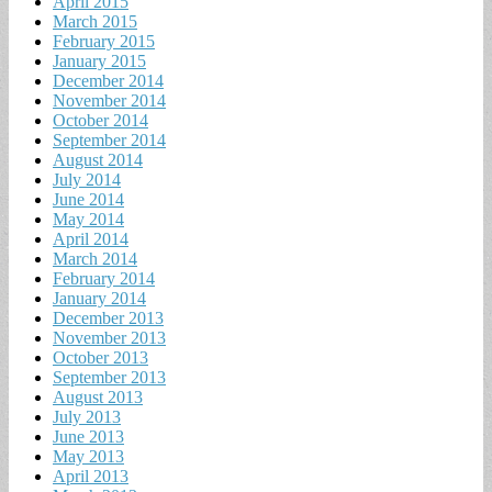
April 2015
March 2015
February 2015
January 2015
December 2014
November 2014
October 2014
September 2014
August 2014
July 2014
June 2014
May 2014
April 2014
March 2014
February 2014
January 2014
December 2013
November 2013
October 2013
September 2013
August 2013
July 2013
June 2013
May 2013
April 2013