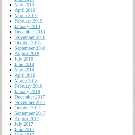
May 2019
April 2019
March 2019
February 2019
January 2019
December 2018
November 2018
October 2018
September 2018
August 2018
July 2018
June 2018
May 2018
April 2018
March 2018
February 2018
January 2018
December 2017
November 2017
October 2017
September 2017
August 2017
July 2017
June 2017
May 2017