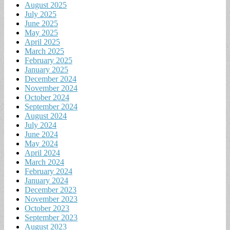
August 2025
July 2025
June 2025
May 2025
April 2025
March 2025
February 2025
January 2025
December 2024
November 2024
October 2024
September 2024
August 2024
July 2024
June 2024
May 2024
April 2024
March 2024
February 2024
January 2024
December 2023
November 2023
October 2023
September 2023
August 2023