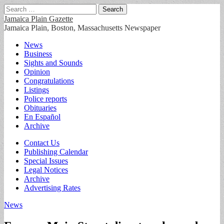
Search
for:
Jamaica Plain Gazette
Jamaica Plain, Boston, Massachusetts Newspaper
Main
Skip
News
to
Business
menu
content
Sights and Sounds
Opinion
Congratulations
Listings
Police reports
Obituaries
En Español
Archive
Sub
Contact Us
Publishing Calendar
menu
Special Issues
Legal Notices
Archive
Advertising Rates
News