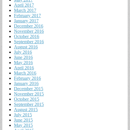
April 2017
March 2017
February 2017
January 2017
December 2016
November 2016
October 2016
September 2016
August 2016
July 2016
June 2016
May 2016
April 2016
March 2016
February 2016
January 2016
December 2015
November 2015
October 2015
September 2015
August 2015
July 2015
June 2015
May 2015