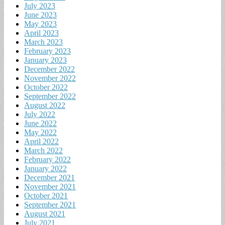
July 2023
June 2023
May 2023
April 2023
March 2023
February 2023
January 2023
December 2022
November 2022
October 2022
September 2022
August 2022
July 2022
June 2022
May 2022
April 2022
March 2022
February 2022
January 2022
December 2021
November 2021
October 2021
September 2021
August 2021
July 2021