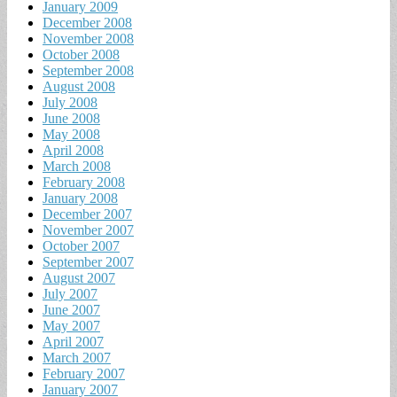
January 2009
December 2008
November 2008
October 2008
September 2008
August 2008
July 2008
June 2008
May 2008
April 2008
March 2008
February 2008
January 2008
December 2007
November 2007
October 2007
September 2007
August 2007
July 2007
June 2007
May 2007
April 2007
March 2007
February 2007
January 2007