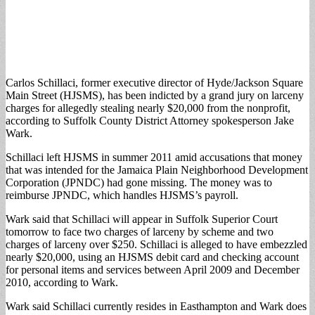
Carlos Schillaci, former executive director of Hyde/Jackson Square
Main Street (HJSMS), has been indicted by a grand jury on larceny
charges for allegedly stealing nearly $20,000 from the nonprofit,
according to Suffolk County District Attorney spokesperson Jake
Wark.
Schillaci left HJSMS in summer 2011 amid accusations that money
that was intended for the Jamaica Plain Neighborhood Development
Corporation (JPNDC) had gone missing. The money was to
reimburse JPNDC, which handles HJSMS’s payroll.
Wark said that Schillaci will appear in Suffolk Superior Court
tomorrow to face two charges of larceny by scheme and two
charges of larceny over $250. Schillaci is alleged to have embezzled
nearly $20,000, using an HJSMS debit card and checking account
for personal items and services between April 2009 and December
2010, according to Wark.
Wark said Schillaci currently resides in Easthampton and Wark does