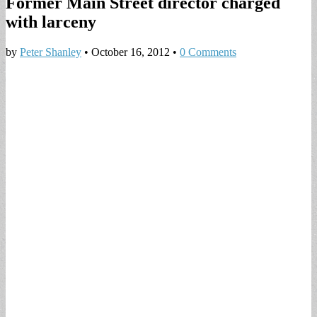
Former Main Street director charged
with larceny
by
Peter Shanley
•
October 16, 2012
•
0 Comments