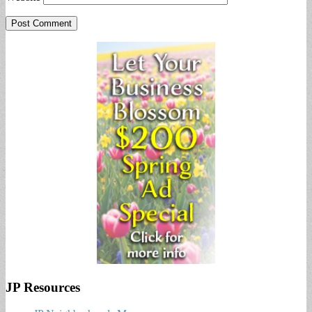
JP Resources