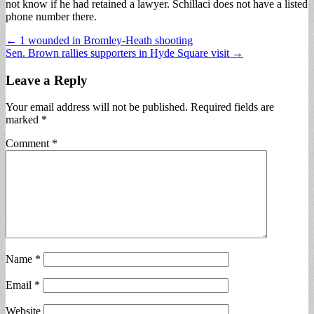
not know if he had retained a lawyer. Schillaci does not have a listed
phone number there.
Post
← 1 wounded in Bromley-Heath shooting
Sen. Brown rallies supporters in Hyde Square visit →
navigation
Leave a Reply
Your email address will not be published.
Required fields are
marked
*
Comment
*
Name
*
Email
*
Website