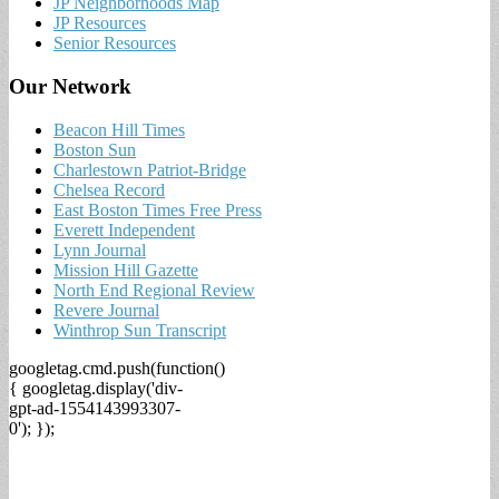
JP Neighborhoods Map
JP Resources
Senior Resources
Our Network
Beacon Hill Times
Boston Sun
Charlestown Patriot-Bridge
Chelsea Record
East Boston Times Free Press
Everett Independent
Lynn Journal
Mission Hill Gazette
North End Regional Review
Revere Journal
Winthrop Sun Transcript
googletag.cmd.push(function()
{ googletag.display('div-
gpt-ad-1554143993307-
0'); });