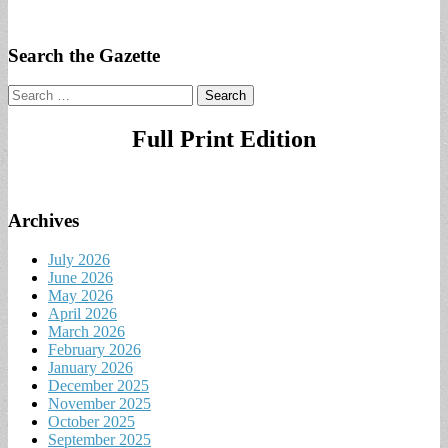
Search the Gazette
Search
for:
Full Print Edition
Archives
July 2026
June 2026
May 2026
April 2026
March 2026
February 2026
January 2026
December 2025
November 2025
October 2025
September 2025