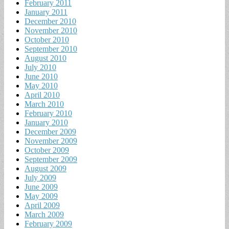
February 2011
January 2011
December 2010
November 2010
October 2010
September 2010
August 2010
July 2010
June 2010
May 2010
April 2010
March 2010
February 2010
January 2010
December 2009
November 2009
October 2009
September 2009
August 2009
July 2009
June 2009
May 2009
April 2009
March 2009
February 2009