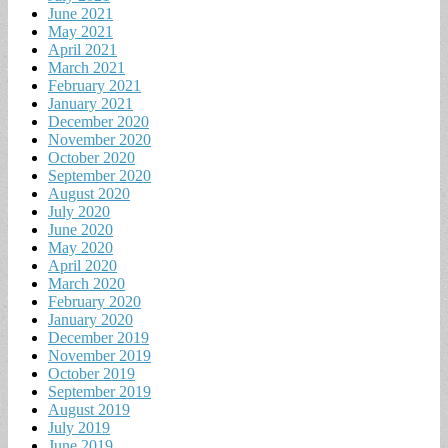
June 2021
May 2021
April 2021
March 2021
February 2021
January 2021
December 2020
November 2020
October 2020
September 2020
August 2020
July 2020
June 2020
May 2020
April 2020
March 2020
February 2020
January 2020
December 2019
November 2019
October 2019
September 2019
August 2019
July 2019
June 2019