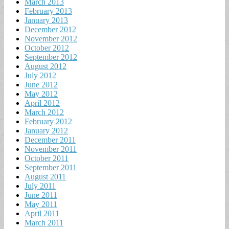
March 2013
February 2013
January 2013
December 2012
November 2012
October 2012
September 2012
August 2012
July 2012
June 2012
May 2012
April 2012
March 2012
February 2012
January 2012
December 2011
November 2011
October 2011
September 2011
August 2011
July 2011
June 2011
May 2011
April 2011
March 2011