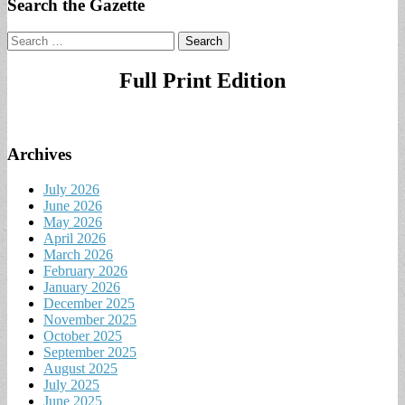
Search the Gazette
Search
for:
Full Print Edition
Archives
July 2026
June 2026
May 2026
April 2026
March 2026
February 2026
January 2026
December 2025
November 2025
October 2025
September 2025
August 2025
July 2025
June 2025