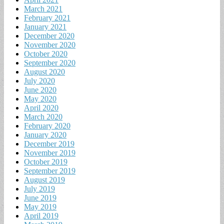
March 2021
February 2021
January 2021
December 2020
November 2020
October 2020
September 2020
August 2020
July 2020
June 2020
May 2020
April 2020
March 2020
February 2020
January 2020
December 2019
November 2019
October 2019
September 2019
August 2019
July 2019
June 2019
May 2019
April 2019