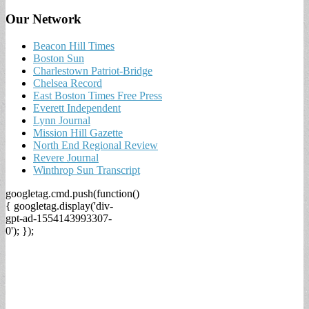
Our Network
Beacon Hill Times
Boston Sun
Charlestown Patriot-Bridge
Chelsea Record
East Boston Times Free Press
Everett Independent
Lynn Journal
Mission Hill Gazette
North End Regional Review
Revere Journal
Winthrop Sun Transcript
googletag.cmd.push(function()
{ googletag.display('div-
gpt-ad-1554143993307-
0'); });