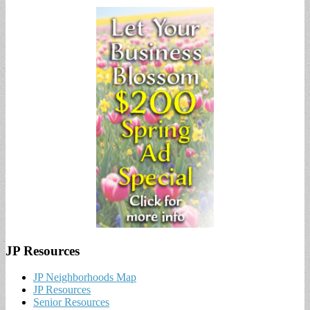
JP Resources
JP Neighborhoods Map
JP Resources
Senior Resources