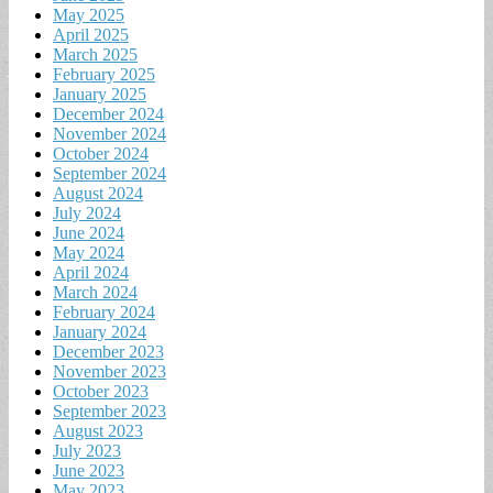
May 2025
April 2025
March 2025
February 2025
January 2025
December 2024
November 2024
October 2024
September 2024
August 2024
July 2024
June 2024
May 2024
April 2024
March 2024
February 2024
January 2024
December 2023
November 2023
October 2023
September 2023
August 2023
July 2023
June 2023
May 2023