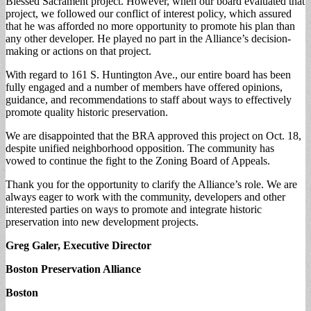
Blessed Sacrament project. However, when our board evaluated that
project, we followed our conflict of interest policy, which assured
that he was afforded no more opportunity to promote his plan than
any other developer. He played no part in the Alliance’s decision-
making or actions on that project.
With regard to 161 S. Huntington Ave., our entire board has been
fully engaged and a number of members have offered opinions,
guidance, and recommendations to staff about ways to effectively
promote quality historic preservation.
We are disappointed that the BRA approved this project on Oct. 18,
despite unified neighborhood opposition. The community has
vowed to continue the fight to the Zoning Board of Appeals.
Thank you for the opportunity to clarify the Alliance’s role. We are
always eager to work with the community, developers and other
interested parties on ways to promote and integrate historic
preservation into new development projects.
Greg Galer, Executive Director
Boston Preservation Alliance
Boston