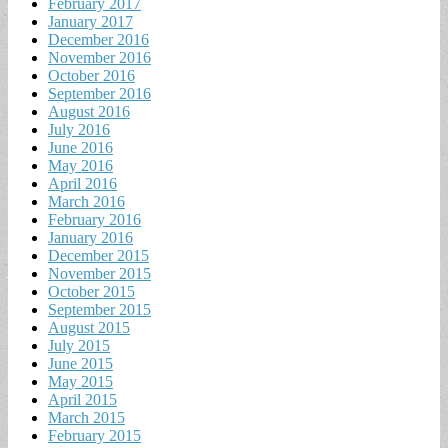
February 2017
January 2017
December 2016
November 2016
October 2016
September 2016
August 2016
July 2016
June 2016
May 2016
April 2016
March 2016
February 2016
January 2016
December 2015
November 2015
October 2015
September 2015
August 2015
July 2015
June 2015
May 2015
April 2015
March 2015
February 2015