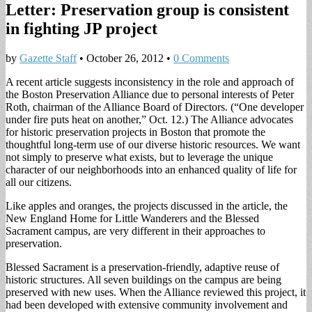
Letter: Preservation group is consistent
in fighting JP project
by
Gazette Staff
•
October 26, 2012
•
0 Comments
A recent article suggests inconsistency in the role and approach of
the Boston Preservation Alliance due to personal interests of Peter
Roth, chairman of the Alliance Board of Directors. (“One developer
under fire puts heat on another,” Oct. 12.) The Alliance advocates
for historic preservation projects in Boston that promote the
thoughtful long-term use of our diverse historic resources. We want
not simply to preserve what exists, but to leverage the unique
character of our neighborhoods into an enhanced quality of life for
all our citizens.
Like apples and oranges, the projects discussed in the article, the
New England Home for Little Wanderers and the Blessed
Sacrament campus, are very different in their approaches to
preservation.
Blessed Sacrament is a preservation-friendly, adaptive reuse of
historic structures. All seven buildings on the campus are being
preserved with new uses. When the Alliance reviewed this project, it
had been developed with extensive community involvement and