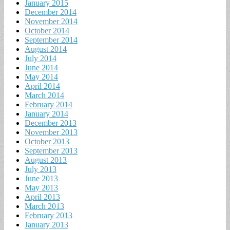
January 2015
December 2014
November 2014
October 2014
September 2014
August 2014
July 2014
June 2014
May 2014
April 2014
March 2014
February 2014
January 2014
December 2013
November 2013
October 2013
September 2013
August 2013
July 2013
June 2013
May 2013
April 2013
March 2013
February 2013
January 2013