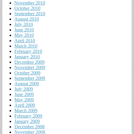
November 2010
October 2010
September 2010
August 2010
July 2010
June 2010
May 2010
April 2010
March 2010
February 2010
January 2010
December 2009
November 2009
October 2009
September 2009
August 2009
July 2009
June 2009
May 2009
April 2009
March 2009
February 2009
January 2009
December 2008
November 2008