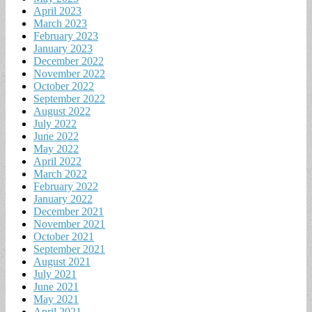
April 2023
March 2023
February 2023
January 2023
December 2022
November 2022
October 2022
September 2022
August 2022
July 2022
June 2022
May 2022
April 2022
March 2022
February 2022
January 2022
December 2021
November 2021
October 2021
September 2021
August 2021
July 2021
June 2021
May 2021
April 2021