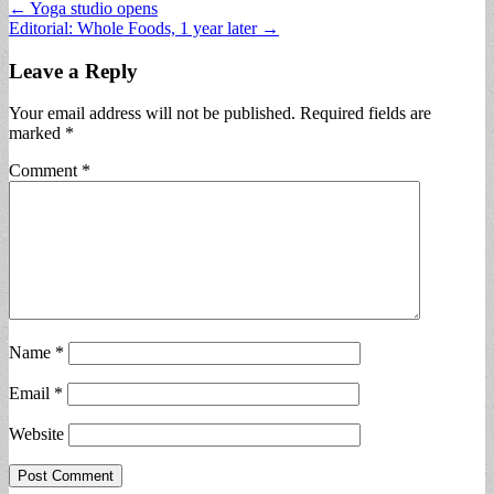
Post
← Yoga studio opens
Editorial: Whole Foods, 1 year later →
navigation
Leave a Reply
Your email address will not be published.
Required fields are
marked
*
Comment
*
Name
*
Email
*
Website