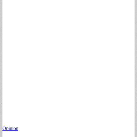
Opinion