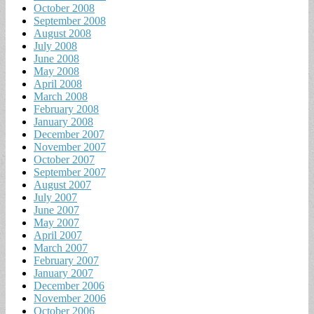
October 2008
September 2008
August 2008
July 2008
June 2008
May 2008
April 2008
March 2008
February 2008
January 2008
December 2007
November 2007
October 2007
September 2007
August 2007
July 2007
June 2007
May 2007
April 2007
March 2007
February 2007
January 2007
December 2006
November 2006
October 2006