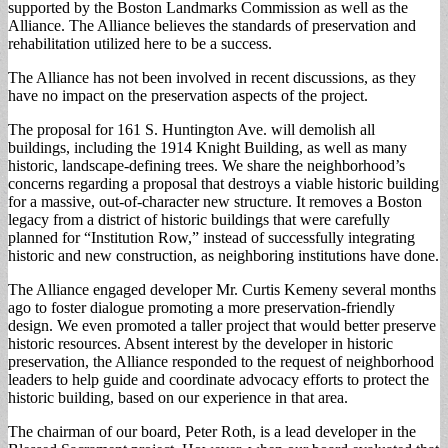
supported by the Boston Landmarks Commission as well as the
Alliance. The Alliance believes the standards of preservation and
rehabilitation utilized here to be a success.
The Alliance has not been involved in recent discussions, as they
have no impact on the preservation aspects of the project.
The proposal for 161 S. Huntington Ave. will demolish all
buildings, including the 1914 Knight Building, as well as many
historic, landscape-defining trees. We share the neighborhood’s
concerns regarding a proposal that destroys a viable historic building
for a massive, out-of-character new structure. It removes a Boston
legacy from a district of historic buildings that were carefully
planned for “Institution Row,” instead of successfully integrating
historic and new construction, as neighboring institutions have done.
The Alliance engaged developer Mr. Curtis Kemeny several months
ago to foster dialogue promoting a more preservation-friendly
design. We even promoted a taller project that would better preserve
historic resources. Absent interest by the developer in historic
preservation, the Alliance responded to the request of neighborhood
leaders to help guide and coordinate advocacy efforts to protect the
historic building, based on our experience in that area.
The chairman of our board, Peter Roth, is a lead developer in the