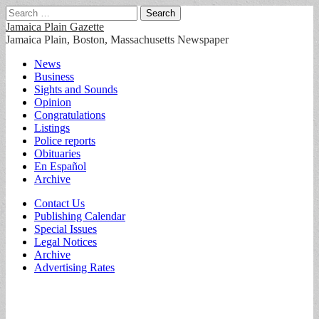
Search
for:
Jamaica Plain Gazette
Jamaica Plain, Boston, Massachusetts Newspaper
Main
Skip
News
to
Business
menu
content
Sights and Sounds
Opinion
Congratulations
Listings
Police reports
Obituaries
En Español
Archive
Sub
Contact Us
Publishing Calendar
menu
Special Issues
Legal Notices
Archive
Advertising Rates