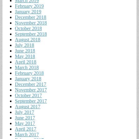
March 2019
February 2019
January 2019
December 2018
November 2018
October 2018
September 2018
August 2018
July 2018
June 2018
May 2018
April 2018
March 2018
February 2018
January 2018
December 2017
November 2017
October 2017
September 2017
August 2017
July 2017
June 2017
May 2017
April 2017
March 2017