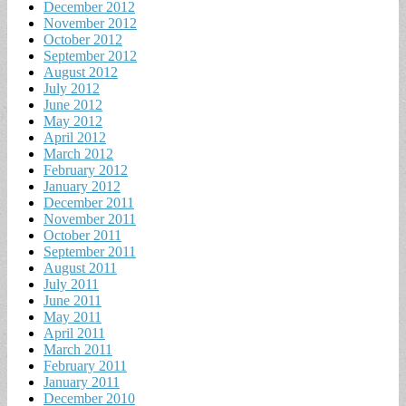
December 2012
November 2012
October 2012
September 2012
August 2012
July 2012
June 2012
May 2012
April 2012
March 2012
February 2012
January 2012
December 2011
November 2011
October 2011
September 2011
August 2011
July 2011
June 2011
May 2011
April 2011
March 2011
February 2011
January 2011
December 2010