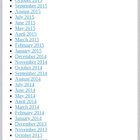
October 2015
September 2015
August 2015
July 2015
June 2015
May 2015
April 2015
March 2015
February 2015
January 2015
December 2014
November 2014
October 2014
September 2014
August 2014
July 2014
June 2014
May 2014
April 2014
March 2014
February 2014
January 2014
December 2013
November 2013
October 2013