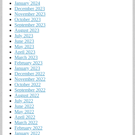
January 2024
December 2023
November 2023
October 2023
September 2023
August 2023
July 2023
June 2023
May 2023
April 2023
March 2023
February 2023
January 2023
December 2022
November 2022
October 2022
September 2022
August 2022
July 2022
June 2022
May 2022
April 2022
March 2022
February 2022
January 2022