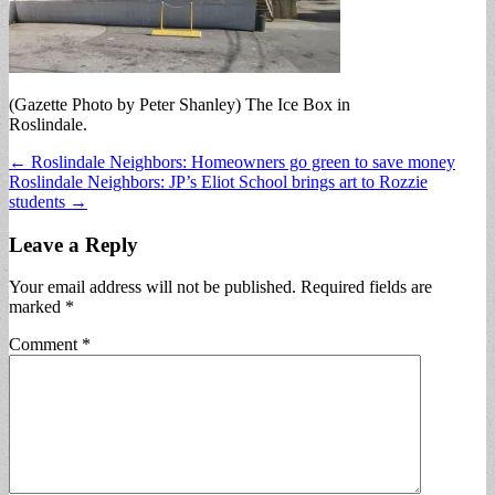
(Gazette Photo by Peter Shanley) The Ice Box in
Roslindale.
Post
← Roslindale Neighbors: Homeowners go green to save money
Roslindale Neighbors: JP’s Eliot School brings art to Rozzie
navigation
students →
Leave a Reply
Your email address will not be published.
Required fields are
marked
*
Comment
*