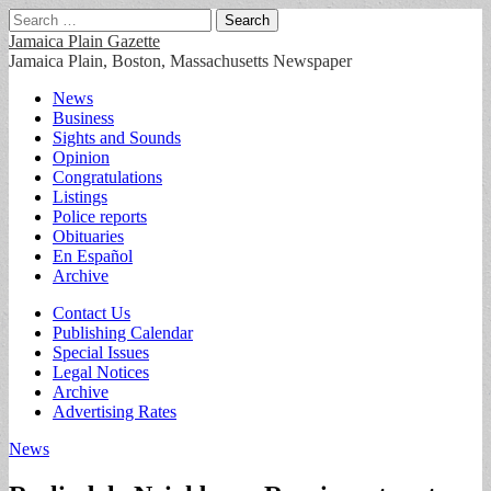
Search
for:
Jamaica Plain Gazette
Jamaica Plain, Boston, Massachusetts Newspaper
Main
Skip
News
to
Business
menu
content
Sights and Sounds
Opinion
Congratulations
Listings
Police reports
Obituaries
En Español
Archive
Sub
Contact Us
Publishing Calendar
menu
Special Issues
Legal Notices
Archive
Advertising Rates
News