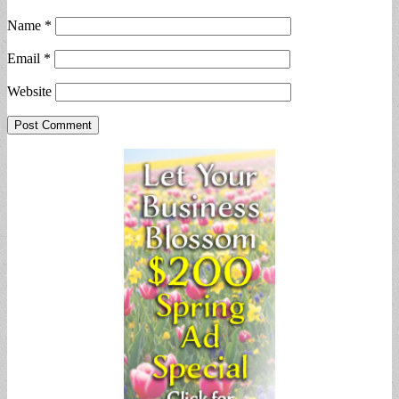
Name
*
Email
*
Website