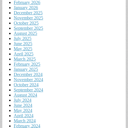
February 2026
January 2026
December 2025
November 2025
October 2025
September 2025
August 2025
July 2025
June 2025
May 2025
April 2025
March 2025
February 2025
January 2025
December 2024
November 2024
October 2024
September 2024
August 2024
July 2024
June 2024
May 2024
April 2024
March 2024
February 2024