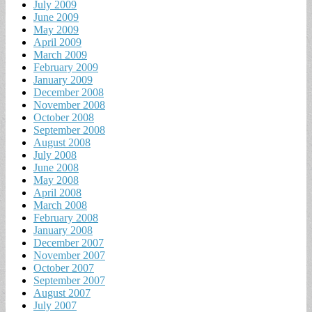
July 2009
June 2009
May 2009
April 2009
March 2009
February 2009
January 2009
December 2008
November 2008
October 2008
September 2008
August 2008
July 2008
June 2008
May 2008
April 2008
March 2008
February 2008
January 2008
December 2007
November 2007
October 2007
September 2007
August 2007
July 2007