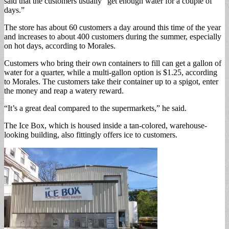
said that the customers usually “get enough water for a couple of
days.”
The store has about 60 customers a day around this time of the year
and increases to about 400 customers during the summer, especially
on hot days, according to Morales.
Customers who bring their own containers to fill can get a gallon of
water for a quarter, while a multi-gallon option is $1.25, according
to Morales. The customers take their container up to a spigot, enter
the money and reap a watery reward.
“It’s a great deal compared to the supermarkets,” he said.
The Ice Box, which is housed inside a tan-colored, warehouse-
looking building, also fittingly offers ice to customers.