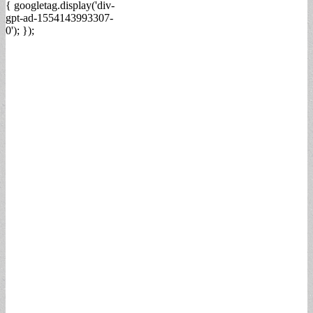
{ googletag.display('div-
gpt-ad-1554143993307-
0'); });