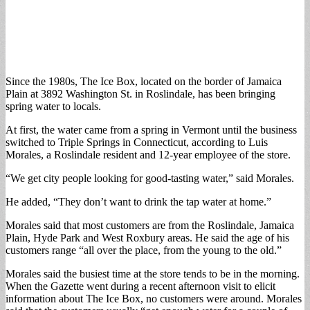
Since the 1980s, The Ice Box, located on the border of Jamaica
Plain at 3892 Washington St. in Roslindale, has been bringing
spring water to locals.
At first, the water came from a spring in Vermont until the business
switched to Triple Springs in Connecticut, according to Luis
Morales, a Roslindale resident and 12-year employee of the store.
“We get city people looking for good-tasting water,” said Morales.
He added, “They don’t want to drink the tap water at home.”
Morales said that most customers are from the Roslindale, Jamaica
Plain, Hyde Park and West Roxbury areas. He said the age of his
customers range “all over the place, from the young to the old.”
Morales said the busiest time at the store tends to be in the morning.
When the Gazette went during a recent afternoon visit to elicit
information about The Ice Box, no customers were around. Morales