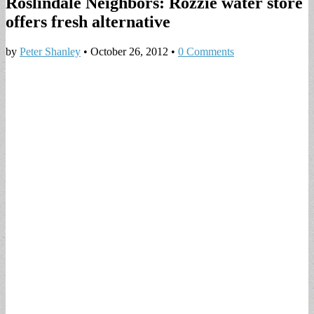
Roslindale Neighbors: Rozzie water store
offers fresh alternative
by
Peter Shanley
•
October 26, 2012
•
0 Comments