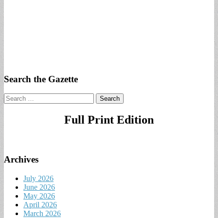
Search the Gazette
Search
for:
Full Print Edition
Archives
July 2026
June 2026
May 2026
April 2026
March 2026