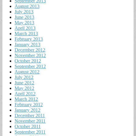
September 2013
August 2013
July 2013
June 2013
May 2013
April 2013
March 2013
February 2013
January 2013
December 2012
November 2012
October 2012
September 2012
August 2012
July 2012
June 2012
May 2012
April 2012
March 2012
February 2012
January 2012
December 2011
November 2011
October 2011
September 2011