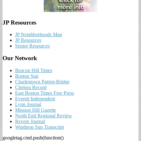
JP Resources
JP Neighborhoods Map
JP Resources
Senior Resources
Our Network
Beacon Hill Times
Boston Sun
Charlestown Patriot-Bridge
Chelsea Record
East Boston Times Free Press
Everett Independent
Lynn Journal
Mission Hill Gazette
North End Regional Review
Revere Journal
Winthrop Sun Transcript
googletag.cmd.push(function()