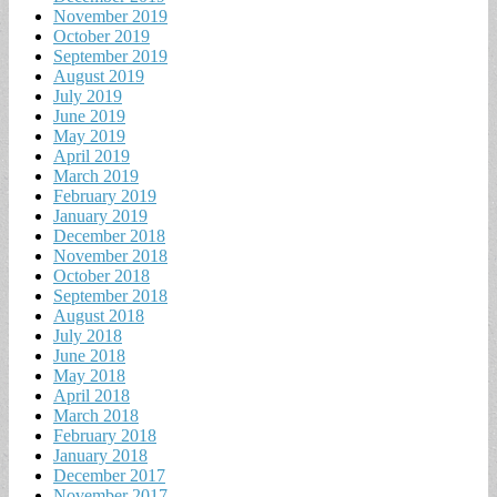
November 2019
October 2019
September 2019
August 2019
July 2019
June 2019
May 2019
April 2019
March 2019
February 2019
January 2019
December 2018
November 2018
October 2018
September 2018
August 2018
July 2018
June 2018
May 2018
April 2018
March 2018
February 2018
January 2018
December 2017
November 2017