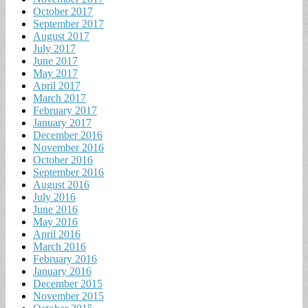
October 2017
September 2017
August 2017
July 2017
June 2017
May 2017
April 2017
March 2017
February 2017
January 2017
December 2016
November 2016
October 2016
September 2016
August 2016
July 2016
June 2016
May 2016
April 2016
March 2016
February 2016
January 2016
December 2015
November 2015