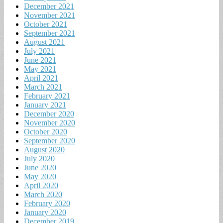
December 2021
November 2021
October 2021
September 2021
August 2021
July 2021
June 2021
May 2021
April 2021
March 2021
February 2021
January 2021
December 2020
November 2020
October 2020
September 2020
August 2020
July 2020
June 2020
May 2020
April 2020
March 2020
February 2020
January 2020
December 2019