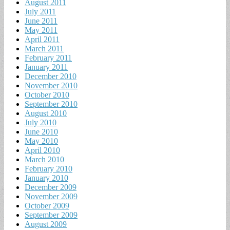
August 2011
July 2011
June 2011
May 2011
April 2011
March 2011
February 2011
January 2011
December 2010
November 2010
October 2010
September 2010
August 2010
July 2010
June 2010
May 2010
April 2010
March 2010
February 2010
January 2010
December 2009
November 2009
October 2009
September 2009
August 2009