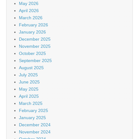
May 2026
April 2026
March 2026
February 2026
January 2026
December 2025
November 2025
October 2025
September 2025
August 2025
July 2025
June 2025
May 2025
April 2025
March 2025
February 2025
January 2025
December 2024
November 2024
October 2024