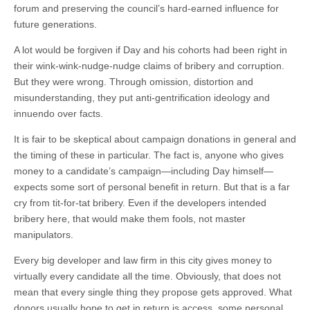
forum and preserving the council’s hard-earned influence for
future generations.
A lot would be forgiven if Day and his cohorts had been right in
their wink-wink-nudge-nudge claims of bribery and corruption.
But they were wrong. Through omission, distortion and
misunderstanding, they put anti-gentrification ideology and
innuendo over facts.
It is fair to be skeptical about campaign donations in general and
the timing of these in particular. The fact is, anyone who gives
money to a candidate’s campaign—including Day himself—
expects some sort of personal benefit in return. But that is a far
cry from tit-for-tat bribery. Even if the developers intended
bribery here, that would make them fools, not master
manipulators.
Every big developer and law firm in this city gives money to
virtually every candidate all the time. Obviously, that does not
mean that every single thing they propose gets approved. What
donors usually hope to get in return is access, some personal