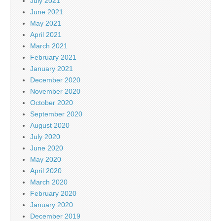
July 2021
June 2021
May 2021
April 2021
March 2021
February 2021
January 2021
December 2020
November 2020
October 2020
September 2020
August 2020
July 2020
June 2020
May 2020
April 2020
March 2020
February 2020
January 2020
December 2019