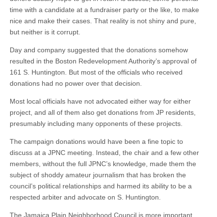
time with a candidate at a fundraiser party or the like, to make
nice and make their cases. That reality is not shiny and pure,
but neither is it corrupt.
Day and company suggested that the donations somehow
resulted in the Boston Redevelopment Authority’s approval of
161 S. Huntington. But most of the officials who received
donations had no power over that decision.
Most local officials have not advocated either way for either
project, and all of them also get donations from JP residents,
presumably including many opponents of these projects.
The campaign donations would have been a fine topic to
discuss at a JPNC meeting. Instead, the chair and a few other
members, without the full JPNC’s knowledge, made them the
subject of shoddy amateur journalism that has broken the
council’s political relationships and harmed its ability to be a
respected arbiter and advocate on S. Huntington.
The Jamaica Plain Neighborhood Council is more important