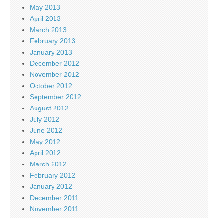
May 2013
April 2013
March 2013
February 2013
January 2013
December 2012
November 2012
October 2012
September 2012
August 2012
July 2012
June 2012
May 2012
April 2012
March 2012
February 2012
January 2012
December 2011
November 2011