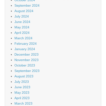
September 2024
August 2024
July 2024
June 2024
May 2024
April 2024
March 2024
February 2024
January 2024
December 2023
November 2023
October 2023
September 2023
August 2023
July 2023
June 2023
May 2023
April 2023
March 2023