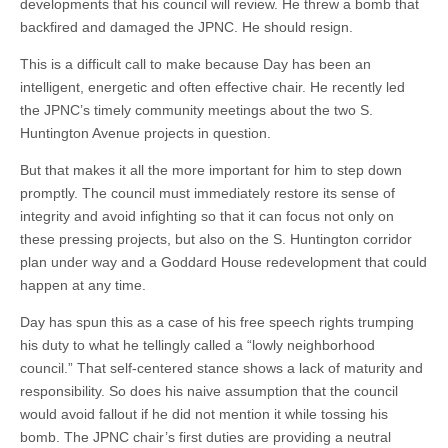
developments that his council will review. He threw a bomb that
backfired and damaged the JPNC. He should resign.
This is a difficult call to make because Day has been an
intelligent, energetic and often effective chair. He recently led
the JPNC’s timely community meetings about the two S.
Huntington Avenue projects in question.
But that makes it all the more important for him to step down
promptly. The council must immediately restore its sense of
integrity and avoid infighting so that it can focus not only on
these pressing projects, but also on the S. Huntington corridor
plan under way and a Goddard House redevelopment that could
happen at any time.
Day has spun this as a case of his free speech rights trumping
his duty to what he tellingly called a “lowly neighborhood
council.” That self-centered stance shows a lack of maturity and
responsibility. So does his naive assumption that the council
would avoid fallout if he did not mention it while tossing his
bomb. The JPNC chair’s first duties are providing a neutral