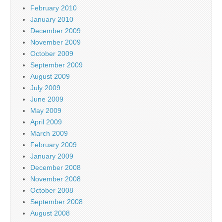
February 2010
January 2010
December 2009
November 2009
October 2009
September 2009
August 2009
July 2009
June 2009
May 2009
April 2009
March 2009
February 2009
January 2009
December 2008
November 2008
October 2008
September 2008
August 2008