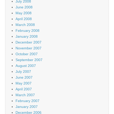
July 2008
June 2008
May 2008
April 2008
March 2008
February 2008
January 2008
December 2007
November 2007
October 2007
September 2007
August 2007
July 2007
June 2007
May 2007
April 2007
March 2007
February 2007
January 2007
December 2006