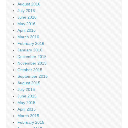
August 2016
July 2016
June 2016
May 2016
April 2016
March 2016
February 2016
January 2016
December 2015
November 2015
October 2015
September 2015
August 2015
July 2015
June 2015
May 2015
April 2015
March 2015
February 2015