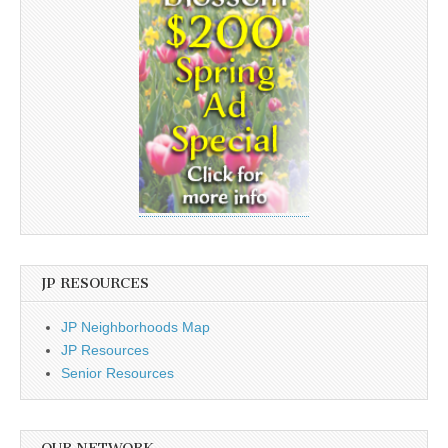
JP RESOURCES
JP Neighborhoods Map
JP Resources
Senior Resources