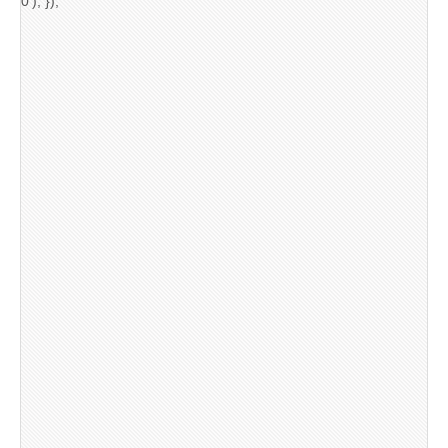
0'); });