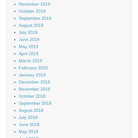
November 2019
October 2019
September 2019
August 2019
July 2019
June 2019
May 2019
April 2019
March 2019
February 2019
January 2019
December 2018
November 2018
October 2018
September 2018
August 2018
July 2018
June 2018
May 2018