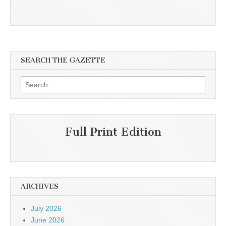
SEARCH THE GAZETTE
Search
for:
Full Print Edition
ARCHIVES
July 2026
June 2026