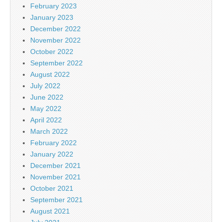
February 2023
January 2023
December 2022
November 2022
October 2022
September 2022
August 2022
July 2022
June 2022
May 2022
April 2022
March 2022
February 2022
January 2022
December 2021
November 2021
October 2021
September 2021
August 2021