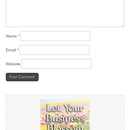
Name
*
Email
*
Website