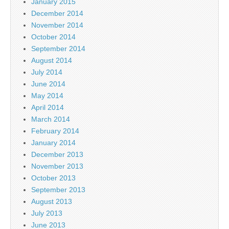
January 2015
December 2014
November 2014
October 2014
September 2014
August 2014
July 2014
June 2014
May 2014
April 2014
March 2014
February 2014
January 2014
December 2013
November 2013
October 2013
September 2013
August 2013
July 2013
June 2013