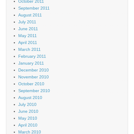
October 2011
September 2011
August 2011
July 2011
June 2011
May 2011
April 2011
March 2011
February 2011
January 2011
December 2010
November 2010
October 2010
September 2010
August 2010
July 2010
June 2010
May 2010
April 2010
March 2010