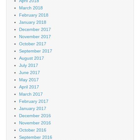
April 2018
March 2018
February 2018
January 2018
December 2017
November 2017
October 2017
September 2017
August 2017
July 2017
June 2017
May 2017
April 2017
March 2017
February 2017
January 2017
December 2016
November 2016
October 2016
September 2016