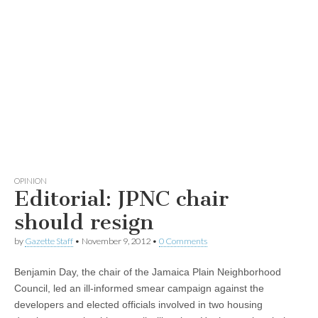
OPINION
Editorial: JPNC chair
should resign
by
Gazette Staff
•
November 9, 2012
•
0 Comments
Benjamin Day, the chair of the Jamaica Plain Neighborhood
Council, led an ill-informed smear campaign against the
developers and elected officials involved in two housing