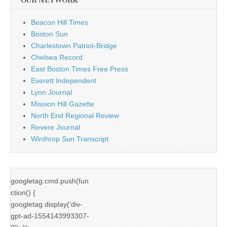
OUR NETWORK
Beacon Hill Times
Boston Sun
Charlestown Patriot-Bridge
Chelsea Record
East Boston Times Free Press
Everett Independent
Lynn Journal
Mission Hill Gazette
North End Regional Review
Revere Journal
Winthrop Sun Transcript
googletag.cmd.push(fun
ction() {
googletag.display('div-
gpt-ad-1554143993307-