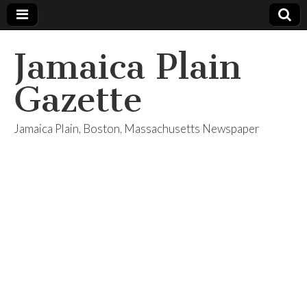
Jamaica Plain
Gazette
Jamaica Plain, Boston, Massachusetts Newspaper