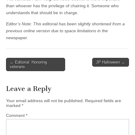
than whoever has the privilege of chairing it. Someone who
understands that should be in charge.
Editor’s Note: This editorial has been slightly shortened from a
previous online version due to space limitations in the
newspaper.
Post
← Editorial: Honoring
JP Halloween →
veterans
navigation
Leave a Reply
Your email address will not be published.
Required fields are
marked
*
Comment
*