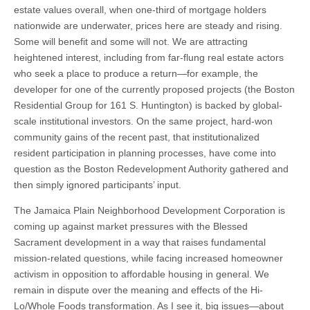
estate values overall, when one-third of mortgage holders
nationwide are underwater, prices here are steady and rising.
Some will benefit and some will not. We are attracting
heightened interest, including from far-flung real estate actors
who seek a place to produce a return—for example, the
developer for one of the currently proposed projects (the Boston
Residential Group for 161 S. Huntington) is backed by global-
scale institutional investors. On the same project, hard-won
community gains of the recent past, that institutionalized
resident participation in planning processes, have come into
question as the Boston Redevelopment Authority gathered and
then simply ignored participants’ input.
The Jamaica Plain Neighborhood Development Corporation is
coming up against market pressures with the Blessed
Sacrament development in a way that raises fundamental
mission-related questions, while facing increased homeowner
activism in opposition to affordable housing in general. We
remain in dispute over the meaning and effects of the Hi-
Lo/Whole Foods transformation. As I see it, big issues—about