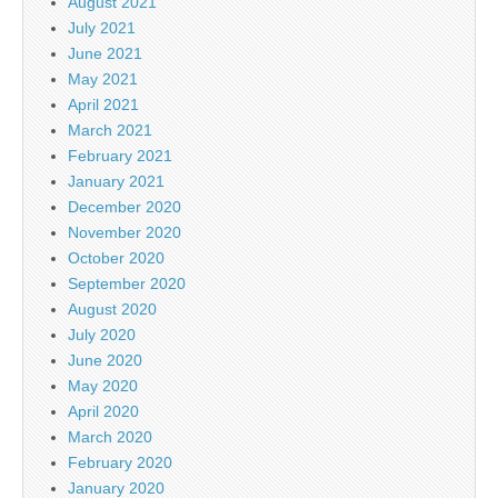
August 2021
July 2021
June 2021
May 2021
April 2021
March 2021
February 2021
January 2021
December 2020
November 2020
October 2020
September 2020
August 2020
July 2020
June 2020
May 2020
April 2020
March 2020
February 2020
January 2020