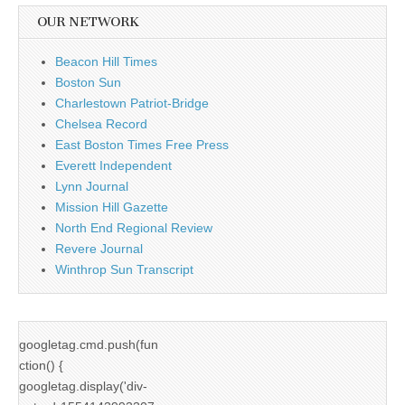
OUR NETWORK
Beacon Hill Times
Boston Sun
Charlestown Patriot-Bridge
Chelsea Record
East Boston Times Free Press
Everett Independent
Lynn Journal
Mission Hill Gazette
North End Regional Review
Revere Journal
Winthrop Sun Transcript
googletag.cmd.push(fun
ction() {
googletag.display('div-