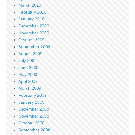
March 2010
February 2010
January 2010
December 2009
November 2009
October 2009
September 2009
August 2009
July 2009
June 2009
May 2009
April 2009
March 2009
February 2009
January 2009
December 2008
November 2008
October 2008
September 2008