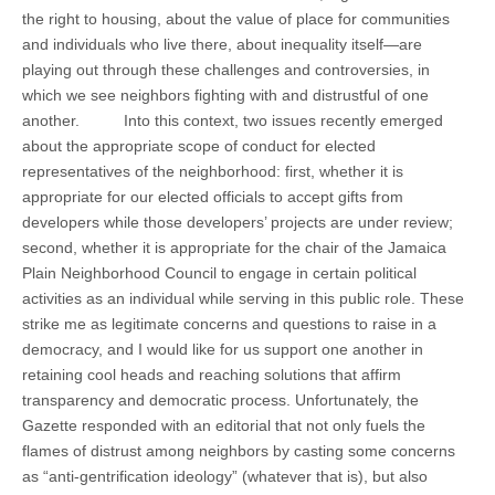
the right to housing, about the value of place for communities
and individuals who live there, about inequality itself—are
playing out through these challenges and controversies, in
which we see neighbors fighting with and distrustful of one
another. Into this context, two issues recently emerged
about the appropriate scope of conduct for elected
representatives of the neighborhood: first, whether it is
appropriate for our elected officials to accept gifts from
developers while those developers’ projects are under review;
second, whether it is appropriate for the chair of the Jamaica
Plain Neighborhood Council to engage in certain political
activities as an individual while serving in this public role. These
strike me as legitimate concerns and questions to raise in a
democracy, and I would like for us support one another in
retaining cool heads and reaching solutions that affirm
transparency and democratic process. Unfortunately, the
Gazette responded with an editorial that not only fuels the
flames of distrust among neighbors by casting some concerns
as “anti-gentrification ideology” (whatever that is), but also