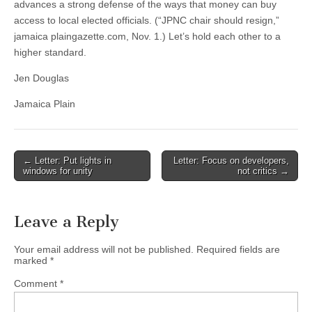
advances a strong defense of the ways that money can buy
access to local elected officials. (“JPNC chair should resign,”
jamaica plaingazette.com, Nov. 1.) Let’s hold each other to a
higher standard.
Jen Douglas
Jamaica Plain
Post
← Letter: Put lights in
Letter: Focus on developers,
windows for unity
not critics →
navigation
Leave a Reply
Your email address will not be published.
Required fields are
marked
*
Comment
*