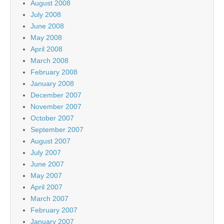
August 2008
July 2008
June 2008
May 2008
April 2008
March 2008
February 2008
January 2008
December 2007
November 2007
October 2007
September 2007
August 2007
July 2007
June 2007
May 2007
April 2007
March 2007
February 2007
January 2007