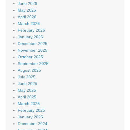
June 2026
May 2026
April 2026
March 2026
February 2026
January 2026
December 2025
November 2025
October 2025
September 2025
August 2025
July 2025
June 2025
May 2025
April 2025
March 2025
February 2025
January 2025
December 2024