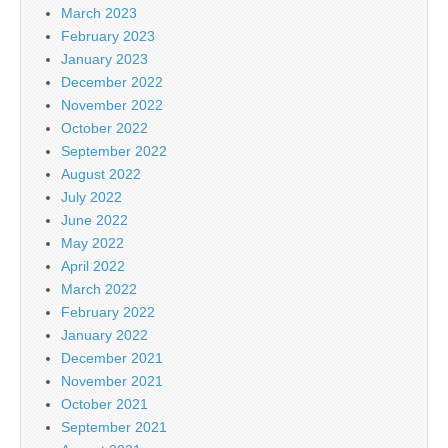
March 2023
February 2023
January 2023
December 2022
November 2022
October 2022
September 2022
August 2022
July 2022
June 2022
May 2022
April 2022
March 2022
February 2022
January 2022
December 2021
November 2021
October 2021
September 2021