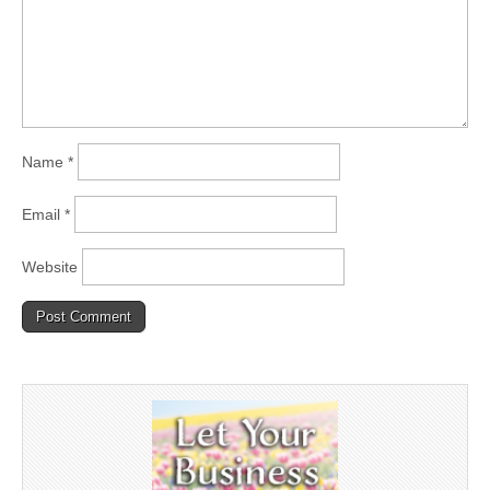
Name
*
Email
*
Website