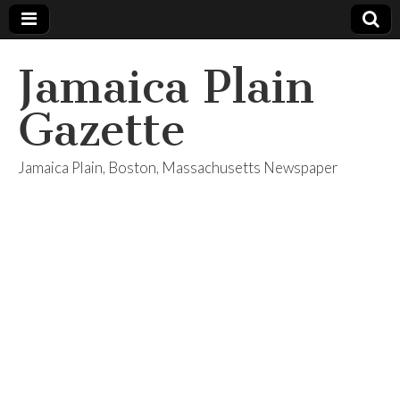
Jamaica Plain
Gazette
Jamaica Plain, Boston, Massachusetts Newspaper