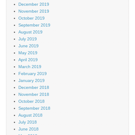
December 2019
November 2019
October 2019
September 2019
August 2019
July 2019
June 2019
May 2019
April 2019
March 2019
February 2019
January 2019
December 2018
November 2018
October 2018
September 2018
August 2018
July 2018
June 2018