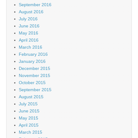
September 2016
August 2016
July 2016
June 2016
May 2016
April 2016
March 2016
February 2016
January 2016
December 2015
November 2015
October 2015
September 2015
August 2015
July 2015
June 2015
May 2015
April 2015
March 2015