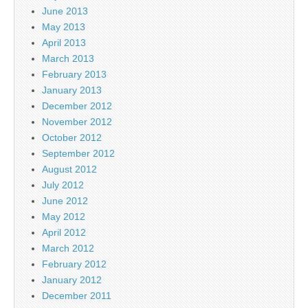
June 2013
May 2013
April 2013
March 2013
February 2013
January 2013
December 2012
November 2012
October 2012
September 2012
August 2012
July 2012
June 2012
May 2012
April 2012
March 2012
February 2012
January 2012
December 2011