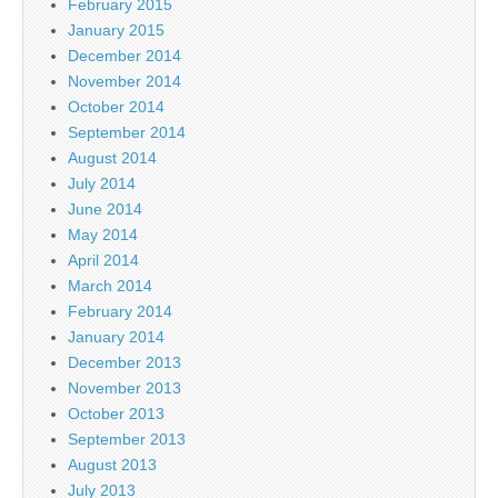
February 2015
January 2015
December 2014
November 2014
October 2014
September 2014
August 2014
July 2014
June 2014
May 2014
April 2014
March 2014
February 2014
January 2014
December 2013
November 2013
October 2013
September 2013
August 2013
July 2013