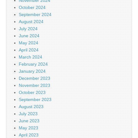
November 2024
October 2024
September 2024
August 2024
July 2024
June 2024
May 2024
April 2024
March 2024
February 2024
January 2024
December 2023
November 2023
October 2023
September 2023
August 2023
July 2023
June 2023
May 2023
April 2023