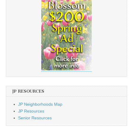
JP RESOURCES
JP Neighborhoods Map
JP Resources
Senior Resources