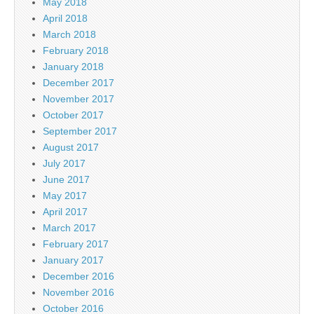
May 2018
April 2018
March 2018
February 2018
January 2018
December 2017
November 2017
October 2017
September 2017
August 2017
July 2017
June 2017
May 2017
April 2017
March 2017
February 2017
January 2017
December 2016
November 2016
October 2016