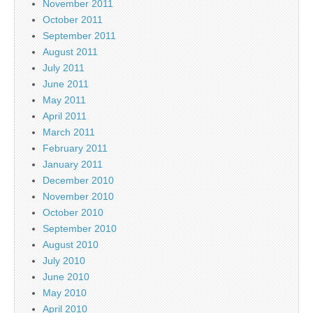
November 2011
October 2011
September 2011
August 2011
July 2011
June 2011
May 2011
April 2011
March 2011
February 2011
January 2011
December 2010
November 2010
October 2010
September 2010
August 2010
July 2010
June 2010
May 2010
April 2010