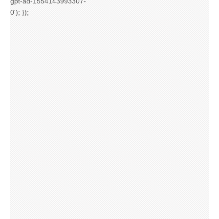
gpt-ad-1554143993307-
0'); });