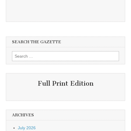
SEARCH THE GAZETTE
Search
for:
Full Print Edition
ARCHIVES
July 2026