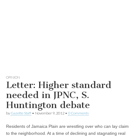
OPINION
Letter: Higher standard
needed in JPNC, S.
Huntington debate
by
Gazette Staff
•
November 9, 2012
•
0 Comments
Residents of Jamaica Plain are wrestling over who can lay claim
to the neighborhood. At a time of declining and stagnating real