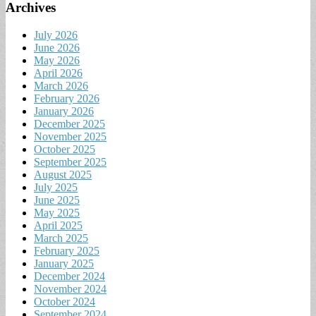
Archives
July 2026
June 2026
May 2026
April 2026
March 2026
February 2026
January 2026
December 2025
November 2025
October 2025
September 2025
August 2025
July 2025
June 2025
May 2025
April 2025
March 2025
February 2025
January 2025
December 2024
November 2024
October 2024
September 2024