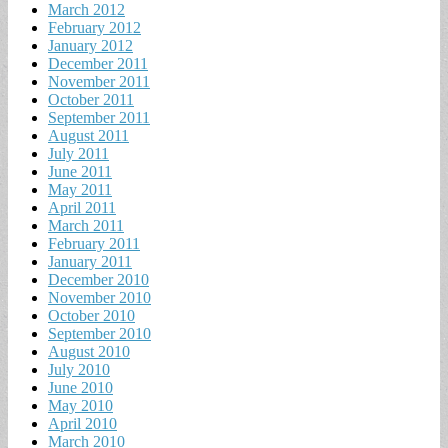
March 2012
February 2012
January 2012
December 2011
November 2011
October 2011
September 2011
August 2011
July 2011
June 2011
May 2011
April 2011
March 2011
February 2011
January 2011
December 2010
November 2010
October 2010
September 2010
August 2010
July 2010
June 2010
May 2010
April 2010
March 2010