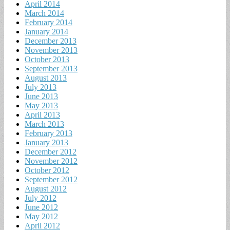
April 2014
March 2014
February 2014
January 2014
December 2013
November 2013
October 2013
September 2013
August 2013
July 2013
June 2013
May 2013
April 2013
March 2013
February 2013
January 2013
December 2012
November 2012
October 2012
September 2012
August 2012
July 2012
June 2012
May 2012
April 2012