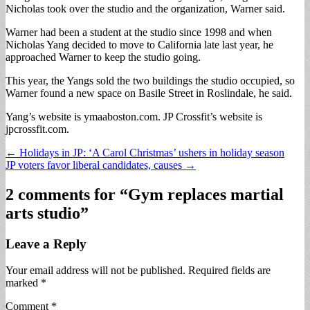
Nicholas took over the studio and the organization, Warner said.
Warner had been a student at the studio since 1998 and when
Nicholas Yang decided to move to California late last year, he
approached Warner to keep the studio going.
This year, the Yangs sold the two buildings the studio occupied, so
Warner found a new space on Basile Street in Roslindale, he said.
Yang’s website is ymaaboston.com. JP Crossfit’s website is
jpcrossfit.com.
Post
← Holidays in JP: ‘A Carol Christmas’ ushers in holiday season
JP voters favor liberal candidates, causes →
navigation
2 comments for “
Gym replaces martial
arts studio
”
Leave a Reply
Your email address will not be published.
Required fields are
marked
*
Comment
*