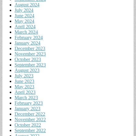
August 2024
July 2024
June 2024
May 2024
April 2024
March 2024
February 2024
January 2024
December 2023
November 2023
October 2023
September 2023
August 2023
July 2023
June 2023
May 2023
April 2023
March 2023
February 2023
January 2023
December 2022
November 2022
October 2022
September 2022
August 2022