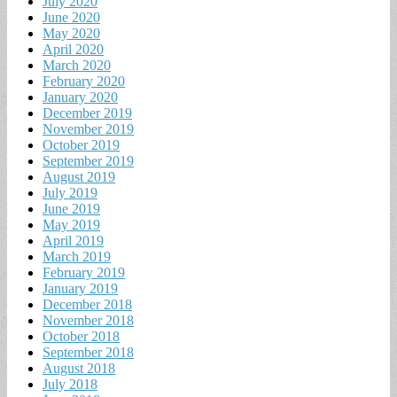
July 2020
June 2020
May 2020
April 2020
March 2020
February 2020
January 2020
December 2019
November 2019
October 2019
September 2019
August 2019
July 2019
June 2019
May 2019
April 2019
March 2019
February 2019
January 2019
December 2018
November 2018
October 2018
September 2018
August 2018
July 2018