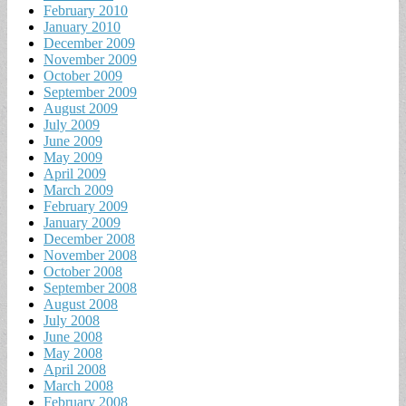
February 2010
January 2010
December 2009
November 2009
October 2009
September 2009
August 2009
July 2009
June 2009
May 2009
April 2009
March 2009
February 2009
January 2009
December 2008
November 2008
October 2008
September 2008
August 2008
July 2008
June 2008
May 2008
April 2008
March 2008
February 2008