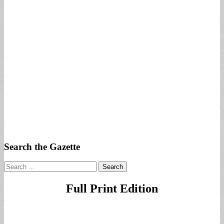
Search the Gazette
Search
for:
Full Print Edition