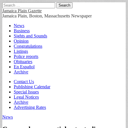
Search
for:
Jamaica Plain Gazette
Jamaica Plain, Boston, Massachusetts Newspaper
Main
Skip
News
to
Business
menu
content
Sights and Sounds
Opinion
Congratulations
Listings
Police reports
Obituaries
En Español
Archive
Sub
Contact Us
Publishing Calendar
menu
Special Issues
Legal Notices
Archive
Advertising Rates
News