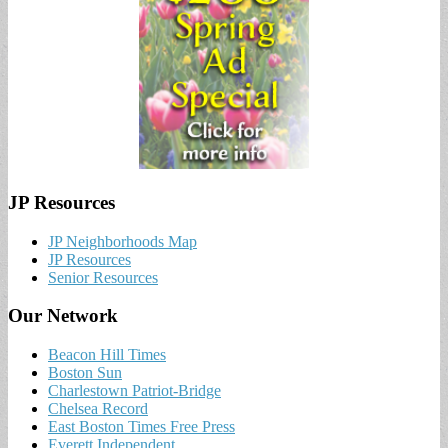
JP Resources
JP Neighborhoods Map
JP Resources
Senior Resources
Our Network
Beacon Hill Times
Boston Sun
Charlestown Patriot-Bridge
Chelsea Record
East Boston Times Free Press
Everett Independent