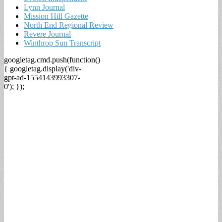
Lynn Journal
Mission Hill Gazette
North End Regional Review
Revere Journal
Winthrop Sun Transcript
googletag.cmd.push(function()
{ googletag.display('div-
gpt-ad-1554143993307-
0'); });