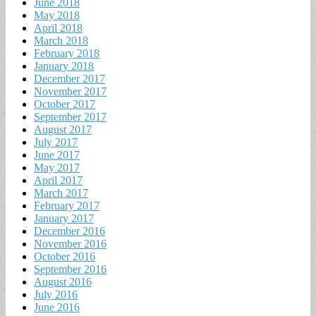
June 2018
May 2018
April 2018
March 2018
February 2018
January 2018
December 2017
November 2017
October 2017
September 2017
August 2017
July 2017
June 2017
May 2017
April 2017
March 2017
February 2017
January 2017
December 2016
November 2016
October 2016
September 2016
August 2016
July 2016
June 2016