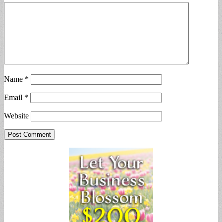
Name
*
Email
*
Website