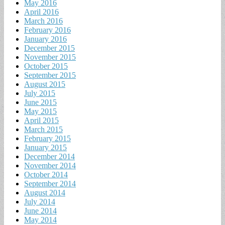
May 2016
April 2016
March 2016
February 2016
January 2016
December 2015
November 2015
October 2015
September 2015
August 2015
July 2015
June 2015
May 2015
April 2015
March 2015
February 2015
January 2015
December 2014
November 2014
October 2014
September 2014
August 2014
July 2014
June 2014
May 2014