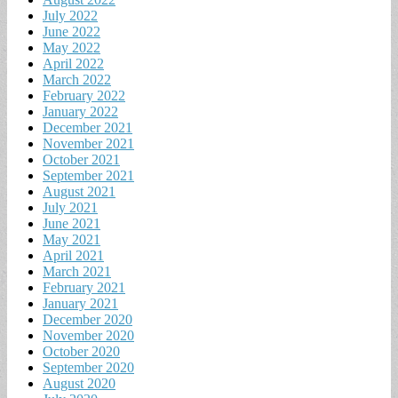
July 2022
June 2022
May 2022
April 2022
March 2022
February 2022
January 2022
December 2021
November 2021
October 2021
September 2021
August 2021
July 2021
June 2021
May 2021
April 2021
March 2021
February 2021
January 2021
December 2020
November 2020
October 2020
September 2020
August 2020