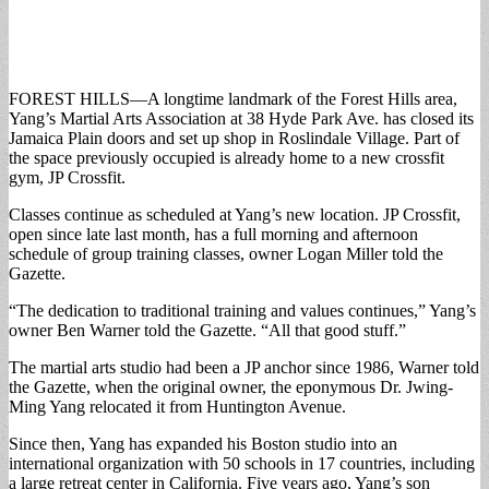
FOREST HILLS—A longtime landmark of the Forest Hills area,
Yang’s Martial Arts Association at 38 Hyde Park Ave. has closed its
Jamaica Plain doors and set up shop in Roslindale Village. Part of
the space previously occupied is already home to a new crossfit
gym, JP Crossfit.
Classes continue as scheduled at Yang’s new location. JP Crossfit,
open since late last month, has a full morning and afternoon
schedule of group training classes, owner Logan Miller told the
Gazette.
“The dedication to traditional training and values continues,” Yang’s
owner Ben Warner told the Gazette. “All that good stuff.”
The martial arts studio had been a JP anchor since 1986, Warner told
the Gazette, when the original owner, the eponymous Dr. Jwing-
Ming Yang relocated it from Huntington Avenue.
Since then, Yang has expanded his Boston studio into an
international organization with 50 schools in 17 countries, including
a large retreat center in California. Five years ago, Yang’s son