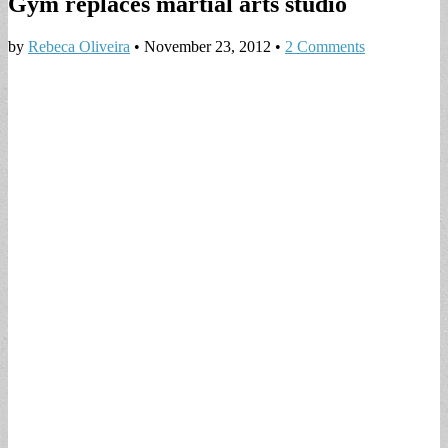
Gym replaces martial arts studio
by
Rebeca Oliveira
•
November 23, 2012
•
2 Comments