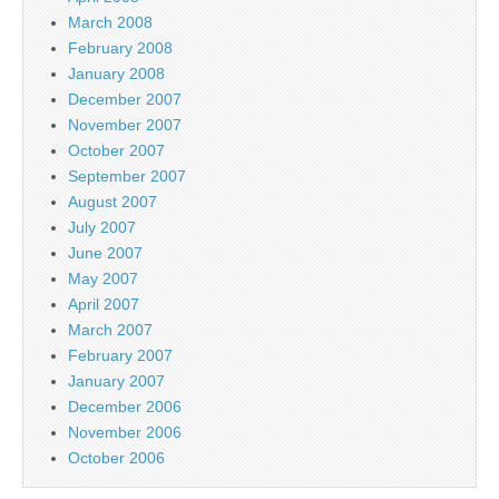
March 2008
February 2008
January 2008
December 2007
November 2007
October 2007
September 2007
August 2007
July 2007
June 2007
May 2007
April 2007
March 2007
February 2007
January 2007
December 2006
November 2006
October 2006