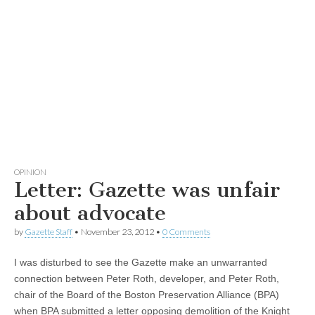
OPINION
Letter: Gazette was unfair
about advocate
by
Gazette Staff
•
November 23, 2012
•
0 Comments
I was disturbed to see the Gazette make an unwarranted
connection between Peter Roth, developer, and Peter Roth,
chair of the Board of the Boston Preservation Alliance (BPA)
when BPA submitted a letter opposing demolition of the Knight