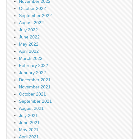
November 2022
October 2022
September 2022
August 2022
July 2022
June 2022
May 2022
April 2022
March 2022
February 2022
January 2022
December 2021
November 2021
October 2021
September 2021
August 2021
July 2021
June 2021
May 2021
April 2021