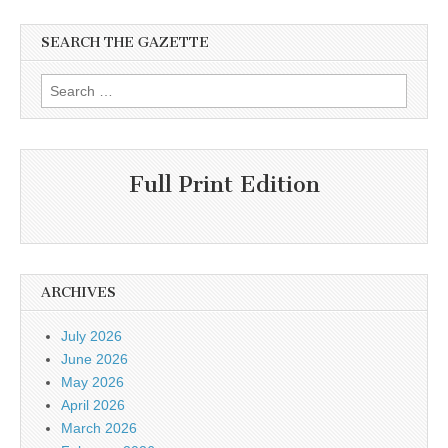
SEARCH THE GAZETTE
Search
for:
Full Print Edition
ARCHIVES
July 2026
June 2026
May 2026
April 2026
March 2026