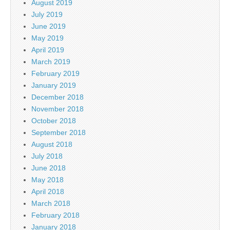
August 2019
July 2019
June 2019
May 2019
April 2019
March 2019
February 2019
January 2019
December 2018
November 2018
October 2018
September 2018
August 2018
July 2018
June 2018
May 2018
April 2018
March 2018
February 2018
January 2018