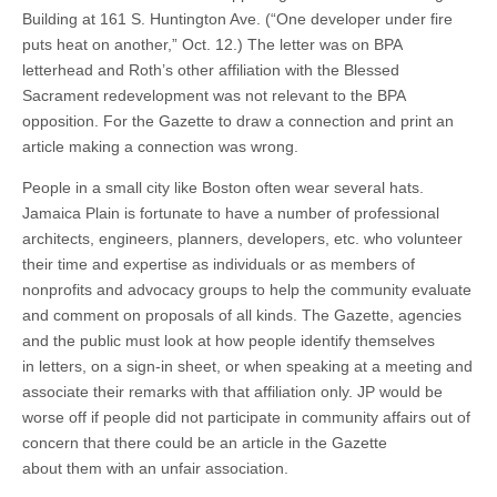
Building at 161 S. Huntington Ave. (“One developer under fire
puts heat on another,” Oct. 12.) The letter was on BPA
letterhead and Roth’s other affiliation with the Blessed
Sacrament redevelopment was not relevant to the BPA
opposition. For the Gazette to draw a connection and print an
article making a connection was wrong.
People in a small city like Boston often wear several hats.
Jamaica Plain is fortunate to have a number of professional
architects, engineers, planners, developers, etc. who volunteer
their time and expertise as individuals or as members of
nonprofits and advocacy groups to help the community evaluate
and comment on proposals of all kinds. The Gazette, agencies
and the public must look at how people identify themselves
in letters, on a sign-in sheet, or when speaking at a meeting and
associate their remarks with that affiliation only. JP would be
worse off if people did not participate in community affairs out of
concern that there could be an article in the Gazette
about them with an unfair association.