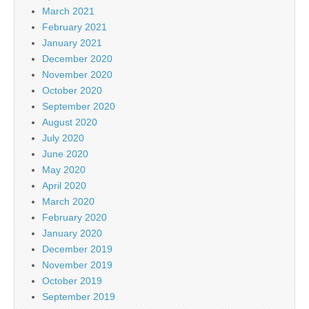
March 2021
February 2021
January 2021
December 2020
November 2020
October 2020
September 2020
August 2020
July 2020
June 2020
May 2020
April 2020
March 2020
February 2020
January 2020
December 2019
November 2019
October 2019
September 2019