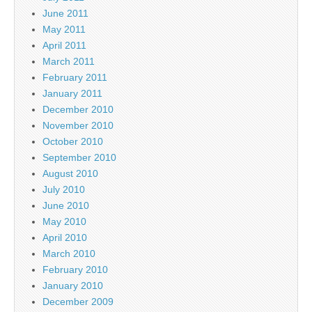
June 2011
May 2011
April 2011
March 2011
February 2011
January 2011
December 2010
November 2010
October 2010
September 2010
August 2010
July 2010
June 2010
May 2010
April 2010
March 2010
February 2010
January 2010
December 2009