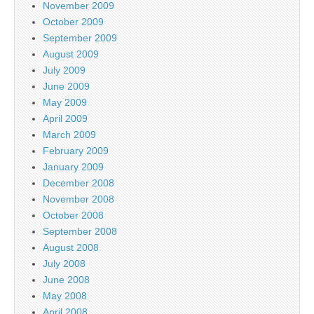
November 2009
October 2009
September 2009
August 2009
July 2009
June 2009
May 2009
April 2009
March 2009
February 2009
January 2009
December 2008
November 2008
October 2008
September 2008
August 2008
July 2008
June 2008
May 2008
April 2008