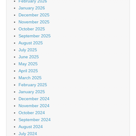
February 2026
January 2026
December 2025
November 2025
October 2025
September 2025
August 2025
July 2025
June 2025
May 2025
April 2025
March 2025
February 2025
January 2025
December 2024
November 2024
October 2024
September 2024
August 2024
July 2024