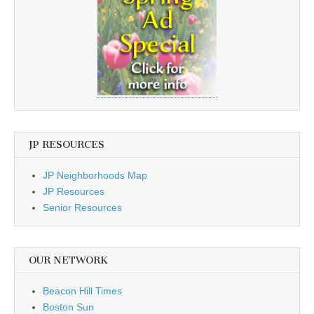
JP RESOURCES
JP Neighborhoods Map
JP Resources
Senior Resources
OUR NETWORK
Beacon Hill Times
Boston Sun