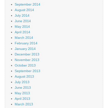
September 2014
August 2014
July 2014
June 2014
May 2014
April 2014
March 2014
February 2014
January 2014
December 2013
November 2013
October 2013
September 2013
August 2013
July 2013
June 2013
May 2013
April 2013
March 2013