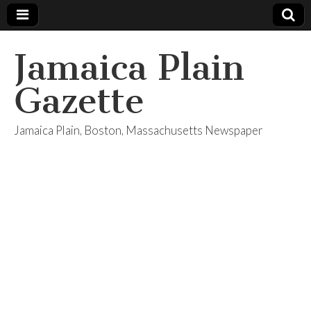
Jamaica Plain
Gazette
Jamaica Plain, Boston, Massachusetts Newspaper