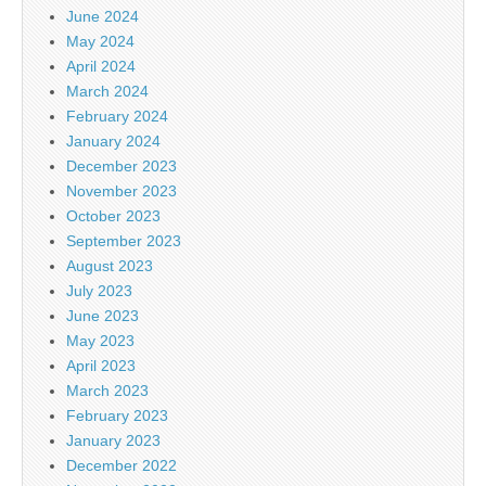
June 2024
May 2024
April 2024
March 2024
February 2024
January 2024
December 2023
November 2023
October 2023
September 2023
August 2023
July 2023
June 2023
May 2023
April 2023
March 2023
February 2023
January 2023
December 2022