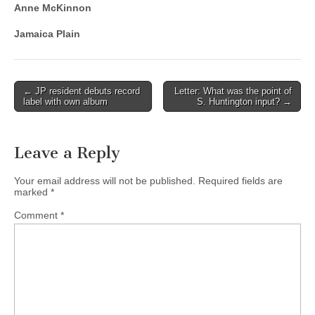
Anne McKinnon
Jamaica Plain
Post
← JP resident debuts record
Letter: What was the point of
label with own album
S. Huntington input? →
navigation
Leave a Reply
Your email address will not be published.
Required fields are
marked
*
Comment
*