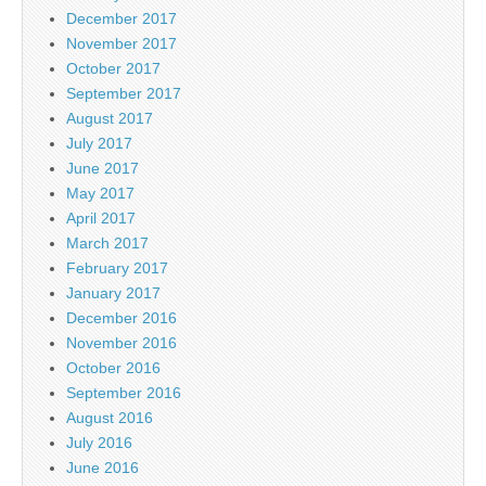
December 2017
November 2017
October 2017
September 2017
August 2017
July 2017
June 2017
May 2017
April 2017
March 2017
February 2017
January 2017
December 2016
November 2016
October 2016
September 2016
August 2016
July 2016
June 2016