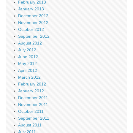
February 2013
January 2013
December 2012
November 2012
October 2012
September 2012
August 2012
July 2012
June 2012
May 2012
April 2012
March 2012
February 2012
January 2012
December 2011
November 2011
October 2011
September 2011
August 2011
July 2011