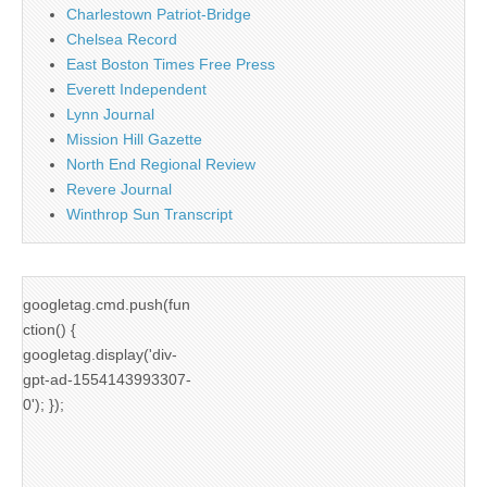
Charlestown Patriot-Bridge
Chelsea Record
East Boston Times Free Press
Everett Independent
Lynn Journal
Mission Hill Gazette
North End Regional Review
Revere Journal
Winthrop Sun Transcript
googletag.cmd.push(fun
ction() {
googletag.display('div-
gpt-ad-1554143993307-
0'); });