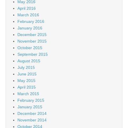
May 2016
April 2016
March 2016
February 2016
January 2016
December 2015
November 2015
October 2015
September 2015
August 2015
July 2015
June 2015
May 2015
April 2015
March 2015
February 2015
January 2015
December 2014
November 2014
October 2014