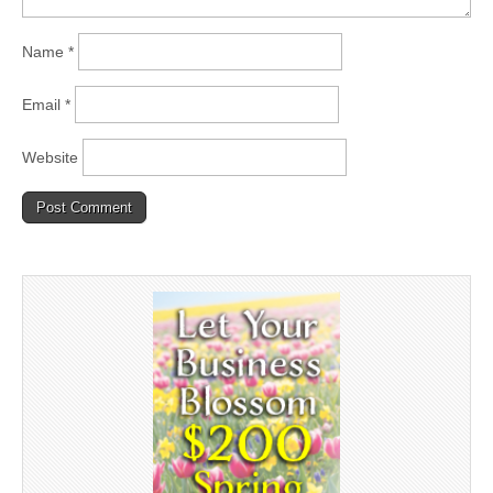
Name
*
Email
*
Website