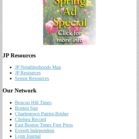
JP Resources
JP Neighborhoods Map
JP Resources
Senior Resources
Our Network
Beacon Hill Times
Boston Sun
Charlestown Patriot-Bridge
Chelsea Record
East Boston Times Free Press
Everett Independent
Lynn Journal