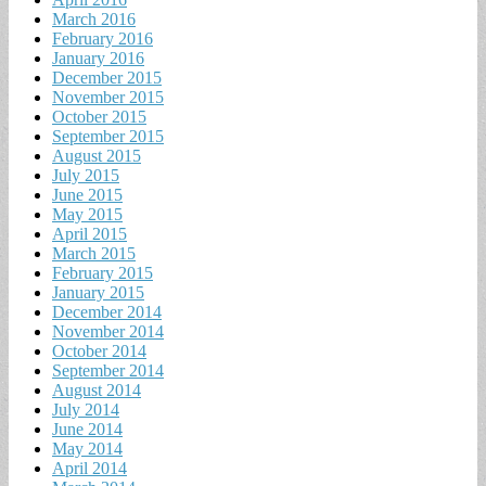
March 2016
February 2016
January 2016
December 2015
November 2015
October 2015
September 2015
August 2015
July 2015
June 2015
May 2015
April 2015
March 2015
February 2015
January 2015
December 2014
November 2014
October 2014
September 2014
August 2014
July 2014
June 2014
May 2014
April 2014