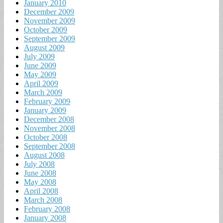
January 2010
December 2009
November 2009
October 2009
September 2009
August 2009
July 2009
June 2009
May 2009
April 2009
March 2009
February 2009
January 2009
December 2008
November 2008
October 2008
September 2008
August 2008
July 2008
June 2008
May 2008
April 2008
March 2008
February 2008
January 2008