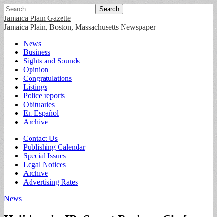
Search
for:
Jamaica Plain Gazette
Jamaica Plain, Boston, Massachusetts Newspaper
Main
Skip
News
to
Business
menu
content
Sights and Sounds
Opinion
Congratulations
Listings
Police reports
Obituaries
En Español
Archive
Sub
Contact Us
Publishing Calendar
menu
Special Issues
Legal Notices
Archive
Advertising Rates
News