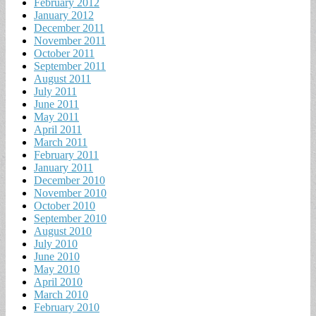
February 2012
January 2012
December 2011
November 2011
October 2011
September 2011
August 2011
July 2011
June 2011
May 2011
April 2011
March 2011
February 2011
January 2011
December 2010
November 2010
October 2010
September 2010
August 2010
July 2010
June 2010
May 2010
April 2010
March 2010
February 2010