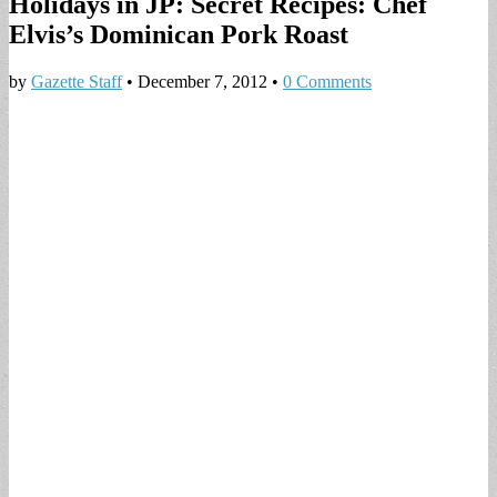
Holidays in JP: Secret Recipes: Chef
Elvis’s Dominican Pork Roast
by
Gazette Staff
•
December 7, 2012
•
0 Comments