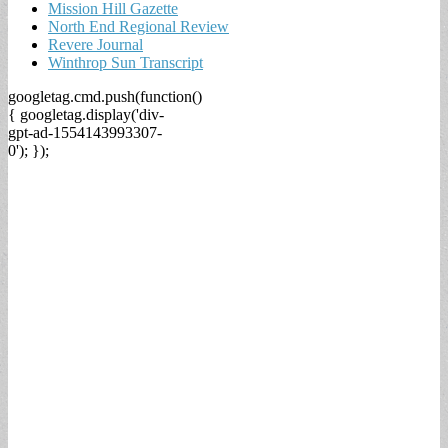
Mission Hill Gazette
North End Regional Review
Revere Journal
Winthrop Sun Transcript
googletag.cmd.push(function()
{ googletag.display('div-
gpt-ad-1554143993307-
0'); });