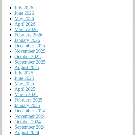
July 2026
June 2026
May 2026
April 2026
March 2026
February 2026
January 2026
December 2025
November 2025
October 2025
September 2025
August 2025
July 2025
June 2025
May 2025
April 2025
March 2025
February 2025
January 2025
December 2024
November 2024
October 2024
September 2024
August 2024