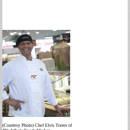
(Courtesy Photo) Chef Elvis Torres of