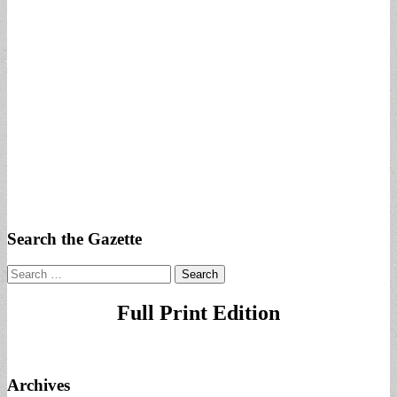
Search the Gazette
Search
for:
Full Print Edition
Archives