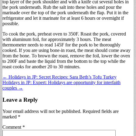
top layer of the pork shoulder and with a knife cut several holes in
the pork underneath. Rub the salt into these holes and pour the
marinade over the top of the pork underneath the flap. Put it in the
refrigerator and let it marinate for at least 6 hours or overnight if
possible.
To cook the pork, preheat oven to 350F. Roast the pork, covered
with aluminum foil, for approximately 3 hours. The meat
thermometer needs to read 145F for the pork to be thoroughly
cooked. If you are using bone-in roast, the meat should come away
from the bone. To brown the roast, remove the foil, lower the oven
to 200F and baste the liquid from the bottom to the top while the
roast cooks for another 20 to 30 minutes.
Post
← Holidays in JP: Secret Recipes: Sara Beth’s Tofu Turkey
Holidays in JP: Expert: Holidays are opportunity for interfaith
navigation
couples →
Leave a Reply
Your email address will not be published.
Required fields are
marked
*
Comment
*