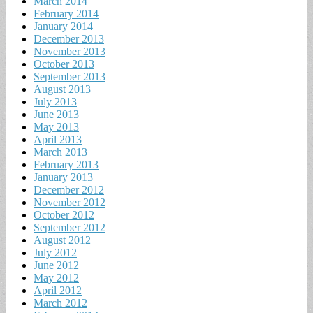
March 2014
February 2014
January 2014
December 2013
November 2013
October 2013
September 2013
August 2013
July 2013
June 2013
May 2013
April 2013
March 2013
February 2013
January 2013
December 2012
November 2012
October 2012
September 2012
August 2012
July 2012
June 2012
May 2012
April 2012
March 2012