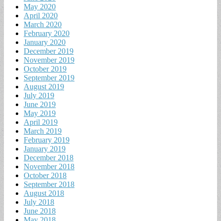
May 2020
April 2020
March 2020
February 2020
January 2020
December 2019
November 2019
October 2019
September 2019
August 2019
July 2019
June 2019
May 2019
April 2019
March 2019
February 2019
January 2019
December 2018
November 2018
October 2018
September 2018
August 2018
July 2018
June 2018
May 2018