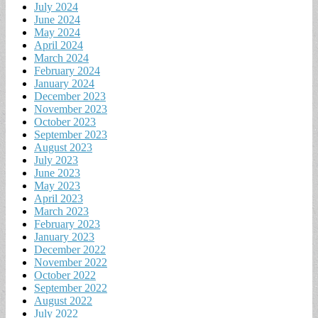
July 2024
June 2024
May 2024
April 2024
March 2024
February 2024
January 2024
December 2023
November 2023
October 2023
September 2023
August 2023
July 2023
June 2023
May 2023
April 2023
March 2023
February 2023
January 2023
December 2022
November 2022
October 2022
September 2022
August 2022
July 2022