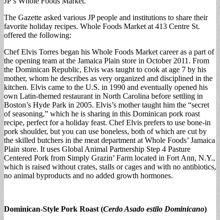
JP’s Whole Foods Market.
The Gazette asked various JP people and institutions to share their
favorite holiday recipes. Whole Foods Market at 413 Centre St.
offered the following:
Chef Elvis Torres began his Whole Foods Market career as a part of
the opening team at the Jamaica Plain store in October 2011. From
the Dominican Republic, Elvis was taught to cook at age 7 by his
mother, whom he describes as very organized and disciplined in the
kitchen. Elvis came to the U.S. in 1990 and eventually opened his
own Latin-themed restaurant in North Carolina before settling in
Boston’s Hyde Park in 2005. Elvis’s mother taught him the “secret
of seasoning,” which he is sharing in this Dominican pork roast
recipe, perfect for a holiday feast. Chef Elvis prefers to use bone-in
pork shoulder, but you can use boneless, both of which are cut by
the skilled butchers in the meat department at Whole Foods’ Jamaica
Plain store. It uses Global Animal Partnership Step 4 Pasture
Centered Pork from Simply Grazin’ Farm located in Fort Ann, N.Y.,
which is raised without crates, stalls or cages and with no antibiotics,
no animal byproducts and no added growth hormones.
Dominican-Style Pork Roast (
Cerdo Asado estilo Dominicano
)