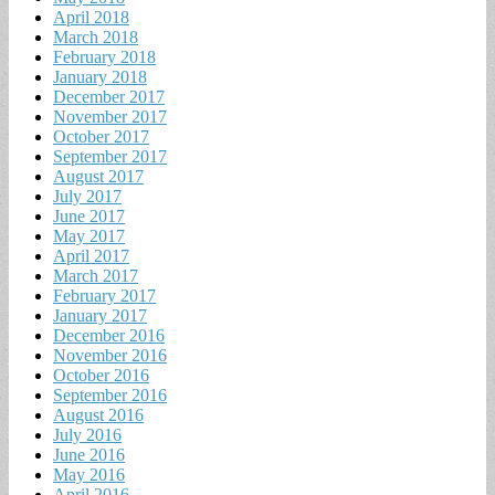
April 2018
March 2018
February 2018
January 2018
December 2017
November 2017
October 2017
September 2017
August 2017
July 2017
June 2017
May 2017
April 2017
March 2017
February 2017
January 2017
December 2016
November 2016
October 2016
September 2016
August 2016
July 2016
June 2016
May 2016
April 2016