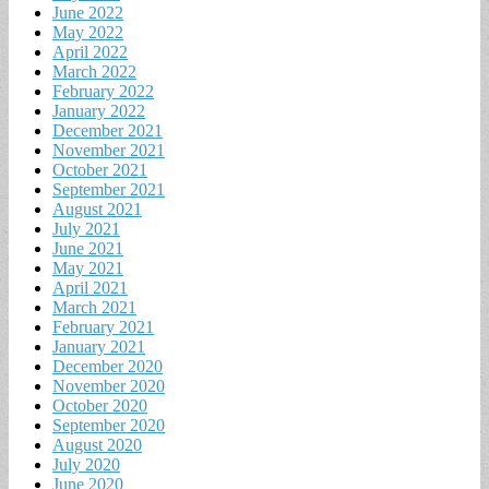
June 2022
May 2022
April 2022
March 2022
February 2022
January 2022
December 2021
November 2021
October 2021
September 2021
August 2021
July 2021
June 2021
May 2021
April 2021
March 2021
February 2021
January 2021
December 2020
November 2020
October 2020
September 2020
August 2020
July 2020
June 2020