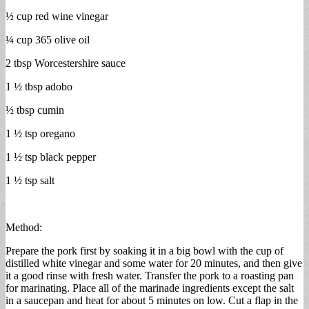
½ cup red wine vinegar
¼ cup 365 olive oil
2 tbsp Worcestershire sauce
1 ½ tbsp adobo
½ tbsp cumin
1 ½ tsp oregano
1 ½ tsp black pepper
1 ½ tsp salt
Method:
Prepare the pork first by soaking it in a big bowl with the cup of
distilled white vinegar and some water for 20 minutes, and then give
it a good rinse with fresh water. Transfer the pork to a roasting pan
for marinating. Place all of the marinade ingredients except the salt
in a saucepan and heat for about 5 minutes on low. Cut a flap in the