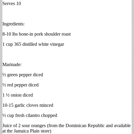
Serves 10
Ingredients:
8-10 lbs bone-in pork shoulder roast
1 cup 365 distilled white vinegar
Marinade:
½ green pepper diced
½ red pepper diced
1 ½ onion diced
10-15 garlic cloves minced
½ cup fresh cilantro chopped
Juice of 2 sour oranges (from the Dominican Republic and available
at the Jamaica Plain store)