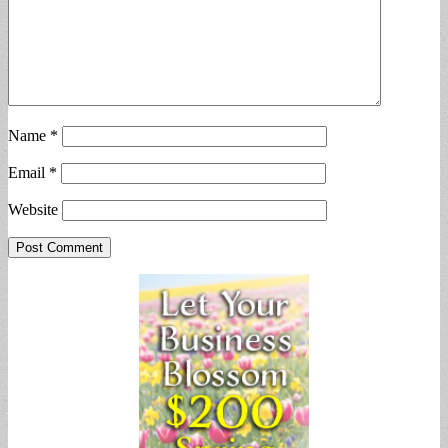
Name
*
Email
*
Website