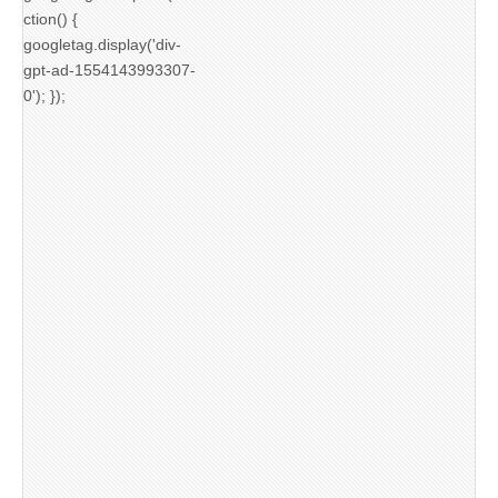
ction() {
googletag.display('div-
gpt-ad-1554143993307-
0'); });