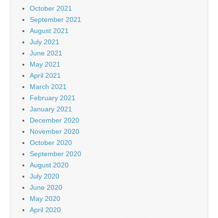
October 2021
September 2021
August 2021
July 2021
June 2021
May 2021
April 2021
March 2021
February 2021
January 2021
December 2020
November 2020
October 2020
September 2020
August 2020
July 2020
June 2020
May 2020
April 2020