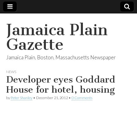
Jamaica Plain
Gazette
Jamaica Plain, Boston, Massachusetts Newspaper
NEWS
Developer eyes Goddard
House for hotel, housing
by
Peter Shanley
•
December 21, 2012
•
0 Comments