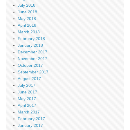
July 2018
June 2018
May 2018
April 2018
March 2018
February 2018
January 2018
December 2017
November 2017
October 2017
September 2017
August 2017
July 2017
June 2017
May 2017
April 2017
March 2017
February 2017
January 2017