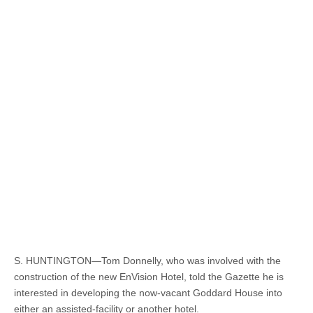
S. HUNTINGTON—Tom Donnelly, who was involved with the
construction of the new EnVision Hotel, told the Gazette he is
interested in developing the now-vacant Goddard House into
either an assisted-facility or another hotel.