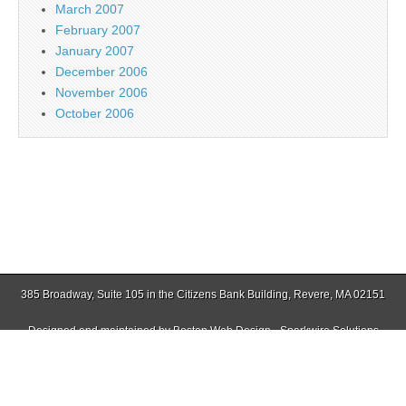
March 2007
February 2007
January 2007
December 2006
November 2006
October 2006
385 Broadway, Suite 105 in the Citizens Bank Building, Revere, MA 02151
Designed and maintained by
Boston Web Design - Sparkwire Solutions
(781) 485-0588 | Fax (781) 485-1403
Copyright © 2026
Jamaica Plain Gazette
. All Rights Reserved.
The Magazine Basic Theme by
bavotasan.com
.