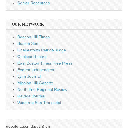
Senior Resources
OUR NETWORK
Beacon Hill Times
Boston Sun
Charlestown Patriot-Bridge
Chelsea Record
East Boston Times Free Press
Everett Independent
Lynn Journal
Mission Hill Gazette
North End Regional Review
Revere Journal
Winthrop Sun Transcript
googletag.cmd.push(fun