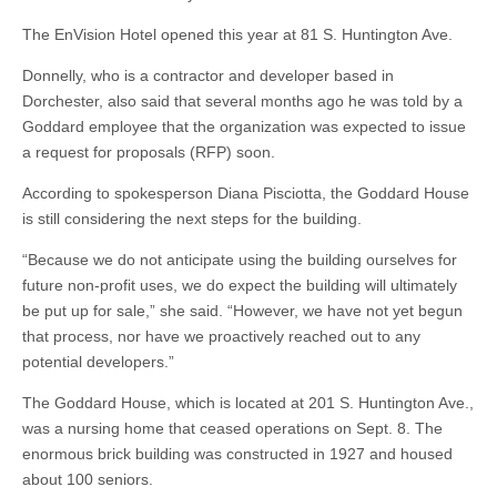
The EnVision Hotel opened this year at 81 S. Huntington Ave.
Donnelly, who is a contractor and developer based in
Dorchester, also said that several months ago he was told by a
Goddard employee that the organization was expected to issue
a request for proposals (RFP) soon.
According to spokesperson Diana Pisciotta, the Goddard House
is still considering the next steps for the building.
“Because we do not anticipate using the building ourselves for
future non-profit uses, we do expect the building will ultimately
be put up for sale,” she said. “However, we have not yet begun
that process, nor have we proactively reached out to any
potential developers.”
The Goddard House, which is located at 201 S. Huntington Ave.,
was a nursing home that ceased operations on Sept. 8. The
enormous brick building was constructed in 1927 and housed
about 100 seniors.