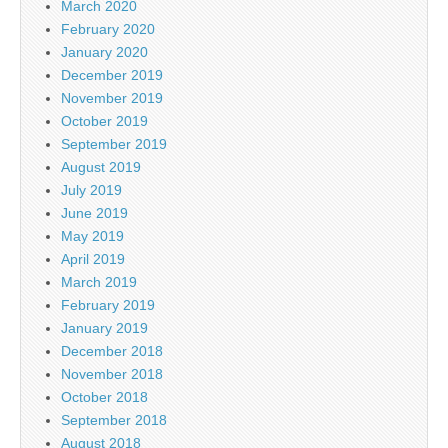
March 2020
February 2020
January 2020
December 2019
November 2019
October 2019
September 2019
August 2019
July 2019
June 2019
May 2019
April 2019
March 2019
February 2019
January 2019
December 2018
November 2018
October 2018
September 2018
August 2018