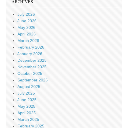
ARCHIVES
July 2026
June 2026
May 2026
April 2026
March 2026
February 2026
January 2026
December 2025
November 2025
October 2025
September 2025
August 2025
July 2025
June 2025
May 2025
April 2025
March 2025
February 2025