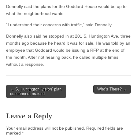
Donnelly said the plans for the Goddard House would be up to
what the neighborhood wants.
“I understand their concerns with traffic,” said Donnelly.
Donnelly also said he stopped in at 201 S. Huntington Ave. three
months ago because he heard it was for sale. He was told by an
employee that Goddard would be issuing a RFP at the end of
the month. After not hearing back, he called multiple times
without a response.
Post
← S. Huntington ‘vision’ plan
Who’s There? →
questioned, praised
navigation
Leave a Reply
Your email address will not be published.
Required fields are
marked
*