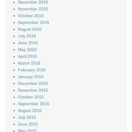
December 2016
November 2016
October 2016
September 2016
August 2016
July 2016
June 2016
May 2016
April 2016
March 2016
February 2016
January 2016
December 2015
November 2015
October 2015
September 2015
August 2015
July 2015
June 2015
May 2015