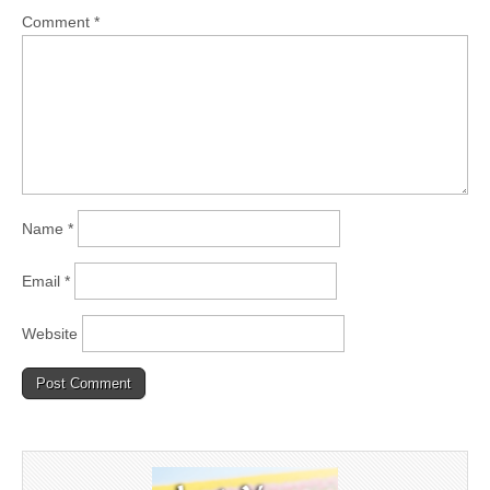
Comment
*
Name
*
Email
*
Website