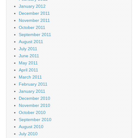
January 2012
December 2011
November 2011
October 2011
September 2011
August 2011
July 2011
June 2011
May 2011
April 2011
March 2011
February 2011
January 2011
December 2010
November 2010
October 2010
September 2010
August 2010
July 2010