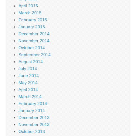
April 2015
March 2015
February 2015
January 2015
December 2014
November 2014
October 2014
September 2014
August 2014
July 2014
June 2014
May 2014
April 2014
March 2014
February 2014
January 2014
December 2013
November 2013
October 2013