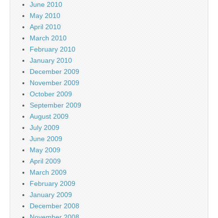
June 2010
May 2010
April 2010
March 2010
February 2010
January 2010
December 2009
November 2009
October 2009
September 2009
August 2009
July 2009
June 2009
May 2009
April 2009
March 2009
February 2009
January 2009
December 2008
November 2008