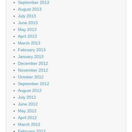
September 2013
August 2013
July 2013
June 2013
May 2013
April 2013
March 2013
February 2013
January 2013
December 2012
November 2012
October 2012
September 2012
August 2012
July 2012
June 2012
May 2012
April 2012
March 2012
February 2012