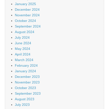
January 2025
December 2024
November 2024
October 2024
September 2024
August 2024
July 2024
June 2024
May 2024
April 2024
March 2024
February 2024
January 2024
December 2023
November 2023
October 2023
September 2023
August 2023
July 2023