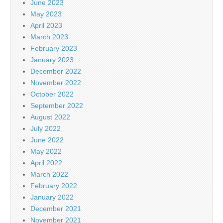
June 2023
May 2023
April 2023
March 2023
February 2023
January 2023
December 2022
November 2022
October 2022
September 2022
August 2022
July 2022
June 2022
May 2022
April 2022
March 2022
February 2022
January 2022
December 2021
November 2021