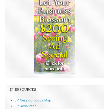
JP RESOURCES
JP Neighborhoods Map
JP Resources