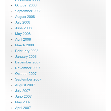
October 2008
September 2008
August 2008
July 2008
June 2008
May 2008
April 2008
March 2008
February 2008
January 2008
December 2007
November 2007
October 2007
September 2007
August 2007
July 2007
June 2007
May 2007
April 2007