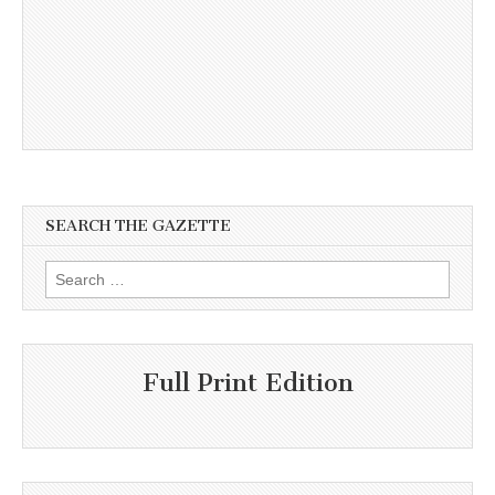
SEARCH THE GAZETTE
Search
for:
Full Print Edition