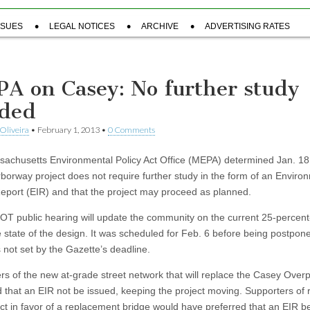
SSUES
LEGAL NOTICES
ARCHIVE
ADVERTISING RATES
A on Casey: No further study
ded
Oliveira
•
February 1, 2013
•
0 Comments
achusetts Environmental Policy Act Office (MEPA) determined Jan. 18 
borway project does not require further study in the form of an Enviro
eport (EIR) and that the project may proceed as planned.
T public hearing will update the community on the current 25-percent
 state of the design. It was scheduled for Feb. 6 before being postpon
 not set by the Gazette’s deadline.
rs of the new at-grade street network that will replace the Casey Over
d that an EIR not be issued, keeping the project moving. Supporters of r
ect in favor of a replacement bridge would have preferred that an EIR b