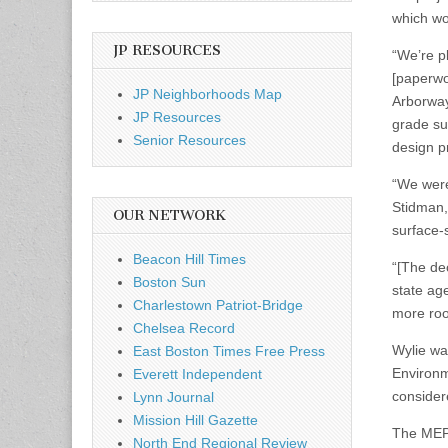
which wou
JP RESOURCES
“We’re pl
[paperwo
JP Neighborhoods Map
Arborway
JP Resources
grade su
Senior Resources
design p
“We were
Stidman,
OUR NETWORK
surface-s
Beacon Hill Times
“[The dec
Boston Sun
state ag
Charlestown Patriot-Bridge
more roo
Chelsea Record
Wylie wa
East Boston Times Free Press
Environme
Everett Independent
consider
Lynn Journal
Mission Hill Gazette
The MEPA 
North End Regional Review