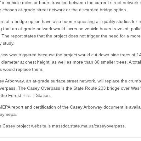
 in vehicle miles or hours traveled between the current street network
he chosen at-grade street network or the discarded bridge option.
rs of a bridge option have also been requesting air quality studies for 
g that an at-grade network would increase vehicle hours traveled, pollu
 The report states that the project does not trigger the need for a more
ty study.
iew was triggered because the project would cut down nine trees of 1
 diameter at chest height, as well as more than 80 smaller trees. A tota
s would replace them.
y Arborway, an at-grade surface street network, will replace the crumb
erpass. The Casey Overpass is the State Route 203 bridge over Was
 the Forest Hills T Station.
 MEPA report and certification of the Casey Arborway document is availa
aseymepa.
e Casey project website is massdot.state.ma.us/caseyoverpass.