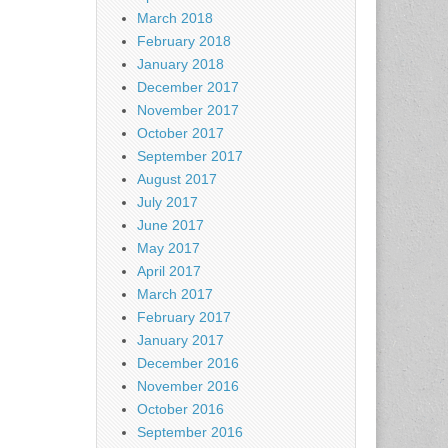
March 2018
February 2018
January 2018
December 2017
November 2017
October 2017
September 2017
August 2017
July 2017
June 2017
May 2017
April 2017
March 2017
February 2017
January 2017
December 2016
November 2016
October 2016
September 2016