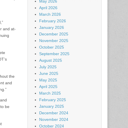
May 2026
April 2026
March 2026
February 2026
,”
January 2026
r and at-
December 2025
nuing
November 2025
October 2025
ete
September 2025
OT’s
August 2025
July 2025
June 2025
ghout the
May 2025
ent and
April 2025
ng.”
March 2025
February 2025
 and
January 2025
 to be
December 2024
November 2024
t
October 2024