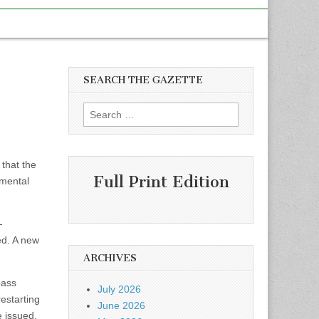
SEARCH THE GAZETTE
Search
for:
that the
Full Print Edition
nmental
-
ed. A new
ARCHIVES
pass
July 2026
estarting
June 2026
e issued,