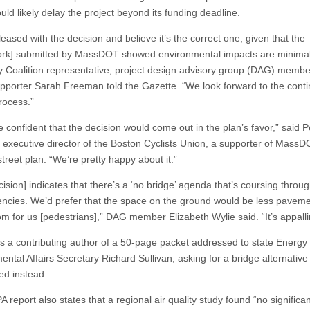
ld likely delay the project beyond its funding deadline.
eased with the decision and believe it’s the correct one, given that the
rk] submitted by MassDOT showed environmental impacts are minimal
 Coalition representative, project design advisory group (DAG) membe
pporter Sarah Freeman told the Gazette. “We look forward to the conti
rocess.”
 confident that the decision would come out in the plan’s favor,” said P
 executive director of the Boston Cyclists Union, a supporter of MassD
treet plan. “We’re pretty happy about it.”
ision] indicates that there’s a ‘no bridge’ agenda that’s coursing throu
encies. We’d prefer that the space on the ground would be less pavem
m for us [pedestrians],” DAG member Elizabeth Wylie said. “It’s appalli
s a contributing author of a 50-page packet addressed to state Energy
ntal Affairs Secretary Richard Sullivan, asking for a bridge alternative
ed instead.
report also states that a regional air quality study found “no significan