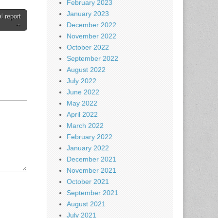
February 2023
January 2023
l report
→
December 2022
November 2022
October 2022
September 2022
August 2022
July 2022
June 2022
May 2022
April 2022
March 2022
February 2022
January 2022
December 2021
November 2021
October 2021
September 2021
August 2021
July 2021