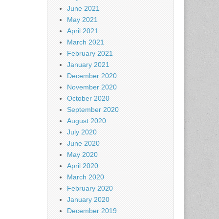
June 2021
May 2021
April 2021
March 2021
February 2021
January 2021
December 2020
November 2020
October 2020
September 2020
August 2020
July 2020
June 2020
May 2020
April 2020
March 2020
February 2020
January 2020
December 2019