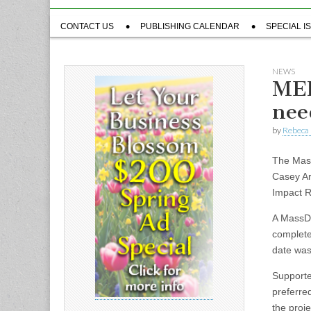
Sub
CONTACT US
PUBLISHING CALENDAR
SPECIAL I
menu
NEWS
MEP
nee
by
Rebeca 
The Mass
Casey Ar
Impact R
A MassDO
complete
date was
Supporte
preferre
the proj