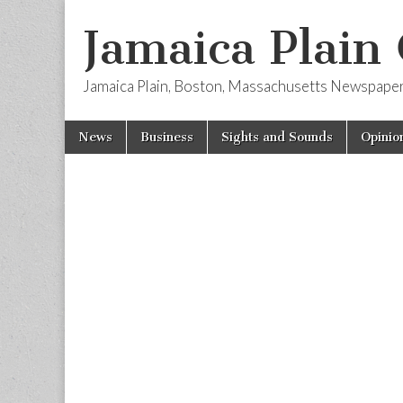
Jamaica Plain
Jamaica Plain, Boston, Massachusetts Newspape
Skip
Main
News
Business
Sights and Sounds
Opinio
to
menu
content