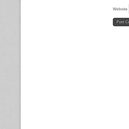
Website