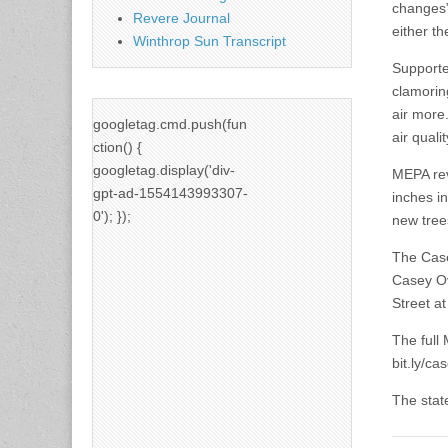
changes”
Revere Journal
either t
Winthrop Sun Transcript
Supporte
clamorin
air more.
googletag.cmd.push(fun
air quali
ction() {
googletag.display('div-
MEPA rev
gpt-ad-1554143993307-
inches in
0'); });
new tree
The Case
Casey Ov
Street at
The full
bit.ly/c
The stat