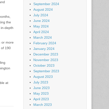
 and
September 2024
August 2024
July 2024
months,
June 2024
ting the
May 2024
 in-depth
April 2024
March 2024
4 or more
February 2024
l of 190
January 2024
December 2023
November 2023
ling
October 2023
hington
September 2023
August 2023
July 2023
ble at
June 2023
May 2023
April 2023
March 2023