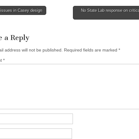
issues in Casey design
No State Lab response on critica
tion
e a Reply
il address will not be published.
Required fields are marked
*
nt
*