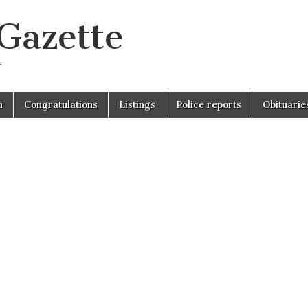
 Gazette
r
n
Congratulations
Listings
Police reports
Obituarie