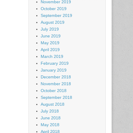
November 2019
October 2019
September 2019
August 2019
July 2019
June 2019
May 2019
April 2019
March 2019
February 2019
January 2019
December 2018
November 2018
October 2018
September 2018
August 2018
July 2018
June 2018
May 2018
April 2018