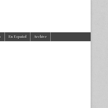
s
En Español
Archive