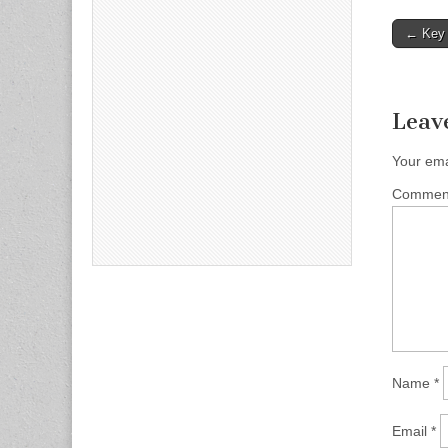
Post
← Key 
naviga
Leav
Your ema
Comme
Name
*
Email
*