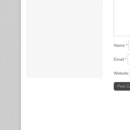
Name
*
Email
*
Website