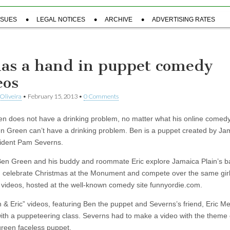
SSUES
LEGAL NOTICES
ARCHIVE
ADVERTISING RATES
has a hand in puppet comedy
eos
Oliveira
•
February 15, 2013
•
0 Comments
n does not have a drinking problem, no matter what his online comed
n Green can’t have a drinking problem. Ben is a puppet created by Ja
sident Pam Severns.
en Green and his buddy and roommate Eric explore Jamaica Plain’s b
s, celebrate Christmas at the Monument and compete over the same girl 
f videos, hosted at the well-known comedy site funnyordie.com.
 & Eric” videos, featuring Ben the puppet and Severns’s friend, Eric M
with a puppeteering class. Severns had to make a video with the theme o
green faceless puppet.