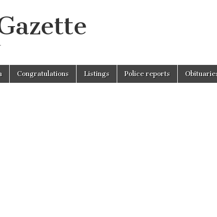
 Gazette
r
n
Congratulations
Listings
Police reports
Obituarie