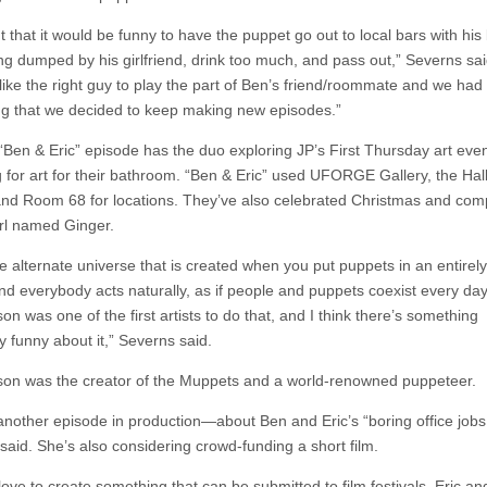
t that it would be funny to have the puppet go out to local bars with hi
ing dumped by his girlfriend, drink too much, and pass out,” Severns sai
ike the right guy to play the part of Ben’s friend/roommate and we ha
ing that we decided to keep making new episodes.”
“Ben & Eric” episode has the duo exploring JP’s First Thursday art even
 for art for their bathroom. “Ben & Eric” used UFORGE Gallery, the Ha
and Room 68 for locations. They’ve also celebrated Christmas and co
irl named Ginger.
the alternate universe that is created when you put puppets in an entire
nd everybody acts naturally, as if people and puppets coexist every day.
n was one of the first artists to do that, and I think there’s something
y funny about it,” Severns said.
on was the creator of the Muppets and a world-renowned puppeteer.
another episode in production—about Ben and Eric’s “boring office jobs
said. She’s also considering crowd-funding a short film.
love to create something that can be submitted to film festivals. Eric and