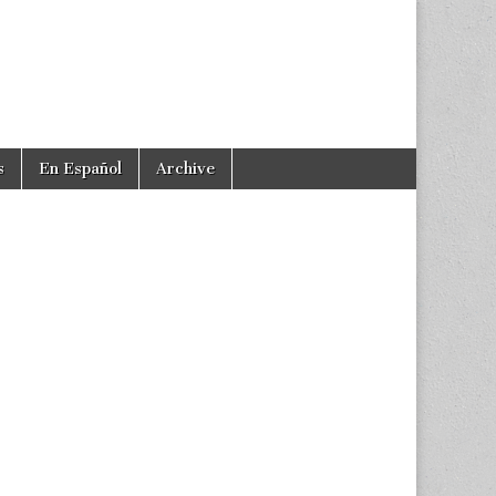
s
En Español
Archive