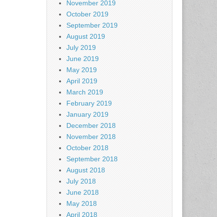
November 2019
October 2019
September 2019
August 2019
July 2019
June 2019
May 2019
April 2019
March 2019
February 2019
January 2019
December 2018
November 2018
October 2018
September 2018
August 2018
July 2018
June 2018
May 2018
April 2018