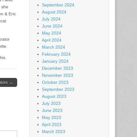
September 2024
” she
August 2024
en & Eric
July 2024
 cat
June 2024
May 2024
trator
April 2024
tte.
March 2024
February 2024
his.
January 2024
December 2023
November 2023
October 2023
gators →
September 2023
August 2023
July 2023
June 2023
May 2023
April 2023
March 2023