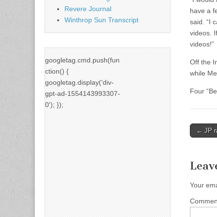
Revere Journal
have a f
Winthrop Sun Transcript
said. “I
videos. I
videos!”
googletag.cmd.push(fun
Off the 
ction() {
while Me
googletag.display('div-
Four “Be
gpt-ad-1554143993307-
0'); });
Post
← JP r
naviga
Leav
Your ema
Comme