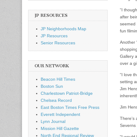
“I though
JP RESOURCES
after be
seemed l
JP Neighborhoods Map
fun film
JP Resources
Another 
Senior Resources
shopping
Gallery 
over a g
OUR NETWORK
“I love 
Beacon Hill Times
setting a
Boston Sun
Jim Henso
Charlestown Patriot-Bridge
inherentl
Chelsea Record
Jim Hens
East Boston Times Free Press
Everett Independent
There’s 
Lynn Journal
Severns 
Mission Hill Gazette
North End Regional Review
“I would 