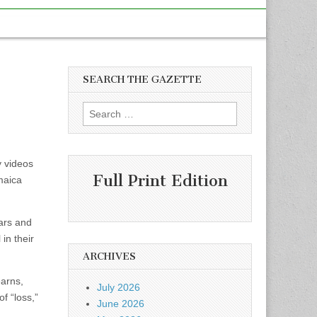
SEARCH THE GAZETTE
Search
for:
y videos
Full Print Edition
maica
ars and
in their
ARCHIVES
earns,
July 2026
f “loss,”
June 2026