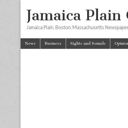
Jamaica Plain
Jamaica Plain, Boston, Massachusetts Newspape
Skip
Main
News
Business
Sights and Sounds
Opinio
to
menu
content