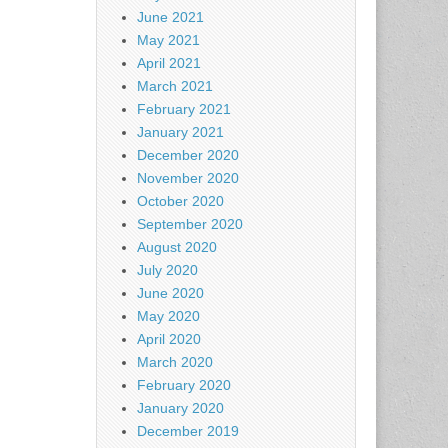
June 2021
May 2021
April 2021
March 2021
February 2021
January 2021
December 2020
November 2020
October 2020
September 2020
August 2020
July 2020
June 2020
May 2020
April 2020
March 2020
February 2020
January 2020
December 2019