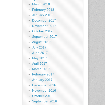
March 2018
February 2018
January 2018
December 2017
November 2017
October 2017
September 2017
August 2017
July 2017
June 2017
May 2017
April 2017
March 2017
February 2017
January 2017
December 2016
November 2016
October 2016
September 2016