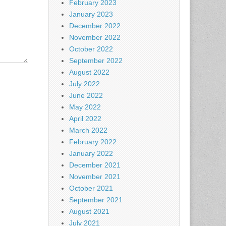
February 2023
January 2023
December 2022
November 2022
October 2022
September 2022
August 2022
July 2022
June 2022
May 2022
April 2022
March 2022
February 2022
January 2022
December 2021
November 2021
October 2021
September 2021
August 2021
July 2021