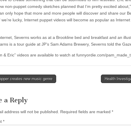
ew non-puppet comedy sketches planned that I’m pretty excited about,
 can only hope that more and more people will discover and share our B
f we’re lucky, Internet puppet videos will become as popular as Internet
Internet, Severns works as at a Brookline bed and breakfast and an illus
arns is a tour guide at JP’s Sam Adams Brewery, Severns told the Gaze
n & Eric” videos are available to watch at funnyordie.com/pam_made_t
apper creates new music genre
Health Investi
tion
e a Reply
il address will not be published.
Required fields are marked
*
nt
*