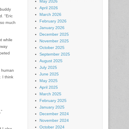
May 2026
April 2026
s buddy
March 2026
d. “Eric
February 2026
d so much
January 2026
December 2025
t while
November 2025
llway
October 2025
mpeted
September 2025
August 2025
July 2025
ly human
June 2025
 I think
May 2025
April 2025
March 2025
February 2025
January 2025
,”
December 2024
November 2024
October 2024
 I also