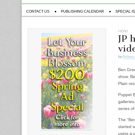
Sub
CONTACT US
PUBLISHING CALENDAR
SPECIAL I
menu
NEWS
JP 
vid
by
Rebeca 
Ben Gree
show. Be
Plain re
Puppet B
gallerie
series o
The “Ben
started 
using a 