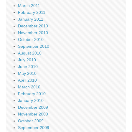
March 2011
February 2011
January 2011
December 2010
November 2010
October 2010
September 2010
August 2010
July 2010
June 2010
May 2010
April 2010
March 2010
February 2010
January 2010
December 2009
November 2009
October 2009
September 2009