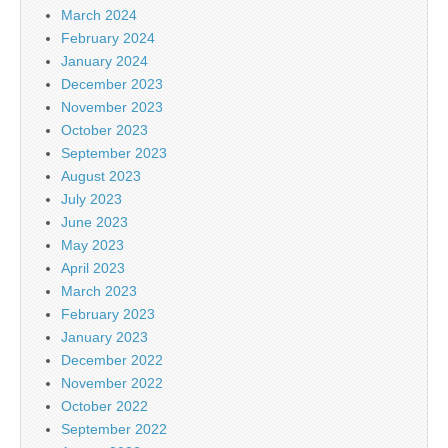
March 2024
February 2024
January 2024
December 2023
November 2023
October 2023
September 2023
August 2023
July 2023
June 2023
May 2023
April 2023
March 2023
February 2023
January 2023
December 2022
November 2022
October 2022
September 2022