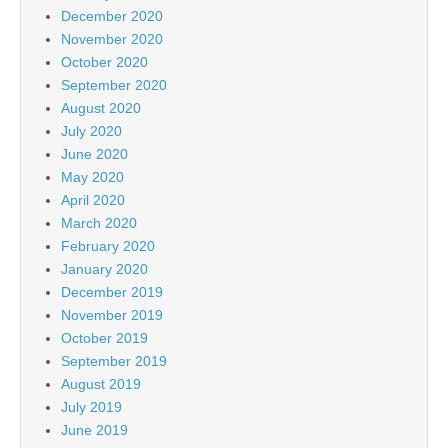
December 2020
November 2020
October 2020
September 2020
August 2020
July 2020
June 2020
May 2020
April 2020
March 2020
February 2020
January 2020
December 2019
November 2019
October 2019
September 2019
August 2019
July 2019
June 2019