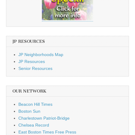
JP RESOURCES
JP Neighborhoods Map
JP Resources
Senior Resources
OUR NETWORK
Beacon Hill Times
Boston Sun
Charlestown Patriot-Bridge
Chelsea Record
East Boston Times Free Press