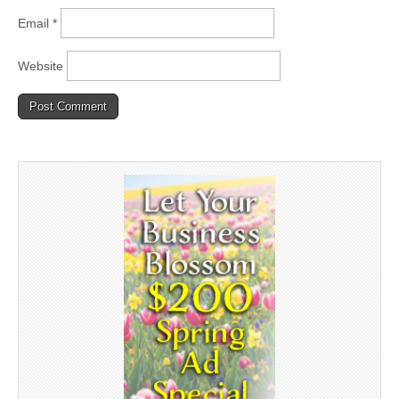
Email
*
Website