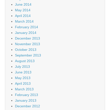
June 2014
May 2014
April 2014
March 2014
February 2014
January 2014
December 2013
November 2013
October 2013
September 2013
August 2013
July 2013
June 2013
May 2013
April 2013
March 2013
February 2013
January 2013
December 2012