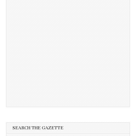
SEARCH THE GAZETTE