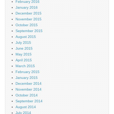
February 2016
January 2016
December 2015
November 2015
October 2015
September 2015
August 2015
July 2015
June 2015
May 2015
April 2015
March 2015
February 2015
January 2015
December 2014
November 2014
October 2014
September 2014
August 2014
July 2014