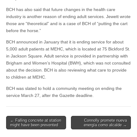
BCH has also said that future changes in the health care
industry is another reason of ending adult services. Jewett wrote
those are “theoretical” and is a case of BCH of “putting the cart
before the horse.”
BCH announced in January that it is ending service for about
5,000 adult patients at MEHC, which is located at 75 Bickford St.
in Jackson Square. Adult service is provided in partnership with
Brigham and Women’s Hospital (BWH), which was not consulted
about the decision. BCH is also reviewing what care to provide
to children at MEHC.
BCH was slated to hold a community meeting on ending the
service March 27, after the Gazette deadline.
Post
← Falling concrete at station
Connolly promete nueva
might have been prevented
energía como alcalde →
navigation