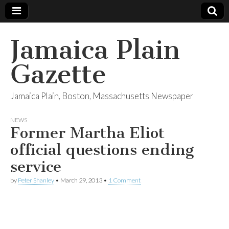
Jamaica Plain
Gazette
Jamaica Plain, Boston, Massachusetts Newspaper
NEWS
Former Martha Eliot
official questions ending
service
by
Peter Shanley
•
March 29, 2013
•
1 Comment