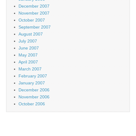
December 2007
November 2007
October 2007
September 2007
August 2007
July 2007
June 2007
May 2007
April 2007
March 2007
February 2007
January 2007
December 2006
November 2006
October 2006