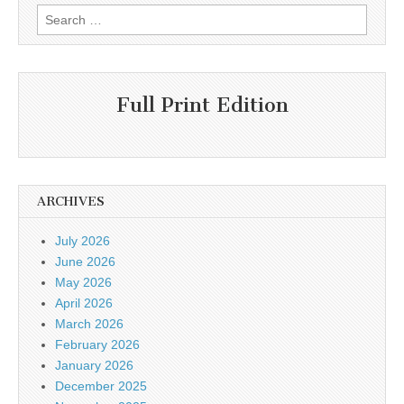
Search
for:
Full Print Edition
ARCHIVES
July 2026
June 2026
May 2026
April 2026
March 2026
February 2026
January 2026
December 2025