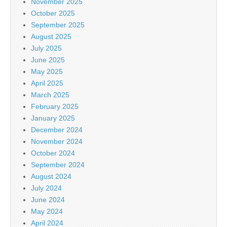
November 2025
October 2025
September 2025
August 2025
July 2025
June 2025
May 2025
April 2025
March 2025
February 2025
January 2025
December 2024
November 2024
October 2024
September 2024
August 2024
July 2024
June 2024
May 2024
April 2024