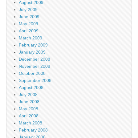
August 2009
July 2009
June 2009
May 2009
April 2009
March 2009
February 2009
January 2009
December 2008
November 2008
October 2008
September 2008
August 2008
July 2008
June 2008
May 2008
April 2008
March 2008
February 2008
January 2008