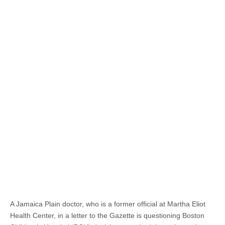
A Jamaica Plain doctor, who is a former official at Martha Eliot
Health Center, in a letter to the Gazette is questioning Boston