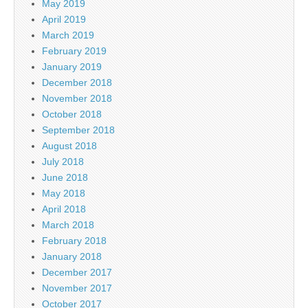
May 2019
April 2019
March 2019
February 2019
January 2019
December 2018
November 2018
October 2018
September 2018
August 2018
July 2018
June 2018
May 2018
April 2018
March 2018
February 2018
January 2018
December 2017
November 2017
October 2017