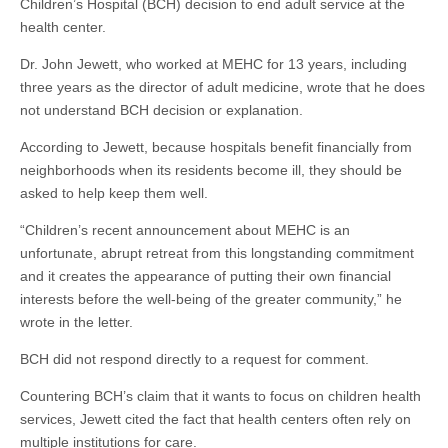
Children’s Hospital (BCH) decision to end adult service at the
health center.
Dr. John Jewett, who worked at MEHC for 13 years, including
three years as the director of adult medicine, wrote that he does
not understand BCH decision or explanation.
According to Jewett, because hospitals benefit financially from
neighborhoods when its residents become ill, they should be
asked to help keep them well.
“Children’s recent announcement about MEHC is an
unfortunate, abrupt retreat from this longstanding commitment
and it creates the appearance of putting their own financial
interests before the well-being of the greater community,” he
wrote in the letter.
BCH did not respond directly to a request for comment.
Countering BCH’s claim that it wants to focus on children health
services, Jewett cited the fact that health centers often rely on
multiple institutions for care.