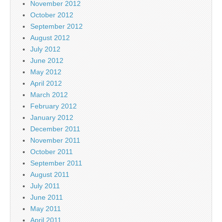
November 2012
October 2012
September 2012
August 2012
July 2012
June 2012
May 2012
April 2012
March 2012
February 2012
January 2012
December 2011
November 2011
October 2011
September 2011
August 2011
July 2011
June 2011
May 2011
April 2011