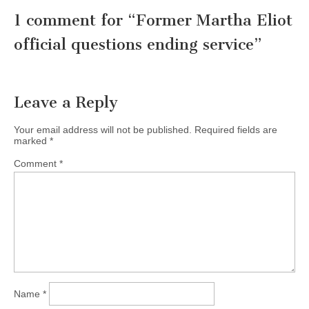
1 comment for “
Former Martha Eliot
official questions ending service
”
Leave a Reply
Your email address will not be published.
Required fields are
marked
*
Comment
*
Name
*