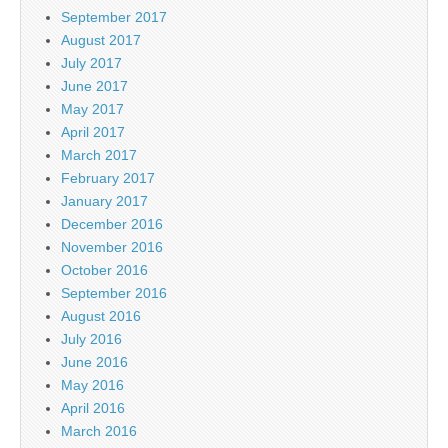
September 2017
August 2017
July 2017
June 2017
May 2017
April 2017
March 2017
February 2017
January 2017
December 2016
November 2016
October 2016
September 2016
August 2016
July 2016
June 2016
May 2016
April 2016
March 2016