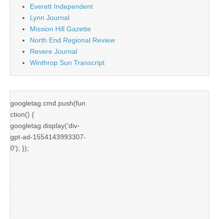
Everett Independent
Lynn Journal
Mission Hill Gazette
North End Regional Review
Revere Journal
Winthrop Sun Transcript
googletag.cmd.push(fun
ction() {
googletag.display('div-
gpt-ad-1554143993307-
0'); });