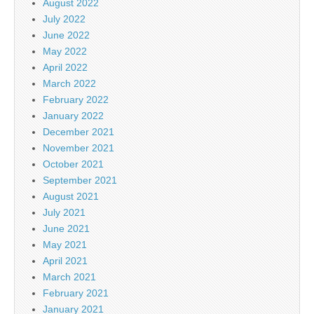
August 2022
July 2022
June 2022
May 2022
April 2022
March 2022
February 2022
January 2022
December 2021
November 2021
October 2021
September 2021
August 2021
July 2021
June 2021
May 2021
April 2021
March 2021
February 2021
January 2021