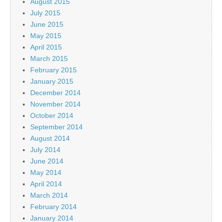
August 2015
July 2015
June 2015
May 2015
April 2015
March 2015
February 2015
January 2015
December 2014
November 2014
October 2014
September 2014
August 2014
July 2014
June 2014
May 2014
April 2014
March 2014
February 2014
January 2014