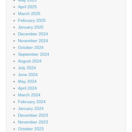
April 2025
March 2025
February 2025
January 2025
December 2024
November 2024
October 2024
September 2024
August 2024
July 2024
June 2024
May 2024
April 2024
March 2024
February 2024
January 2024
December 2023
November 2023
October 2023