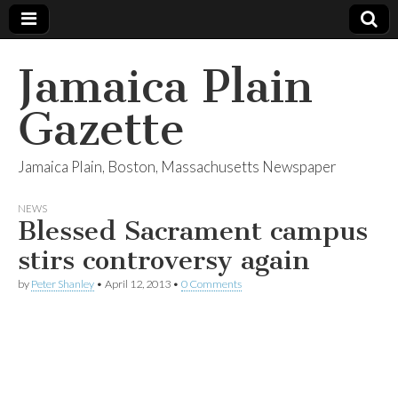
Jamaica Plain
Gazette
Jamaica Plain, Boston, Massachusetts Newspaper
NEWS
Blessed Sacrament campus
stirs controversy again
by
Peter Shanley
•
April 12, 2013
•
0 Comments