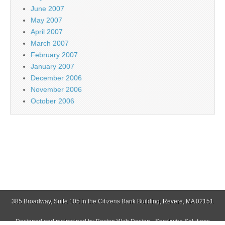
June 2007
May 2007
April 2007
March 2007
February 2007
January 2007
December 2006
November 2006
October 2006
385 Broadway, Suite 105 in the Citizens Bank Building, Revere, MA 02151
Designed and maintained by
Boston Web Design - Sparkwire Solutions