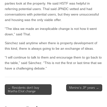
parties look at the property. He said HSTF was helpful in
referring potential users. Thal said JPNDC vetted and had
conversations with potential users, but they were unsuccessful
and housing was the only viable offer.
“The idea we made an inexplicable change is not how it went
down,” said Thal.
Sánchez said anytime when there is property development of
this kind, there is always going to be an exchange of ideas.
“I will continue to talk to them and encourage them to go back to
the table,” said Sánchez. “This is not the first or last time that we
have a challenging debate.”
Post
← Residents don’t buy
Menino’s JP years →
Martha Eliot change
navigation