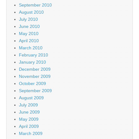
September 2010
August 2010
July 2010
June 2010
May 2010
April 2010
March 2010
February 2010
January 2010
December 2009
November 2009
October 2009
September 2009
August 2009
July 2009
June 2009
May 2009
April 2009
March 2009