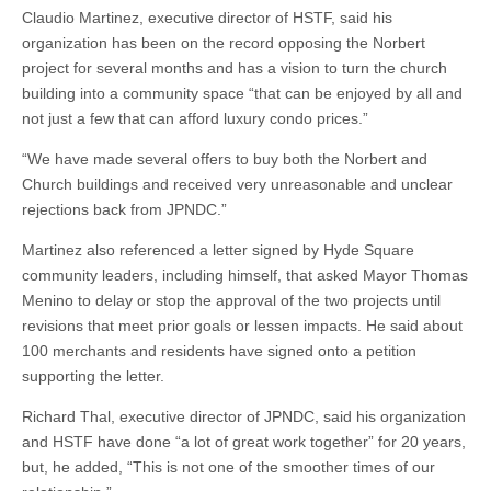
Claudio Martinez, executive director of HSTF, said his
organization has been on the record opposing the Norbert
project for several months and has a vision to turn the church
building into a community space “that can be enjoyed by all and
not just a few that can afford luxury condo prices.”
“We have made several offers to buy both the Norbert and
Church buildings and received very unreasonable and unclear
rejections back from JPNDC.”
Martinez also referenced a letter signed by Hyde Square
community leaders, including himself, that asked Mayor Thomas
Menino to delay or stop the approval of the two projects until
revisions that meet prior goals or lessen impacts. He said about
100 merchants and residents have signed onto a petition
supporting the letter.
Richard Thal, executive director of JPNDC, said his organization
and HSTF have done “a lot of great work together” for 20 years,
but, he added, “This is not one of the smoother times of our