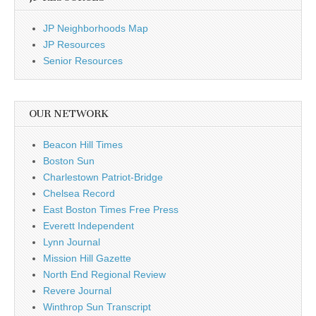
JP Neighborhoods Map
JP Resources
Senior Resources
OUR NETWORK
Beacon Hill Times
Boston Sun
Charlestown Patriot-Bridge
Chelsea Record
East Boston Times Free Press
Everett Independent
Lynn Journal
Mission Hill Gazette
North End Regional Review
Revere Journal
Winthrop Sun Transcript