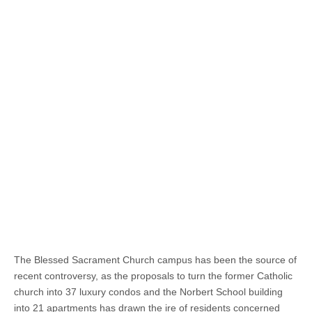
The Blessed Sacrament Church campus has been the source of
recent controversy, as the proposals to turn the former Catholic
church into 37 luxury condos and the Norbert School building
into 21 apartments has drawn the ire of residents concerned