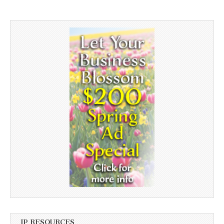
JP RESOURCES