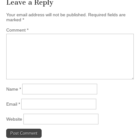
Leave a Reply
Your email address will not be published.
Required fields are
marked
*
Comment
*
Name
*
Email
*
Website