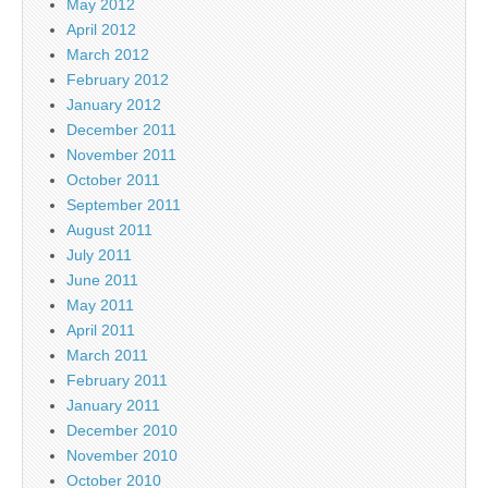
May 2012
April 2012
March 2012
February 2012
January 2012
December 2011
November 2011
October 2011
September 2011
August 2011
July 2011
June 2011
May 2011
April 2011
March 2011
February 2011
January 2011
December 2010
November 2010
October 2010