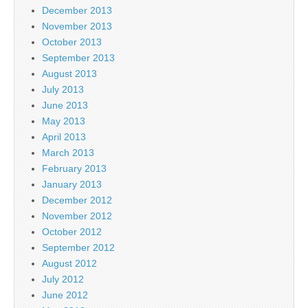
December 2013
November 2013
October 2013
September 2013
August 2013
July 2013
June 2013
May 2013
April 2013
March 2013
February 2013
January 2013
December 2012
November 2012
October 2012
September 2012
August 2012
July 2012
June 2012