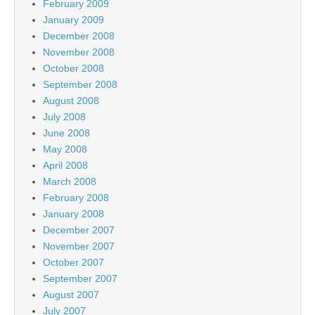
February 2009
January 2009
December 2008
November 2008
October 2008
September 2008
August 2008
July 2008
June 2008
May 2008
April 2008
March 2008
February 2008
January 2008
December 2007
November 2007
October 2007
September 2007
August 2007
July 2007