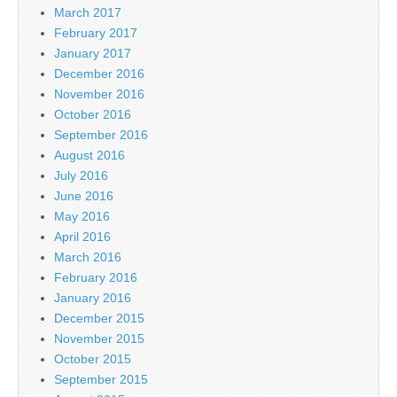
March 2017
February 2017
January 2017
December 2016
November 2016
October 2016
September 2016
August 2016
July 2016
June 2016
May 2016
April 2016
March 2016
February 2016
January 2016
December 2015
November 2015
October 2015
September 2015