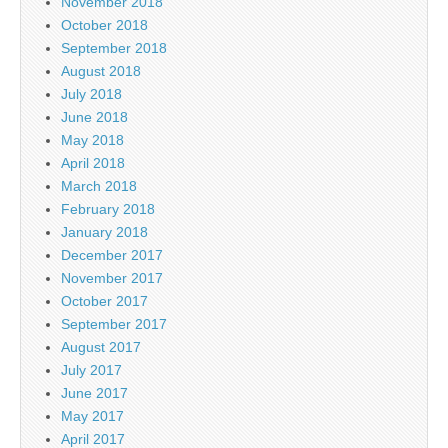
November 2018
October 2018
September 2018
August 2018
July 2018
June 2018
May 2018
April 2018
March 2018
February 2018
January 2018
December 2017
November 2017
October 2017
September 2017
August 2017
July 2017
June 2017
May 2017
April 2017