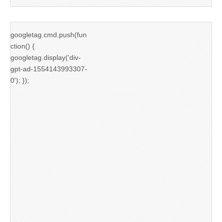
googletag.cmd.push(fun
ction() {
googletag.display('div-
gpt-ad-1554143993307-
0'); });