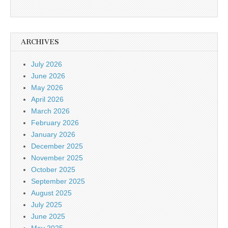
ARCHIVES
July 2026
June 2026
May 2026
April 2026
March 2026
February 2026
January 2026
December 2025
November 2025
October 2025
September 2025
August 2025
July 2025
June 2025
May 2025