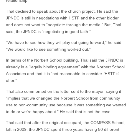
relationship.”
Thal declined to speak about the church project. He said the
JPNDC is still in negotiations with HSTF and the other bidder
and does not want to “negotiate through the media.” But, Thal
said, the JPNDC is “negotiating in good faith.”
“We have to see how they will play out going forward,” he said.
“We would like to see something worked out.”
In terms of the Norbert School building, Thal said the JPNDC is
already in a “legally binding agreement” with the Norbert School
Associates and that it is “not reasonable to consider [HSTF’s]
offer.”
Thal also commented on the letter sent to the mayor, saying it
“implies that we changed the Norbert School from community
use to non-community use because it was something we wanted
to do or we’re happy about.” He said that is not the case.
Thal said that after the original occupant, the COMPASS School,
left in 2009, the JPNDC spent three years having 50 different