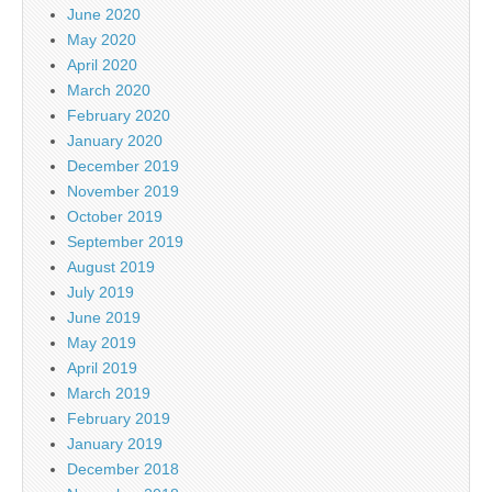
June 2020
May 2020
April 2020
March 2020
February 2020
January 2020
December 2019
November 2019
October 2019
September 2019
August 2019
July 2019
June 2019
May 2019
April 2019
March 2019
February 2019
January 2019
December 2018