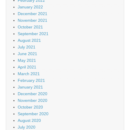
February 2022
January 2022
December 2021
November 2021
October 2021
September 2021
August 2021
July 2021
June 2021
May 2021
April 2021
March 2021
February 2021
January 2021
December 2020
November 2020
October 2020
September 2020
August 2020
July 2020