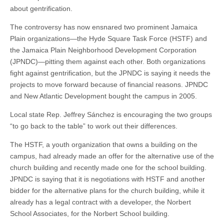
about gentrification.
The controversy has now ensnared two prominent Jamaica
Plain organizations—the Hyde Square Task Force (HSTF) and
the Jamaica Plain Neighborhood Development Corporation
(JPNDC)—pitting them against each other. Both organizations
fight against gentrification, but the JPNDC is saying it needs the
projects to move forward because of financial reasons. JPNDC
and New Atlantic Development bought the campus in 2005.
Local state Rep. Jeffrey Sánchez is encouraging the two groups
“to go back to the table” to work out their differences.
The HSTF, a youth organization that owns a building on the
campus, had already made an offer for the alternative use of the
church building and recently made one for the school building.
JPNDC is saying that it is negotiations with HSTF and another
bidder for the alternative plans for the church building, while it
already has a legal contract with a developer, the Norbert
School Associates, for the Norbert School building.