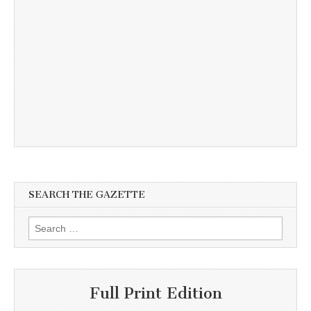
SEARCH THE GAZETTE
Search
for:
Full Print Edition