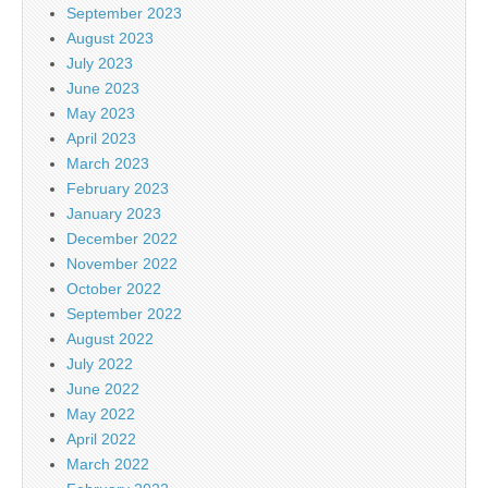
September 2023
August 2023
July 2023
June 2023
May 2023
April 2023
March 2023
February 2023
January 2023
December 2022
November 2022
October 2022
September 2022
August 2022
July 2022
June 2022
May 2022
April 2022
March 2022