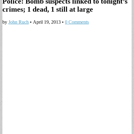
Police: Bomb suspects linked to tonight’s
crimes; 1 dead, 1 still at large
by
John Ruch
•
April 19, 2013
•
0 Comments