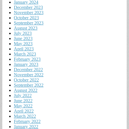
January 2024
December 2023
November 2023
October 2023
September 2023
August 2023
July 2023
June 2023
May 2023
April 2023
March 2023
February 2023
January 2023
December 2022
November 2022
October 2022
September 2022
August 2022
July 2022
June 2022
May 2022
April 2022
March 2022
February 2022
January 2022