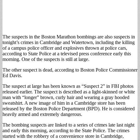
The suspects in the Boston Marathon bombings are also suspects in
tonight’s crimes in Cambridge and Watertown, including the killing
of a campus police officer and explosives thrown at police cars,
according to State Police at a televised press conference early this
morning. One of the suspects is still at large.
The other suspect is dead, according to Boston Police Commissioner
Ed Davis.
The suspect at large has been known as “Suspect 2” in FBI photos
released earlier. The suspect is described as a light-skinned or white
man with “longer” brown, curly hair and wearing a gray hooded
sweatshirt. A new image of him in a Cambridge store has been
released by the Boston Police Department (BPD). He is considered
heavily armed and extremely dangerous.
The bombing suspects are linked to a series of crimes late last night
and early this morning, according to the State Police. The crimes
started with the robbery of a convenience store in Cambridge,