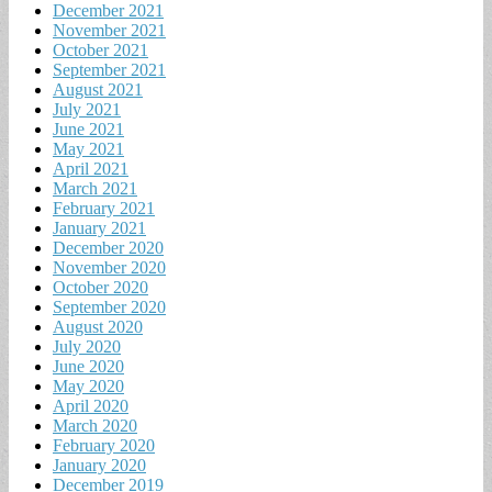
December 2021
November 2021
October 2021
September 2021
August 2021
July 2021
June 2021
May 2021
April 2021
March 2021
February 2021
January 2021
December 2020
November 2020
October 2020
September 2020
August 2020
July 2020
June 2020
May 2020
April 2020
March 2020
February 2020
January 2020
December 2019