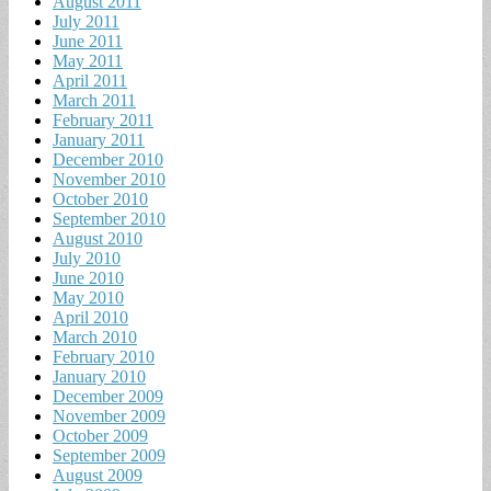
August 2011
July 2011
June 2011
May 2011
April 2011
March 2011
February 2011
January 2011
December 2010
November 2010
October 2010
September 2010
August 2010
July 2010
June 2010
May 2010
April 2010
March 2010
February 2010
January 2010
December 2009
November 2009
October 2009
September 2009
August 2009