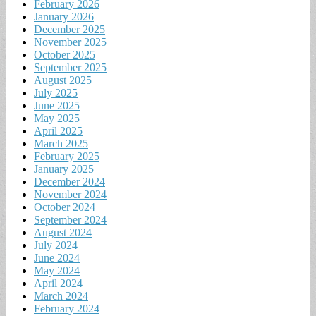
February 2026
January 2026
December 2025
November 2025
October 2025
September 2025
August 2025
July 2025
June 2025
May 2025
April 2025
March 2025
February 2025
January 2025
December 2024
November 2024
October 2024
September 2024
August 2024
July 2024
June 2024
May 2024
April 2024
March 2024
February 2024