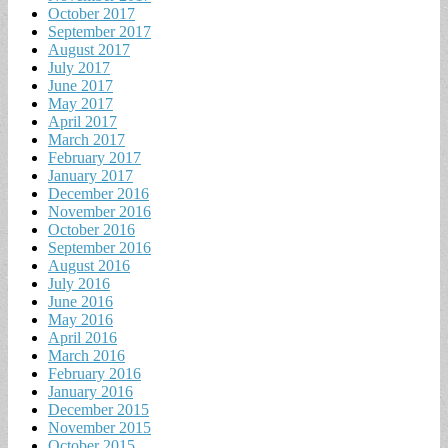
October 2017
September 2017
August 2017
July 2017
June 2017
May 2017
April 2017
March 2017
February 2017
January 2017
December 2016
November 2016
October 2016
September 2016
August 2016
July 2016
June 2016
May 2016
April 2016
March 2016
February 2016
January 2016
December 2015
November 2015
October 2015