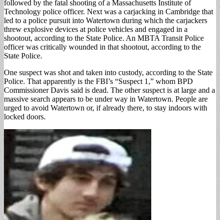
followed by the fatal shooting of a Massachusetts Institute of
Technology police officer. Next was a carjacking in Cambridge that
led to a police pursuit into Watertown during which the carjackers
threw explosive devices at police vehicles and engaged in a
shootout, according to the State Police. An MBTA Transit Police
officer was critically wounded in that shootout, according to the
State Police.
One suspect was shot and taken into custody, according to the State
Police. That apparently is the FBI’s “Suspect 1,” whom BPD
Commissioner Davis said is dead. The other suspect is at large and a
massive search appears to be under way in Watertown. People are
urged to avoid Watertown or, if already there, to stay indoors with
locked doors.