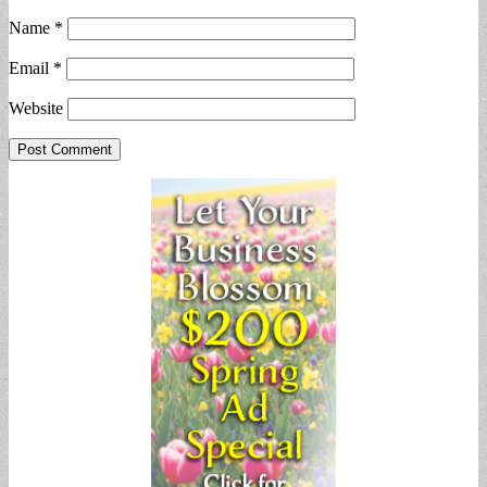
Name
*
Email
*
Website