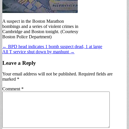
A suspect in the Boston Marathon
bombings and a series of violent crimes in
Cambridge and Boston tonight. (Courtesy
Boston Police Department)
Post
← BPD head indicates 1 bomb suspect dead, 1 at large
All T service shut down by manhunt →
navigation
Leave a Reply
Your email address will not be published.
Required fields are
marked
*
Comment
*