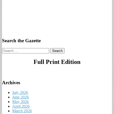
Search the Gazette
Search
for:
Full Print Edition
Archives
July 2026
June 2026
May 2026
April 2026
March 2026