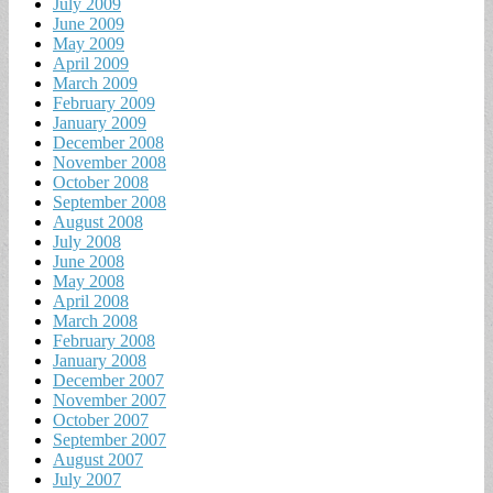
July 2009
June 2009
May 2009
April 2009
March 2009
February 2009
January 2009
December 2008
November 2008
October 2008
September 2008
August 2008
July 2008
June 2008
May 2008
April 2008
March 2008
February 2008
January 2008
December 2007
November 2007
October 2007
September 2007
August 2007
July 2007