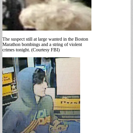
The suspect still at large wanted in the Boston
Marathon bombings and a string of violent
crimes tonight. (Courtesy FBI)