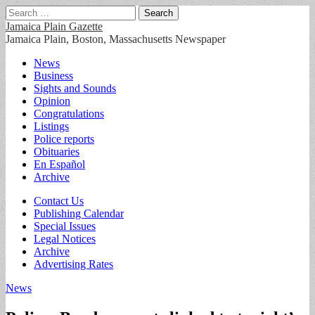
Search
for:
Jamaica Plain Gazette
Jamaica Plain, Boston, Massachusetts Newspaper
Main
Skip
News
to
Business
menu
content
Sights and Sounds
Opinion
Congratulations
Listings
Police reports
Obituaries
En Español
Archive
Sub
Contact Us
Publishing Calendar
menu
Special Issues
Legal Notices
Archive
Advertising Rates
News