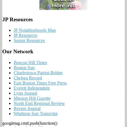
JP Resources
JP Neighborhoods Map
JP Resources
Senior Resources
Our Network
Beacon Hill Times
Boston Sun
Charlestown Patriot-Bridge
Chelsea Record
East Boston Times Free Press
Everett Independent
Lynn Journal
Mission Hill Gazette
North End Regional Review
Revere Journal
Winthrop Sun Transcript
googletag.cmd.push(function()