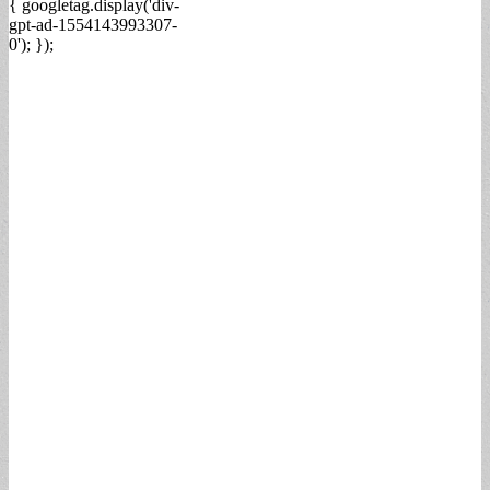
{ googletag.display('div-
gpt-ad-1554143993307-
0'); });