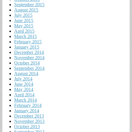
September 2015
August 2015
July 2015
June 2015
May 2015
April 2015
March 2015
February 2015
January 2015
December 2014
November 2014
October 2014
September 2014
August 2014
July 2014
June 2014
May 2014
April 2014
March 2014
February 2014
January 2014
December 2013
November 2013
October 2013
September 2013