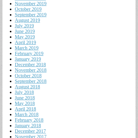
November 2019
October 2019
September 2019
August 2019
July 2019
June 2019
May 2019
April 2019
March 2019
February 2019
January 2019
December 2018
November 2018
October 2018
September 2018
August 2018
July 2018
June 2018
May 2018
April 2018
March 2018
February 2018
January 2018
December 2017
November 2017