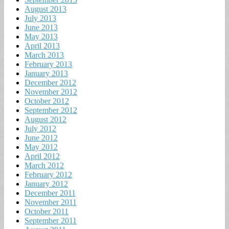
August 2013
July 2013
June 2013
May 2013
April 2013
March 2013
February 2013
January 2013
December 2012
November 2012
October 2012
September 2012
August 2012
July 2012
June 2012
May 2012
April 2012
March 2012
February 2012
January 2012
December 2011
November 2011
October 2011
September 2011