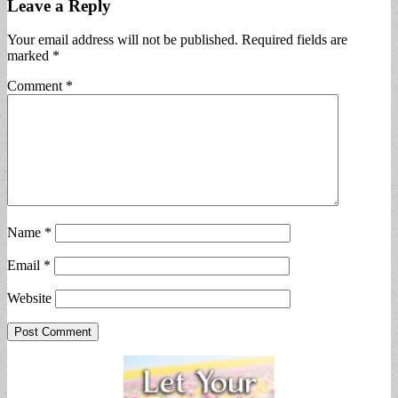
Leave a Reply
Your email address will not be published.
Required fields are
marked
*
Comment
*
Name
*
Email
*
Website