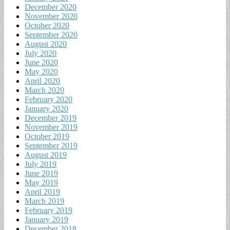
December 2020
November 2020
October 2020
September 2020
August 2020
July 2020
June 2020
May 2020
April 2020
March 2020
February 2020
January 2020
December 2019
November 2019
October 2019
September 2019
August 2019
July 2019
June 2019
May 2019
April 2019
March 2019
February 2019
January 2019
December 2018