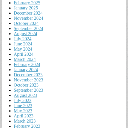
February 2025
January 2025
December 2024
November 2024
October 2024
September 2024
August 2024
July 2024
June 2024
May 2024
April 2024
March 2024
February 2024
January 2024
December 2023
November 2023
October 2023
September 2023
August 2023
July 2023
June 2023
May 2023
April 2023
March 2023
February 2023