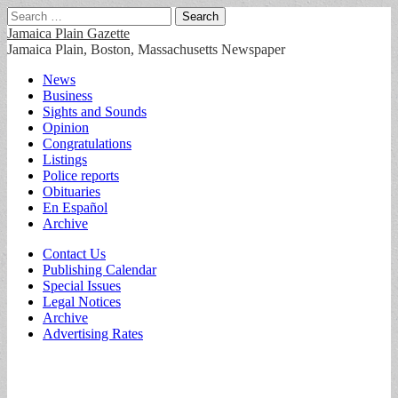
Search
for:
Jamaica Plain Gazette
Jamaica Plain, Boston, Massachusetts Newspaper
Main
Skip
News
to
Business
menu
content
Sights and Sounds
Opinion
Congratulations
Listings
Police reports
Obituaries
En Español
Archive
Sub
Contact Us
Publishing Calendar
menu
Special Issues
Legal Notices
Archive
Advertising Rates