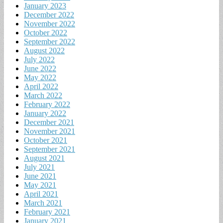
January 2023
December 2022
November 2022
October 2022
September 2022
August 2022
July 2022
June 2022
May 2022
April 2022
March 2022
February 2022
January 2022
December 2021
November 2021
October 2021
September 2021
August 2021
July 2021
June 2021
May 2021
April 2021
March 2021
February 2021
January 2021