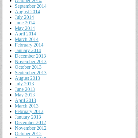
October 2014
September 2014
August 2014
July 2014
June 2014
May 2014
April 2014
March 2014
February 2014
January 2014
December 2013
November 2013
October 2013
September 2013
August 2013
July 2013
June 2013
May 2013
April 2013
March 2013
February 2013
January 2013
December 2012
November 2012
October 2012