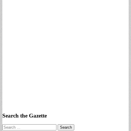
Search the Gazette
Search