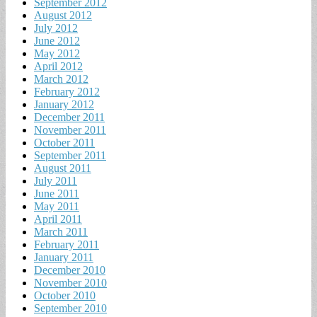
September 2012
August 2012
July 2012
June 2012
May 2012
April 2012
March 2012
February 2012
January 2012
December 2011
November 2011
October 2011
September 2011
August 2011
July 2011
June 2011
May 2011
April 2011
March 2011
February 2011
January 2011
December 2010
November 2010
October 2010
September 2010