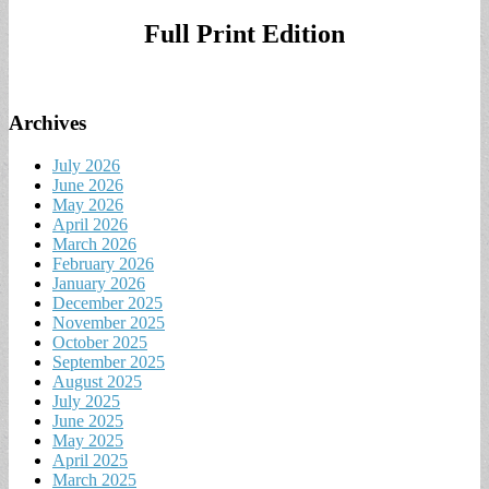
for:
Full Print Edition
Archives
July 2026
June 2026
May 2026
April 2026
March 2026
February 2026
January 2026
December 2025
November 2025
October 2025
September 2025
August 2025
July 2025
June 2025
May 2025
April 2025
March 2025