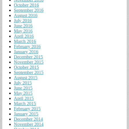
October 2016
September 2016
August 2016
July 2016
June 2016
May 2016
April 2016
March 2016
February 2016
January 2016
December 2015
November 2015
October 2015
September 2015
August 2015
July 2015
June 2015
May 2015
April 2015
March 2015
February 2015
January 2015
December 2014
November 2014