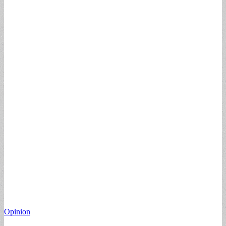
Opinion