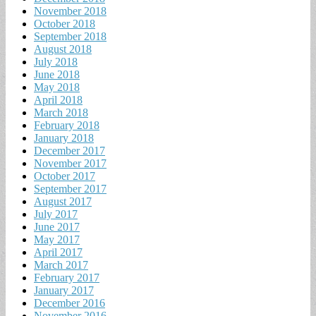
November 2018
October 2018
September 2018
August 2018
July 2018
June 2018
May 2018
April 2018
March 2018
February 2018
January 2018
December 2017
November 2017
October 2017
September 2017
August 2017
July 2017
June 2017
May 2017
April 2017
March 2017
February 2017
January 2017
December 2016
November 2016