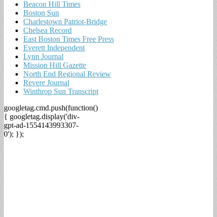
Beacon Hill Times
Boston Sun
Charlestown Patriot-Bridge
Chelsea Record
East Boston Times Free Press
Everett Independent
Lynn Journal
Mission Hill Gazette
North End Regional Review
Revere Journal
Winthrop Sun Transcript
googletag.cmd.push(function()
{ googletag.display('div-
gpt-ad-1554143993307-
0'); });