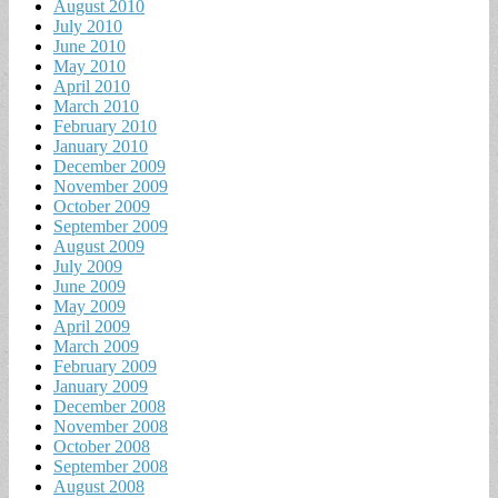
August 2010
July 2010
June 2010
May 2010
April 2010
March 2010
February 2010
January 2010
December 2009
November 2009
October 2009
September 2009
August 2009
July 2009
June 2009
May 2009
April 2009
March 2009
February 2009
January 2009
December 2008
November 2008
October 2008
September 2008
August 2008