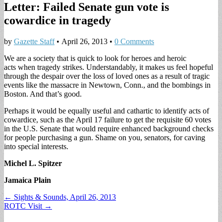
Letter: Failed Senate gun vote is
cowardice in tragedy
by
Gazette Staff
•
April 26, 2013
•
0 Comments
We are a society that is quick to look for heroes and heroic
acts when tragedy strikes. Understandably, it makes us feel hopeful
through the despair over the loss of loved ones as a result of tragic
events like the massacre in Newtown, Conn., and the bombings in
Boston. And that’s good.
Perhaps it would be equally useful and cathartic to identify acts of
cowardice, such as the April 17 failure to get the requisite 60 votes
in the U.S. Senate that would require enhanced background checks
for people purchasing a gun. Shame on you, senators, for caving
into special interests.
Michel L. Spitzer
Jamaica Plain
Post
← Sights & Sounds, April 26, 2013
ROTC Visit →
navigation