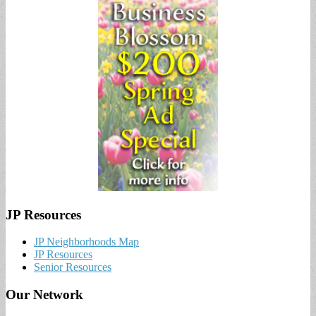
JP Resources
JP Neighborhoods Map
JP Resources
Senior Resources
Our Network