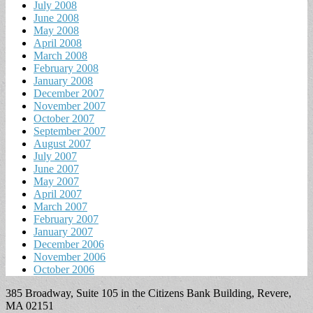
July 2008
June 2008
May 2008
April 2008
March 2008
February 2008
January 2008
December 2007
November 2007
October 2007
September 2007
August 2007
July 2007
June 2007
May 2007
April 2007
March 2007
February 2007
January 2007
December 2006
November 2006
October 2006
385 Broadway, Suite 105 in the Citizens Bank Building, Revere,
MA 02151