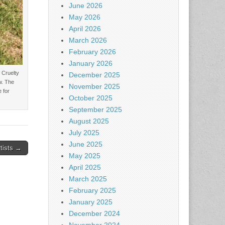
June 2026
May 2026
April 2026
March 2026
February 2026
January 2026
 Cruelty
December 2025
w. The
November 2025
 for
October 2025
September 2025
August 2025
July 2025
June 2025
rtists →
May 2025
April 2025
March 2025
February 2025
January 2025
December 2024