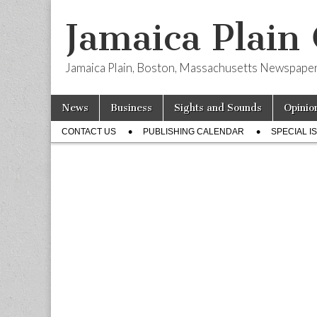
Jamaica Plain
Jamaica Plain, Boston, Massachusetts Newspape
Skip
Main
News
Business
Sights and Sounds
Opinio
to
menu
Sub
content
CONTACT US
PUBLISHING CALENDAR
SPECIAL I
menu