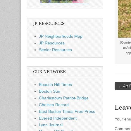
JP RESOURCES
JP Neighborhoods Map
JP Resources
(Courte
to An
Senior Resources
app
OUR NETWORK
Beacon Hill Times
Post
← Art 
Boston Sun
naviga
Charlestown Patriot-Bridge
Chelsea Record
Leav
East Boston Times Free Press
Everett Independent
Your ema
Lynn Journal
Comme