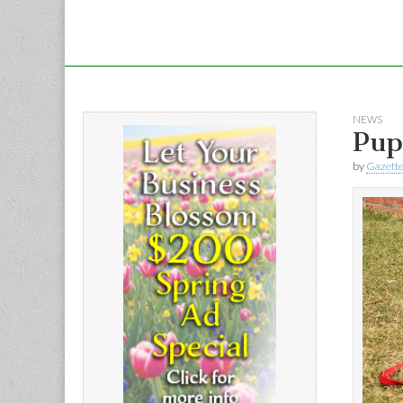
NEWS
Pup
by
Gazette