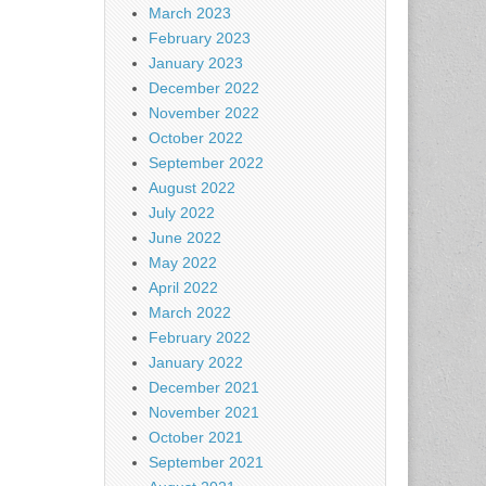
March 2023
February 2023
January 2023
December 2022
November 2022
October 2022
September 2022
August 2022
July 2022
June 2022
May 2022
April 2022
March 2022
February 2022
January 2022
December 2021
November 2021
October 2021
September 2021