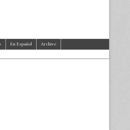
s
En Español
Archive