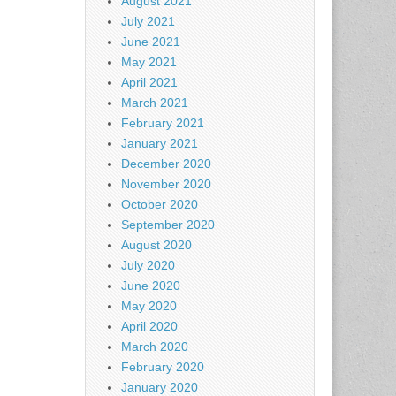
August 2021
July 2021
June 2021
May 2021
April 2021
March 2021
February 2021
January 2021
December 2020
November 2020
October 2020
September 2020
August 2020
July 2020
June 2020
May 2020
April 2020
March 2020
February 2020
January 2020