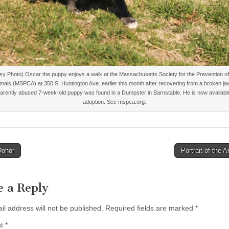
sy Photo) Oscar the puppy enjoys a walk at the Massachusetts Society for the Prevention of
imals (MSPCA) at 350 S. Huntington Ave. earlier this month after recovering from a broken ja
arently abused 7-week-old puppy was found in a Dumpster in Barnstable. He is now available
adoption. See mspca.org.
Donor
Portrait of the A
tion
e a Reply
il address will not be published.
Required fields are marked
*
nt
*