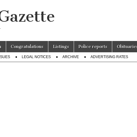
 Gazette
r
n
Congratulations
Listings
Police reports
Obituarie
SSUES
LEGAL NOTICES
ARCHIVE
ADVERTISING RATES