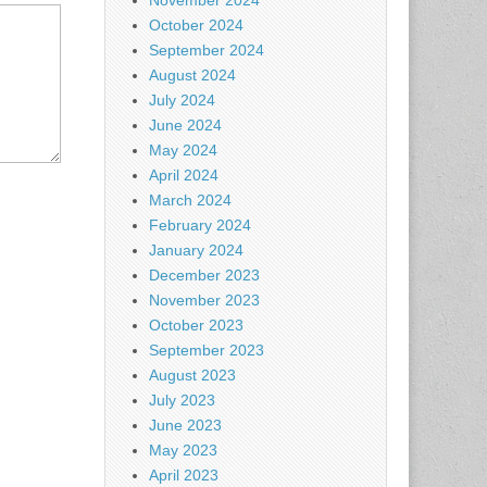
November 2024
October 2024
September 2024
August 2024
July 2024
June 2024
May 2024
April 2024
March 2024
February 2024
January 2024
December 2023
November 2023
October 2023
September 2023
August 2023
July 2023
June 2023
May 2023
April 2023