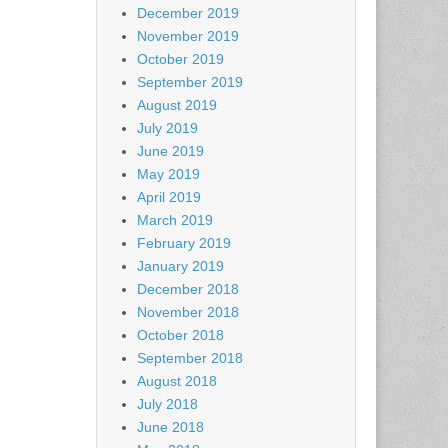
December 2019
November 2019
October 2019
September 2019
August 2019
July 2019
June 2019
May 2019
April 2019
March 2019
February 2019
January 2019
December 2018
November 2018
October 2018
September 2018
August 2018
July 2018
June 2018