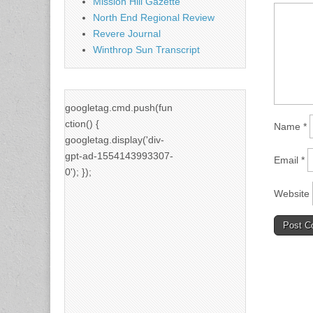
Mission Hill Gazette
North End Regional Review
Revere Journal
Winthrop Sun Transcript
googletag.cmd.push(fun
ction() {
Name
*
googletag.display('div-
gpt-ad-1554143993307-
Email
*
0'); });
Website