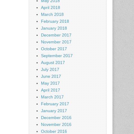
May 2018
April 2018
March 2018
February 2018
January 2018
December 2017
November 2017
October 2017
September 2017
August 2017
July 2017
June 2017
May 2017
April 2017
March 2017
February 2017
January 2017
December 2016
November 2016
October 2016