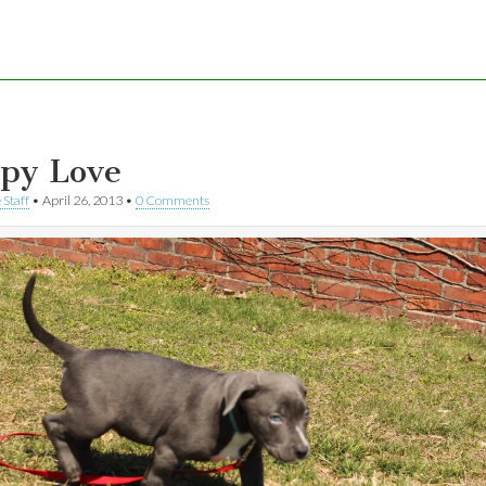
py Love
 Staff
•
April 26, 2013
•
0 Comments