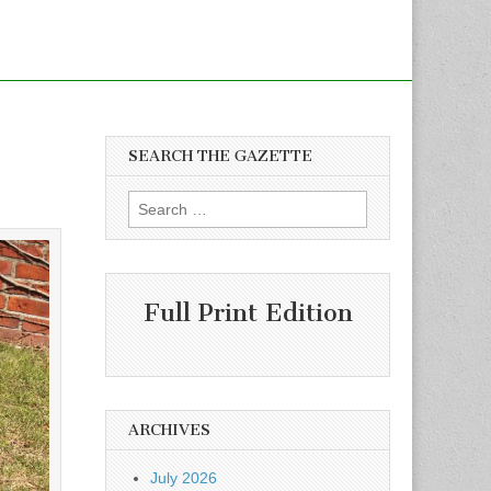
SEARCH THE GAZETTE
Search
for:
Full Print Edition
ARCHIVES
July 2026