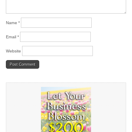
Name
*
Email
*
Website