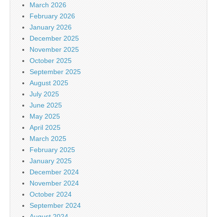
March 2026
February 2026
January 2026
December 2025
November 2025
October 2025
September 2025
August 2025
July 2025
June 2025
May 2025
April 2025
March 2025
February 2025
January 2025
December 2024
November 2024
October 2024
September 2024
August 2024