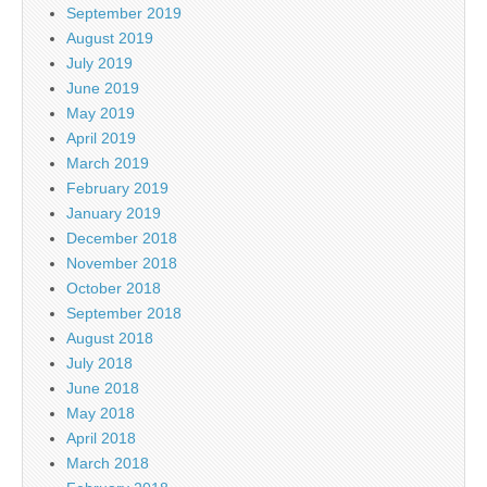
September 2019
August 2019
July 2019
June 2019
May 2019
April 2019
March 2019
February 2019
January 2019
December 2018
November 2018
October 2018
September 2018
August 2018
July 2018
June 2018
May 2018
April 2018
March 2018