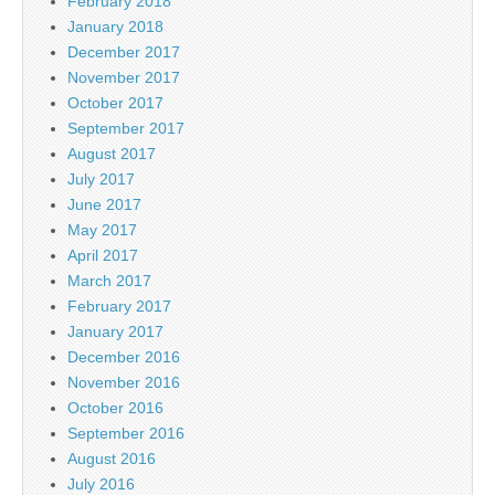
February 2018
January 2018
December 2017
November 2017
October 2017
September 2017
August 2017
July 2017
June 2017
May 2017
April 2017
March 2017
February 2017
January 2017
December 2016
November 2016
October 2016
September 2016
August 2016
July 2016