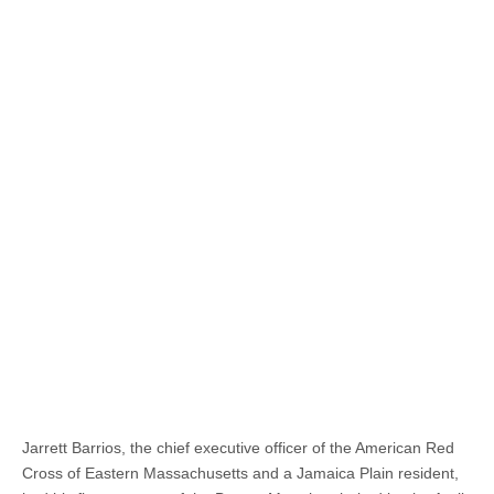
Jarrett Barrios, the chief executive officer of the American Red
Cross of Eastern Massachusetts and a Jamaica Plain resident,