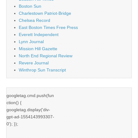
Boston Sun
Charlestown Patriot-Bridge
Chelsea Record
East Boston Times Free Press
Everett Independent
Lynn Journal
Mission Hill Gazette
North End Regional Review
Revere Journal
Winthrop Sun Transcript
googletag.cmd.push(fun
ction() {
googletag.display('div-
gpt-ad-1554143993307-
0'); });