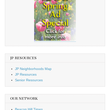
JP RESOURCES
JP Neighborhoods Map
JP Resources
Senior Resources
OUR NETWORK
Beacon Hill Times