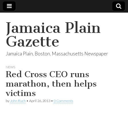
Jamaica Plain
Gazette
Jamaica Plain, Boston, Massachusetts Newspaper
NEWS
Red Cross CEO runs
marathon, then helps
victims
by
John Ruch
•
April 26, 2013
•
0 Comments