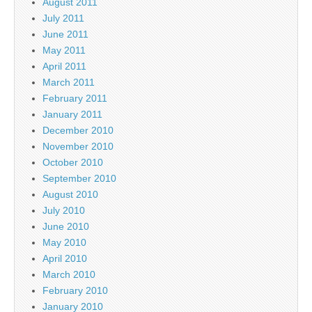
August 2011
July 2011
June 2011
May 2011
April 2011
March 2011
February 2011
January 2011
December 2010
November 2010
October 2010
September 2010
August 2010
July 2010
June 2010
May 2010
April 2010
March 2010
February 2010
January 2010