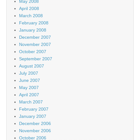
May 2008
April 2008
March 2008
February 2008
January 2008
December 2007
November 2007
October 2007
September 2007
August 2007
July 2007
June 2007
May 2007
April 2007
March 2007
February 2007
January 2007
December 2006
November 2006
October 2006