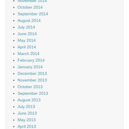
November 2014
October 2014
September 2014
August 2014
July 2014
June 2014
May 2014
April 2014
March 2014
February 2014
January 2014
December 2013
November 2013
October 2013
September 2013
August 2013
July 2013
June 2013
May 2013
April 2013