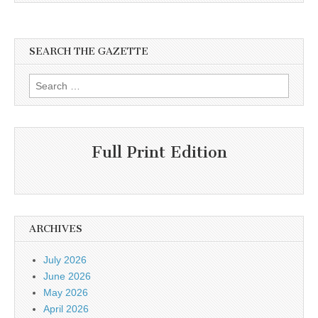
SEARCH THE GAZETTE
Search
for:
Full Print Edition
ARCHIVES
July 2026
June 2026
May 2026
April 2026