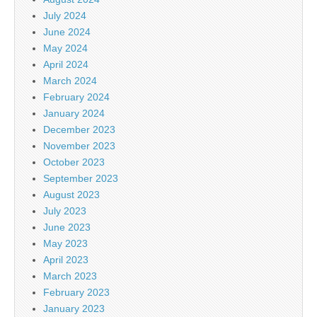
July 2024
June 2024
May 2024
April 2024
March 2024
February 2024
January 2024
December 2023
November 2023
October 2023
September 2023
August 2023
July 2023
June 2023
May 2023
April 2023
March 2023
February 2023
January 2023