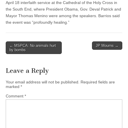
April 18 interfaith service at the Cathedral of the Holy Cross in
the South End, where President Obama, Gov. Deval Patrick and
Mayor Thomas Menino were among the speakers. Barrios said
the event was “profoundly healing.”
Post
← MSPCA: No animals hurt
JP Mourns →
by bombs
navigation
Leave a Reply
Your email address will not be published.
Required fields are
marked
*
Comment
*