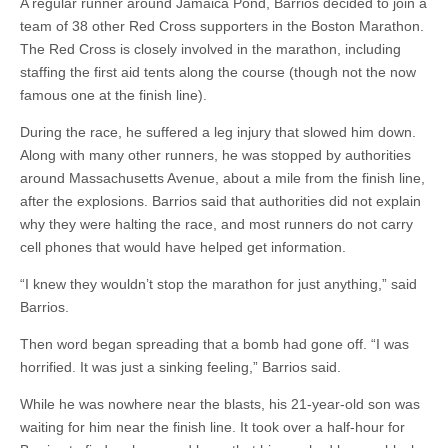
A regular runner around Jamaica Pond, Barrios decided to join a
team of 38 other Red Cross supporters in the Boston Marathon.
The Red Cross is closely involved in the marathon, including
staffing the first aid tents along the course (though not the now
famous one at the finish line).
During the race, he suffered a leg injury that slowed him down.
Along with many other runners, he was stopped by authorities
around Massachusetts Avenue, about a mile from the finish line,
after the explosions. Barrios said that authorities did not explain
why they were halting the race, and most runners do not carry
cell phones that would have helped get information.
“I knew they wouldn’t stop the marathon for just anything,” said
Barrios.
Then word began spreading that a bomb had gone off. “I was
horrified. It was just a sinking feeling,” Barrios said.
While he was nowhere near the blasts, his 21-year-old son was
waiting for him near the finish line. It took over a half-hour for