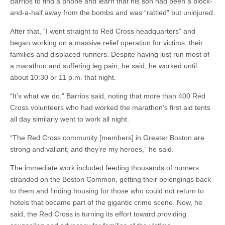
Barrios to find a phone and learn that his son had been a block-
and-a-half away from the bombs and was “rattled” but uninjured.
After that, “I went straight to Red Cross headquarters” and
began working on a massive relief operation for victims, their
families and displaced runners. Despite having just run most of
a marathon and suffering leg pain, he said, he worked until
about 10:30 or 11 p.m. that night.
“It’s what we do,” Barrios said, noting that more than 400 Red
Cross volunteers who had worked the marathon’s first aid tents
all day similarly went to work all night.
“The Red Cross community [members] in Greater Boston are
strong and valiant, and they’re my heroes,” he said.
The immediate work included feeding thousands of runners
stranded on the Boston Common, getting their belongings back
to them and finding housing for those who could not return to
hotels that became part of the gigantic crime scene. Now, he
said, the Red Cross is turning its effort toward providing