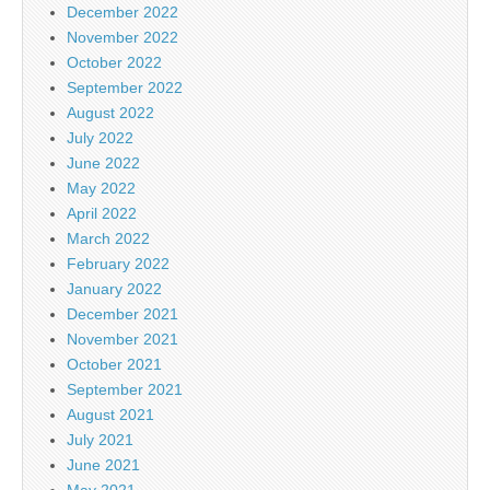
December 2022
November 2022
October 2022
September 2022
August 2022
July 2022
June 2022
May 2022
April 2022
March 2022
February 2022
January 2022
December 2021
November 2021
October 2021
September 2021
August 2021
July 2021
June 2021
May 2021