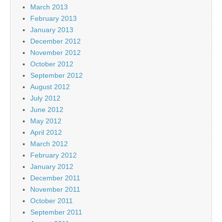
March 2013
February 2013
January 2013
December 2012
November 2012
October 2012
September 2012
August 2012
July 2012
June 2012
May 2012
April 2012
March 2012
February 2012
January 2012
December 2011
November 2011
October 2011
September 2011