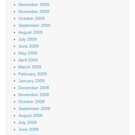
December 2009
November 2009
October 2009
September 2009
August 2009
July 2009
June 2009
May 2009
April 2009
March 2009
February 2009
January 2009
December 2008
November 2008
October 2008
September 2008
August 2008
July 2008
June 2008