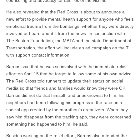
counseling and advocacy for families of the victims.
He also revealed that the Red Cross is about to announce a
new effort to provide mental health support for anyone who feels
emotional trauma from the bombings, whether they were directly
involved or heard about it from the news. In conjunction with
The Boston Foundation, the MBTA and the state Department of
Transportation, the effort will include an ad campaign on the T
with support contact information.
Barrios said that he was so involved with the immediate relief
effort on April 15 that he forgot to follow some of his own advice.
The Red Cross told runners to update their status on social
media so that friends and families would know they were OK.
Barrios did not do that himself, and unbeknownst to him, his
neighbors had been following his progress in the race on a
special app created by the marathon’s organizers. When they
saw him disappear from the tracking app, they were concerned
something had happened to him, he said.
Besides working on the relief effort, Barrios also attended the