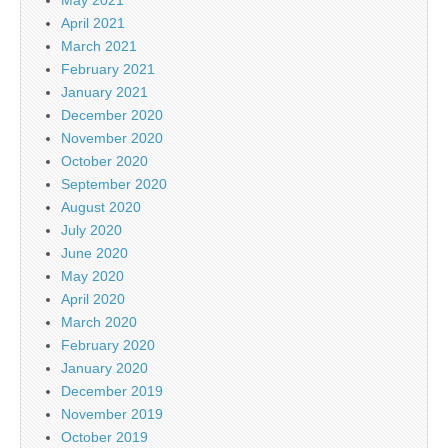
April 2021
March 2021
February 2021
January 2021
December 2020
November 2020
October 2020
September 2020
August 2020
July 2020
June 2020
May 2020
April 2020
March 2020
February 2020
January 2020
December 2019
November 2019
October 2019