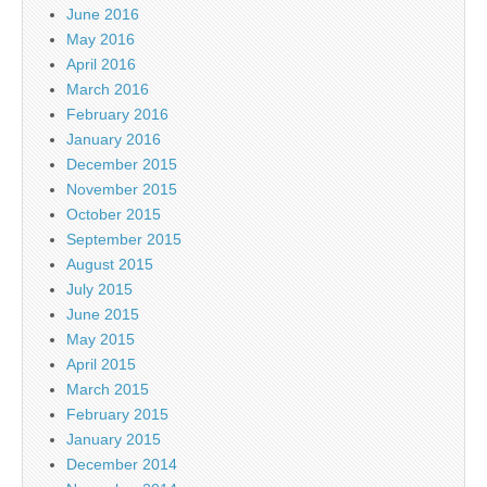
June 2016
May 2016
April 2016
March 2016
February 2016
January 2016
December 2015
November 2015
October 2015
September 2015
August 2015
July 2015
June 2015
May 2015
April 2015
March 2015
February 2015
January 2015
December 2014