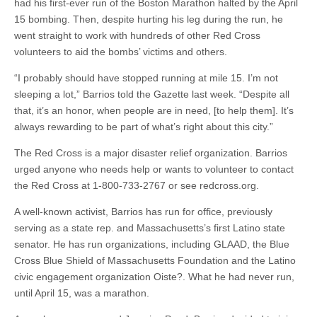
had his first-ever run of the Boston Marathon halted by the April
15 bombing. Then, despite hurting his leg during the run, he
went straight to work with hundreds of other Red Cross
volunteers to aid the bombs’ victims and others.
“I probably should have stopped running at mile 15. I’m not
sleeping a lot,” Barrios told the Gazette last week. “Despite all
that, it’s an honor, when people are in need, [to help them]. It’s
always rewarding to be part of what’s right about this city.”
The Red Cross is a major disaster relief organization. Barrios
urged anyone who needs help or wants to volunteer to contact
the Red Cross at 1-800-733-2767 or see redcross.org.
A well-known activist, Barrios has run for office, previously
serving as a state rep. and Massachusetts’s first Latino state
senator. He has run organizations, including GLAAD, the Blue
Cross Blue Shield of Massachusetts Foundation and the Latino
civic engagement organization Oiste?. What he had never run,
until April 15, was a marathon.