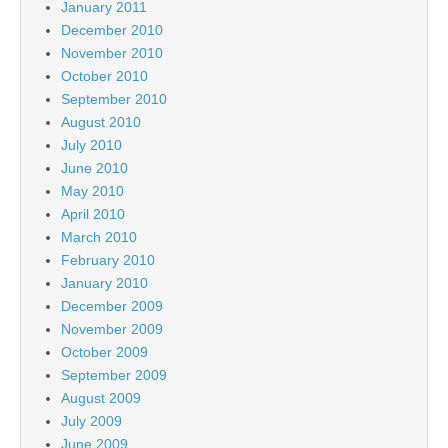
January 2011
December 2010
November 2010
October 2010
September 2010
August 2010
July 2010
June 2010
May 2010
April 2010
March 2010
February 2010
January 2010
December 2009
November 2009
October 2009
September 2009
August 2009
July 2009
June 2009