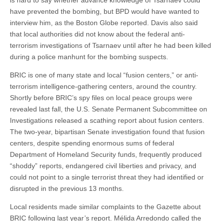
is hard to say whether advance knowledge of Tsarnaev could
have prevented the bombing, but BPD would have wanted to
interview him, as the Boston Globe reported. Davis also said
that local authorities did not know about the federal anti-
terrorism investigations of Tsarnaev until after he had been killed
during a police manhunt for the bombing suspects.
BRIC is one of many state and local “fusion centers,” or anti-
terrorism intelligence-gathering centers, around the country.
Shortly before BRIC’s spy files on local peace groups were
revealed last fall, the U.S. Senate Permanent Subcommittee on
Investigations released a scathing report about fusion centers.
The two-year, bipartisan Senate investigation found that fusion
centers, despite spending enormous sums of federal
Department of Homeland Security funds, frequently produced
“shoddy” reports, endangered civil liberties and privacy, and
could not point to a single terrorist threat they had identified or
disrupted in the previous 13 months.
Local residents made similar complaints to the Gazette about
BRIC following last year’s report. Mélida Arredondo called the