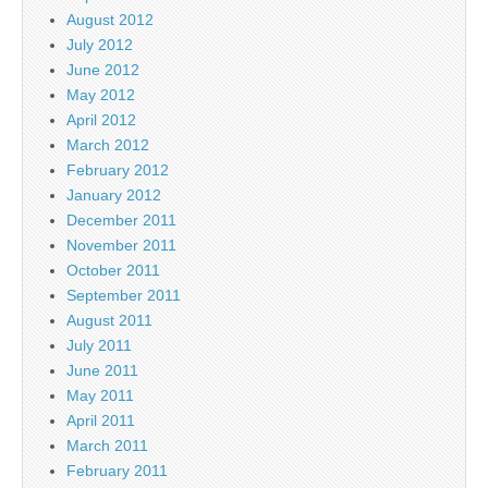
August 2012
July 2012
June 2012
May 2012
April 2012
March 2012
February 2012
January 2012
December 2011
November 2011
October 2011
September 2011
August 2011
July 2011
June 2011
May 2011
April 2011
March 2011
February 2011