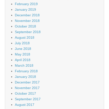
February 2019
January 2019
December 2018
November 2018
October 2018
September 2018
August 2018
July 2018
June 2018
May 2018
April 2018
March 2018
February 2018
January 2018
December 2017
November 2017
October 2017
September 2017
August 2017