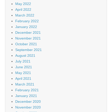
May 2022
April 2022
March 2022
February 2022
January 2022
December 2021
November 2021
October 2021
September 2021
August 2021
July 2021
June 2021
May 2021
April 2021
March 2021
February 2021
January 2021
December 2020
November 2020