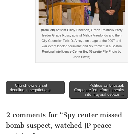
(from left) Activist Cindy Sheehan, Green-Rainbow Party
leader Grace Ross, activist Mélida Arredondo and then
City Councilor Felix D. Arroyo on stage at the 2007 anti-
war event labeled “criminal” and “extremist” in a Boston
Regional Intelligence Center file. (Gazette File Photo by
John Swan)
Post
← Church owners set
Politics as Unusual:
deadline in negotiations
Corporate ‘ed reform’ sneaks
navigation
into mayoral debate →
2 comments for “
Spy center missed
bomb suspect, watched JP peace