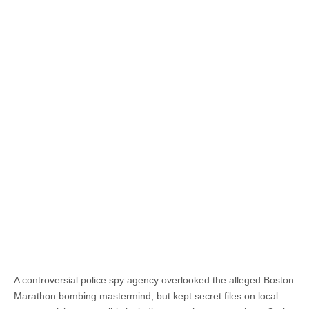
A controversial police spy agency overlooked the alleged Boston
Marathon bombing mastermind, but kept secret files on local