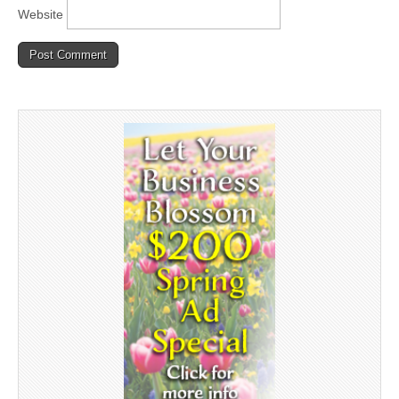
Website