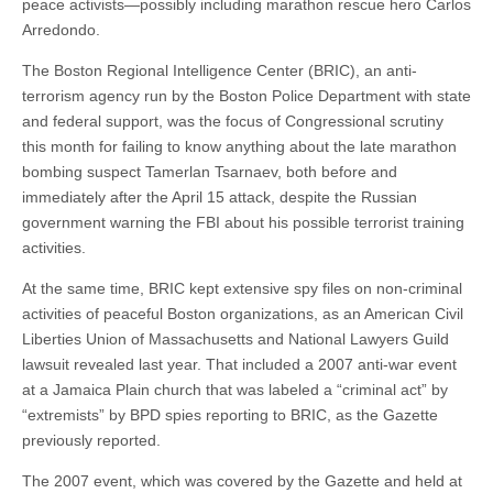
peace activists—possibly including marathon rescue hero Carlos
Arredondo.
The Boston Regional Intelligence Center (BRIC), an anti-
terrorism agency run by the Boston Police Department with state
and federal support, was the focus of Congressional scrutiny
this month for failing to know anything about the late marathon
bombing suspect Tamerlan Tsarnaev, both before and
immediately after the April 15 attack, despite the Russian
government warning the FBI about his possible terrorist training
activities.
At the same time, BRIC kept extensive spy files on non-criminal
activities of peaceful Boston organizations, as an American Civil
Liberties Union of Massachusetts and National Lawyers Guild
lawsuit revealed last year. That included a 2007 anti-war event
at a Jamaica Plain church that was labeled a “criminal act” by
“extremists” by BPD spies reporting to BRIC, as the Gazette
previously reported.
The 2007 event, which was covered by the Gazette and held at