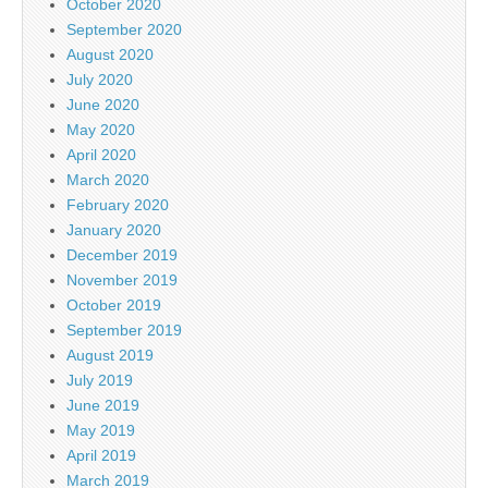
October 2020
September 2020
August 2020
July 2020
June 2020
May 2020
April 2020
March 2020
February 2020
January 2020
December 2019
November 2019
October 2019
September 2019
August 2019
July 2019
June 2019
May 2019
April 2019
March 2019