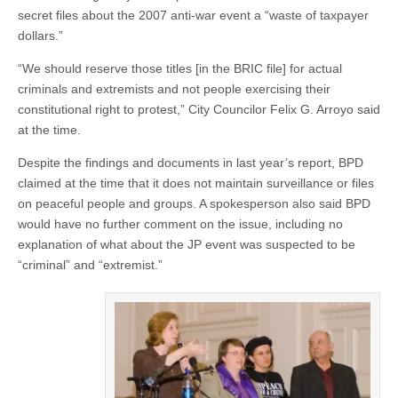
secret files about the 2007 anti-war event a “waste of taxpayer
dollars.”
“We should reserve those titles [in the BRIC file] for actual
criminals and extremists and not people exercising their
constitutional right to protest,” City Councilor Felix G. Arroyo said
at the time.
Despite the findings and documents in last year’s report, BPD
claimed at the time that it does not maintain surveillance or files
on peaceful people and groups. A spokesperson also said BPD
would have no further comment on the issue, including no
explanation of what about the JP event was suspected to be
“criminal” and “extremist.”