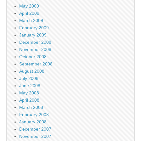
May 2009
April 2009
March 2009
February 2009
January 2009
December 2008
November 2008
October 2008
September 2008
August 2008
July 2008
June 2008
May 2008
April 2008
March 2008
February 2008
January 2008
December 2007
November 2007