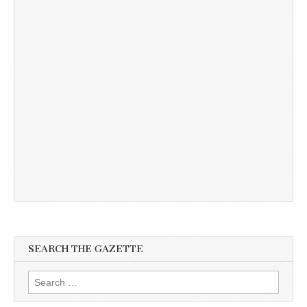
SEARCH THE GAZETTE
Search
for: