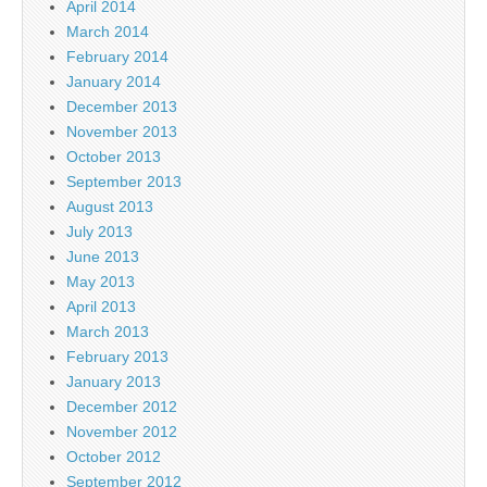
April 2014
March 2014
February 2014
January 2014
December 2013
November 2013
October 2013
September 2013
August 2013
July 2013
June 2013
May 2013
April 2013
March 2013
February 2013
January 2013
December 2012
November 2012
October 2012
September 2012