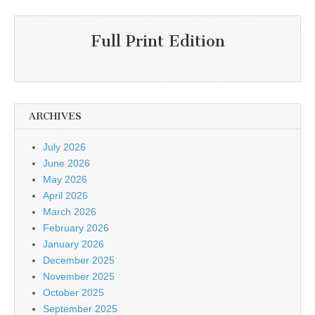
Full Print Edition
ARCHIVES
July 2026
June 2026
May 2026
April 2026
March 2026
February 2026
January 2026
December 2025
November 2025
October 2025
September 2025