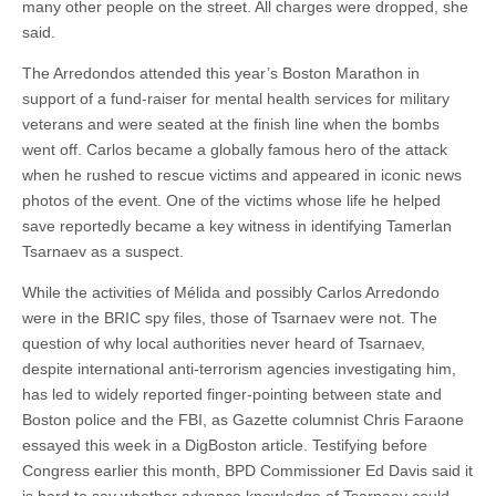
many other people on the street. All charges were dropped, she
said.
The Arredondos attended this year’s Boston Marathon in
support of a fund-raiser for mental health services for military
veterans and were seated at the finish line when the bombs
went off. Carlos became a globally famous hero of the attack
when he rushed to rescue victims and appeared in iconic news
photos of the event. One of the victims whose life he helped
save reportedly became a key witness in identifying Tamerlan
Tsarnaev as a suspect.
While the activities of Mélida and possibly Carlos Arredondo
were in the BRIC spy files, those of Tsarnaev were not. The
question of why local authorities never heard of Tsarnaev,
despite international anti-terrorism agencies investigating him,
has led to widely reported finger-pointing between state and
Boston police and the FBI, as Gazette columnist Chris Faraone
essayed this week in a DigBoston article. Testifying before
Congress earlier this month, BPD Commissioner Ed Davis said it