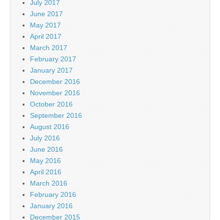
July 2017
June 2017
May 2017
April 2017
March 2017
February 2017
January 2017
December 2016
November 2016
October 2016
September 2016
August 2016
July 2016
June 2016
May 2016
April 2016
March 2016
February 2016
January 2016
December 2015