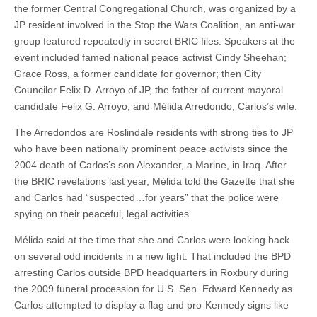
the former Central Congregational Church, was organized by a
JP resident involved in the Stop the Wars Coalition, an anti-war
group featured repeatedly in secret BRIC files. Speakers at the
event included famed national peace activist Cindy Sheehan;
Grace Ross, a former candidate for governor; then City
Councilor Felix D. Arroyo of JP, the father of current mayoral
candidate Felix G. Arroyo; and Mélida Arredondo, Carlos’s wife.
The Arredondos are Roslindale residents with strong ties to JP
who have been nationally prominent peace activists since the
2004 death of Carlos’s son Alexander, a Marine, in Iraq. After
the BRIC revelations last year, Mélida told the Gazette that she
and Carlos had “suspected…for years” that the police were
spying on their peaceful, legal activities.
Mélida said at the time that she and Carlos were looking back
on several odd incidents in a new light. That included the BPD
arresting Carlos outside BPD headquarters in Roxbury during
the 2009 funeral procession for U.S. Sen. Edward Kennedy as
Carlos attempted to display a flag and pro-Kennedy signs like