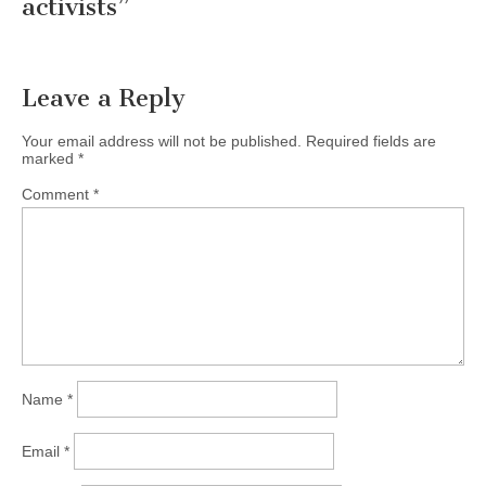
activists
”
Leave a Reply
Your email address will not be published.
Required fields are
marked
*
Comment
*
Name
*
Email
*