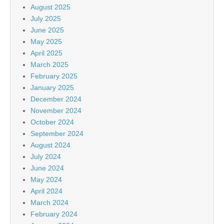
August 2025
July 2025
June 2025
May 2025
April 2025
March 2025
February 2025
January 2025
December 2024
November 2024
October 2024
September 2024
August 2024
July 2024
June 2024
May 2024
April 2024
March 2024
February 2024