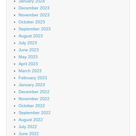
January 2024
December 2023
November 2023
October 2023
September 2023
August 2023
July 2023
June 2023
May 2023
April 2023
March 2023
February 2023
January 2023
December 2022
November 2022
October 2022
September 2022
August 2022
July 2022
June 2022