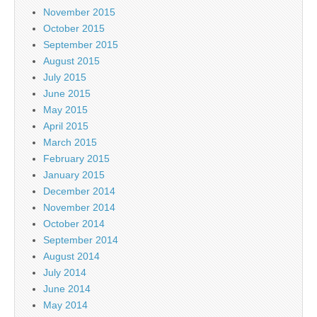
November 2015
October 2015
September 2015
August 2015
July 2015
June 2015
May 2015
April 2015
March 2015
February 2015
January 2015
December 2014
November 2014
October 2014
September 2014
August 2014
July 2014
June 2014
May 2014