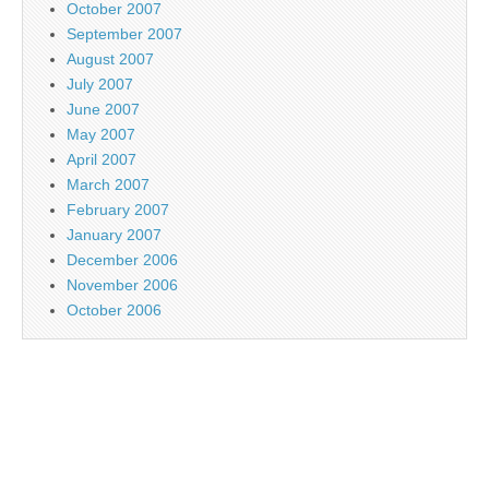
October 2007
September 2007
August 2007
July 2007
June 2007
May 2007
April 2007
March 2007
February 2007
January 2007
December 2006
November 2006
October 2006