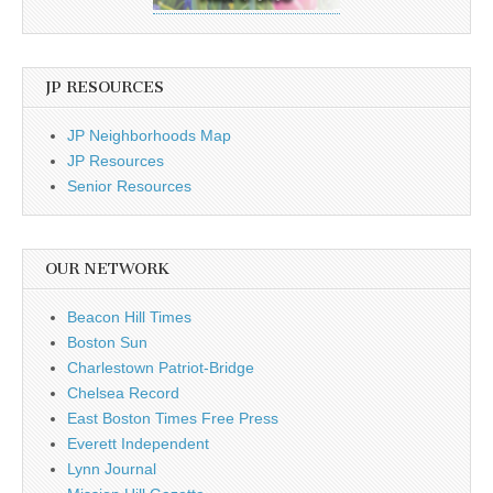
JP RESOURCES
JP Neighborhoods Map
JP Resources
Senior Resources
OUR NETWORK
Beacon Hill Times
Boston Sun
Charlestown Patriot-Bridge
Chelsea Record
East Boston Times Free Press
Everett Independent
Lynn Journal