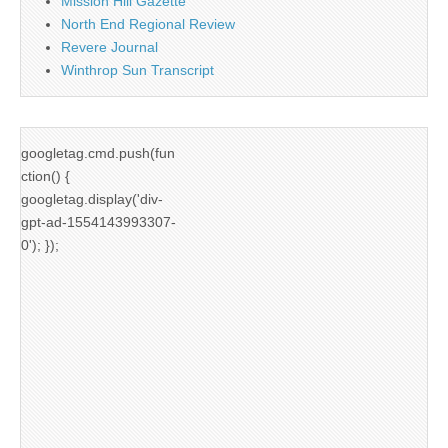
Mission Hill Gazette
North End Regional Review
Revere Journal
Winthrop Sun Transcript
googletag.cmd.push(fun
ction() {
googletag.display('div-
gpt-ad-1554143993307-
0'); });