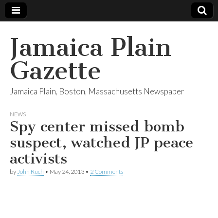
Jamaica Plain
Gazette
Jamaica Plain, Boston, Massachusetts Newspaper
NEWS
Spy center missed bomb
suspect, watched JP peace
activists
by
John Ruch
•
May 24, 2013
•
2 Comments