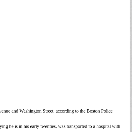
ue and Washington Street, according to the Boston Police
g he is in his early twenties, was transported to a hospital with