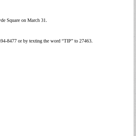
 Hyde Square on March 31.
94-8477 or by texting the word “TIP” to 27463.