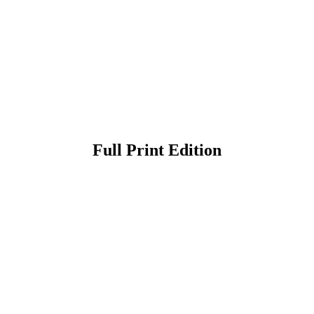
Full Print Edition