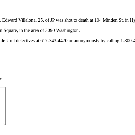
ar. Edward Villalona, 25, of JP was shot to death at 104 Minden St. in
n Square, in the area of 3090 Washington.
e Unit detectives at 617-343-4470 or anonymously by calling 1-800-4
*