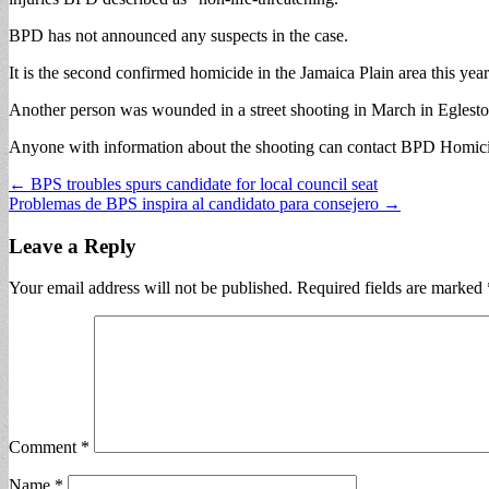
BPD has not announced any suspects in the case.
It is the second confirmed homicide in the Jamaica Plain area this ye
Another person was wounded in a street shooting in March in Eglesto
Anyone with information about the shooting can contact BPD Homicid
Post
← BPS troubles spurs candidate for local council seat
Problemas de BPS inspira al candidato para consejero →
navigation
Leave a Reply
Your email address will not be published.
Required fields are marked
Comment
*
Name
*