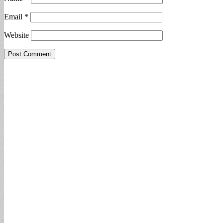
Email
*
Website