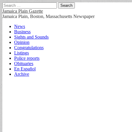
Search
for:
Jamaica Plain Gazette
Jamaica Plain, Boston, Massachusetts Newspaper
Main
Skip
News
to
Business
menu
content
Sights and Sounds
Opinion
Congratulations
Listings
Police reports
Obituaries
En Español
Archive