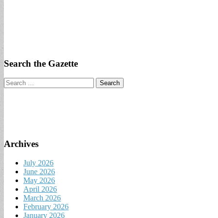
Search the Gazette
Search
for:
Archives
July 2026
June 2026
May 2026
April 2026
March 2026
February 2026
January 2026