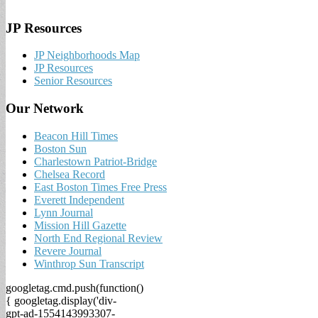
JP Resources
JP Neighborhoods Map
JP Resources
Senior Resources
Our Network
Beacon Hill Times
Boston Sun
Charlestown Patriot-Bridge
Chelsea Record
East Boston Times Free Press
Everett Independent
Lynn Journal
Mission Hill Gazette
North End Regional Review
Revere Journal
Winthrop Sun Transcript
googletag.cmd.push(function()
{ googletag.display('div-
gpt-ad-1554143993307-