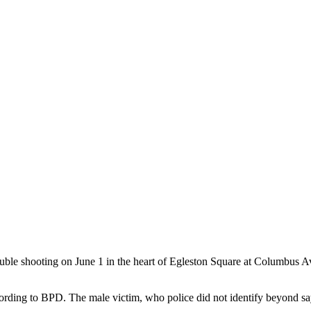
ooting on June 1 in the heart of Egleston Square at Columbus Aven
ding to BPD. The male victim, who police did not identify beyond sayin