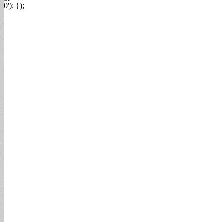
0'); });