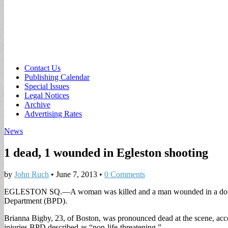
Sub
Contact Us
Publishing Calendar
menu
Special Issues
Legal Notices
Archive
Advertising Rates
News
1 dead, 1 wounded in Egleston shooting
by
John Ruch
•
June 7, 2013
•
0 Comments
EGLESTON SQ.—A woman was killed and a man wounded in a double sh
Department (BPD).
Brianna Bigby, 23, of Boston, was pronounced dead at the scene, accor
injuries BPD described as “non-life-threatening.”