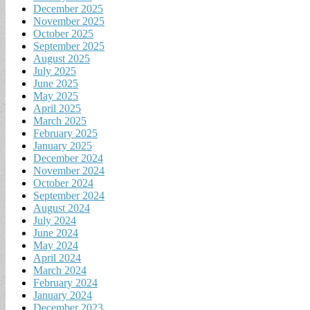
December 2025
November 2025
October 2025
September 2025
August 2025
July 2025
June 2025
May 2025
April 2025
March 2025
February 2025
January 2025
December 2024
November 2024
October 2024
September 2024
August 2024
July 2024
June 2024
May 2024
April 2024
March 2024
February 2024
January 2024
December 2023