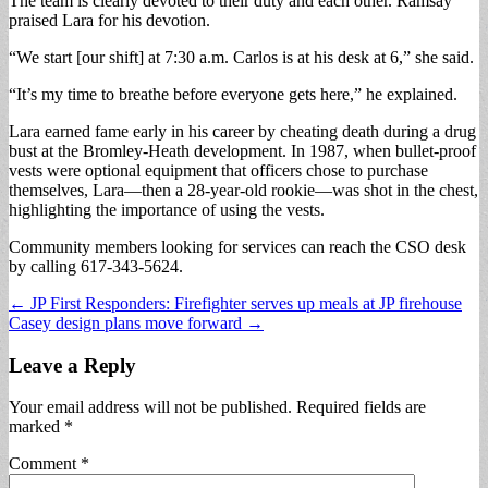
The team is clearly devoted to their duty and each other. Ramsay
praised Lara for his devotion.
“We start [our shift] at 7:30 a.m. Carlos is at his desk at 6,” she said.
“It’s my time to breathe before everyone gets here,” he explained.
Lara earned fame early in his career by cheating death during a drug
bust at the Bromley-Heath development. In 1987, when bullet-proof
vests were optional equipment that officers chose to purchase
themselves, Lara—then a 28-year-old rookie—was shot in the chest,
highlighting the importance of using the vests.
Community members looking for services can reach the CSO desk
by calling 617-343-5624.
Post
← JP First Responders: Firefighter serves up meals at JP firehouse
Casey design plans move forward →
navigation
Leave a Reply
Your email address will not be published.
Required fields are
marked
*
Comment
*