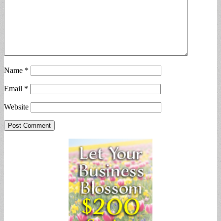
Name
*
Email
*
Website