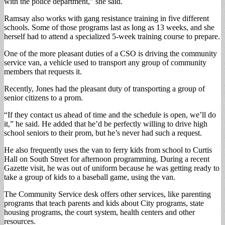
with the police department,” she said.
Ramsay also works with gang resistance training in five different
schools. Some of those programs last as long as 13 weeks, and she
herself had to attend a specialized 5-week training course to prepare.
One of the more pleasant duties of a CSO is driving the community
service van, a vehicle used to transport any group of community
members that requests it.
Recently, Jones had the pleasant duty of transporting a group of
senior citizens to a prom.
“If they contact us ahead of time and the schedule is open, we’ll do
it,” he said. He added that he’d be perfectly willing to drive high
school seniors to their prom, but he’s never had such a request.
He also frequently uses the van to ferry kids from school to Curtis
Hall on South Street for afternoon programming. During a recent
Gazette visit, he was out of uniform because he was getting ready to
take a group of kids to a baseball game, using the van.
The Community Service desk offers other services, like parenting
programs that teach parents and kids about City programs, state
housing programs, the court system, health centers and other
resources.