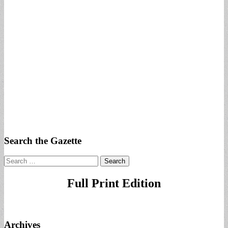
Search the Gazette
Search
for:
Full Print Edition
Archives