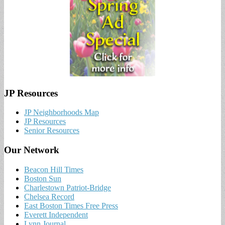
JP Resources
JP Neighborhoods Map
JP Resources
Senior Resources
Our Network
Beacon Hill Times
Boston Sun
Charlestown Patriot-Bridge
Chelsea Record
East Boston Times Free Press
Everett Independent
Lynn Journal