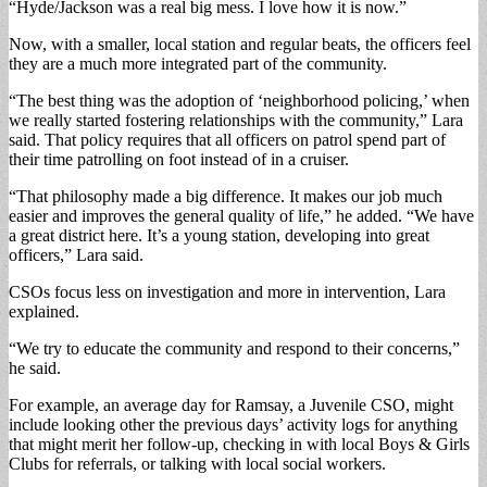
“Hyde/Jackson was a real big mess. I love how it is now.”
Now, with a smaller, local station and regular beats, the officers feel
they are a much more integrated part of the community.
“The best thing was the adoption of ‘neighborhood policing,’ when
we really started fostering relationships with the community,” Lara
said. That policy requires that all officers on patrol spend part of
their time patrolling on foot instead of in a cruiser.
“That philosophy made a big difference. It makes our job much
easier and improves the general quality of life,” he added. “We have
a great district here. It’s a young station, developing into great
officers,” Lara said.
CSOs focus less on investigation and more in intervention, Lara
explained.
“We try to educate the community and respond to their concerns,”
he said.
For example, an average day for Ramsay, a Juvenile CSO, might
include looking other the previous days’ activity logs for anything
that might merit her follow-up, checking in with local Boys & Girls
Clubs for referrals, or talking with local social workers.