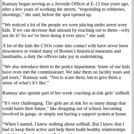
Ramsay began serving as a Juvenile Officer at E-13 four years ago,
after a few years of working the streets, “responding to robberies,
shootings,” she said, before the spot opened up.
“We noticed a lot of the people we were placing under arrest were
kids. If we can decrease that amount by reaching out to them—why
not do it? So we’ve been doing it ever since,” she said.
A lot of the kids the CSOs come into contact with have never been
downtown or visited many of Boston’s historical museums and
landmarks, a duty the officers take joy in undertaking.
“We also introduce them to the police department. Some of our kids
have even met the commissioner. We take them on facility tours and
jail tours,” Ramsay said. “Not to scare them, but to give them a
sense of what’s it’s like.”
Ramsay also spends part of her week coaching at-risk girls’ softball.
“It’s very challenging. The girls are at risk for so many things that
could harm their future,” like dropping out of school, becoming
involved in gangs, or simply not having a support system at home.
“When I started, I knew nothing about softball. But I knew that I
had to keep them active and help them build healthy relationships