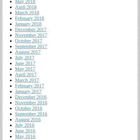
May 2018
April 2018
March 2018
February 2018
January 2018
December 2017
November 2017
October 2017
September 2017
August 2017
July 2017
June 2017
May 2017
April 2017
March 2017
February 2017
January 2017
December 2016
November 2016
October 2016
September 2016
August 2016
July 2016
June 2016
May 2016