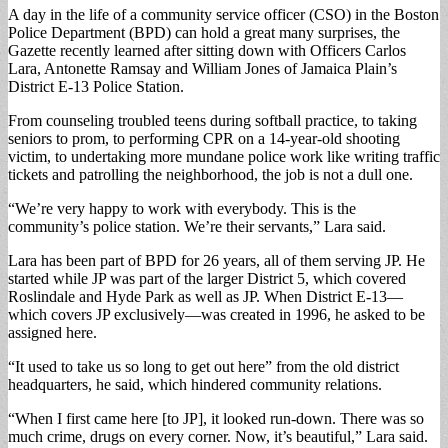
A day in the life of a community service officer (CSO) in the Boston
Police Department (BPD) can hold a great many surprises, the
Gazette recently learned after sitting down with Officers Carlos
Lara, Antonette Ramsay and William Jones of Jamaica Plain’s
District E-13 Police Station.
From counseling troubled teens during softball practice, to taking
seniors to prom, to performing CPR on a 14-year-old shooting
victim, to undertaking more mundane police work like writing traffic
tickets and patrolling the neighborhood, the job is not a dull one.
“We’re very happy to work with everybody. This is the
community’s police station. We’re their servants,” Lara said.
Lara has been part of BPD for 26 years, all of them serving JP. He
started while JP was part of the larger District 5, which covered
Roslindale and Hyde Park as well as JP. When District E-13—
which covers JP exclusively—was created in 1996, he asked to be
assigned here.
“It used to take us so long to get out here” from the old district
headquarters, he said, which hindered community relations.
“When I first came here [to JP], it looked run-down. There was so
much crime, drugs on every corner. Now, it’s beautiful,” Lara said.