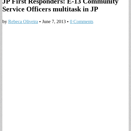
JP First Responders: E-13 Community
Service Officers multitask in JP
by
Rebeca Oliveira
•
June 7, 2013
•
0 Comments