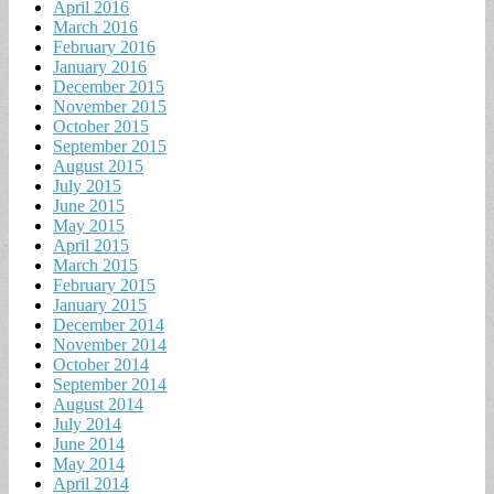
April 2016
March 2016
February 2016
January 2016
December 2015
November 2015
October 2015
September 2015
August 2015
July 2015
June 2015
May 2015
April 2015
March 2015
February 2015
January 2015
December 2014
November 2014
October 2014
September 2014
August 2014
July 2014
June 2014
May 2014
April 2014