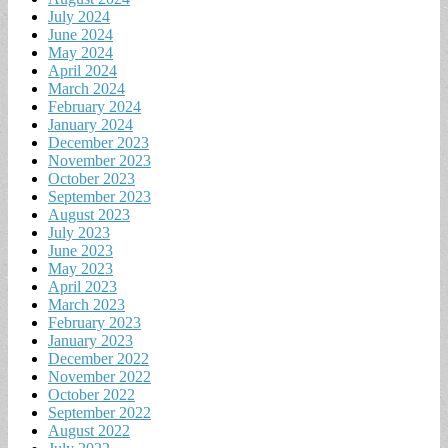
July 2024
June 2024
May 2024
April 2024
March 2024
February 2024
January 2024
December 2023
November 2023
October 2023
September 2023
August 2023
July 2023
June 2023
May 2023
April 2023
March 2023
February 2023
January 2023
December 2022
November 2022
October 2022
September 2022
August 2022