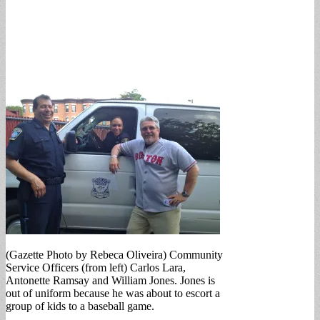
(Gazette Photo by Rebeca Oliveira) Community
Service Officers (from left) Carlos Lara,
Antonette Ramsay and William Jones. Jones is
out of uniform because he was about to escort a
group of kids to a baseball game.