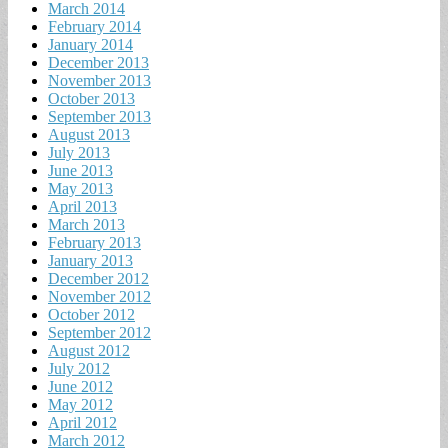
March 2014
February 2014
January 2014
December 2013
November 2013
October 2013
September 2013
August 2013
July 2013
June 2013
May 2013
April 2013
March 2013
February 2013
January 2013
December 2012
November 2012
October 2012
September 2012
August 2012
July 2012
June 2012
May 2012
April 2012
March 2012