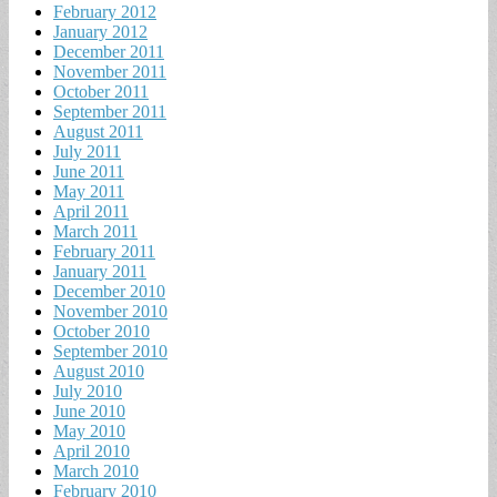
February 2012
January 2012
December 2011
November 2011
October 2011
September 2011
August 2011
July 2011
June 2011
May 2011
April 2011
March 2011
February 2011
January 2011
December 2010
November 2010
October 2010
September 2010
August 2010
July 2010
June 2010
May 2010
April 2010
March 2010
February 2010