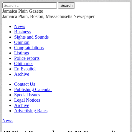
Search
for:
Jamaica Plain Gazette
Jamaica Plain, Boston, Massachusetts Newspaper
Main
Skip
News
to
Business
menu
content
Sights and Sounds
Opinion
Congratulations
Listings
Police reports
Obituaries
En Español
Archive
Sub
Contact Us
Publishing Calendar
menu
Special Issues
Legal Notices
Archive
Advertising Rates
News