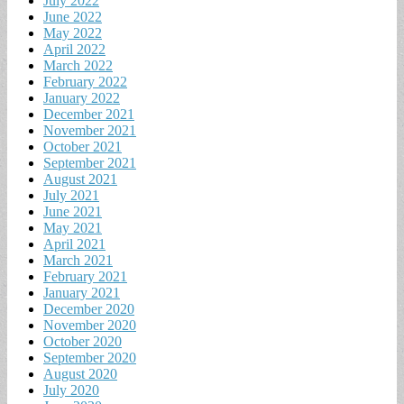
July 2022
June 2022
May 2022
April 2022
March 2022
February 2022
January 2022
December 2021
November 2021
October 2021
September 2021
August 2021
July 2021
June 2021
May 2021
April 2021
March 2021
February 2021
January 2021
December 2020
November 2020
October 2020
September 2020
August 2020
July 2020