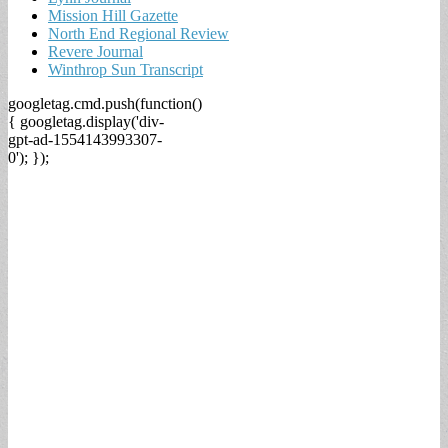
Mission Hill Gazette
North End Regional Review
Revere Journal
Winthrop Sun Transcript
googletag.cmd.push(function()
{ googletag.display('div-
gpt-ad-1554143993307-
0'); });