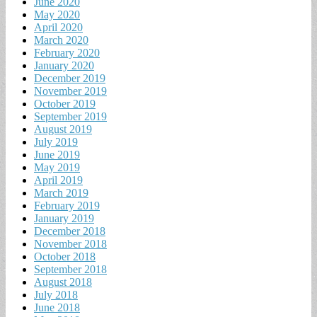
June 2020
May 2020
April 2020
March 2020
February 2020
January 2020
December 2019
November 2019
October 2019
September 2019
August 2019
July 2019
June 2019
May 2019
April 2019
March 2019
February 2019
January 2019
December 2018
November 2018
October 2018
September 2018
August 2018
July 2018
June 2018