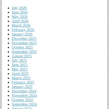
July 2026
June 2026
May 2026
April 2026
March 2026
February 2026
January 2026
December 2025
November 2025
October 2025
September 2025
August 2025
July 2025
June 2025
May 2025
April 2025
March 2025
February 2025
January 2025
December 2024
November 2024
October 2024
September 2024
August 2024