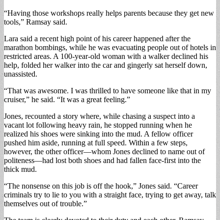
“Having those workshops really helps parents because they get new
tools,” Ramsay said.
Lara said a recent high point of his career happened after the
marathon bombings, while he was evacuating people out of hotels in
restricted areas. A 100-year-old woman with a walker declined his
help, folded her walker into the car and gingerly sat herself down,
unassisted.
“That was awesome. I was thrilled to have someone like that in my
cruiser,” he said. “It was a great feeling.”
Jones, recounted a story where, while chasing a suspect into a
vacant lot following heavy rain, he stopped running when he
realized his shoes were sinking into the mud. A fellow officer
pushed him aside, running at full speed. Within a few steps,
however, the other officer—whom Jones declined to name out of
politeness—had lost both shoes and had fallen face-first into the
thick mud.
“The nonsense on this job is off the hook,” Jones said. “Career
criminals try to lie to you with a straight face, trying to get away, talk
themselves out of trouble.”