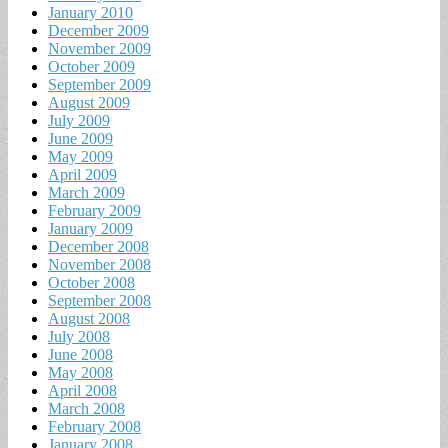
January 2010
December 2009
November 2009
October 2009
September 2009
August 2009
July 2009
June 2009
May 2009
April 2009
March 2009
February 2009
January 2009
December 2008
November 2008
October 2008
September 2008
August 2008
July 2008
June 2008
May 2008
April 2008
March 2008
February 2008
January 2008