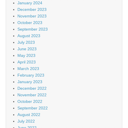
January 2024
December 2023
November 2023
October 2023
September 2023
August 2023
July 2023
June 2023
May 2023
April 2023
March 2023
February 2023
January 2023
December 2022
November 2022
October 2022
September 2022
August 2022
July 2022
June 2022