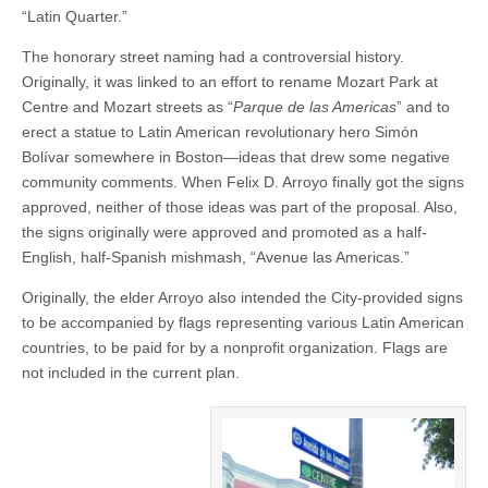
“Latin Quarter.”
The honorary street naming had a controversial history.
Originally, it was linked to an effort to rename Mozart Park at
Centre and Mozart streets as “
Parque de las Americas
” and to
erect a statue to Latin American revolutionary hero Simón
Bolívar somewhere in Boston—ideas that drew some negative
community comments. When Felix D. Arroyo finally got the signs
approved, neither of those ideas was part of the proposal. Also,
the signs originally were approved and promoted as a half-
English, half-Spanish mishmash, “Avenue las Americas.”
Originally, the elder Arroyo also intended the City-provided signs
to be accompanied by flags representing various Latin American
countries, to be paid for by a nonprofit organization. Flags are
not included in the current plan.