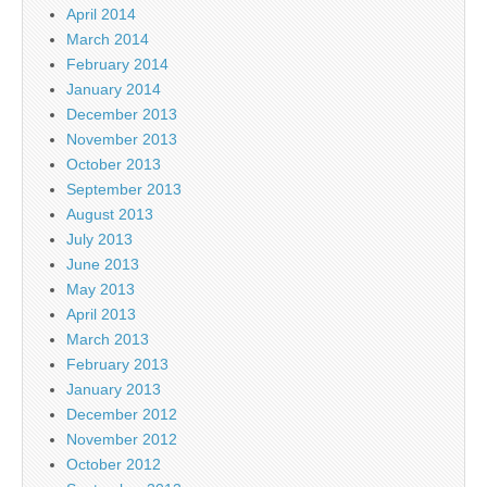
April 2014
March 2014
February 2014
January 2014
December 2013
November 2013
October 2013
September 2013
August 2013
July 2013
June 2013
May 2013
April 2013
March 2013
February 2013
January 2013
December 2012
November 2012
October 2012