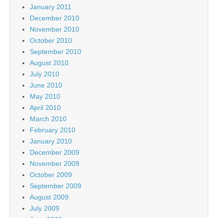
January 2011
December 2010
November 2010
October 2010
September 2010
August 2010
July 2010
June 2010
May 2010
April 2010
March 2010
February 2010
January 2010
December 2009
November 2009
October 2009
September 2009
August 2009
July 2009