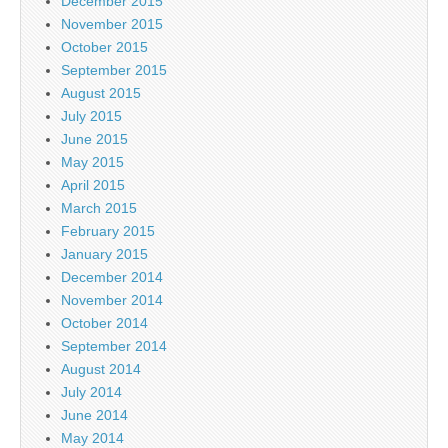
December 2015
November 2015
October 2015
September 2015
August 2015
July 2015
June 2015
May 2015
April 2015
March 2015
February 2015
January 2015
December 2014
November 2014
October 2014
September 2014
August 2014
July 2014
June 2014
May 2014