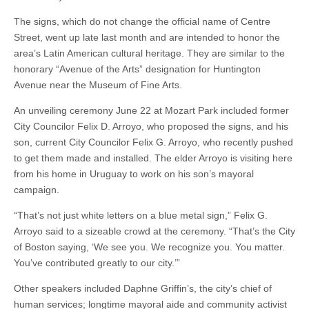
The signs, which do not change the official name of Centre
Street, went up late last month and are intended to honor the
area’s Latin American cultural heritage. They are similar to the
honorary “Avenue of the Arts” designation for Huntington
Avenue near the Museum of Fine Arts.
An unveiling ceremony June 22 at Mozart Park included former
City Councilor Felix D. Arroyo, who proposed the signs, and his
son, current City Councilor Felix G. Arroyo, who recently pushed
to get them made and installed. The elder Arroyo is visiting here
from his home in Uruguay to work on his son’s mayoral
campaign.
“That’s not just white letters on a blue metal sign,” Felix G.
Arroyo said to a sizeable crowd at the ceremony. “That’s the City
of Boston saying, ‘We see you. We recognize you. You matter.
You’ve contributed greatly to our city.’”
Other speakers included Daphne Griffin’s, the city’s chief of
human services; longtime mayoral aide and community activist