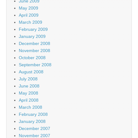
June 2009
May 2009
April 2009
March 2009
February 2009
January 2009
December 2008
November 2008
October 2008
September 2008
August 2008
July 2008
June 2008
May 2008
April 2008
March 2008
February 2008
January 2008
December 2007
November 2007