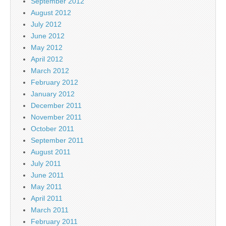
September 2012
August 2012
July 2012
June 2012
May 2012
April 2012
March 2012
February 2012
January 2012
December 2011
November 2011
October 2011
September 2011
August 2011
July 2011
June 2011
May 2011
April 2011
March 2011
February 2011