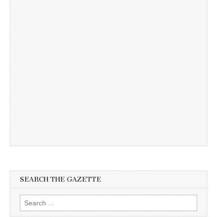
SEARCH THE GAZETTE
Search
for: