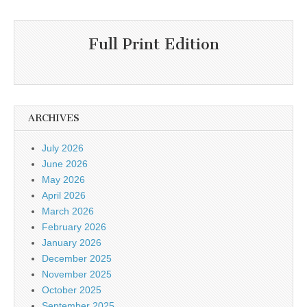
Full Print Edition
ARCHIVES
July 2026
June 2026
May 2026
April 2026
March 2026
February 2026
January 2026
December 2025
November 2025
October 2025
September 2025