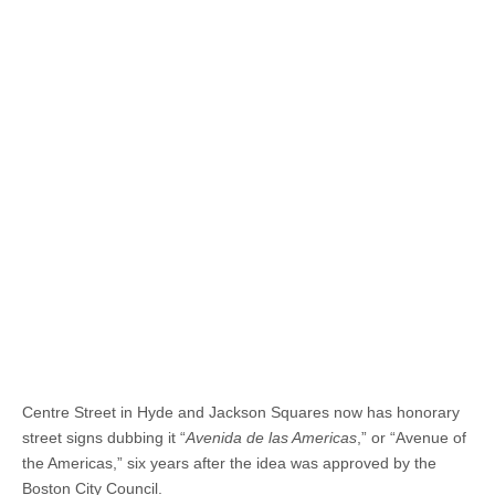
Centre Street in Hyde and Jackson Squares now has honorary
street signs dubbing it “
Avenida de las Americas
,” or “Avenue of
the Americas,” six years after the idea was approved by the
Boston City Council.