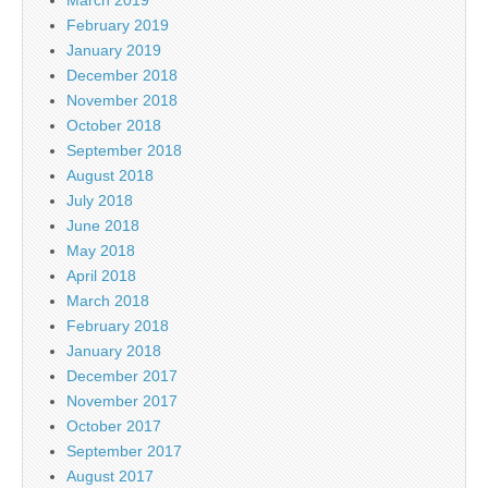
February 2019
January 2019
December 2018
November 2018
October 2018
September 2018
August 2018
July 2018
June 2018
May 2018
April 2018
March 2018
February 2018
January 2018
December 2017
November 2017
October 2017
September 2017
August 2017