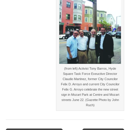
(from left) Activist Tony Barros, Hyde
Square Task Force Exeuctive Director
Claudio Martinez, former City Councilor
Felix D. Arroyo and current City Councilor
Felix G. Arroyo celebrate the new street
sign in Mozart Park at Centre and Mozart
streets June 22. (Gazette Photo by John
Ruch)