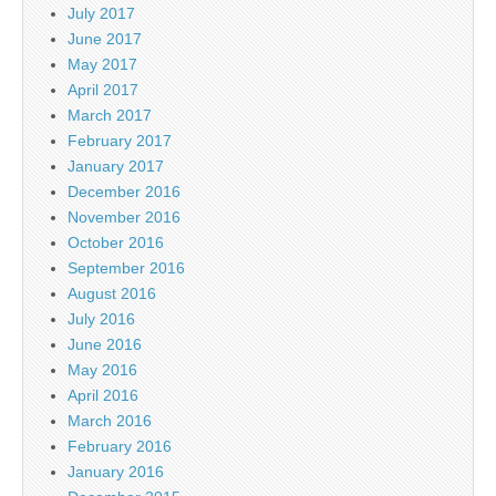
July 2017
June 2017
May 2017
April 2017
March 2017
February 2017
January 2017
December 2016
November 2016
October 2016
September 2016
August 2016
July 2016
June 2016
May 2016
April 2016
March 2016
February 2016
January 2016