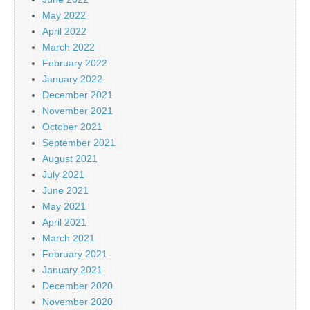
May 2022
April 2022
March 2022
February 2022
January 2022
December 2021
November 2021
October 2021
September 2021
August 2021
July 2021
June 2021
May 2021
April 2021
March 2021
February 2021
January 2021
December 2020
November 2020