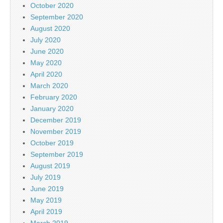
October 2020
September 2020
August 2020
July 2020
June 2020
May 2020
April 2020
March 2020
February 2020
January 2020
December 2019
November 2019
October 2019
September 2019
August 2019
July 2019
June 2019
May 2019
April 2019
March 2019