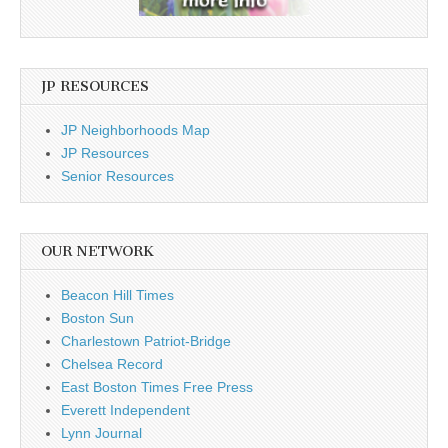
JP RESOURCES
JP Neighborhoods Map
JP Resources
Senior Resources
OUR NETWORK
Beacon Hill Times
Boston Sun
Charlestown Patriot-Bridge
Chelsea Record
East Boston Times Free Press
Everett Independent
Lynn Journal