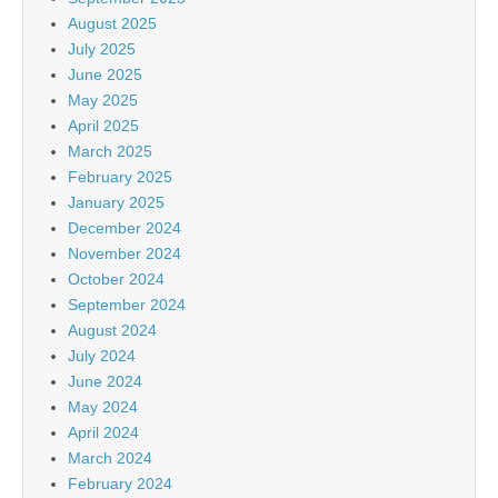
August 2025
July 2025
June 2025
May 2025
April 2025
March 2025
February 2025
January 2025
December 2024
November 2024
October 2024
September 2024
August 2024
July 2024
June 2024
May 2024
April 2024
March 2024
February 2024