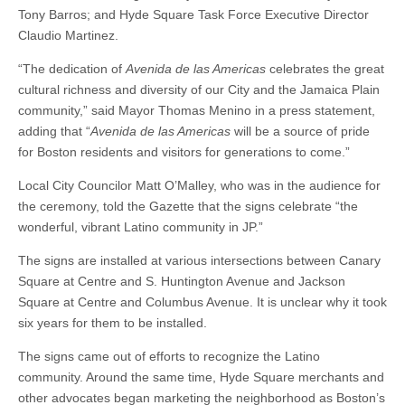
Tony Barros; and Hyde Square Task Force Executive Director
Claudio Martinez.
“The dedication of
Avenida de las Americas
celebrates the great
cultural richness and diversity of our City and the Jamaica Plain
community,” said Mayor Thomas Menino in a press statement,
adding that “
Avenida de las Americas
will be a source of pride
for Boston residents and visitors for generations to come.”
Local City Councilor Matt O’Malley, who was in the audience for
the ceremony, told the Gazette that the signs celebrate “the
wonderful, vibrant Latino community in JP.”
The signs are installed at various intersections between Canary
Square at Centre and S. Huntington Avenue and Jackson
Square at Centre and Columbus Avenue. It is unclear why it took
six years for them to be installed.
The signs came out of efforts to recognize the Latino
community. Around the same time, Hyde Square merchants and
other advocates began marketing the neighborhood as Boston’s