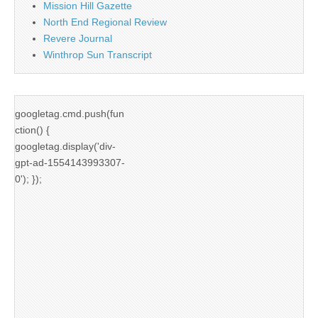
Mission Hill Gazette
North End Regional Review
Revere Journal
Winthrop Sun Transcript
googletag.cmd.push(fun
ction() {
googletag.display('div-
gpt-ad-1554143993307-
0'); });