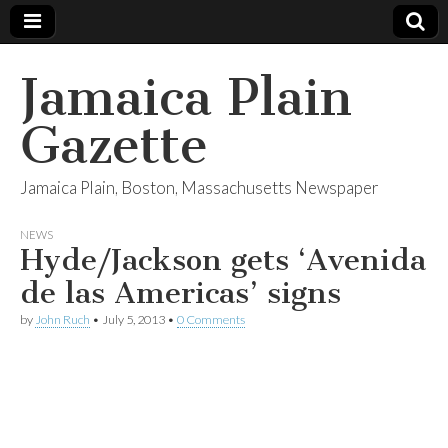
Jamaica Plain
Gazette
Jamaica Plain, Boston, Massachusetts Newspaper
NEWS
Hyde/Jackson gets ‘Avenida
de las Americas’ signs
by
John Ruch
•
July 5, 2013
•
0 Comments