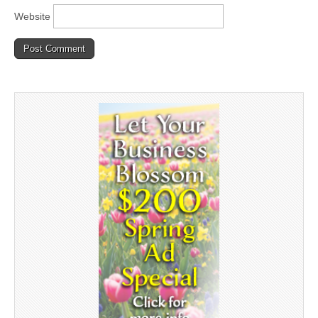
Website