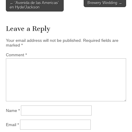
Post
← ‘Avenida de las Americas’
Brewery Wedding →
en Hyde/Jackson
navigation
Leave a Reply
Your email address will not be published.
Required fields are
marked
*
Comment
*
Name
*
Email
*