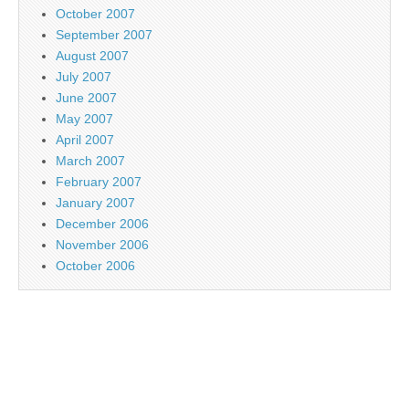
October 2007
September 2007
August 2007
July 2007
June 2007
May 2007
April 2007
March 2007
February 2007
January 2007
December 2006
November 2006
October 2006