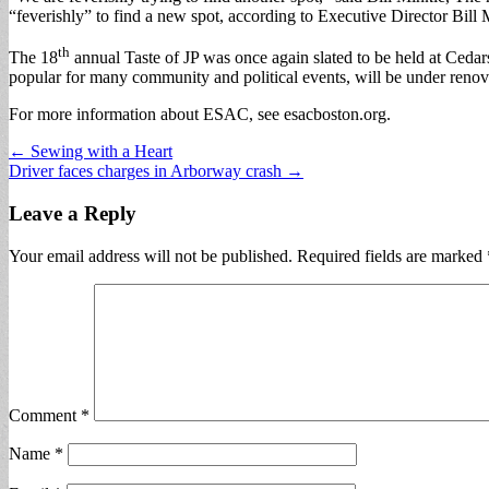
“feverishly” to find a new spot, according to Executive Director Bill
th
The 18
annual Taste of JP was once again slated to be held at Ceda
popular for many community and political events, will be under renov
For more information about ESAC, see esacboston.org.
Post
← Sewing with a Heart
Driver faces charges in Arborway crash →
navigation
Leave a Reply
Your email address will not be published.
Required fields are marked
Comment
*
Name
*