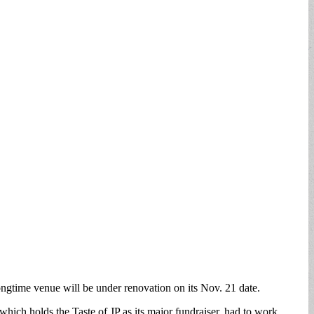
ongtime venue will be under renovation on its Nov. 21 date.
ich holds the Taste of JP as its major fundraiser, had to work