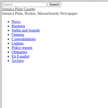
Search
for:
Jamaica Plain Gazette
Jamaica Plain, Boston, Massachusetts Newspaper
Main
Skip
News
to
Business
menu
content
Sights and Sounds
Opinion
Congratulations
Listings
Police reports
Obituaries
En Español
Archive