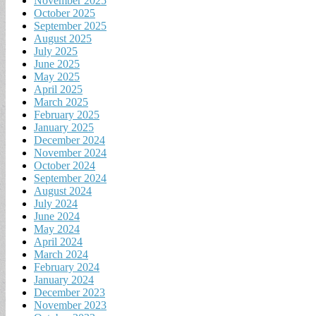
November 2025
October 2025
September 2025
August 2025
July 2025
June 2025
May 2025
April 2025
March 2025
February 2025
January 2025
December 2024
November 2024
October 2024
September 2024
August 2024
July 2024
June 2024
May 2024
April 2024
March 2024
February 2024
January 2024
December 2023
November 2023