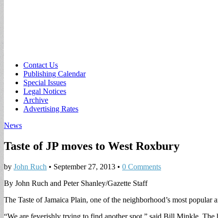
Sub
Contact Us
Publishing Calendar
menu
Special Issues
Legal Notices
Archive
Advertising Rates
News
Taste of JP moves to West Roxbury
by
John Ruch
•
September 27, 2013
•
0 Comments
By John Ruch and Peter Shanley/Gazette Staff
The Taste of Jamaica Plain, one of the neighborhood’s most popular an
“We are feverishly trying to find another spot,” said Bill Minkle, T