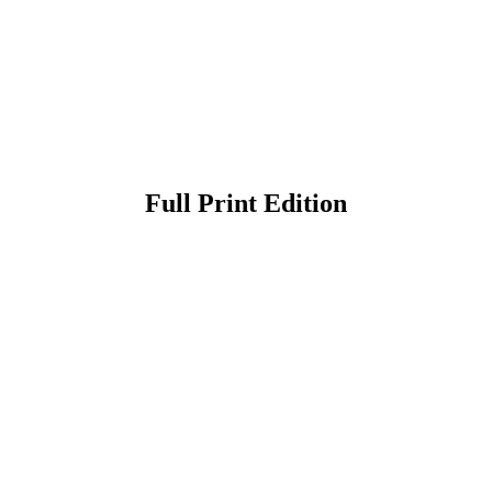
Full Print Edition