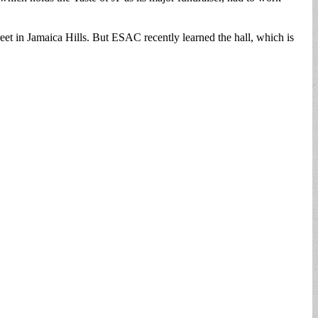
t in Jamaica Hills. But ESAC recently learned the hall, which is