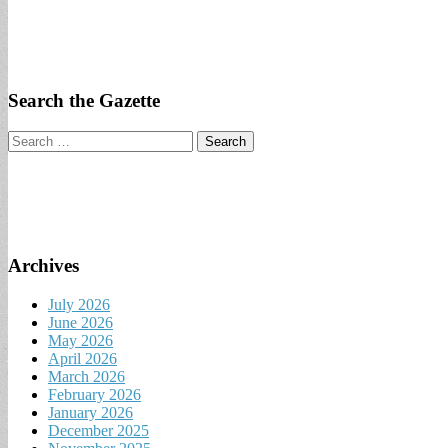
Search the Gazette
Search
for:
Archives
July 2026
June 2026
May 2026
April 2026
March 2026
February 2026
January 2026
December 2025