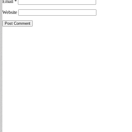
Email
*
Website