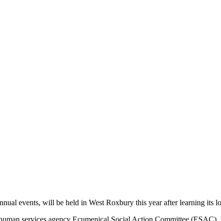
nual events, will be held in West Roxbury this year after learning its l
he human services agency Ecumenical Social Action Committee (ESAC), wh