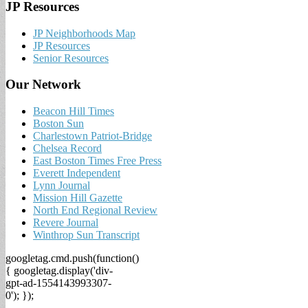
JP Resources
JP Neighborhoods Map
JP Resources
Senior Resources
Our Network
Beacon Hill Times
Boston Sun
Charlestown Patriot-Bridge
Chelsea Record
East Boston Times Free Press
Everett Independent
Lynn Journal
Mission Hill Gazette
North End Regional Review
Revere Journal
Winthrop Sun Transcript
googletag.cmd.push(function()
{ googletag.display('div-
gpt-ad-1554143993307-
0'); });