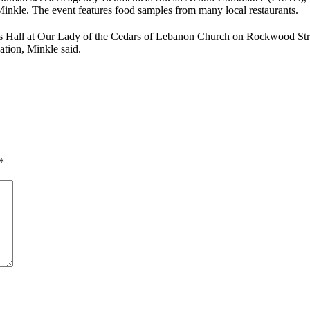
 Minkle. The event features food samples from many local restaurants.
rs Hall at Our Lady of the Cedars of Lebanon Church on Rockwood Stree
ation, Minkle said.
*