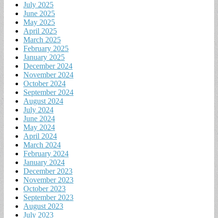
July 2025
June 2025
May 2025
April 2025
March 2025
February 2025
January 2025
December 2024
November 2024
October 2024
September 2024
August 2024
July 2024
June 2024
May 2024
April 2024
March 2024
February 2024
January 2024
December 2023
November 2023
October 2023
September 2023
August 2023
July 2023