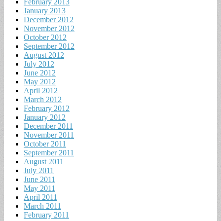
February 2013
January 2013
December 2012
November 2012
October 2012
September 2012
August 2012
July 2012
June 2012
May 2012
April 2012
March 2012
February 2012
January 2012
December 2011
November 2011
October 2011
September 2011
August 2011
July 2011
June 2011
May 2011
April 2011
March 2011
February 2011