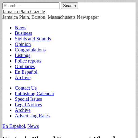
Search
for:
Jamaica Plain Gazette
Jamaica Plain, Boston, Massachusetts Newspaper
Main
Skip
News
to
Business
menu
content
Sights and Sounds
Opinion
Congratulations
Listings
Police reports
Obituaries
En Español
Archive
Sub
Contact Us
Publishing Calendar
menu
Special Issues
Legal Notices
Archive
Advertising Rates
En Español
,
News