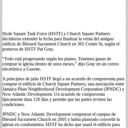
Hyde Square Task Force (HSTF) y Church Square Partners
decidieron extender la fecha para finalizar la venta del antiguo
edificio de Blessed Sacrament Church en 365 Centre St, según el
portavoz de HSTF Pat Gray.
“Todo está progresando según los planes. Tenemos ganas de
comprar la iglesia dentro de unos meses,” dijo Gray en un correo
electrónico a Gazette.
A principios de julio HSTF llegó a un acuerdo de compraventa para
comprar el edificio de Church Square Partners, una asociación entre
Jamaica Plain Neighborhood Development Corporation (JPNDC) y
New Atlantic Development. Un acuerdo de compraventa
típicamente dura 120 días y permite que las partes revisen las
condiciones.
JPNDC y New Atlantic Development compraron el campus de
Blessed Sacrament Church en 2005 y había planeado convertir la
iglesia en condominios. HSTF ha dicho que usará el edificio para