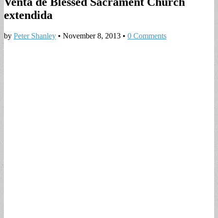
Venta de Blessed Sacrament Church
extendida
by
Peter Shanley
•
November 8, 2013
•
0 Comments