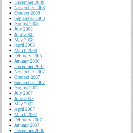
December 2008
November 2008
October 2008
September 2008
August 2008
July 2008
June 2008
May 2008
April 2008
March 2008
February 2008
January 2008
December 2007
November 2007
October 2007
September 2007
August 2007
July 2007
June 2007
May 2007
April 2007
March 2007
February 2007
January 2007
December 2006