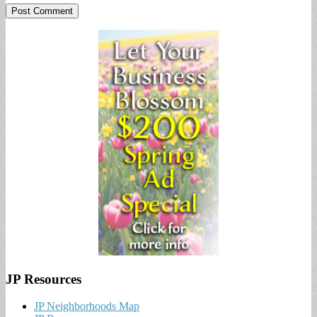
JP Resources
JP Neighborhoods Map