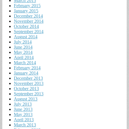
March 2015
February 2015
January 2015
December 2014
November 2014
October 2014
September 2014
August 2014
July 2014
June 2014
May 2014
April 2014
March 2014
February 2014
January 2014
December 2013
November 2013
October 2013
September 2013
August 2013
July 2013
June 2013
May 2013
April 2013
March 2013