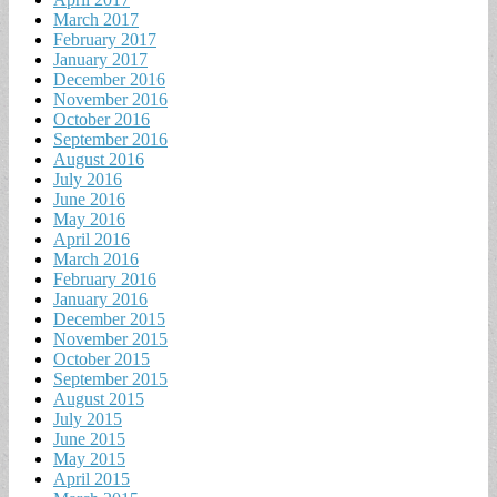
March 2017
February 2017
January 2017
December 2016
November 2016
October 2016
September 2016
August 2016
July 2016
June 2016
May 2016
April 2016
March 2016
February 2016
January 2016
December 2015
November 2015
October 2015
September 2015
August 2015
July 2015
June 2015
May 2015
April 2015