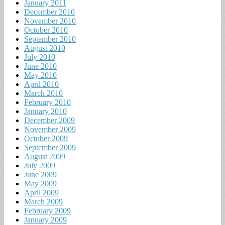
January 2011
December 2010
November 2010
October 2010
September 2010
August 2010
July 2010
June 2010
May 2010
April 2010
March 2010
February 2010
January 2010
December 2009
November 2009
October 2009
September 2009
August 2009
July 2009
June 2009
May 2009
April 2009
March 2009
February 2009
January 2009