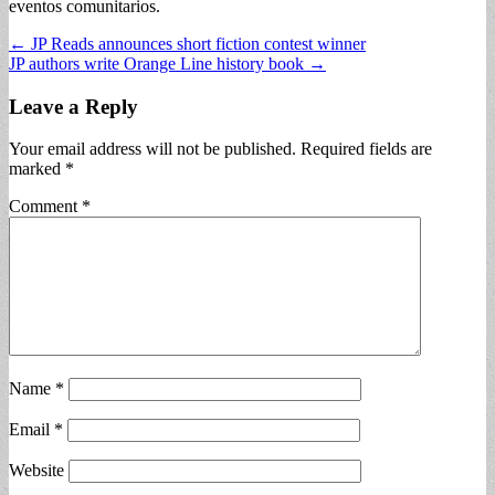
eventos comunitarios.
Post
← JP Reads announces short fiction contest winner
JP authors write Orange Line history book →
navigation
Leave a Reply
Your email address will not be published.
Required fields are
marked
*
Comment
*
Name
*
Email
*
Website