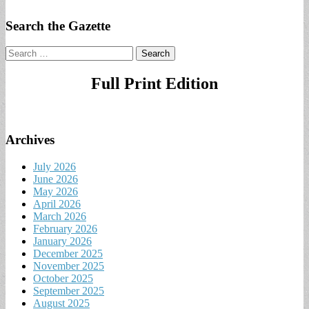
Search the Gazette
Search
for:
Full Print Edition
Archives
July 2026
June 2026
May 2026
April 2026
March 2026
February 2026
January 2026
December 2025
November 2025
October 2025
September 2025
August 2025