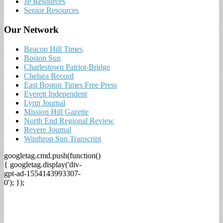
JP Resources
Senior Resources
Our Network
Beacon Hill Times
Boston Sun
Charlestown Patriot-Bridge
Chelsea Record
East Boston Times Free Press
Everett Independent
Lynn Journal
Mission Hill Gazette
North End Regional Review
Revere Journal
Winthrop Sun Transcript
googletag.cmd.push(function()
{ googletag.display('div-
gpt-ad-1554143993307-
0'); });