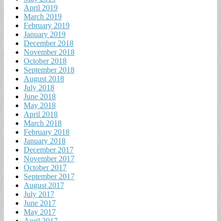
April 2019
March 2019
February 2019
January 2019
December 2018
November 2018
October 2018
September 2018
August 2018
July 2018
June 2018
May 2018
April 2018
March 2018
February 2018
January 2018
December 2017
November 2017
October 2017
September 2017
August 2017
July 2017
June 2017
May 2017
April 2017