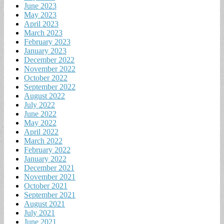
June 2023
May 2023
April 2023
March 2023
February 2023
January 2023
December 2022
November 2022
October 2022
September 2022
August 2022
July 2022
June 2022
May 2022
April 2022
March 2022
February 2022
January 2022
December 2021
November 2021
October 2021
September 2021
August 2021
July 2021
June 2021