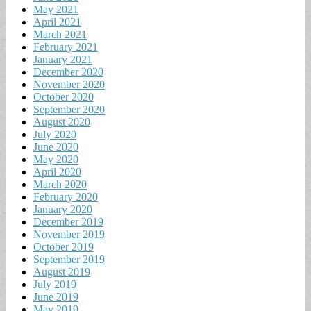
May 2021
April 2021
March 2021
February 2021
January 2021
December 2020
November 2020
October 2020
September 2020
August 2020
July 2020
June 2020
May 2020
April 2020
March 2020
February 2020
January 2020
December 2019
November 2019
October 2019
September 2019
August 2019
July 2019
June 2019
May 2019