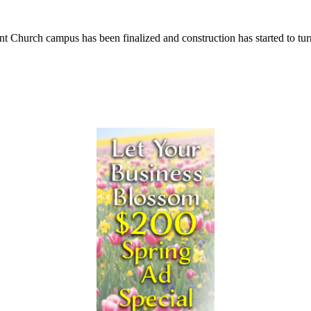
rch campus has been finalized and construction has started to turn the