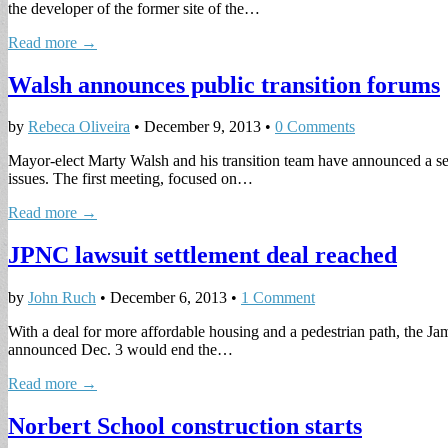
the developer of the former site of the…
Read more →
Walsh announces public transition forums
by
Rebeca Oliveira
•
December 9, 2013
•
0 Comments
Mayor-elect Marty Walsh and his transition team have announced a ser
issues. The first meeting, focused on…
Read more →
JPNC lawsuit settlement deal reached
by
John Ruch
•
December 6, 2013
•
1 Comment
With a deal for more affordable housing and a pedestrian path, the Ja
announced Dec. 3 would end the…
Read more →
Norbert School construction starts