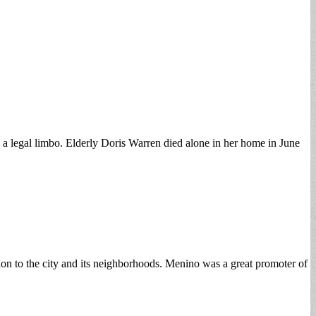
 legal limbo. Elderly Doris Warren died alone in her home in June
on to the city and its neighborhoods. Menino was a great promoter of