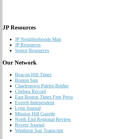
JP Resources
JP Neighborhoods Map
JP Resources
Senior Resources
Our Network
Beacon Hill Times
Boston Sun
Charlestown Patriot-Bridge
Chelsea Record
East Boston Times Free Press
Everett Independent
Lynn Journal
Mission Hill Gazette
North End Regional Review
Revere Journal
Winthrop Sun Transcript