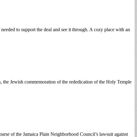
 needed to support the deal and see it through. A cozy place with an
kah, the Jewish commemoration of the rededication of the Holy Temple
 course of the Jamaica Plain Neighborhood Council’s lawsuit against