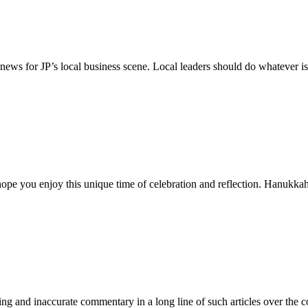
news for JP’s local business scene. Local leaders should do whatever is
e hope you enjoy this unique time of celebration and reflection. Hanuk
sing and inaccurate commentary in a long line of such articles over the