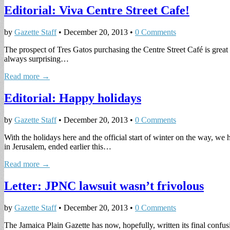
Editorial: Viva Centre Street Cafe!
by
Gazette Staff
•
December 20, 2013
•
0 Comments
The prospect of Tres Gatos purchasing the Centre Street Café is great 
always surprising…
Read more →
Editorial: Happy holidays
by
Gazette Staff
•
December 20, 2013
•
0 Comments
With the holidays here and the official start of winter on the way, w
in Jerusalem, ended earlier this…
Read more →
Letter: JPNC lawsuit wasn’t frivolous
by
Gazette Staff
•
December 20, 2013
•
0 Comments
The Jamaica Plain Gazette has now, hopefully, written its final confu