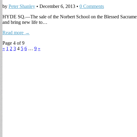
by
Peter Shanley
•
December 6, 2013
•
0 Comments
HYDE SQ.—The sale of the Norbert School on the Blessed Sacrament Chu
and bring new life to…
Read more →
Page 4 of 9
«
1
2
3
4
5
6
…
9
»