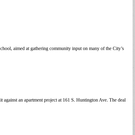
School, aimed at gathering community input on many of the City’s
it against an apartment project at 161 S. Huntington Ave. The deal