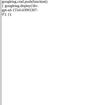
googletag.cmd.push(function()
{ googletag.display('div-
gpt-ad-1554143993307-
0'); });