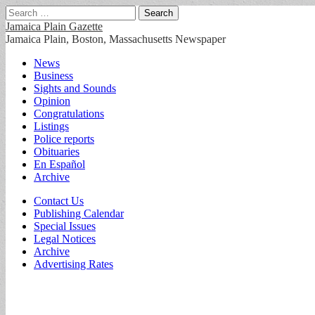
Search
for:
Jamaica Plain Gazette
Jamaica Plain, Boston, Massachusetts Newspaper
Main
Skip
News
to
Business
menu
content
Sights and Sounds
Opinion
Congratulations
Listings
Police reports
Obituaries
En Español
Archive
Sub
Contact Us
Publishing Calendar
menu
Special Issues
Legal Notices
Archive
Advertising Rates