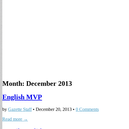
Month:
December 2013
English MVP
by
Gazette Staff
•
December 20, 2013
•
0 Comments
Read more →