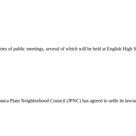
ies of public meetings, several of which will be held at English High 
maica Plain Neighborhood Council (JPNC) has agreed to settle its lawsu