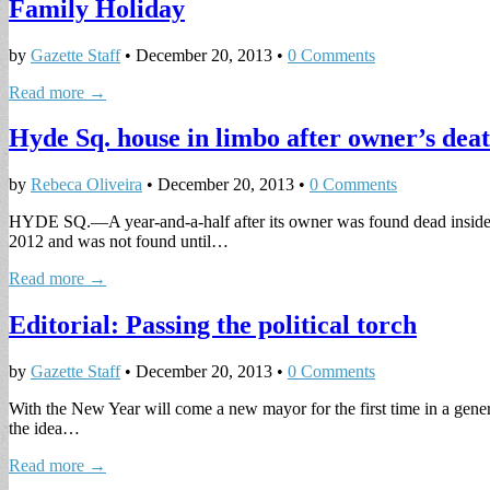
Family Holiday
by
Gazette Staff
•
December 20, 2013
•
0 Comments
Read more →
Hyde Sq. house in limbo after owner’s dea
by
Rebeca Oliveira
•
December 20, 2013
•
0 Comments
HYDE SQ.—A year-and-a-half after its owner was found dead inside, t
2012 and was not found until…
Read more →
Editorial: Passing the political torch
by
Gazette Staff
•
December 20, 2013
•
0 Comments
With the New Year will come a new mayor for the first time in a gene
the idea…
Read more →