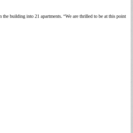
 building into 21 apartments. “We are thrilled to be at this point