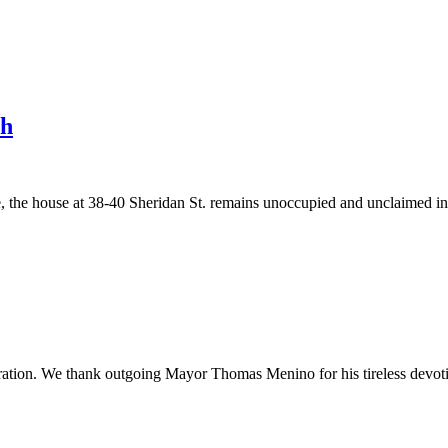
th
he house at 38-40 Sheridan St. remains unoccupied and unclaimed in a
ration. We thank outgoing Mayor Thomas Menino for his tireless devoti