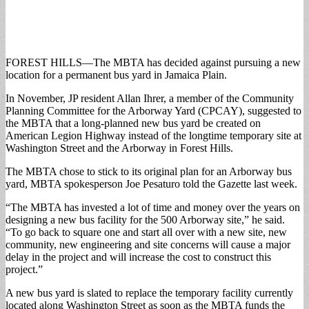
FOREST HILLS—The MBTA has decided against pursuing a new
location for a permanent bus yard in Jamaica Plain.
In November, JP resident Allan Ihrer, a member of the Community
Planning Committee for the Arborway Yard (CPCAY), suggested to
the MBTA that a long-planned new bus yard be created on
American Legion Highway instead of the longtime temporary site at
Washington Street and the Arborway in Forest Hills.
The MBTA chose to stick to its original plan for an Arborway bus
yard, MBTA spokesperson Joe Pesaturo told the Gazette last week.
“The MBTA has invested a lot of time and money over the years on
designing a new bus facility for the 500 Arborway site,” he said.
“To go back to square one and start all over with a new site, new
community, new engineering and site concerns will cause a major
delay in the project and will increase the cost to construct this
project.”
A new bus yard is slated to replace the temporary facility currently
located along Washington Street as soon as the MBTA funds the