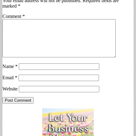
Your email address will not be published.
Required fields are
marked
*
Comment
*
Name
*
Email
*
Website