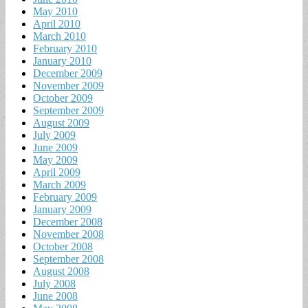
May 2010
April 2010
March 2010
February 2010
January 2010
December 2009
November 2009
October 2009
September 2009
August 2009
July 2009
June 2009
May 2009
April 2009
March 2009
February 2009
January 2009
December 2008
November 2008
October 2008
September 2008
August 2008
July 2008
June 2008