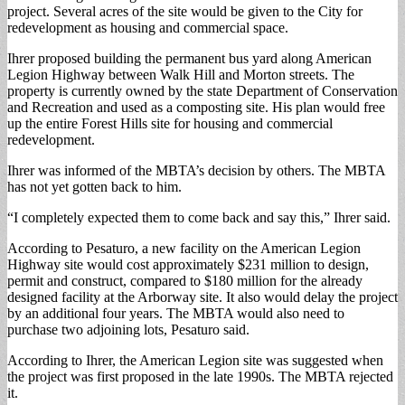
project. Several acres of the site would be given to the City for
redevelopment as housing and commercial space.
Ihrer proposed building the permanent bus yard along American
Legion Highway between Walk Hill and Morton streets. The
property is currently owned by the state Department of Conservation
and Recreation and used as a composting site. His plan would free
up the entire Forest Hills site for housing and commercial
redevelopment.
Ihrer was informed of the MBTA’s decision by others. The MBTA
has not yet gotten back to him.
“I completely expected them to come back and say this,” Ihrer said.
According to Pesaturo, a new facility on the American Legion
Highway site would cost approximately $231 million to design,
permit and construct, compared to $180 million for the already
designed facility at the Arborway site. It also would delay the project
by an additional four years. The MBTA would also need to
purchase two adjoining lots, Pesaturo said.
According to Ihrer, the American Legion site was suggested when
the project was first proposed in the late 1990s. The MBTA rejected
it.