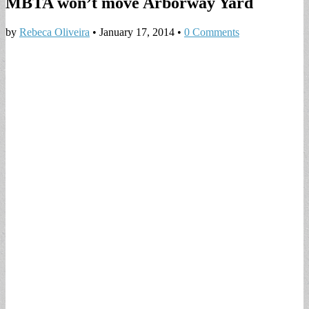
MBTA won’t move Arborway Yard
by
Rebeca Oliveira
•
January 17, 2014
•
0 Comments