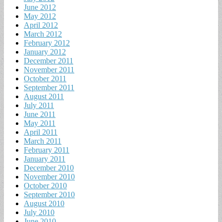
June 2012
May 2012
April 2012
March 2012
February 2012
January 2012
December 2011
November 2011
October 2011
September 2011
August 2011
July 2011
June 2011
May 2011
April 2011
March 2011
February 2011
January 2011
December 2010
November 2010
October 2010
September 2010
August 2010
July 2010
June 2010