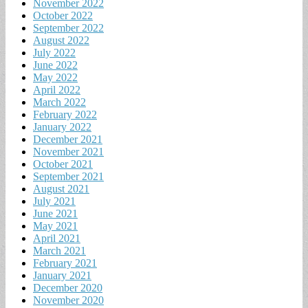
November 2022
October 2022
September 2022
August 2022
July 2022
June 2022
May 2022
April 2022
March 2022
February 2022
January 2022
December 2021
November 2021
October 2021
September 2021
August 2021
July 2021
June 2021
May 2021
April 2021
March 2021
February 2021
January 2021
December 2020
November 2020