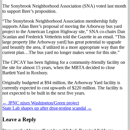
The Sonybrook Neighborhood Association (SNA) voted last month
to support Ihrer’s proposition.
“The Stonybrook Neighborhood Association membership fully
supports Allan Ihrer’s proposal of moving the Arborway bus yard
project to the American Legion Highway site,” SNA co-chairs Dan
Scanlan and Frederick Vetterlein told the Gazette in an email. “This
large property [the Arborway yard] has great potential to upgrade
and beautify the area, if utilized in a more appropriate way than the
current plan…The bus yard no longer makes sense for this site.”
The CPCAY has been fighting for a community-friendly facility on
the site for almost 15 years, when the MBTA decided to close
Bartlett Yard in Roxbury.
Originally budgeted at $94 million, the Arborway Yard facility is
currently expected to cost upwards of $220 million. The facility is
not expected to be built in the next five years.
Post
← JPNC nixes Washington/Green project
State Lab shapes up after drug-testing scandal →
navigation
Leave a Reply