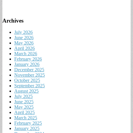
Archives
July 2026
June 2026
May 2026
April 2026
March 2026
February 2026
January 2026
December 2025
November 2025
October 2025
September 2025
August 2025
July 2025
June 2025
May 2025
April 2025
March 2025
February 2025
January 2025