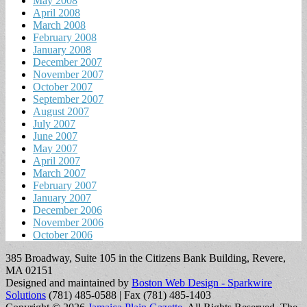
May 2008
April 2008
March 2008
February 2008
January 2008
December 2007
November 2007
October 2007
September 2007
August 2007
July 2007
June 2007
May 2007
April 2007
March 2007
February 2007
January 2007
December 2006
November 2006
October 2006
385 Broadway, Suite 105 in the Citizens Bank Building, Revere,
MA 02151
Designed and maintained by
Boston Web Design - Sparkwire
Solutions
(781) 485-0588 | Fax (781) 485-1403