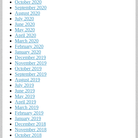
October 2020
September 2020
August 2020
July 2020
June 2020
May 2020
April 2020
March 2020
February 2020
January 2020
December 2019
November 2019
October 2019
September 2019
August 2019
July 2019
June 2019
May 2019
April 2019
March 2019
February 2019
January 2019
December 2018
November 2018
October 2018