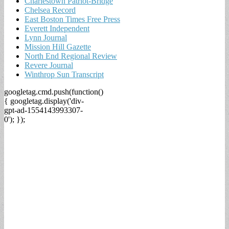
Charlestown Patriot-Bridge
Chelsea Record
East Boston Times Free Press
Everett Independent
Lynn Journal
Mission Hill Gazette
North End Regional Review
Revere Journal
Winthrop Sun Transcript
googletag.cmd.push(function()
{ googletag.display('div-
gpt-ad-1554143993307-
0'); });