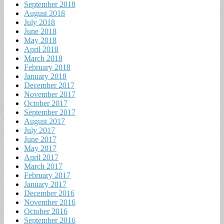
September 2018
August 2018
July 2018
June 2018
May 2018
April 2018
March 2018
February 2018
January 2018
December 2017
November 2017
October 2017
September 2017
August 2017
July 2017
June 2017
May 2017
April 2017
March 2017
February 2017
January 2017
December 2016
November 2016
October 2016
September 2016