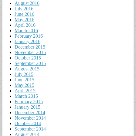
August 2016
July 2016
June 2016
May 2016
April 2016
March 2016
February 2016
January 2016
December 2015
November 2015
October 2015
September 2015
August 2015
July 2015
June 2015
May 2015
April 2015
March 2015
February 2015
January 2015
December 2014
November 2014
October 2014
September 2014
August 2014