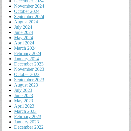
December 2024
November 2024
October 2024
September 2024
August 2024
July 2024
June 2024
May 2024
April 2024
March 2024
February 2024
January 2024
December 2023
November 2023
October 2023
September 2023
August 2023
July 2023
June 2023
May 2023
April 2023
March 2023
February 2023
January 2023
December 2022