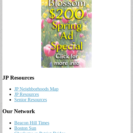
JP Resources
JP Neighborhoods Map
JP Resources
Senior Resources
Our Network
Beacon Hill Times
Boston Sun