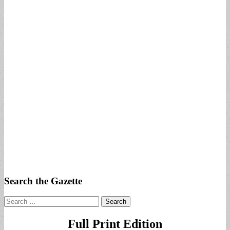
Search the Gazette
Search
for:
Full Print Edition