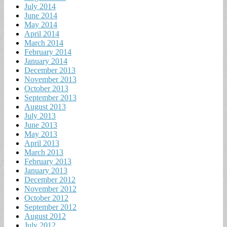
July 2014
June 2014
May 2014
April 2014
March 2014
February 2014
January 2014
December 2013
November 2013
October 2013
September 2013
August 2013
July 2013
June 2013
May 2013
April 2013
March 2013
February 2013
January 2013
December 2012
November 2012
October 2012
September 2012
August 2012
July 2012