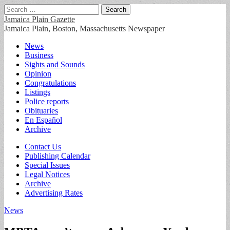
Search
for:
Jamaica Plain Gazette
Jamaica Plain, Boston, Massachusetts Newspaper
Main
Skip
News
to
Business
menu
content
Sights and Sounds
Opinion
Congratulations
Listings
Police reports
Obituaries
En Español
Archive
Sub
Contact Us
Publishing Calendar
menu
Special Issues
Legal Notices
Archive
Advertising Rates
News