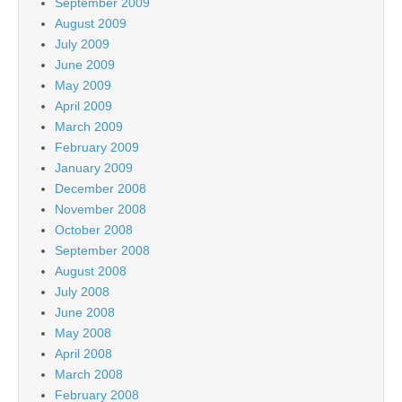
September 2009
August 2009
July 2009
June 2009
May 2009
April 2009
March 2009
February 2009
January 2009
December 2008
November 2008
October 2008
September 2008
August 2008
July 2008
June 2008
May 2008
April 2008
March 2008
February 2008