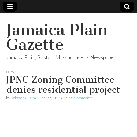
Jamaica Plain
Gazette
Jamaica Plain, Boston, Massachusetts Newspaper
NEWS
JPNC Zoning Committee
denies residential project
by
Rebeca Oliveira
•
January 31, 2014
•
0 Comments