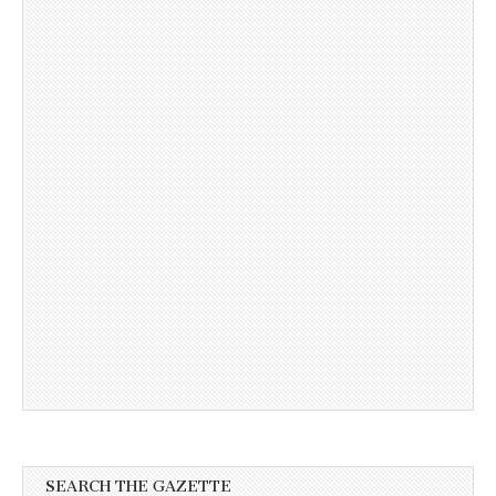
SEARCH THE GAZETTE