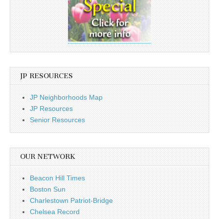
JP RESOURCES
JP Neighborhoods Map
JP Resources
Senior Resources
OUR NETWORK
Beacon Hill Times
Boston Sun
Charlestown Patriot-Bridge
Chelsea Record