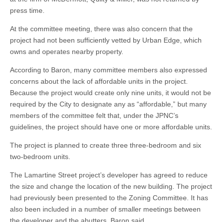
press time.
At the committee meeting, there was also concern that the
project had not been sufficiently vetted by Urban Edge, which
owns and operates nearby property.
According to Baron, many committee members also expressed
concerns about the lack of affordable units in the project.
Because the project would create only nine units, it would not be
required by the City to designate any as “affordable,” but many
members of the committee felt that, under the JPNC’s
guidelines, the project should have one or more affordable units.
The project is planned to create three three-bedroom and six
two-bedroom units.
The Lamartine Street project’s developer has agreed to reduce
the size and change the location of the new building. The project
had previously been presented to the Zoning Committee. It has
also been included in a number of smaller meetings between
the developer and the abutters, Baron said.