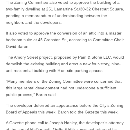
The Zoning Committee also voted to approve the building of a
two-family dwelling at 251 Lamartine St./30-32 Chestnut Square,
pending a memorandum of understanding between the
neighbors and the developers.
It also voted to approve the conversion of an attic into a master
bedroom suite at 45 Cranston St., according to Committee Chair
David Baron.
The Amory Street project, proposed by Pam & Stone LLC, would
demolish the existing building and erect a new four-story, nine-
unit residential building with 9 on-site parking spaces.
“Many members of the Zoning Committee were concerned that
this large rental development had not undergone a sufficient
public process,” Baron said.
The developer deferred an appearance before the City’s Zoning
Board of Appeals this week, Baron told the Gazette this week.
A Gazette phone call to Joseph Hanley, the developer’s attorney
at the firm of McDermott, Quilty & Miller, was not returned by