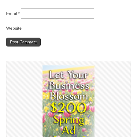
Email
*
Website