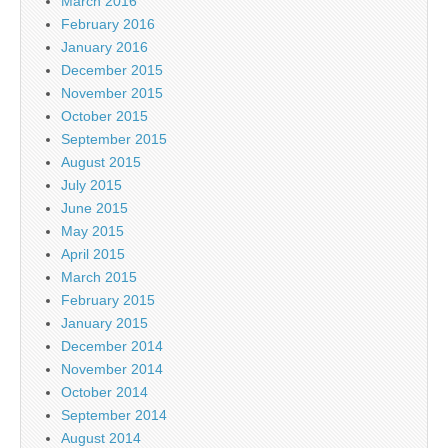
March 2016
February 2016
January 2016
December 2015
November 2015
October 2015
September 2015
August 2015
July 2015
June 2015
May 2015
April 2015
March 2015
February 2015
January 2015
December 2014
November 2014
October 2014
September 2014
August 2014