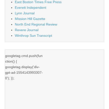
East Boston Times Free Press
Everett Independent
Lynn Journal
Mission Hill Gazette
North End Regional Review
Revere Journal
Winthrop Sun Transcript
googletag.cmd.push(fun
ction() {
googletag.display('div-
gpt-ad-1554143993307-
0'); });