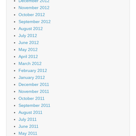
December 2012
November 2012
October 2012
September 2012
August 2012
July 2012
June 2012
May 2012
April 2012
March 2012
February 2012
January 2012
December 2011
November 2011
October 2011
September 2011
August 2011
July 2011
June 2011
May 2011