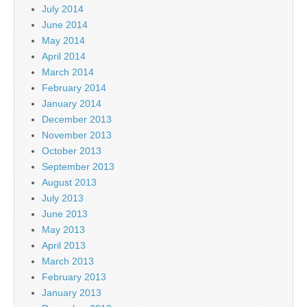
July 2014
June 2014
May 2014
April 2014
March 2014
February 2014
January 2014
December 2013
November 2013
October 2013
September 2013
August 2013
July 2013
June 2013
May 2013
April 2013
March 2013
February 2013
January 2013