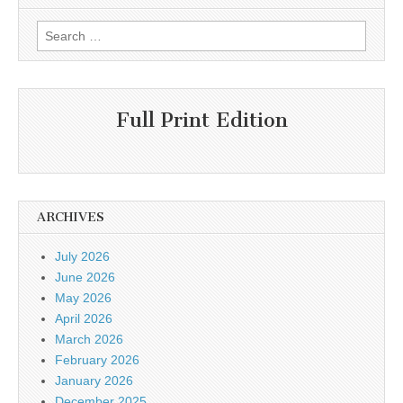
Search
for:
Full Print Edition
ARCHIVES
July 2026
June 2026
May 2026
April 2026
March 2026
February 2026
January 2026
December 2025