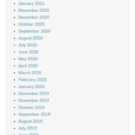
January 2021
December 2020
November 2020
October 2020
September 2020
August 2020
July 2020
June 2020
May 2020
April 2020
March 2020
February 2020
January 2020
December 2019
November 2019
October 2019
September 2019
August 2019
July 2019
June 2019