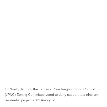
On Wed., Jan. 22, the Jamaica Plain Neighborhood Council
(JPNC) Zoning Committee voted to deny support to a nine-unit
residential project at 81 Amory St.