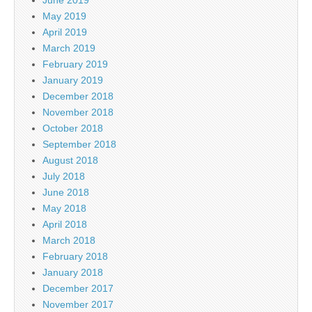
May 2019
April 2019
March 2019
February 2019
January 2019
December 2018
November 2018
October 2018
September 2018
August 2018
July 2018
June 2018
May 2018
April 2018
March 2018
February 2018
January 2018
December 2017
November 2017