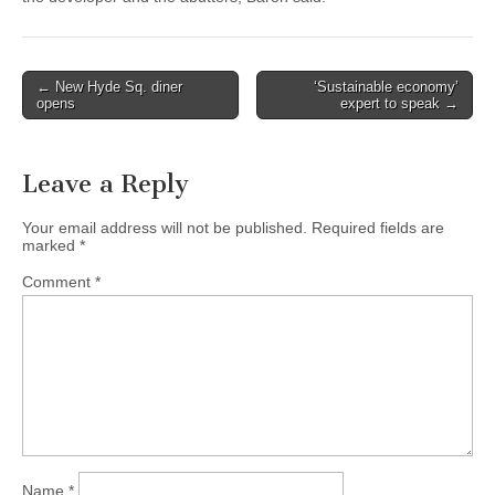
Post
← New Hyde Sq. diner
‘Sustainable economy’
opens
expert to speak →
navigation
Leave a Reply
Your email address will not be published.
Required fields are
marked
*
Comment
*
Name
*