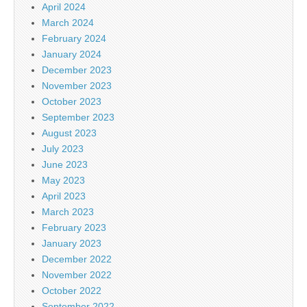
April 2024
March 2024
February 2024
January 2024
December 2023
November 2023
October 2023
September 2023
August 2023
July 2023
June 2023
May 2023
April 2023
March 2023
February 2023
January 2023
December 2022
November 2022
October 2022
September 2022