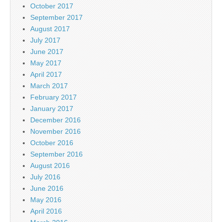
October 2017
September 2017
August 2017
July 2017
June 2017
May 2017
April 2017
March 2017
February 2017
January 2017
December 2016
November 2016
October 2016
September 2016
August 2016
July 2016
June 2016
May 2016
April 2016