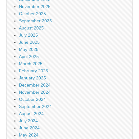
November 2025
October 2025
September 2025
August 2025
July 2025
June 2025
May 2025
April 2025
March 2025
February 2025
January 2025
December 2024
November 2024
October 2024
September 2024
August 2024
July 2024
June 2024
May 2024