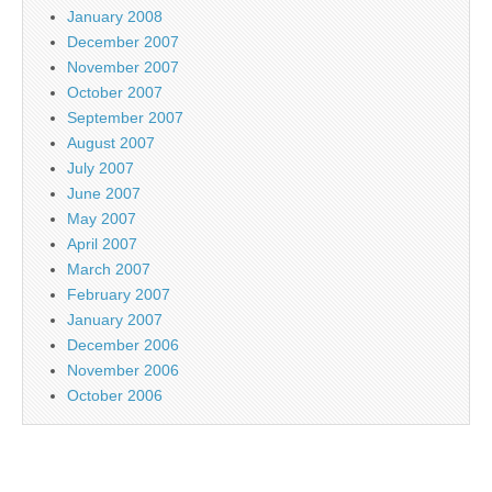
January 2008
December 2007
November 2007
October 2007
September 2007
August 2007
July 2007
June 2007
May 2007
April 2007
March 2007
February 2007
January 2007
December 2006
November 2006
October 2006