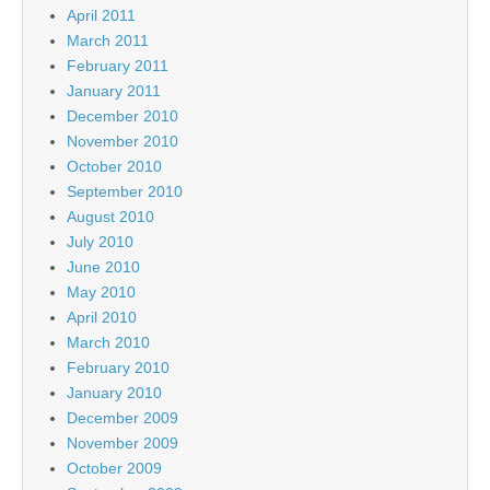
April 2011
March 2011
February 2011
January 2011
December 2010
November 2010
October 2010
September 2010
August 2010
July 2010
June 2010
May 2010
April 2010
March 2010
February 2010
January 2010
December 2009
November 2009
October 2009