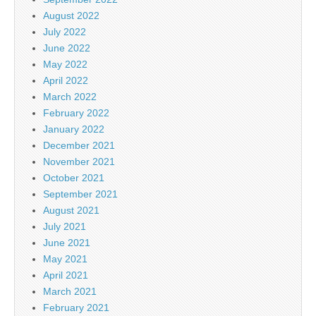
August 2022
July 2022
June 2022
May 2022
April 2022
March 2022
February 2022
January 2022
December 2021
November 2021
October 2021
September 2021
August 2021
July 2021
June 2021
May 2021
April 2021
March 2021
February 2021