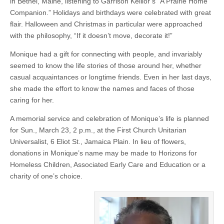
in Bethel, Maine, listening to Garrison Keillor’s “A Prairie Home
Companion.” Holidays and birthdays were celebrated with great
flair. Halloween and Christmas in particular were approached
with the philosophy, “If it doesn’t move, decorate it!”
Monique had a gift for connecting with people, and invariably
seemed to know the life stories of those around her, whether
casual acquaintances or longtime friends. Even in her last days,
she made the effort to know the names and faces of those
caring for her.
A memorial service and celebration of Monique’s life is planned
for Sun., March 23, 2 p.m., at the First Church Unitarian
Universalist, 6 Eliot St., Jamaica Plain. In lieu of flowers,
donations in Monique’s name may be made to Horizons for
Homeless Children, Associated Early Care and Education or a
charity of one’s choice.