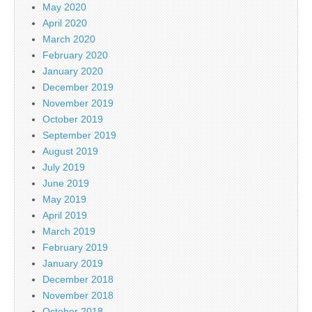
May 2020
April 2020
March 2020
February 2020
January 2020
December 2019
November 2019
October 2019
September 2019
August 2019
July 2019
June 2019
May 2019
April 2019
March 2019
February 2019
January 2019
December 2018
November 2018
October 2018