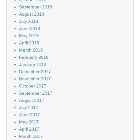
September 2018
August 2018
July 2018
June 2018
May 2018
April 2018
March 2018
February 2018
January 2018
December 2017
November 2017
October 2017
September 2017
August 2017
July 2017
June 2017
May 2017
April 2017
March 2017