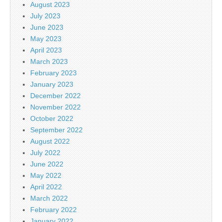
August 2023
July 2023
June 2023
May 2023
April 2023
March 2023
February 2023
January 2023
December 2022
November 2022
October 2022
September 2022
August 2022
July 2022
June 2022
May 2022
April 2022
March 2022
February 2022
January 2022