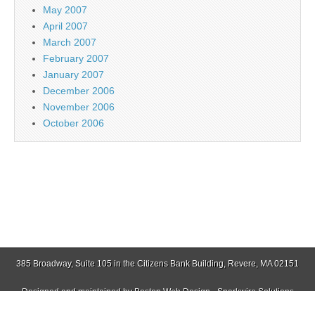
May 2007
April 2007
March 2007
February 2007
January 2007
December 2006
November 2006
October 2006
385 Broadway, Suite 105 in the Citizens Bank Building, Revere, MA 02151
Designed and maintained by
Boston Web Design - Sparkwire Solutions
(781) 485-0588 | Fax (781) 485-1403