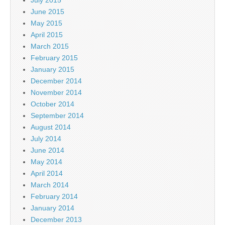
July 2015
June 2015
May 2015
April 2015
March 2015
February 2015
January 2015
December 2014
November 2014
October 2014
September 2014
August 2014
July 2014
June 2014
May 2014
April 2014
March 2014
February 2014
January 2014
December 2013