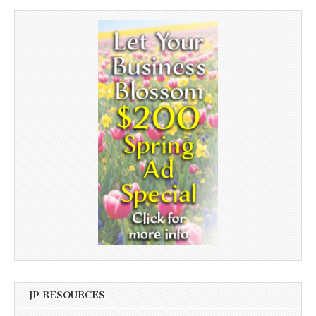
JP RESOURCES