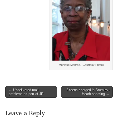
Monique Monroe. (Courtesy Photo)
Post
← Undelivered mail
2 teens charged in Bromley-
problems hit part of JP
Heath shooting →
navigation
Leave a Reply