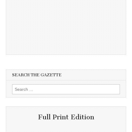
SEARCH THE GAZETTE
Search
for:
Full Print Edition