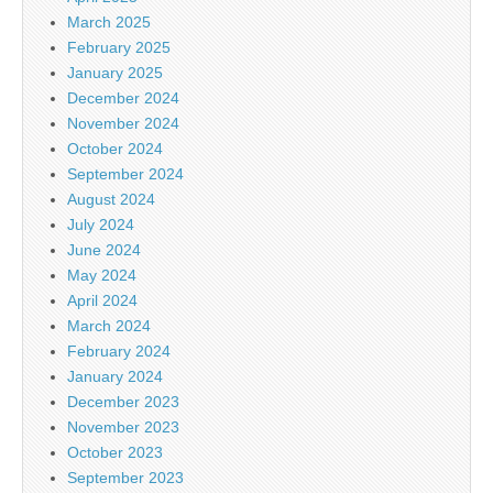
March 2025
February 2025
January 2025
December 2024
November 2024
October 2024
September 2024
August 2024
July 2024
June 2024
May 2024
April 2024
March 2024
February 2024
January 2024
December 2023
November 2023
October 2023
September 2023