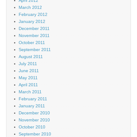
April 2012
March 2012
February 2012
January 2012
December 2011
November 2011
October 2011
September 2011
August 2011
July 2011
June 2011
May 2011
April 2011
March 2011
February 2011
January 2011
December 2010
November 2010
October 2010
September 2010