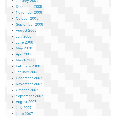
January 2009
December 2008
November 2008
October 2008
September 2008
August 2008
July 2008
June 2008
May 2008
April 2008
March 2008
February 2008
January 2008
December 2007
November 2007
October 2007
September 2007
August 2007
July 2007
June 2007