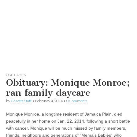
OBITUARIES
Obituary: Monique Monroe;
ran family daycare
by
Gazette Staff
•
February 4, 2014
•
0 Comments
Monique Monroe, a longtime resident of Jamaica Plain, died
peacefully in her home on Jan. 22, 2014, following a short battle
with cancer. Monique will be much missed by family members,
friends, neighbors and generations of “Mema’s Babies” who