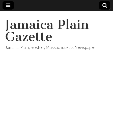
Jamaica Plain
Gazette
Jamaica Plain, Boston, Massachusetts Newspaper