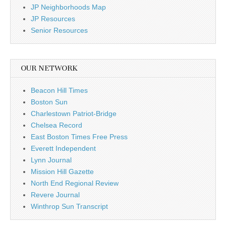
JP Neighborhoods Map
JP Resources
Senior Resources
OUR NETWORK
Beacon Hill Times
Boston Sun
Charlestown Patriot-Bridge
Chelsea Record
East Boston Times Free Press
Everett Independent
Lynn Journal
Mission Hill Gazette
North End Regional Review
Revere Journal
Winthrop Sun Transcript