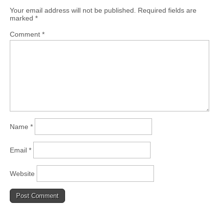
Your email address will not be published.
Required fields are
marked
*
Comment
*
Name
*
Email
*
Website