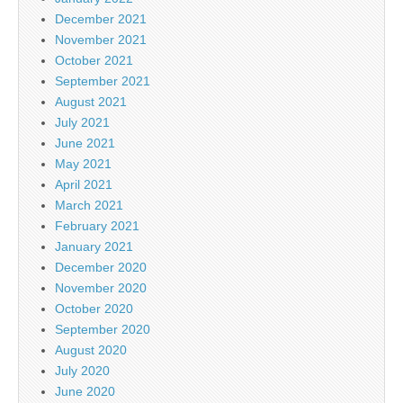
December 2021
November 2021
October 2021
September 2021
August 2021
July 2021
June 2021
May 2021
April 2021
March 2021
February 2021
January 2021
December 2020
November 2020
October 2020
September 2020
August 2020
July 2020
June 2020