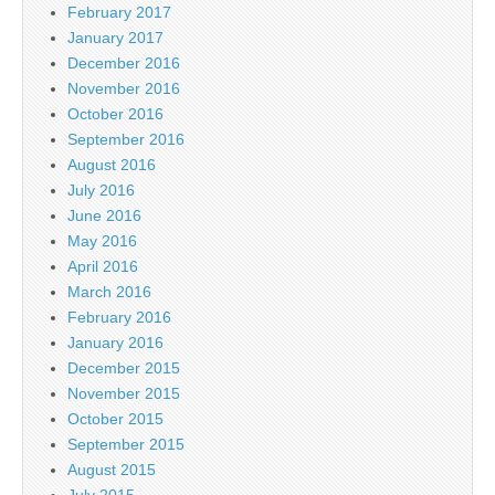
February 2017
January 2017
December 2016
November 2016
October 2016
September 2016
August 2016
July 2016
June 2016
May 2016
April 2016
March 2016
February 2016
January 2016
December 2015
November 2015
October 2015
September 2015
August 2015