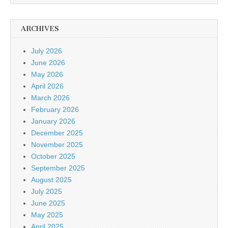
ARCHIVES
July 2026
June 2026
May 2026
April 2026
March 2026
February 2026
January 2026
December 2025
November 2025
October 2025
September 2025
August 2025
July 2025
June 2025
May 2025
April 2025