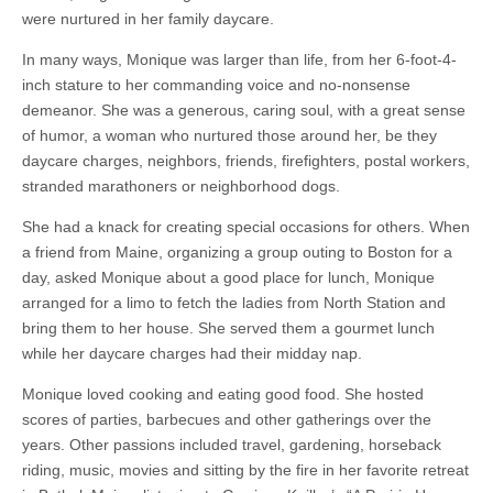
were nurtured in her family daycare.
In many ways, Monique was larger than life, from her 6-foot-4-
inch stature to her commanding voice and no-nonsense
demeanor. She was a generous, caring soul, with a great sense
of humor, a woman who nurtured those around her, be they
daycare charges, neighbors, friends, firefighters, postal workers,
stranded marathoners or neighborhood dogs.
She had a knack for creating special occasions for others. When
a friend from Maine, organizing a group outing to Boston for a
day, asked Monique about a good place for lunch, Monique
arranged for a limo to fetch the ladies from North Station and
bring them to her house. She served them a gourmet lunch
while her daycare charges had their midday nap.
Monique loved cooking and eating good food. She hosted
scores of parties, barbecues and other gatherings over the
years. Other passions included travel, gardening, horseback
riding, music, movies and sitting by the fire in her favorite retreat