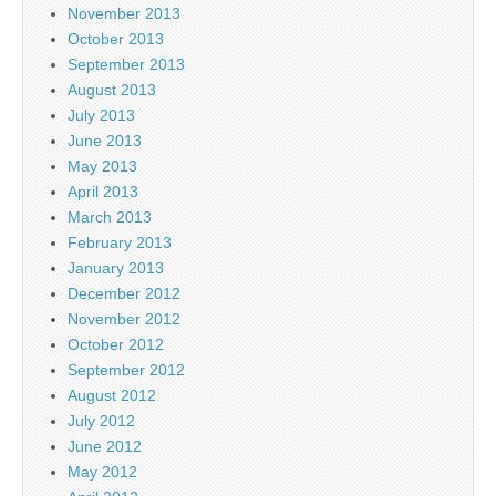
November 2013
October 2013
September 2013
August 2013
July 2013
June 2013
May 2013
April 2013
March 2013
February 2013
January 2013
December 2012
November 2012
October 2012
September 2012
August 2012
July 2012
June 2012
May 2012