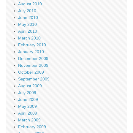
August 2010
July 2010
June 2010
May 2010
April 2010
March 2010
February 2010
January 2010
December 2009
November 2009
October 2009
September 2009
August 2009
July 2009
June 2009
May 2009
April 2009
March 2009
February 2009