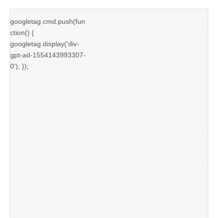
googletag.cmd.push(fun
ction() {
googletag.display('div-
gpt-ad-1554143993307-
0'); });