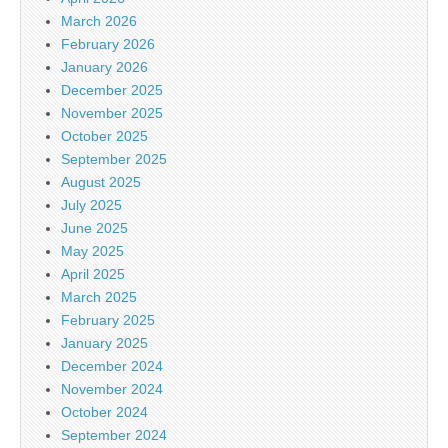
March 2026
February 2026
January 2026
December 2025
November 2025
October 2025
September 2025
August 2025
July 2025
June 2025
May 2025
April 2025
March 2025
February 2025
January 2025
December 2024
November 2024
October 2024
September 2024