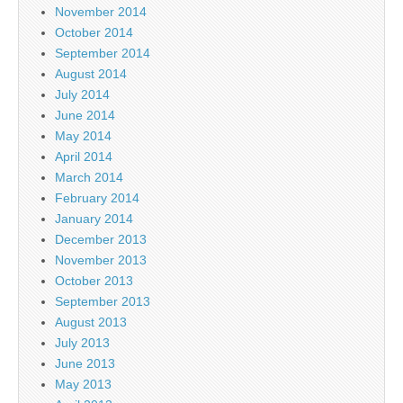
November 2014
October 2014
September 2014
August 2014
July 2014
June 2014
May 2014
April 2014
March 2014
February 2014
January 2014
December 2013
November 2013
October 2013
September 2013
August 2013
July 2013
June 2013
May 2013