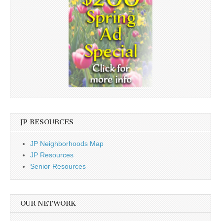
JP RESOURCES
JP Neighborhoods Map
JP Resources
Senior Resources
OUR NETWORK