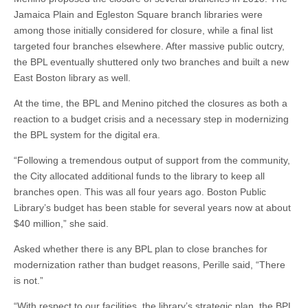
Jamaica Plain and Egleston Square branch libraries were
among those initially considered for closure, while a final list
targeted four branches elsewhere. After massive public outcry,
the BPL eventually shuttered only two branches and built a new
East Boston library as well.
At the time, the BPL and Menino pitched the closures as both a
reaction to a budget crisis and a necessary step in modernizing
the BPL system for the digital era.
“Following a tremendous output of support from the community,
the City allocated additional funds to the library to keep all
branches open. This was all four years ago. Boston Public
Library’s budget has been stable for several years now at about
$40 million,” she said.
Asked whether there is any BPL plan to close branches for
modernization rather than budget reasons, Perille said, “There
is not.”
“With respect to our facilities, the library’s strategic plan, the BPL