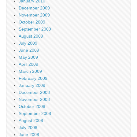
January 2010
December 2009
November 2009
October 2009
September 2009
August 2009
July 2009
June 2009
May 2009
April 2009
March 2009
February 2009
January 2009
December 2008
November 2008
October 2008
September 2008
August 2008
July 2008
June 2008