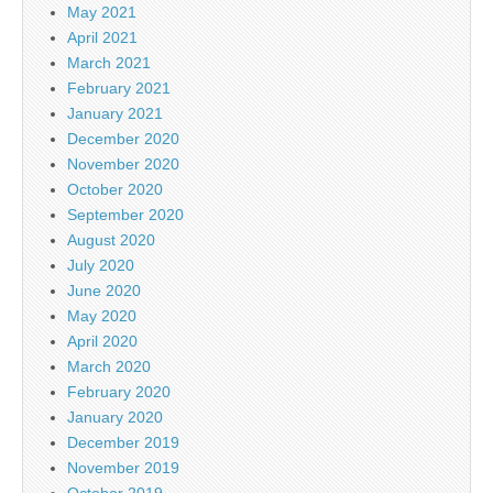
May 2021
April 2021
March 2021
February 2021
January 2021
December 2020
November 2020
October 2020
September 2020
August 2020
July 2020
June 2020
May 2020
April 2020
March 2020
February 2020
January 2020
December 2019
November 2019
October 2019