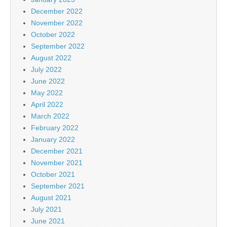
December 2022
November 2022
October 2022
September 2022
August 2022
July 2022
June 2022
May 2022
April 2022
March 2022
February 2022
January 2022
December 2021
November 2021
October 2021
September 2021
August 2021
July 2021
June 2021