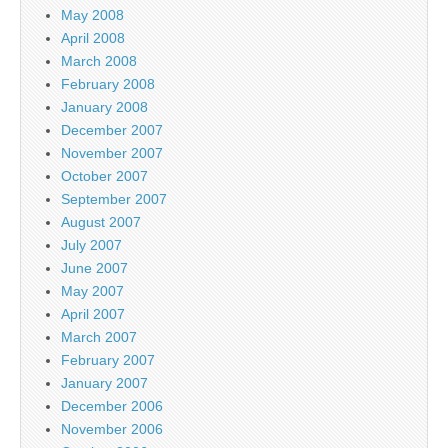
May 2008
April 2008
March 2008
February 2008
January 2008
December 2007
November 2007
October 2007
September 2007
August 2007
July 2007
June 2007
May 2007
April 2007
March 2007
February 2007
January 2007
December 2006
November 2006