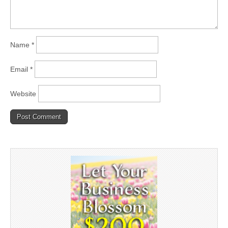
Name
*
Email
*
Website