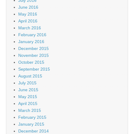
July 2016
June 2016
May 2016
April 2016
March 2016
February 2016
January 2016
December 2015
November 2015
October 2015
September 2015
August 2015
July 2015
June 2015
May 2015
April 2015
March 2015
February 2015
January 2015
December 2014