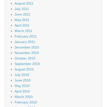
August 2011
July 2011
June 2011
May 2011
April 2011
March 2011
February 2011
January 2011
December 2010
November 2010
October 2010
September 2010
August 2010
July 2010
June 2010
May 2010
April 2010
March 2010
February 2010