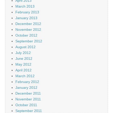
April 2013
March 2013
February 2013
January 2013
December 2012
November 2012
October 2012
September 2012
August 2012
July 2012
June 2012
May 2012
April 2012
March 2012
February 2012
January 2012
December 2011
November 2011
October 2011
September 2011