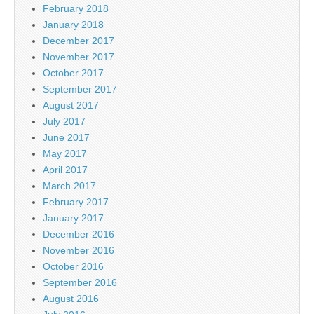
February 2018
January 2018
December 2017
November 2017
October 2017
September 2017
August 2017
July 2017
June 2017
May 2017
April 2017
March 2017
February 2017
January 2017
December 2016
November 2016
October 2016
September 2016
August 2016