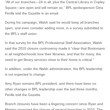
“All of our branches—24 in all, plus the Central Library in Copley
Square—are open and will remain so,” BPL spokesperson Gina
Perille told the Gazette in an email.
During his campaign, Walsh said he would keep all branches
open, and even consider adding more, in a survey submitted to
the BPL’s staff union.
In that survey for the BPL Professional Staff Association, Walsh
said the 2010 closure controversy made it “clear that Bostonians
in all neighborhoods love their libraries, and that for many, the
need to get library services close to their home is critical.”
In addition, under the Walsh administration, the BPL leadership
is not expected to change.
Amy Ryan remains BPL president, and there have been no
other changes in BPL leadership over the last three months,
Perille told the Gazette.
Branch closures have been a lingering concern since Ryan and
Menino proposed the closure of several branches in 2010. The