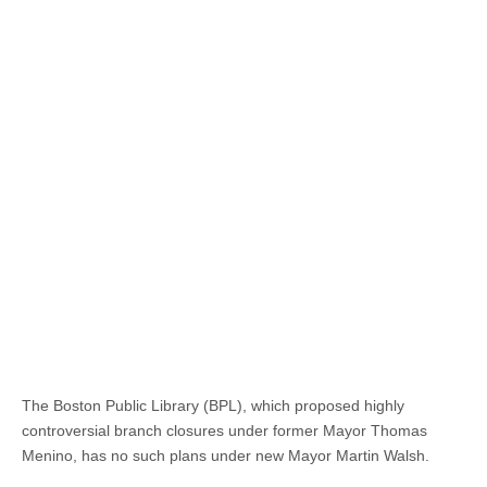
The Boston Public Library (BPL), which proposed highly
controversial branch closures under former Mayor Thomas
Menino, has no such plans under new Mayor Martin Walsh.