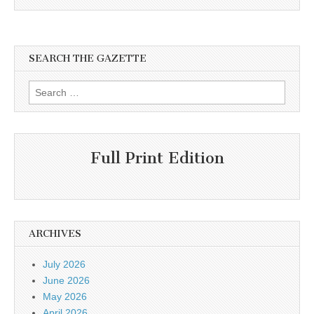
SEARCH THE GAZETTE
Search
for:
Full Print Edition
ARCHIVES
July 2026
June 2026
May 2026
April 2026