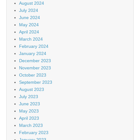
August 2024
July 2024
June 2024
May 2024
April 2024
March 2024
February 2024
January 2024
December 2023
November 2023
October 2023
September 2023
August 2023
July 2023
June 2023
May 2023
April 2023
March 2023
February 2023
January 2023