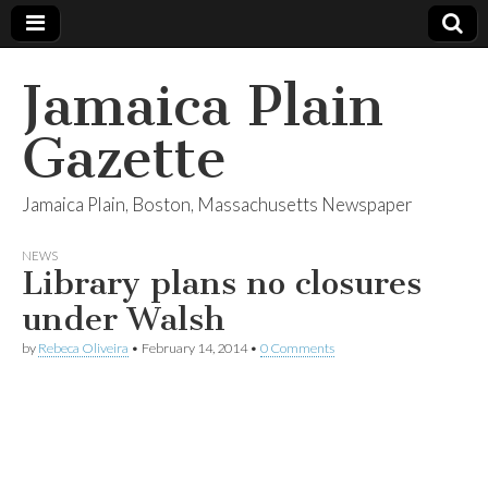
Jamaica Plain
Gazette
Jamaica Plain, Boston, Massachusetts Newspaper
NEWS
Library plans no closures
under Walsh
by
Rebeca Oliveira
•
February 14, 2014
•
0 Comments