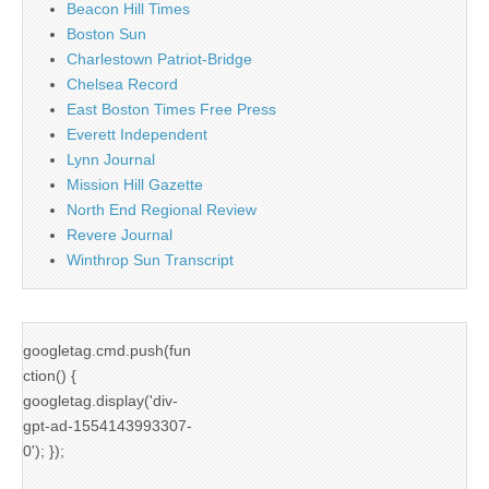
Beacon Hill Times
Boston Sun
Charlestown Patriot-Bridge
Chelsea Record
East Boston Times Free Press
Everett Independent
Lynn Journal
Mission Hill Gazette
North End Regional Review
Revere Journal
Winthrop Sun Transcript
googletag.cmd.push(fun
ction() {
googletag.display('div-
gpt-ad-1554143993307-
0'); });