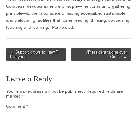
Compass, devotes an entire principle—the community gathering
principle—to the importance of having accessible, sustainable
and welcoming facilities that foster reading, thinking, conversing,
teaching and learning,” Perille said.
Post
← Support grows for new T
JP resident taking over
bus yard
Oiste? →
navigation
Leave a Reply
Your email address will not be published.
Required fields are
marked
*
Comment
*