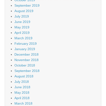
September 2019
August 2019
July 2019
June 2019
May 2019
April 2019
March 2019
February 2019
January 2019
December 2018
November 2018
October 2018
September 2018
August 2018
July 2018
June 2018
May 2018
April 2018
March 2018